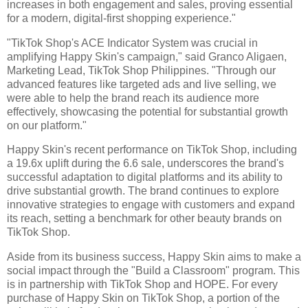
increases in both engagement and sales, proving essential
for a modern, digital-first shopping experience."
"TikTok Shop's ACE Indicator System was crucial in
amplifying Happy Skin's campaign," said Granco Aligaen,
Marketing Lead, TikTok Shop Philippines. "Through our
advanced features like targeted ads and live selling, we
were able to help the brand reach its audience more
effectively, showcasing the potential for substantial growth
on our platform."
Happy Skin's recent performance on TikTok Shop, including
a 19.6x uplift during the 6.6 sale, underscores the brand's
successful adaptation to digital platforms and its ability to
drive substantial growth. The brand continues to explore
innovative strategies to engage with customers and expand
its reach, setting a benchmark for other beauty brands on
TikTok Shop.
Aside from its business success, Happy Skin aims to make a
social impact through the "Build a Classroom" program. This
is in partnership with TikTok Shop and HOPE. For every
purchase of Happy Skin on TikTok Shop, a portion of the