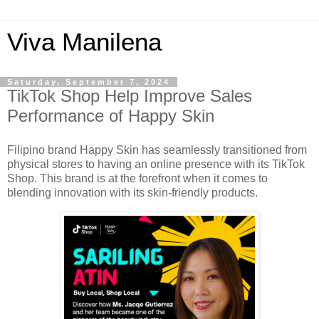
Viva Manilena
Saturday, September 7, 2024
TikTok Shop Help Improve Sales
Performance of Happy Skin
Filipino brand Happy Skin has seamlessly transitioned from
physical stores to having an online presence with its TikTok
Shop. This brand is at the forefront when it comes to
blending innovation with its skin-friendly products.