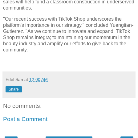
sales will help fund a classroom construction in underserved
communities.
"Our recent success with TikTok Shop underscores the
platform's importance in our strategy," concluded Yuengtian-
Gutierrez. "As we continue to innovate and expand, TikTok
Shop remains integra; to maintaining our momentum in the
beauty industry and amplify our efforts to give back to the
community."
Edel San
at
12:00 AM
Share
No comments:
Post a Comment