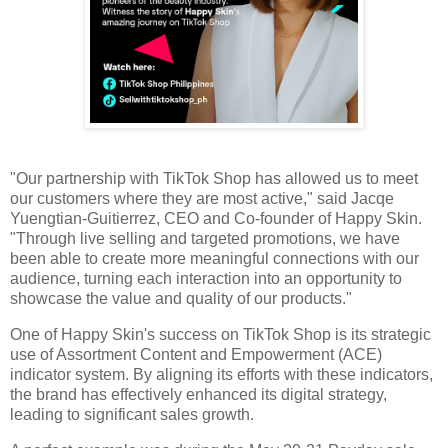
"Our partnership with TikTok Shop has allowed us to meet
our customers where they are most active," said Jacqe
Yuengtian-Guitierrez, CEO and Co-founder of Happy Skin.
"Through live selling and targeted promotions, we have
been able to create more meaningful connections with our
audience, turning each interaction into an opportunity to
showcase the value and quality of our products."
One of Happy Skin's success on TikTok Shop is its strategic
use of Assortment Content and Empowerment (ACE)
indicator system. By aligning its efforts with these indicators,
the brand has effectively enhanced its digital strategy,
leading to significant sales growth.