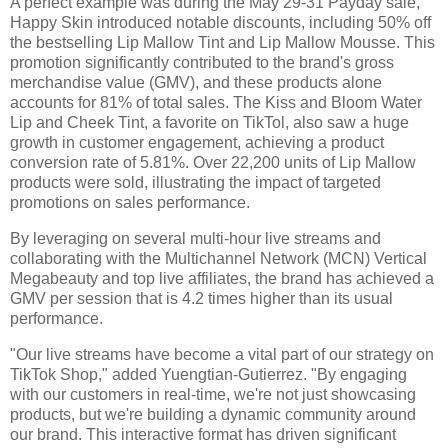
A perfect example was during the May 29-31 Payday sale,
Happy Skin introduced notable discounts, including 50% off
the bestselling Lip Mallow Tint and Lip Mallow Mousse. This
promotion significantly contributed to the brand's gross
merchandise value (GMV), and these products alone
accounts for 81% of total sales. The Kiss and Bloom Water
Lip and Cheek Tint, a favorite on TikTol, also saw a huge
growth in customer engagement, achieving a product
conversion rate of 5.81%. Over 22,200 units of Lip Mallow
products were sold, illustrating the impact of targeted
promotions on sales performance.
By leveraging on several multi-hour live streams and
collaborating with the Multichannel Network (MCN) Vertical
Megabeauty and top live affiliates, the brand has achieved a
GMV per session that is 4.2 times higher than its usual
performance.
"Our live streams have become a vital part of our strategy on
TikTok Shop," added Yuengtian-Gutierrez. "By engaging
with our customers in real-time, we're not just showcasing
products, but we're building a dynamic community around
our brand. This interactive format has driven significant