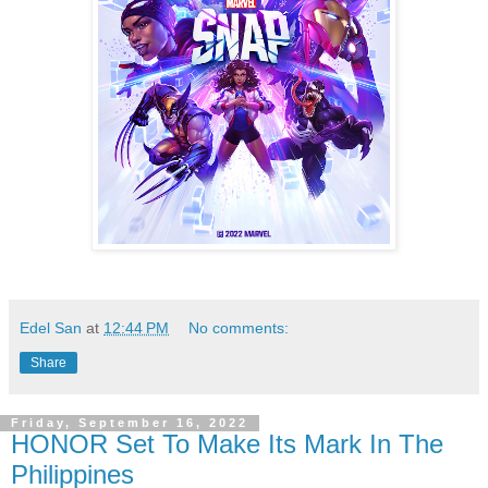
Edel San
at
12:44 PM
No comments:
Share
Friday, September 16, 2022
HONOR Set To Make Its Mark In The
Philippines