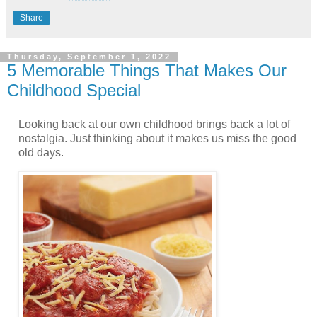
Share
Thursday, September 1, 2022
5 Memorable Things That Makes Our
Childhood Special
Looking back at our own childhood brings back a lot of
nostalgia. Just thinking about it makes us miss the good
old days.