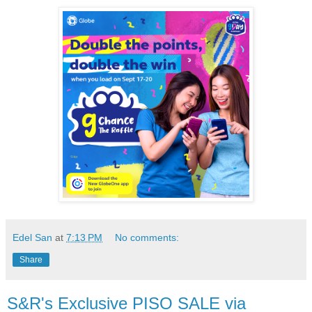
Edel San
at
7:13 PM
No comments:
Share
S&R's Exclusive PISO SALE via