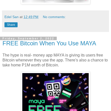
Edel San
at
12:49 PM
No comments:
Share
Friday, September 2, 2022
FREE Bitcoin When You Use MAYA
The hype is real- money app MAYA is giving its users free
Bitcoin whenever they use the app. There's also a chance to
take home P1M worth of Bitcoin.