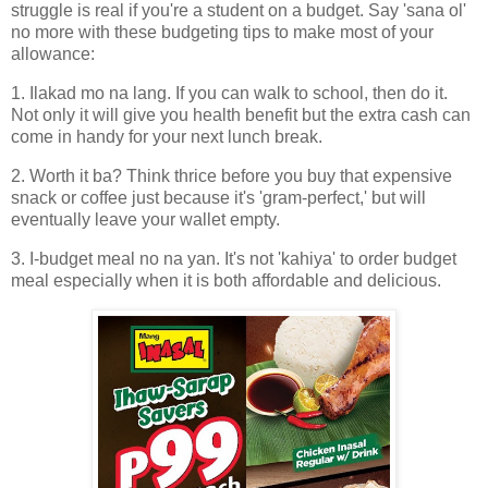
struggle is real if you're a student on a budget. Say 'sana ol'
no more with these budgeting tips to make most of your
allowance:
1. Ilakad mo na lang. If you can walk to school, then do it.
Not only it will give you health benefit but the extra cash can
come in handy for your next lunch break.
2. Worth it ba? Think thrice before you buy that expensive
snack or coffee just because it's 'gram-perfect,' but will
eventually leave your wallet empty.
3. I-budget meal no na yan. It's not 'kahiya' to order budget
meal especially when it is both affordable and delicious.