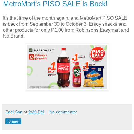
MetroMart's PISO SALE is Back!
It's that time of the month again, and MetroMart PISO SALE
is back from September 30 to October 3. Enjoy snacks and
other products for only P1.00 from Robinsons Easymart and
No Brand.
Edel San
at
2:20 PM
No comments:
Share