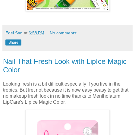
Edel San
at
6:58 PM
No comments:
Share
Nail That Fresh Look with LipIce Magic
Color
Looking fresh is a bit difficult especially if you live in the
tropics. But fret not because it is now easy peasy to get that
no makeup fresh look in no time thanks to Mentholatum
LipCare's LipIce Magic Color.