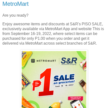
MetroMart
Are you ready?
Enjoy awesome items and discounts at S&R's PISO SALE,
exclusively available via MetroMart App and website This is
from September 16-19, 2022, where select items can be
purchased for only P1.00 when you order and get it
delivered via MetroMart across select branches of S&R.