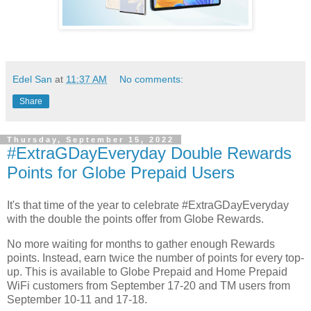
Edel San
at
11:37 AM
No comments:
Share
Thursday, September 15, 2022
#ExtraGDayEveryday Double Rewards
Points for Globe Prepaid Users
It's that time of the year to celebrate #ExtraGDayEveryday
with the double the points offer from Globe Rewards.
No more waiting for months to gather enough Rewards
points. Instead, earn twice the number of points for every top-
up. This is available to Globe Prepaid and Home Prepaid
WiFi customers from September 17-20 and TM users from
September 10-11 and 17-18.