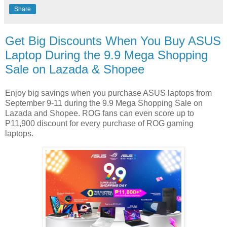
Share
Get Big Discounts When You Buy ASUS
Laptop During the 9.9 Mega Shopping
Sale on Lazada & Shopee
Enjoy big savings when you purchase ASUS laptops from
September 9-11 during the 9.9 Mega Shopping Sale on
Lazada and Shopee. ROG fans can even score up to
P11,900 discount for every purchase of ROG gaming
laptops.