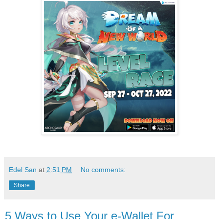
Edel San
at
2:51 PM
No comments:
Share
5 Ways to Use Your e-Wallet For