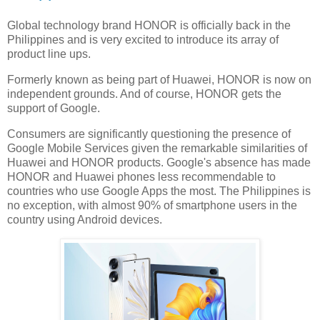
Global technology brand HONOR is officially back in the
Philippines and is very excited to introduce its array of
product line ups.
Formerly known as being part of Huawei, HONOR is now on
independent grounds. And of course, HONOR gets the
support of Google.
Consumers are significantly questioning the presence of
Google Mobile Services given the remarkable similarities of
Huawei and HONOR products. Google's absence has made
HONOR and Huawei phones less recommendable to
countries who use Google Apps the most. The Philippines is
no exception, with almost 90% of smartphone users in the
country using Android devices.