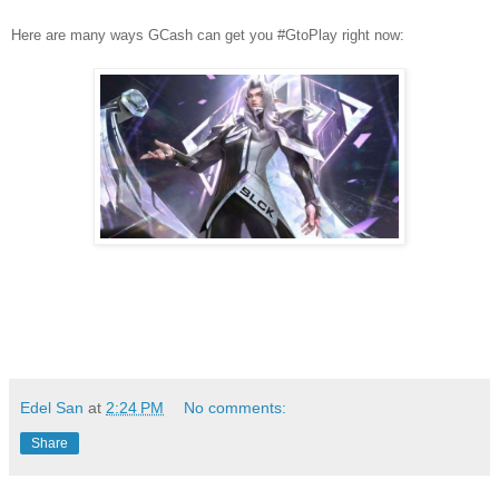
Here are many ways GCash can get you #GtoPlay right now:
Edel San
at
2:24 PM
No comments:
Share