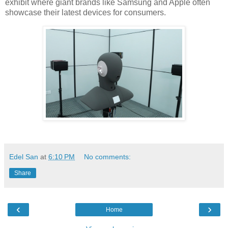
exhibit where giant brands like Samsung and Apple often
showcase their latest devices for consumers.
Edel San
at
6:10 PM
No comments:
Share
‹
›
Home