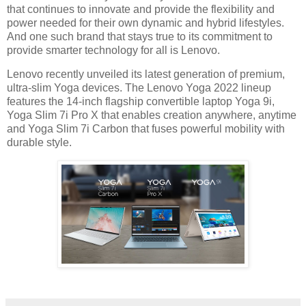
that continues to innovate and provide the flexibility and
power needed for their own dynamic and hybrid lifestyles.
And one such brand that stays true to its commitment to
provide smarter technology for all is Lenovo.
Lenovo recently unveiled its latest generation of premium,
ultra-slim Yoga devices. The Lenovo Yoga 2022 lineup
features the 14-inch flagship convertible laptop Yoga 9i,
Yoga Slim 7i Pro X that enables creation anywhere, anytime
and Yoga Slim 7i Carbon that fuses powerful mobility with
durable style.