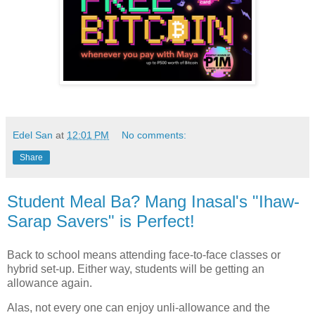
Edel San
at
12:01 PM
No comments:
Share
Student Meal Ba? Mang Inasal's "Ihaw-
Sarap Savers" is Perfect!
Back to school means attending face-to-face classes or
hybrid set-up. Either way, students will be getting an
allowance again.
Alas, not every one can enjoy unli-allowance and the