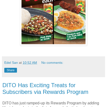
Edel San
at
10:52 AM
No comments:
Share
DITO Has Exciting Treats for
Subscribers via Rewards Program
DITO has just ramped-up its Rewards Program by adding