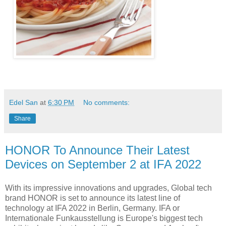
Edel San
at
6:30 PM
No comments:
Share
HONOR To Announce Their Latest
Devices on September 2 at IFA 2022
With its impressive innovations and upgrades, Global tech
brand HONOR is set to announce its latest line of
technology at IFA 2022 in Berlin, Germany. IFA or
Internationale Funkausstellung is Europe's biggest tech