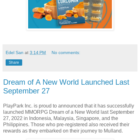
Edel San
at
3:14 PM
No comments:
Share
Dream of A New World Launched Last
September 27
PlayPark Inc. is proud to announced that it has successfully
launched MMORPG Dream of a New World last September
27, 2022 in Indonesia, Malaysia, Singapore, and the
Philippines. Those who pre-registered also received their
rewards as they embarked on their journey to Mulland.