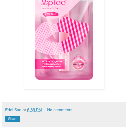
Edel San
at
6:39 PM
No comments:
Share