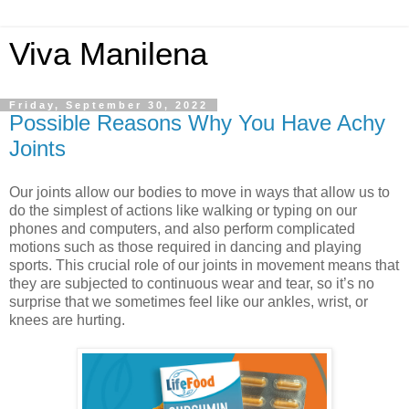
Viva Manilena
Friday, September 30, 2022
Possible Reasons Why You Have Achy
Joints
Our joints allow our bodies to move in ways that allow us to 
do the simplest of actions like walking or typing on our 
phones and computers, and also perform complicated 
motions such as those required in dancing and playing 
sports. This crucial role of our joints in movement means that 
they are subjected to continuous wear and tear, so it’s no 
surprise that we sometimes feel like our ankles, wrist, or 
knees are hurting. 