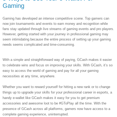
Gaming
Gaming has developed an intense competitive scene. Top gamers can 
now join tournaments and events to earn money and recognition while 
fans stay updated through live streams of gaming events and pro players. 
However, getting started with your journey in professional gaming may 
seem intimidating because the entire process of setting up your gaming 
needs seems complicated and time-consuming. 
With a simple and straightforward way of paying, GCash makes it easier 
to celebrate wins and focus on improving your skills. With GCash, it’s so 
easy to access the world of gaming and pay for all your gaming 
necessities at any time, anywhere. 
Whether you want to reward yourself for hitting a new rank or to change 
things up to upgrade your skills for your professional career in esports, a 
handy e-wallet like GCash makes it easy for you to get premium 
accessories and awesome loot to be #GToPlay all the time. With the 
presence of GCash across all platforms, gamers now have access to a 
complete gaming experience, uninterrupted.