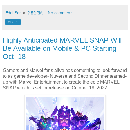
Edel San
at
2:59 PM
No comments:
Share
Highly Anticipated MARVEL SNAP Will
Be Available on Mobile & PC Starting
Oct. 18
Gamers and Marvel fans alive has something to look forward
to as game developer- Nuverse and Second Dinner teamed-
up with Marvel Entertainment to create the epic MARVEL
SNAP which is set for release on October 18, 2022.