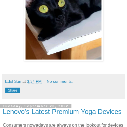
Edel San
at
3:34 PM
No comments:
Share
Tuesday, September 20, 2022
Lenovo's Latest Premium Yoga Devices
Consumers nowadays are always on the lookout for devices