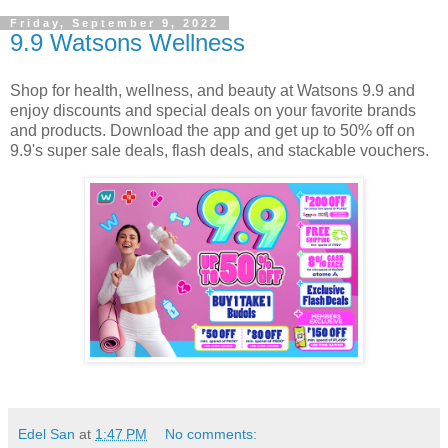
Friday, September 9, 2022
9.9 Watsons Wellness
Shop for health, wellness, and beauty at Watsons 9.9 and
enjoy discounts and special deals on your favorite brands
and products. Download the app and get up to 50% off on
9.9's super sale deals, flash deals, and stackable vouchers.
Edel San
at
1:47 PM
No comments: