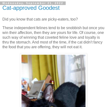
Wednesday, September 21, 2022
Cat-approved Goodest
Did you know that cats are picky-eaters, too?
These independent felines tend to be snobbish but once you
win their affection, then they are yours for life. Of course, one
such way of winning that coveted feline love and loyalty is
thru the stomach. And most of the time, if the cat didn't fancy
the food that you are offering, they will not eat it.