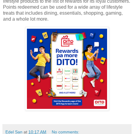
lifestyle products to the list of rewards for its loyal customers.
Points redeemed can be used for a wide array of lifestyle
treats that includes dining, essentials, shopping, gaming,
and a whole lot more.
Edel San
at
10:17 AM
No comments: