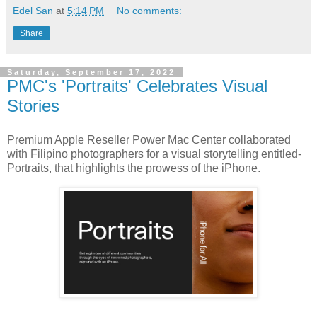
Edel San
at
5:14 PM
No comments:
Share
Saturday, September 17, 2022
PMC's 'Portraits' Celebrates Visual
Stories
Premium Apple Reseller Power Mac Center collaborated
with Filipino photographers for a visual storytelling entitled-
Portraits, that highlights the prowess of the iPhone.