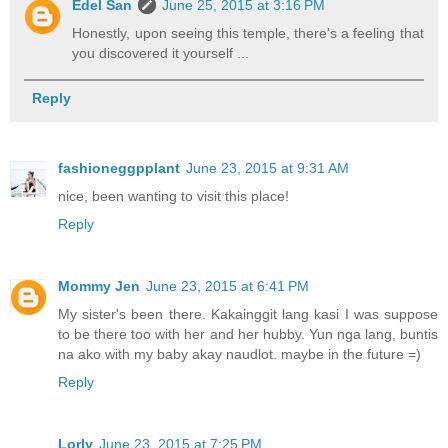
Edel San
June 25, 2015 at 3:16 PM
Honestly, upon seeing this temple, there's a feeling that
you discovered it yourself ...
Reply
fashioneggpplant
June 23, 2015 at 9:31 AM
nice, been wanting to visit this place!
Reply
Mommy Jen
June 23, 2015 at 6:41 PM
My sister's been there. Kakainggit lang kasi I was suppose
to be there too with her and her hubby. Yun nga lang, buntis
na ako with my baby akay naudlot. maybe in the future =)
Reply
Lorly
June 23, 2015 at 7:25 PM