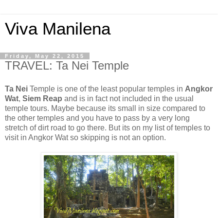
Viva Manilena
Friday, May 22, 2015
TRAVEL: Ta Nei Temple
Ta Nei
Temple is one of the least popular temples in
Angkor
Wat
,
Siem Reap
and is in fact not included in the usual
temple tours. Maybe because its small in size compared to
the other temples and you have to pass by a very long
stretch of dirt road to go there. But its on my list of temples to
visit in Angkor Wat so skipping is not an option.