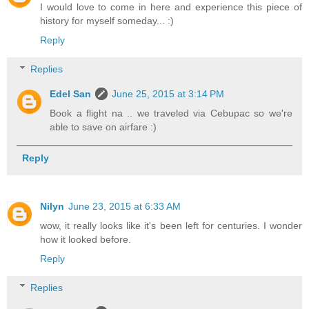
I would love to come in here and experience this piece of
history for myself someday... :)
Reply
Replies
Edel San
June 25, 2015 at 3:14 PM
Book a flight na .. we traveled via Cebupac so we're
able to save on airfare :)
Reply
Nilyn
June 23, 2015 at 6:33 AM
wow, it really looks like it's been left for centuries. I wonder
how it looked before.
Reply
Replies