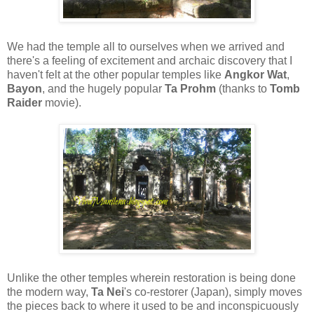
We had the temple all to ourselves when we arrived and
there's a feeling of excitement and archaic discovery that I
haven't felt at the other popular temples like
Angkor Wat
,
Bayon
, and the hugely popular
Ta Prohm
(thanks to
Tomb
Raider
movie).
Unlike the other temples wherein restoration is being done
the modern way,
Ta Nei
's co-restorer (Japan), simply moves
the pieces back to where it used to be and inconspicuously