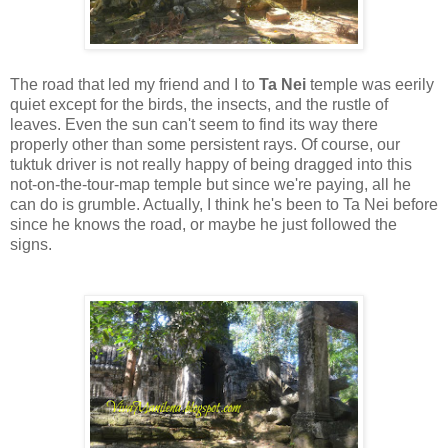
The road that led my friend and I to
Ta Nei
temple was eerily
quiet except for the birds, the insects, and the rustle of
leaves. Even the sun can't seem to find its way there
properly other than some persistent rays. Of course, our
tuktuk driver is not really happy of being dragged into this
not-on-the-tour-map temple but since we're paying, all he
can do is grumble. Actually, I think he's been to Ta Nei before
since he knows the road, or maybe he just followed the
signs.