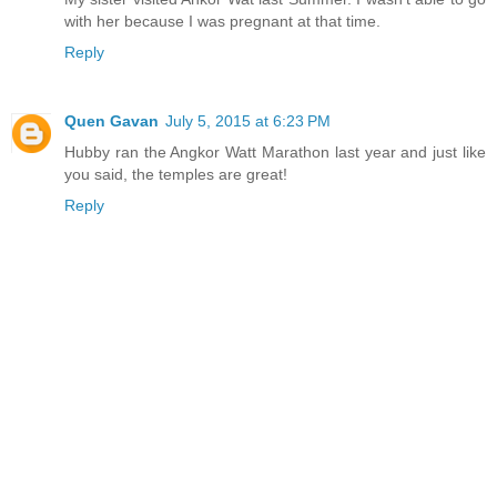
with her because I was pregnant at that time.
Reply
Quen Gavan
July 5, 2015 at 6:23 PM
Hubby ran the Angkor Watt Marathon last year and just like
you said, the temples are great!
Reply