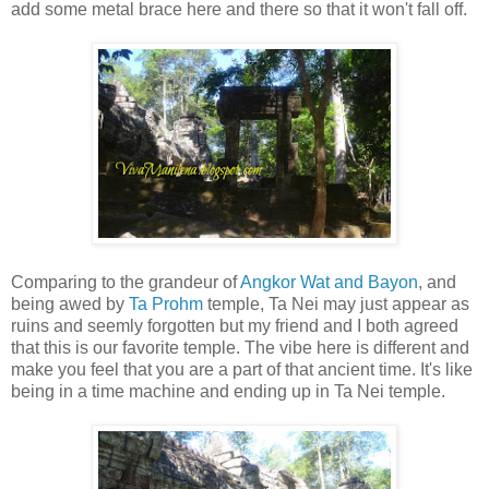
add some metal brace here and there so that it won't fall off.
Comparing to the grandeur of
Angkor Wat and Bayon
, and
being awed by
Ta Prohm
temple, Ta Nei may just appear as
ruins and seemly forgotten but my friend and I both agreed
that this is our favorite temple. The vibe here is different and
make you feel that you are a part of that ancient time. It's like
being in a time machine and ending up in Ta Nei temple.