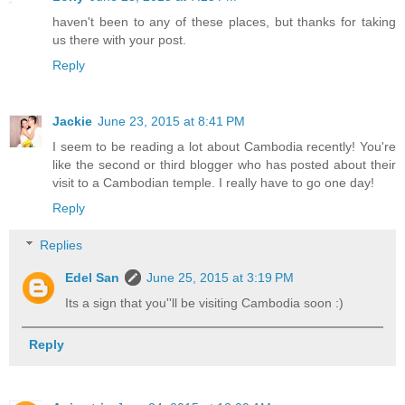
haven't been to any of these places, but thanks for taking
us there with your post.
Reply
Jackie
June 23, 2015 at 8:41 PM
I seem to be reading a lot about Cambodia recently! You're
like the second or third blogger who has posted about their
visit to a Cambodian temple. I really have to go one day!
Reply
Replies
Edel San
June 25, 2015 at 3:19 PM
Its a sign that you''ll be visiting Cambodia soon :)
Reply