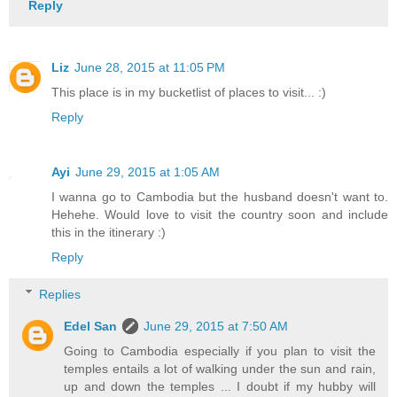
Reply
Liz
June 28, 2015 at 11:05 PM
This place is in my bucketlist of places to visit... :)
Reply
Ayi
June 29, 2015 at 1:05 AM
I wanna go to Cambodia but the husband doesn't want to.
Hehehe. Would love to visit the country soon and include
this in the itinerary :)
Reply
Replies
Edel San
June 29, 2015 at 7:50 AM
Going to Cambodia especially if you plan to visit the
temples entails a lot of walking under the sun and rain,
up and down the temples ... I doubt if my hubby will