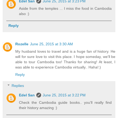
Edel San
June 25, 2015 at 3:23 PM
Aside from the temples ... I miss the food in Cambodia
also :)
Reply
Rozelle
June 25, 2015 at 3:30 AM
My husband loves to travel and is a huge fan of history. He
will for sure love to visit this place. I hope someday, we'll be
able to tour Cambodia too! Thanks for sharing! At least, I
was able to experience Cambodia virtually.. Haha!:)
Reply
Replies
Edel San
June 25, 2015 at 3:22 PM
Check the Cambodia guide books.. you'll really find
their history amazing :)