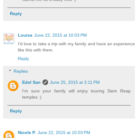
Reply
Louisa
June 22, 2015 at 10:03 PM
I'd love to take a trip with my family and have an experience
like this with them.
Reply
Replies
Edel San
June 25, 2015 at 3:11 PM
I'm sure your family will enjoy touring Siem Reap
temples :)
Reply
Nicole P.
June 22, 2015 at 10:03 PM