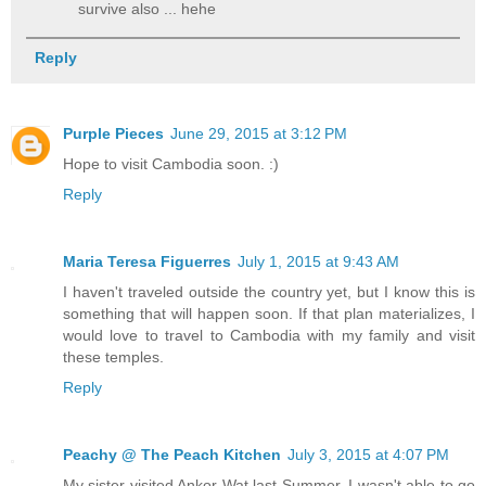
survive also ... hehe
Reply
Purple Pieces
June 29, 2015 at 3:12 PM
Hope to visit Cambodia soon. :)
Reply
Maria Teresa Figuerres
July 1, 2015 at 9:43 AM
I haven't traveled outside the country yet, but I know this is
something that will happen soon. If that plan materializes, I
would love to travel to Cambodia with my family and visit
these temples.
Reply
Peachy @ The Peach Kitchen
July 3, 2015 at 4:07 PM
My sister visited Ankor Wat last Summer. I wasn't able to go