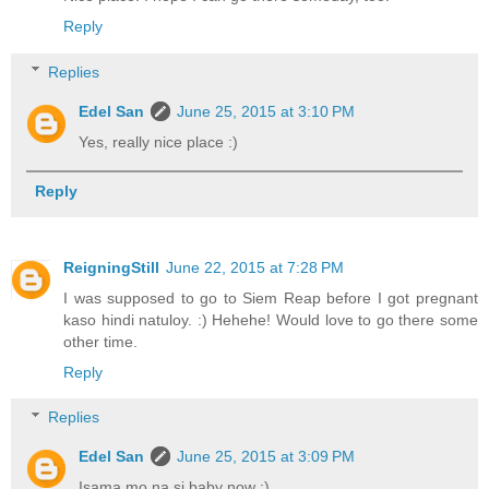
Reply
Replies
Edel San
June 25, 2015 at 3:10 PM
Yes, really nice place :)
Reply
ReigningStill
June 22, 2015 at 7:28 PM
I was supposed to go to Siem Reap before I got pregnant
kaso hindi natuloy. :) Hehehe! Would love to go there some
other time.
Reply
Replies
Edel San
June 25, 2015 at 3:09 PM
Isama mo na si baby now :)