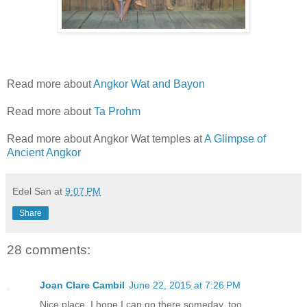
Read more about
Angkor Wat and Bayon
Read more about
Ta Prohm
Read more about Angkor Wat temples at
A Glimpse of
Ancient Angkor
Edel San
at
9:07 PM
Share
28 comments:
Joan Clare Cambil
June 22, 2015 at 7:26 PM
Nice place. I hope I can go there someday, too.