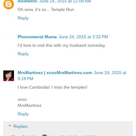
Animetric
June 24, 2015 at 12:09 AM
Oh wow, it's so... Temple Run.
Reply
Phenomenal Mama
June 24, 2015 at 3:32 PM
I'd love to visit this with my husband someday.
Reply
MrsMartinez | xoxoMrsMartinez.com
June 24, 2015 at
9:18 PM
I love Cambodia! I miss the temples!
xoxo
MrsMartinez
Reply
Replies