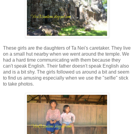
These girls are the daughters of Ta Nei's caretaker. They live
on a small hut nearby when we went around the temple. We
had a hard time communicating with them because they
can't speak English. Their father doesn't speak English also
and is a bit shy. The girls followed us around a bit and seem
to find us amusing especially when we use the "selfie" stick
to take photos.