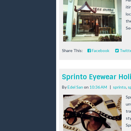
iti
lo
th
Sec
Share This:
Facebook
Twitt
Sprinto Eyewear Hol
By
Edel San
on
10:36 AM
|
sprinto
,
s
Sp
un
tr
st
Spr