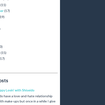
r
(11)
ber
(17)
(19)
)
)
3)
y
(15)
(17)
osts
ippy Lovin' with Shiseido
 do have a love-and-hate relationship
ith make-ups but once in a while I give