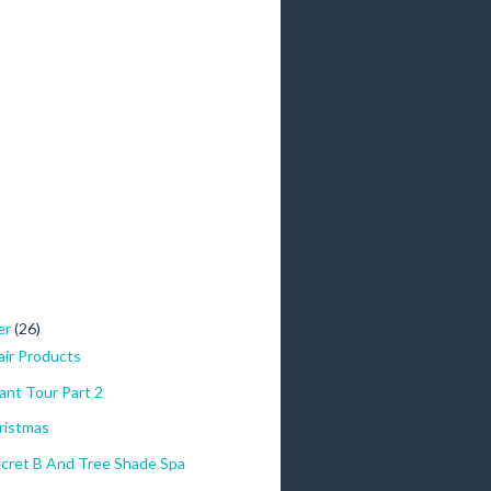
er
(26)
ir Products
ant Tour Part 2
ristmas
cret B And Tree Shade Spa