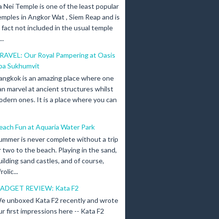
a Nei Temple is one of the least popular
emples in Angkor Wat , Siem Reap and is
n fact not included in the usual temple
..
RAVEL: Our Royal Pampering at Oasis
pa Sukhumvit
angkok is an amazing place where one
an marvel at ancient structures whilst
odern ones. It is a place where you can
each Fun at Aquaria Water Park
ummer is never complete without a trip
r two to the beach. Playing in the sand,
uilding sand castles, and of course,
olic...
ADGET REVIEW: Kata F2
e unboxed Kata F2 recently and wrote
ur first impressions here -- Kata F2