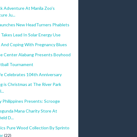
ck Adventure At Manila Zoo's
re Ju...
aunches New HeadTurners Phablets
 Takes Lead In Solar Energy Use
And Coping With Pregnancy Blues
 Center Alabang Presents Boyhood
tball Tournament
ife Celebrates 104th Anniversary
g is Christmas at The River Park
...
 Philippines Presents: Scrooge
Segunda Mana Charity Store At
eld D...
ics Pure Wood Collection By Sprinto
er
(22)