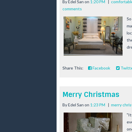
By
Edel San
on
1:20 PM
|
comfortabl
comments
So
ma
lo
th
dre
Share This:
Facebook
Twitt
Merry Christmas
By
Edel San
on
1:23 PM
|
merry chri
"I
ev
on