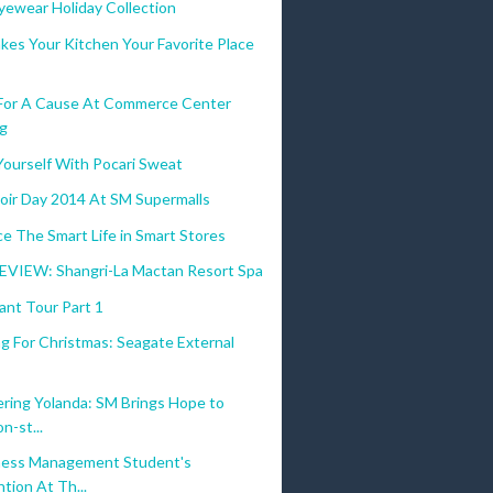
yewear Holiday Collection
kes Your Kitchen Your Favorite Place
 For A Cause At Commerce Center
g
Yourself With Pocari Sweat
oir Day 2014 At SM Supermalls
e The Smart Life in Smart Stores
VIEW: Shangri-La Mactan Resort Spa
ant Tour Part 1
g For Christmas: Seagate External
ing Yolanda: SM Brings Hope to
n-st...
ness Management Student's
tion At Th...