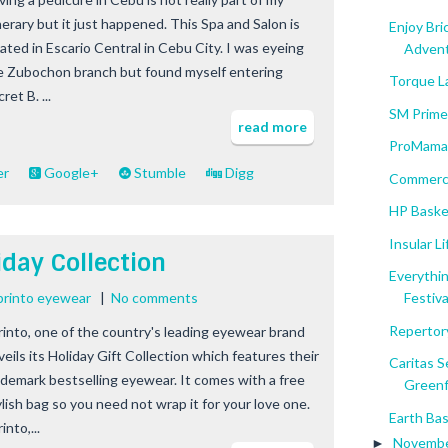
nerary but it just happened. This Spa and Salon is
Enjoy Bri
cated in Escario Central in Cebu City. I was eyeing
Adventu
e Zubochon branch but found myself entering
Torque L
ret B. ...
SM Prime
read more
ProMama 
er
Google+
Stumble
Digg
Commerce
HP Baske
Insular L
iday Collection
Everythin
printo eyewear
|
No comments
Festival
Repertory
rinto, one of the country's leading eyewear brand
veils its Holiday Gift Collection which features their
Caritas 
ademark bestselling eyewear. It comes with a free
Greenfi
ylish bag so you need not wrap it for your love one.
Earth Bas
into,...
Novemb
►