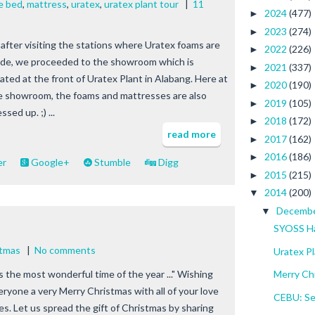
e bed
,
mattress
,
uratex
,
uratex plant tour
|
11
2024
(477)
►
2023
(274)
►
 after visiting the stations where Uratex foams are
2022
(226)
►
de, we proceeded to the showroom which is
2021
(337)
►
cated at the front of Uratex Plant in Alabang. Here at
2020
(190)
►
e showroom, the foams and mattresses are also
2019
(105)
►
ssed up. ;) ...
2018
(172)
►
read more
2017
(162)
►
2016
(186)
►
er
Google+
Stumble
Digg
2015
(215)
►
2014
(200)
▼
Decemb
▼
SYOSS Ha
stmas
|
No comments
Uratex Pl
ts the most wonderful time of the year ..." Wishing
Merry Ch
eryone a very Merry Christmas with all of your love
CEBU: Se
es. Let us spread the gift of Christmas by sharing