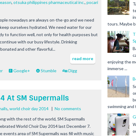
season
,
otsuka philippines pharmaceutical inc.
,
pocari
T
t
i
ople nowadays are always on-the-go and we need
tours. Maybe b.
 keep ourselves hydrated. We need water for our
T
dy to function well, not only for health purposes but
S
 continue with our busy lifestyle. Drinking
B
rbonated and other flavorful...
c
read more
enjoying the m
immerse ...
er
Google+
Stumble
Digg
B
S
o
14 At SM Supermalls
b
swimming and fr
alls
,
world choir day 2014
|
No comments
G
ong with the rest of the world, SM Supermalls
W
lebrated World Choir Day 2014 last December 7.
o
e events area of SM Supermalls was fill with music