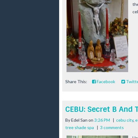
th
cel
Share This:
Facebook
Twitt
CEBU: Secret B And 
By
Edel San
on
3:26 PM
|
cebu city
,
e
tree shade spa
|
3 comments
Ha