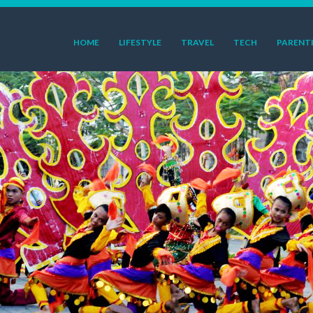
HOME
LIFESTYLE
TRAVEL
TECH
PARENT