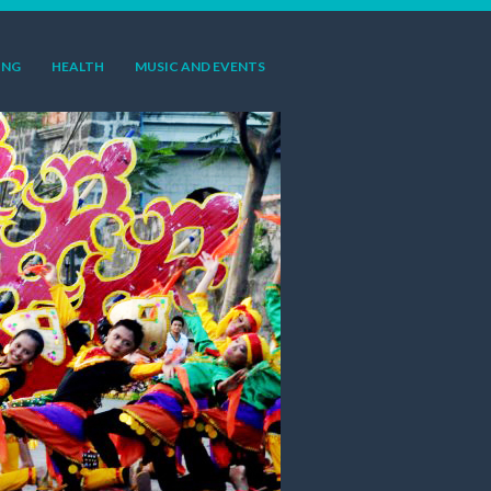
ING
HEALTH
MUSIC AND EVENTS