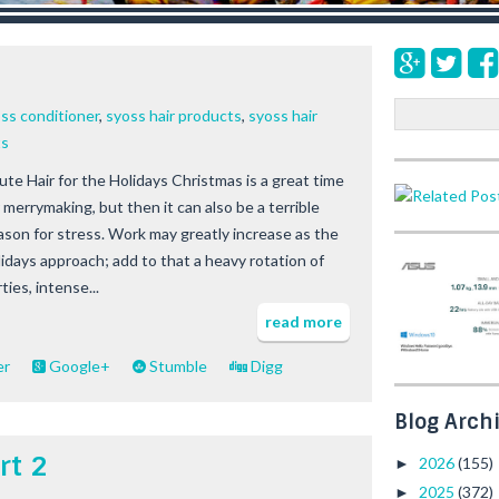
s
S
ss conditioner
,
syoss hair products
,
syoss hair
e
ts
a
ute Hair for the Holidays Christmas is a great time
r
 merrymaking, but then it can also be a terrible
c
h
ason for stress. Work may greatly increase as the
lidays approach; add to that a heavy rotation of
ties, intense...
read more
er
Google+
Stumble
Digg
Blog Arch
rt 2
2026
(155)
►
2025
(372)
►