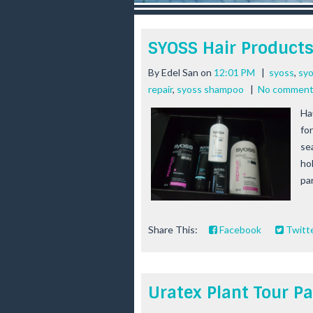
r
e
e
SYOSS Hair Product
s
t
By
Edel San
on
12:01 PM
|
syoss
,
syo
repair
,
syoss shampoo
|
No commen
Ha
for
se
ho
par
Share This:
Facebook
Twitt
Uratex Plant Tour Pa