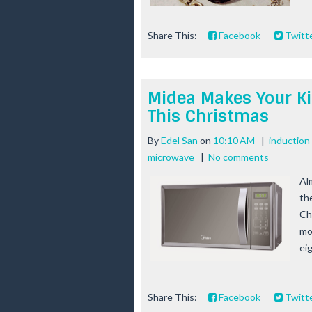
Share This:
Facebook
Twitt
Midea Makes Your Ki
This Christmas
By
Edel San
on
10:10 AM
|
induction
microwave
|
No comments
Al
th
Ch
mo
eig
Share This:
Facebook
Twitt