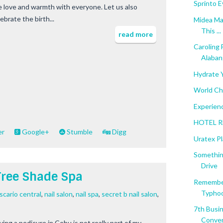
Sprinto E
e love and warmth with everyone. Let us also
ebrate the birth...
Midea Ma
This ...
read more
Caroling
Alaban
Hydrate 
World Ch
Experienc
HOTEL RE
er
Google+
Stumble
Digg
Uratex Pl
Somethin
Drive
Tree Shade Spa
Remember
Typhoo
scario central
,
nail salon
,
nail spa
,
secret b nail salon
,
7th Busi
Conven
ving a pedicure in Cebu is not really part of my