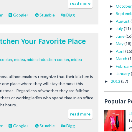
read more
Octobe
►
Septem
►
er
Google+
Stumble
Digg
August
►
July
(11)
►
June
(16
►
tchen Your Favorite Place
May
(18)
►
April
(15
►
March
(1
►
 cooker
,
midea
,
midea induction cooker
,
midea
Februar
►
January
►
most all homemakers recognize that their kitchen is
2013
(57)
►
e one place where they will stay the most this
ristmas. Regardless of whether they are fulltime
thers or working ladies who spend time in an office
Popular P
ht hours...
L
read more
I
er
Google+
Stumble
Digg
w