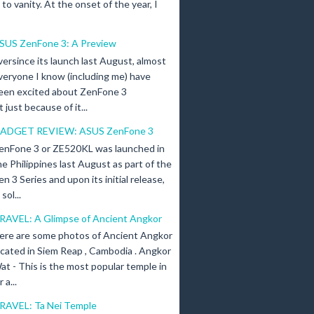
n to vanity. At the onset of the year, I
SUS ZenFone 3: A Preview
versince its launch last August, almost
veryone I know (including me) have
een excited about ZenFone 3
just because of it...
ADGET REVIEW: ASUS ZenFone 3
enFone 3 or ZE520KL was launched in
he Philippines last August as part of the
en 3 Series and upon its initial release,
ol...
RAVEL: A Glimpse of Ancient Angkor
ere are some photos of Ancient Angkor
ocated in Siem Reap , Cambodia . Angkor
at - This is the most popular temple in
a...
RAVEL: Ta Nei Temple