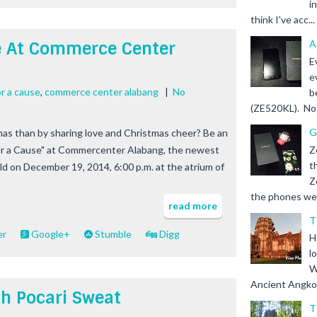
i
think I've acc...
A
e At Commerce Center
E
e
or a cause
,
commerce center alabang
|
No
b
(ZE520KL). Not 
G
as than by sharing love and Christmas cheer? Be an
Z
for a Cause" at Commercenter Alabang, the newest
t
eld on December 19, 2014, 6:00 p.m. at the atrium of
Z
the phones we s
read more
T
er
Google+
Stumble
Digg
H
l
W
Ancient Angkor 
th Pocari Sweat
T