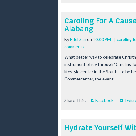
Caroling For A Caus
Alabang
By
Edel San
on
10:00 PM
|
caroling f
comments
What better way to celebrate Christm
instrument of joy through "Caroling 
lifestyle center in the South. To be h
Commercenter, the event,...
Share This:
Facebook
Twitt
Hydrate Yourself Wi