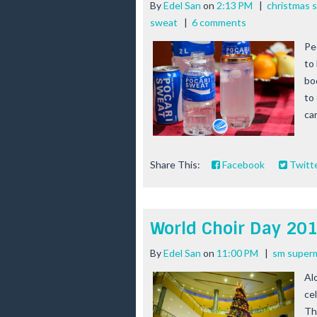
By
Edel San
on
2:13 PM
|
christmas 
sweat
|
6 comments
Pe
to
bo
to
ca
Share This:
Facebook
Twitt
World Choir Day 20
By
Edel San
on
11:00 PM
|
sm superm
Al
ce
Th