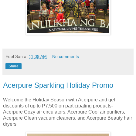
Edel San
at
11:09 AM
No comments:
Share
Acerpure Sparkling Holiday Promo
Welcome the Holiday Season with Acerpure and get
discounts of up to P7,500 on participating products-
Acerpure Cozy air circulators, Acerpure Cool air purifiers,
Acerpure Clean vacuum cleaners, and Acerpure Beauty hair
dryers.