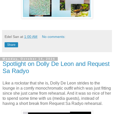
Edel San
at
1:00 AM
No comments:
Share
Monday, October 14, 2024
Spotlight on Dolly De Leon and Request
Sa Radyo
Like a rockstar that she is, Dolly De Leon strides to the
lounge in a comfy monochromatic outfit which was just fitting
since she just came from rehearsal. And it was so nice of her
to spend some time with us (media guests), instead of
having a short break from Request Sa Radyo rehearsal.