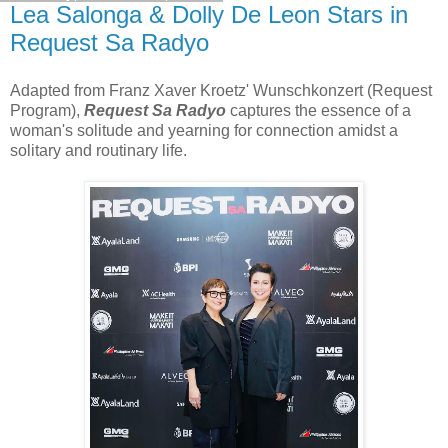
Lea Salonga & Dolly De Leon Stars in
Request Sa Radyo
Adapted from Franz Xaver Kroetz' Wunschkonzert (Request
Program),
Request Sa Radyo
captures the essence of a
woman's solitude and yearning for connection amidst a
solitary and routinary life.