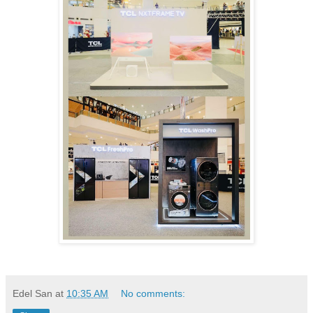
Edel San
at
10:35 AM
No comments: