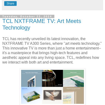
Share
Tuesday, October 22, 2024
TCL NXTFRAME TV: Art Meets
Technology
TCL has recently unveiled its latest innovation, the
NXTFRAME TV A300 Series, where "art meets technology."
This innovative TV is more than just a home entertainment--
it's a masterpiece that brings high-tech features and
aesthetic appeal into any living space. TCL, redefines how
we interact with both art and entertainment.