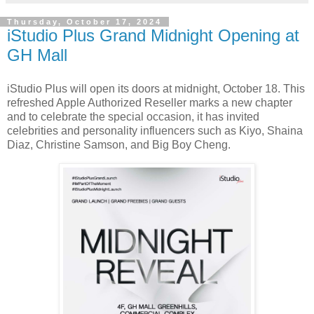
Thursday, October 17, 2024
iStudio Plus Grand Midnight Opening at
GH Mall
iStudio Plus will open its doors at midnight, October 18. This
refreshed Apple Authorized Reseller marks a new chapter
and to celebrate the special occasion, it has invited
celebrities and personality influencers such as Kiyo, Shaina
Diaz, Christine Samson, and Big Boy Cheng.