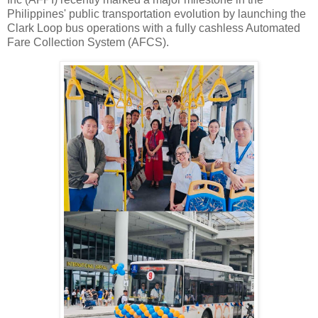
Philippines' public transportation evolution by launching the
Clark Loop bus operations with a fully cashless Automated
Fare Collection System (AFCS).