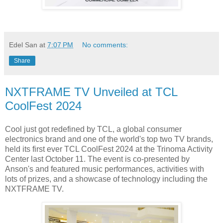
Edel San
at
7:07 PM
No comments:
Share
NXTFRAME TV Unveiled at TCL
CoolFest 2024
Cool just got redefined by TCL, a global consumer
electronics brand and one of the world's top two TV brands,
held its first ever TCL CoolFest 2024 at the Trinoma Activity
Center last October 11. The event is co-presented by
Anson's and featured music performances, activities with
lots of prizes, and a showcase of technology including the
NXTFRAME TV.