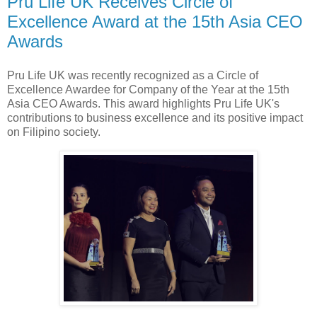
Pru Life UK Receives Circle of
Excellence Award at the 15th Asia CEO
Awards
Pru Life UK was recently recognized as a Circle of
Excellence Awardee for Company of the Year at the 15th
Asia CEO Awards. This award highlights Pru Life UK's
contributions to business excellence and its positive impact
on Filipino society.