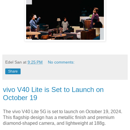
Edel San
at
9:25 PM
No comments:
Share
vivo V40 Lite is Set to Launch on
October 19
The vivo V40 Lite 5G is set to launch on October 19, 2024.
This flagship design has a metallic finish and premium
diamond-shaped camera, and lightweight at 188g.