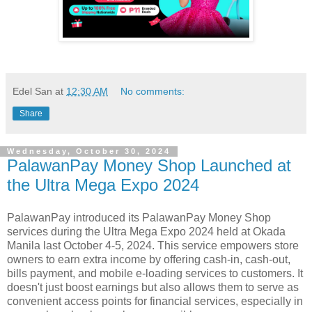
Edel San
at
12:30 AM
No comments:
Share
Wednesday, October 30, 2024
PalawanPay Money Shop Launched at
the Ultra Mega Expo 2024
PalawanPay introduced its PalawanPay Money Shop
services during the Ultra Mega Expo 2024 held at Okada
Manila last October 4-5, 2024. This service empowers store
owners to earn extra income by offering cash-in, cash-out,
bills payment, and mobile e-loading services to customers. It
doesn't just boost earnings but also allows them to serve as
convenient access points for financial services, especially in