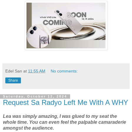
Edel San
at
11:55 AM
No comments:
Share
Saturday, October 12, 2024
Request Sa Radyo Left Me With A WHY
Lea was simply amazing, I was glued to my seat the
whole time. You can even feel the palpable camaraderie
amongst the audience.