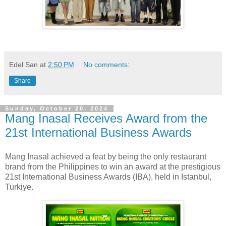
Edel San
at
2:50 PM
No comments:
Share
Sunday, October 20, 2024
Mang Inasal Receives Award from the
21st International Business Awards
Mang Inasal achieved a feat by being the only restaurant
brand from the Philippines to win an award at the prestigious
21st International Business Awards (IBA), held in Istanbul,
Turkiye.