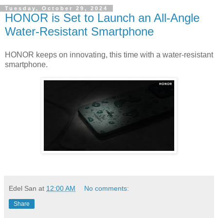
Tuesday, October 29, 2024
HONOR is Set to Launch an All-Angle
Water-Resistant Smartphone
HONOR keeps on innovating, this time with a water-resistant
smartphone.
Edel San
at
12:00 AM
No comments:
Share