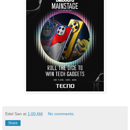
Edel San
at
1:00 AM
No comments:
Share