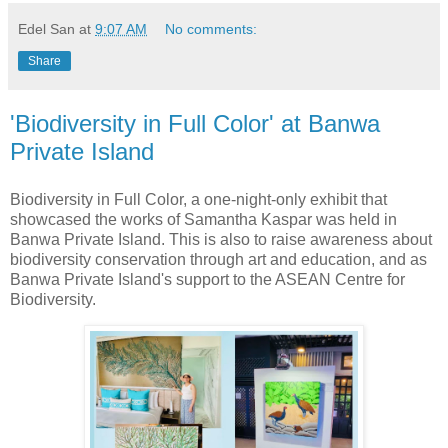
Edel San
at
9:07 AM
No comments:
Share
'Biodiversity in Full Color' at Banwa
Private Island
Biodiversity in Full Color, a one-night-only exhibit that
showcased the works of Samantha Kaspar was held in
Banwa Private Island. This is also to raise awareness about
biodiversity conservation through art and education, and as
Banwa Private Island's support to the ASEAN Centre for
Biodiversity.