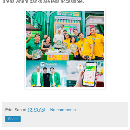
areas where banks are less accessible.
Edel San
at
12:30 AM
No comments:
Share