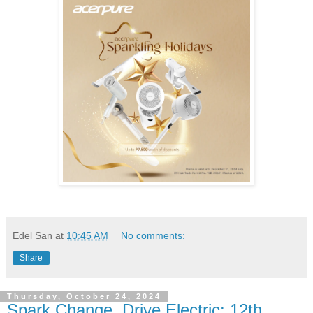
Edel San
at
10:45 AM
No comments:
Share
Thursday, October 24, 2024
Spark Change, Drive Electric: 12th