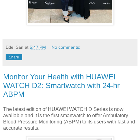
Edel San
at
5:47 PM
No comments:
Share
Monitor Your Health with HUAWEI
WATCH D2: Smartwatch with 24-hr
ABPM
The latest edition of HUAWEI WATCH D Series is now
available and it is the first smartwatch to offer Ambulatory
Blood Pressure Monitoring (ABPM) to its users with fast and
accurate results.