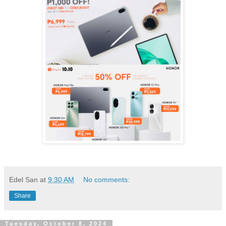
Edel San
at
9:30 AM
No comments:
Share
Tuesday, October 8, 2024