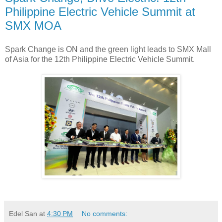
Philippine Electric Vehicle Summit at
SMX MOA
Spark Change is ON and the green light leads to SMX Mall
of Asia for the 12th Philippine Electric Vehicle Summit.
Edel San
at
4:30 PM
No comments: