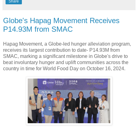
Share
Globe's Hapag Movement Receives
P14.93M from SMAC
Hapag Movement, a Globe-led hunger alleviation program,
receives its largest contribution to date- P14.93M from
SMAC, marking a significant milestone in Globe's drive to
beat involuntary hunger and uplift communities across the
country in time for World Food Day on October 16, 2024.