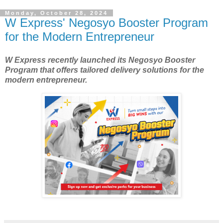
Monday, October 28, 2024
W Express' Negosyo Booster Program
for the Modern Entrepreneur
W Express recently launched its Negosyo Booster
Program that offers tailored delivery solutions for the
modern entrepreneur.