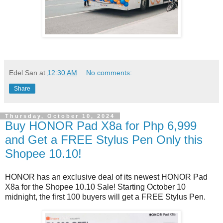
Edel San
at
12:30 AM
No comments:
Share
Thursday, October 10, 2024
Buy HONOR Pad X8a for Php 6,999
and Get a FREE Stylus Pen Only this
Shopee 10.10!
HONOR has an exclusive deal of its newest HONOR Pad 
X8a for the Shopee 10.10 Sale! Starting October 10 
midnight, the first 100 buyers will get a FREE Stylus Pen.