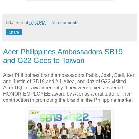
Edel San
at
5:00 PM
No comments:
Share
Acer Philippines Ambassadors SB19
and G22 Goes to Taiwan
Acer Philippines brand ambassadors Pablo, Josh, Stell, Ken
and Justin of SB19 and AJ, Alfea, and Jaz of G22 visited
Acer HQ in Taiwan recently. They were given a special
HONOR EMPLOYEE award by Acer as a gratitude for their
contribution in promoting the brand in the Philippine market.