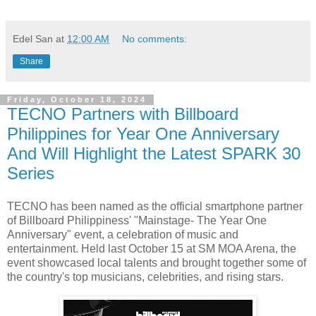
Edel San
at
12:00 AM
No comments:
Share
Friday, October 18, 2024
TECNO Partners with Billboard
Philippines for Year One Anniversary
And Will Highlight the Latest SPARK 30
Series
TECNO has been named as the official smartphone partner
of Billboard Philippiness' "Mainstage- The Year One
Anniversary" event, a celebration of music and
entertainment. Held last October 15 at SM MOA Arena, the
event showcased local talents and brought together some of
the country's top musicians, celebrities, and rising stars.