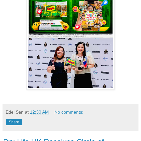
Edel San
at
12:30 AM
No comments:
Share