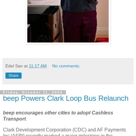
Edel San
at
11:17 AM
No comments:
Share
Friday, October 11, 2024
beep Powers Clark Loop Bus Relaunch
beep encourages other cities to adopt Cashless
Transport
.
Clark Development Corporation (CDC) and AF Payments
Inc (AFPI) recently marked a major milestone in the