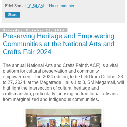
Edel San
at
10:54 AM
No comments:
Share
Saturday, October 26, 2024
Preserving Heritage and Empowering
Communities at the National Arts and
Crafts Fair 2024
The annual National Arts and Crafts Fair (NACF) is a vital
platform for cultural preservation and community
empowerment. The 2024 edition, to be held from October 23
to 27, 2024, at the Megatrade Halls 1 to 3, SM Megamall, will
highlight the intersection of cultural heritage and
craftsmanship, particularly focusing on traditional artisans
from marginalized and Indigenous communities.