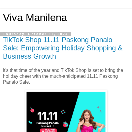
Viva Manilena
Thursday, October 31, 2024
TikTok Shop 11.11 Paskong Panalo
Sale: Empowering Holiday Shopping &
Business Growth
It's that time of the year and TikTok Shop is set to bring the
holiday cheer with the much-anticipated 11.11 Paskong
Panalo Sale.