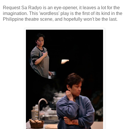
Request Sa Radyo is an eye-opener, it leaves a lot for the
imagination. This 'wordless' play is the first of its kind in the
Philippine theatre scene, and hopefully won't be the last.