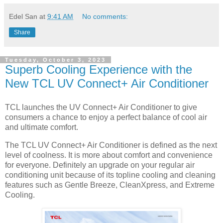
Edel San
at
9:41 AM
No comments:
Share
Tuesday, October 3, 2023
Superb Cooling Experience with the
New TCL UV Connect+ Air Conditioner
TCL launches the UV Connect+ Air Conditioner to give
consumers a chance to enjoy a perfect balance of cool air
and ultimate comfort.
The TCL UV Connect+ Air Conditioner is defined as the next
level of coolness. It is more about comfort and convenience
for everyone. Definitely an upgrade on your regular air
conditioning unit because of its topline cooling and cleaning
features such as Gentle Breeze, CleanXpress, and Extreme
Cooling.