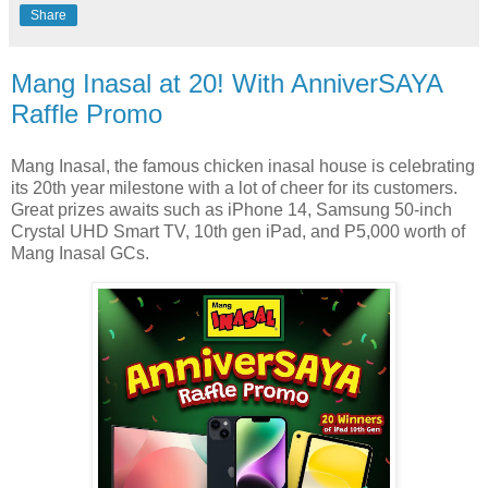
Share
Mang Inasal at 20! With AnniverSAYA
Raffle Promo
Mang Inasal, the famous chicken inasal house is celebrating
its 20th year milestone with a lot of cheer for its customers.
Great prizes awaits such as iPhone 14, Samsung 50-inch
Crystal UHD Smart TV, 10th gen iPad, and P5,000 worth of
Mang Inasal GCs.