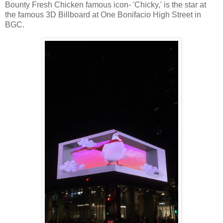
Bounty Fresh Chicken famous icon- 'Chicky,' is the star at
the famous 3D Billboard at One Bonifacio High Street in
BGC.