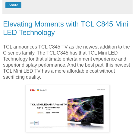
Share
Elevating Moments with TCL C845 Mini
LED Technology
TCL announces TCL C845 TV as the newest addition to the
C series family. The TCL C845 has that TCL Mini LED
Technology for that ultimate entertainment experience and
superior display performance. And the best part, this newest
TCL Mini LED TV has a more affordable cost without
sacrificing quality.