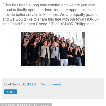
"This has been a long time coming and we are just very
proud to finally open our doors for more opportunities to
provide better service to Filipinos. We are equally grateful
and we would like to share this feat with our loyal HONOR
fans," said Stephen Cheng, VP of HONOR Philippines.
Edel San
at
11:00 AM
No comments:
Share
Friday, October 13, 2023