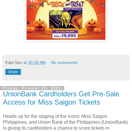
Edel San
at
10:32 AM
No comments:
Share
Friday, October 20, 2023
UnionBank Cardholders Get Pre-Sale
Access for Miss Saigon Tickets
Heads up for the staging of the iconic Miss Saigon
Philippines, and Union Bank of the Philippines (UnionBank)
is giving its cardholders a chance to score tickets in