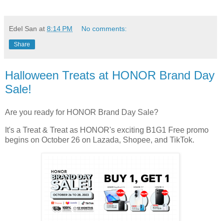
Edel San
at
8:14 PM
No comments:
Share
Halloween Treats at HONOR Brand Day
Sale!
Are you ready for HONOR Brand Day Sale?
It's a Treat & Treat as HONOR's exciting B1G1 Free promo
begins on October 26 on Lazada, Shopee, and TikTok.