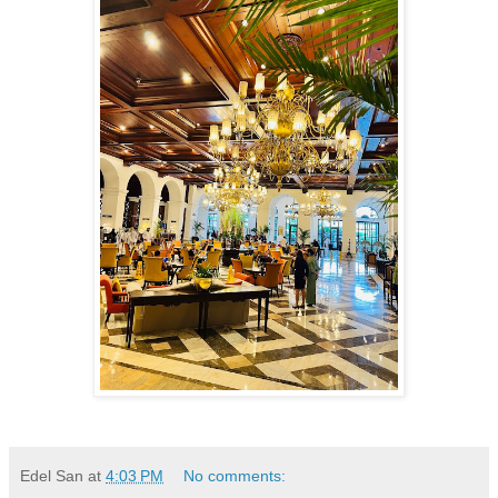
Edel San
at
4:03 PM
No comments: