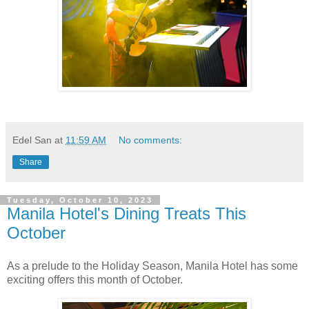
Edel San
at
11:59 AM
No comments:
Share
Tuesday, October 10, 2023
Manila Hotel's Dining Treats This
October
As a prelude to the Holiday Season, Manila Hotel has some
exciting offers this month of October.