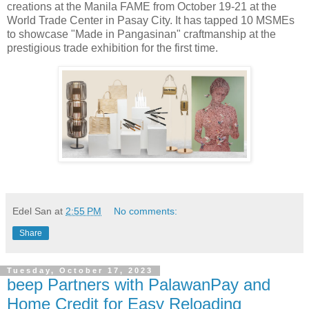
creations at the Manila FAME from October 19-21 at the
World Trade Center in Pasay City. It has tapped 10 MSMEs
to showcase "Made in Pangasinan" craftmanship at the
prestigious trade exhibition for the first time.
Edel San
at
2:55 PM
No comments:
Share
Tuesday, October 17, 2023
beep Partners with PalawanPay and
Home Credit for Easy Reloading