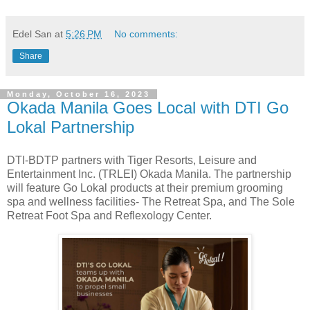
Edel San
at
5:26 PM
No comments:
Share
Monday, October 16, 2023
Okada Manila Goes Local with DTI Go
Lokal Partnership
DTI-BDTP partners with Tiger Resorts, Leisure and
Entertainment Inc. (TRLEI) Okada Manila. The partnership
will feature Go Lokal products at their premium grooming
spa and wellness facilities- The Retreat Spa, and The Sole
Retreat Foot Spa and Reflexology Center.