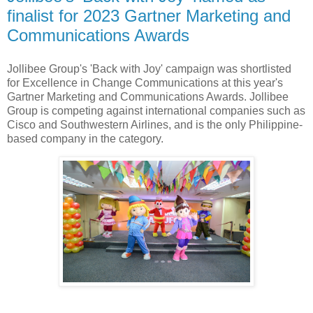
finalist for 2023 Gartner Marketing and
Communications Awards
Jollibee Group's 'Back with Joy' campaign was shortlisted
for Excellence in Change Communications at this year's
Gartner Marketing and Communications Awards. Jollibee
Group is competing against international companies such as
Cisco and Southwestern Airlines, and is the only Philippine-
based company in the category.