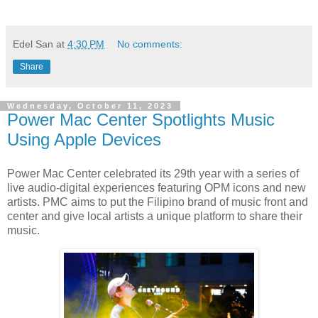
Edel San
at
4:30 PM
No comments:
Share
Wednesday, October 11, 2023
Power Mac Center Spotlights Music
Using Apple Devices
Power Mac Center celebrated its 29th year with a series of
live audio-digital experiences featuring OPM icons and new
artists. PMC aims to put the Filipino brand of music front and
center and give local artists a unique platform to share their
music.