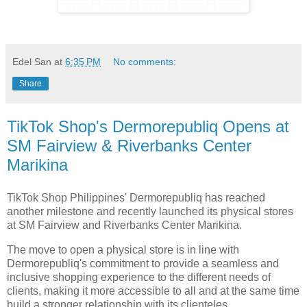
Edel San
at
6:35 PM
No comments:
Share
TikTok Shop's Dermorepubliq Opens at
SM Fairview & Riverbanks Center
Marikina
TikTok Shop Philippines' Dermorepubliq has reached
another milestone and recently launched its physical stores
at SM Fairview and Riverbanks Center Marikina.
The move to open a physical store is in line with
Dermorepubliq's commitment to provide a seamless and
inclusive shopping experience to the different needs of
clients, making it more accessible to all and at the same time
build a stronger relationship with its clienteles.