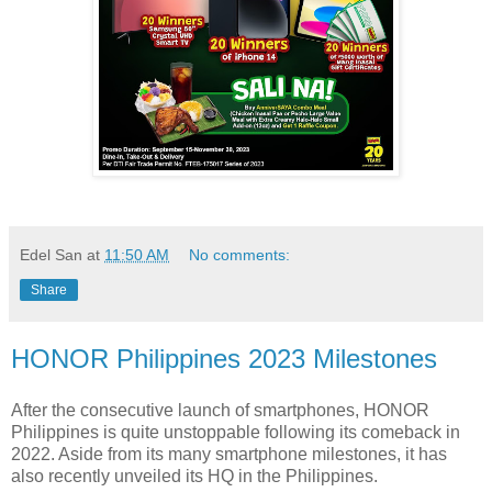
Edel San
at
11:50 AM
No comments:
Share
HONOR Philippines 2023 Milestones
After the consecutive launch of smartphones, HONOR
Philippines is quite unstoppable following its comeback in
2022. Aside from its many smartphone milestones, it has
also recently unveiled its HQ in the Philippines.