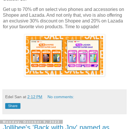
Get up to 70% off on select vivo phones and accessories on
Shopee and Lazada. And not only that, vivo is also offering
an exclusive 30% discount on Shopee and 20% on Lazada
for your favorite vivo products. Time to upgrade!
Edel San
at
2:12 PM
No comments:
Share
Monday, October 9, 2023
Jollibee's 'Back with Joy' named as