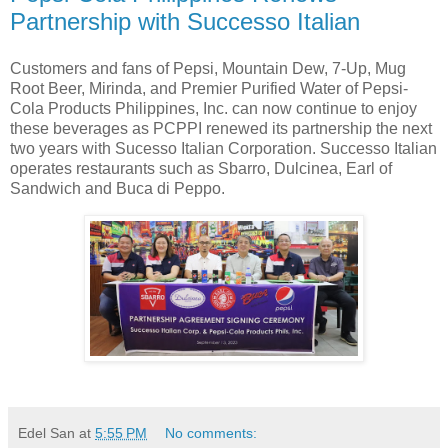
Partnership with Successo Italian
Customers and fans of Pepsi, Mountain Dew, 7-Up, Mug
Root Beer, Mirinda, and Premier Purified Water of Pepsi-
Cola Products Philippines, Inc. can now continue to enjoy
these beverages as PCPPI renewed its partnership the next
two years with Sucesso Italian Corporation. Successo Italian
operates restaurants such as Sbarro, Dulcinea, Earl of
Sandwich and Buca di Peppo.
Edel San
at
5:55 PM
No comments: