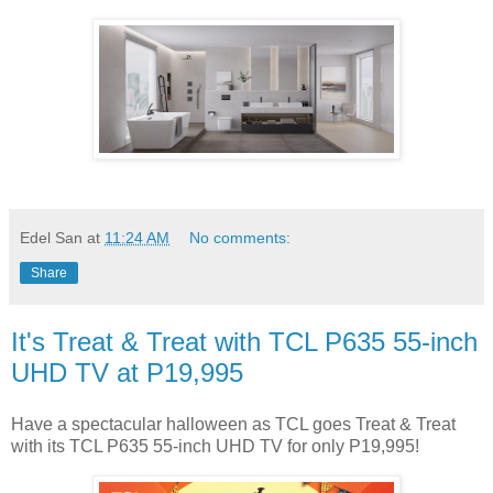
Edel San
at
11:24 AM
No comments:
Share
It's Treat & Treat with TCL P635 55-inch
UHD TV at P19,995
Have a spectacular halloween as TCL goes Treat & Treat
with its TCL P635 55-inch UHD TV for only P19,995!