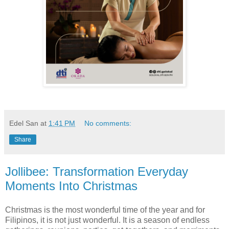
Edel San
at
1:41 PM
No comments:
Share
Jollibee: Transformation Everyday
Moments Into Christmas
Christmas is the most wonderful time of the year and for
Filipinos, it is not just wonderful. It is a season of endless