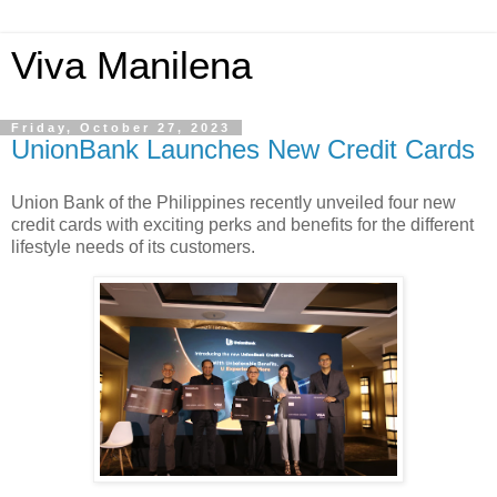
Viva Manilena
Friday, October 27, 2023
UnionBank Launches New Credit Cards
Union Bank of the Philippines recently unveiled four new
credit cards with exciting perks and benefits for the different
lifestyle needs of its customers.