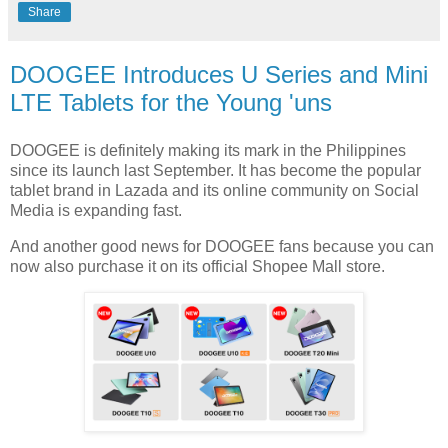
Share
DOOGEE Introduces U Series and Mini
LTE Tablets for the Young 'uns
DOOGEE is definitely making its mark in the Philippines
since its launch last September. It has become the popular
tablet brand in Lazada and its online community on Social
Media is expanding fast.
And another good news for DOOGEE fans because you can
now also purchase it on its official Shopee Mall store.