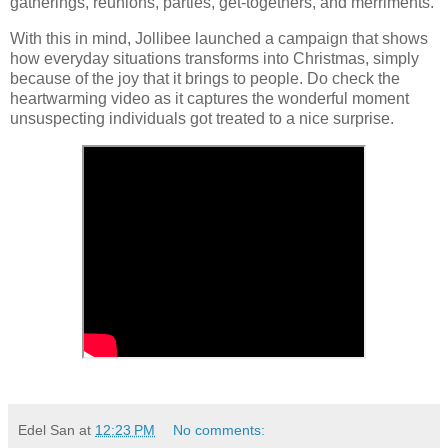
gatherings, reunions, parties, get-togethers, and merriments.
With this in mind, Jollibee launched a campaign that shows
how everyday situations transforms into Christmas, simply
because of the joy that it brings to people. Do check the
heartwarming video as it captures the wonderful moment
unsuspecting individuals got treated to a nice surprise.
Edel San
at
12:23 PM
No comments: