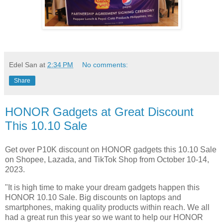
Edel San
at
2:34 PM
No comments:
Share
HONOR Gadgets at Great Discount
This 10.10 Sale
Get over P10K discount on HONOR gadgets this 10.10 Sale
on Shopee, Lazada, and TikTok Shop from October 10-14,
2023.
"It is high time to make your dream gadgets happen this
HONOR 10.10 Sale. Big discounts on laptops and
smartphones, making quality products within reach. We all
had a great run this year so we want to help our HONOR