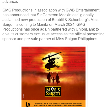
advance.
GMG Productions in association with GWB Entertainment,
has announced that Sir Cameron Mackintosh' globally
acclaimed new production of Boublil & Schonberg's Miss
Saigon is coming to Manila on March 2024. GMG
Productions has once again partnered with UnionBank to
give its customers exclusive access as the official presenting
sponsor and pre-sale partner of Miss Saigon Philippines.