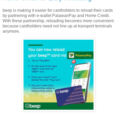
beep is making it easier for cardholders to reload their cards
by partnering with e-wallet PalawanPay and Home Credit.
With these partnership, reloading becomes more convenient
because cardholders need not line up at transport terminals
anymore.