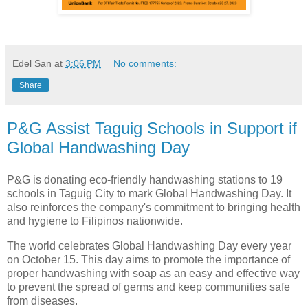
Edel San
at
3:06 PM
No comments:
Share
P&G Assist Taguig Schools in Support if
Global Handwashing Day
P&G is donating eco-friendly handwashing stations to 19
schools in Taguig City to mark Global Handwashing Day. It
also reinforces the company's commitment to bringing health
and hygiene to Filipinos nationwide.
The world celebrates Global Handwashing Day every year
on October 15. This day aims to promote the importance of
proper handwashing with soap as an easy and effective way
to prevent the spread of germs and keep communities safe
from diseases.