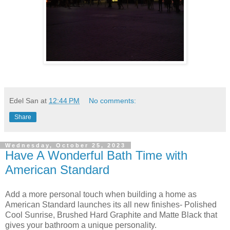
Edel San
at
12:44 PM
No comments:
Share
Wednesday, October 25, 2023
Have A Wonderful Bath Time with
American Standard
Add a more personal touch when building a home as
American Standard launches its all new finishes- Polished
Cool Sunrise, Brushed Hard Graphite and Matte Black that
gives your bathroom a unique personality.