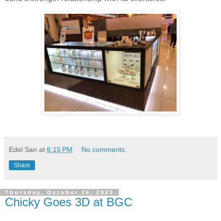
Edel San
at
6:15 PM
No comments:
Share
Thursday, October 26, 2023
Chicky Goes 3D at BGC