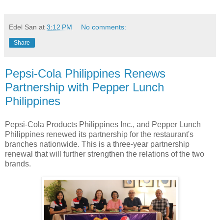
Edel San
at
3:12 PM
No comments:
Share
Pepsi-Cola Philippines Renews
Partnership with Pepper Lunch
Philippines
Pepsi-Cola Products Philippines Inc., and Pepper Lunch
Philippines renewed its partnership for the restaurant's
branches nationwide. This is a three-year partnership
renewal that will further strengthen the relations of the two
brands.