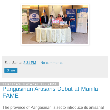
Edel San
at
2:31 PM
No comments:
Share
Thursday, October 19, 2023
Pangasinan Artisans Debut at Manila
FAME
The province of Pangasinan is set to introduce its artisanal