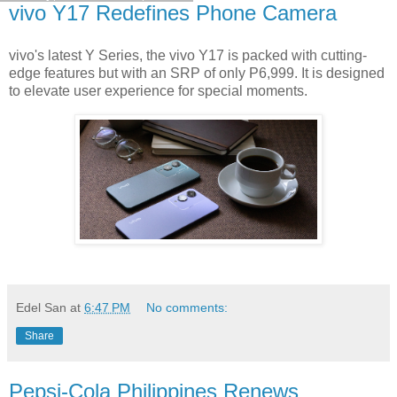
vivo Y17 Redefines Phone Camera
vivo's latest Y Series, the vivo Y17 is packed with cutting-
edge features but with an SRP of only P6,999. It is designed
to elevate user experience for special moments.
Edel San
at
6:47 PM
No comments:
Share
Pepsi-Cola Philippines Renews