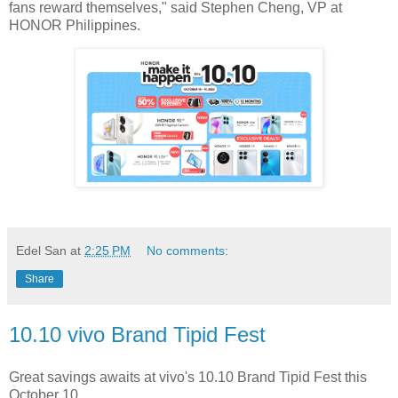
fans reward themselves," said Stephen Cheng, VP at
HONOR Philippines.
Edel San
at
2:25 PM
No comments:
Share
10.10 vivo Brand Tipid Fest
Great savings awaits at vivo's 10.10 Brand Tipid Fest this
October 10.