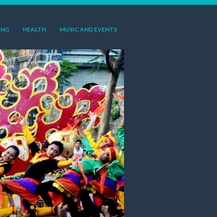
ING
HEALTH
MUSIC AND EVENTS