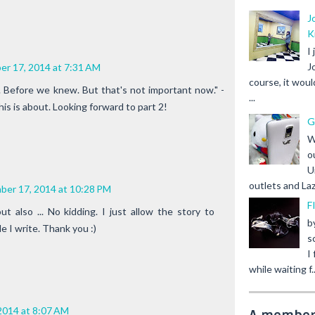
J
K
I
J
r 17, 2014 at 7:31 AM
course, it woul
 Before we knew. But that's not important now." -
...
his is about. Looking forward to part 2!
G
W
o
U
outlets and Laz
ber 17, 2014 at 10:28 PM
F
ut also ... No kidding. I just allow the story to
b
e I write. Thank you :)
s
I
while waiting f..
2014 at 8:07 AM