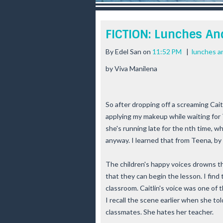
r
e
e
FICTION: Lunches And
s
t
By
Edel San
on
11:52 PM
|
lunches an
by Viva Manilena
So after dropping off a screaming Caitl
applying my makeup while waiting for T
she's running late for the nth time, w
anyway. I learned that from Teena, by
The children's happy voices drowns t
that they can begin the lesson. I find
classroom. Caitlin's voice was one of t
I recall the scene earlier when she to
classmates. She hates her teacher.