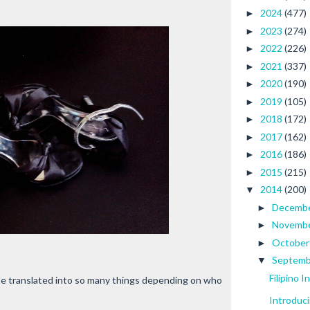
2024
(477)
►
2023
(274)
►
2022
(226)
►
2021
(337)
►
2020
(190)
►
2019
(105)
►
2018
(172)
►
2017
(162)
►
2016
(186)
►
2015
(215)
►
2014
(200)
▼
Decemb
►
Novemb
►
Octobe
►
Septem
▼
Filipino 
 be translated into so many things depending on who
Introduc