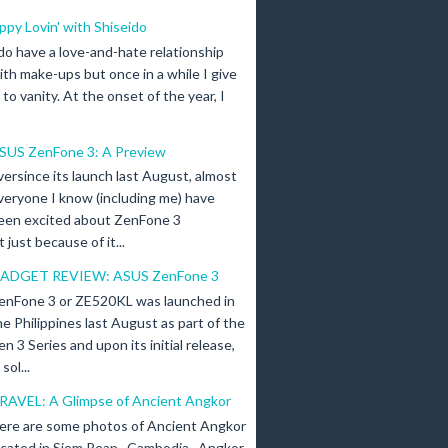
ippy Lovin' with Shiseido
 do have a love-and-hate relationship
ith make-ups but once in a while I give
n to vanity. At the onset of the year, I
SUS ZenFone 3: A Preview
versince its launch last August, almost
veryone I know (including me) have
een excited about ZenFone 3
just because of it...
ADGET REVIEW: ASUS ZenFone 3
enFone 3 or ZE520KL was launched in
he Philippines last August as part of the
en 3 Series and upon its initial release,
ol...
RAVEL: A Glimpse of Ancient Angkor
ere are some photos of Ancient Angkor
ocated in Siem Reap , Cambodia . Angkor