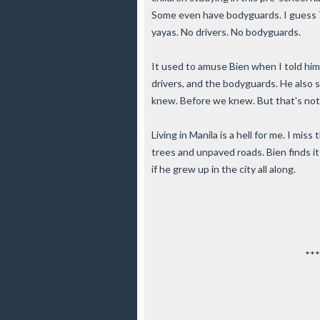
Some even have bodyguards. I guess T
yayas. No drivers. No bodyguards.
It used to amuse Bien when I told him 
drivers, and the bodyguards. He also 
knew. Before we knew. But that's not
Living in Manila is a hell for me. I mi
trees and unpaved roads. Bien finds i
if he grew up in the city all along.
***