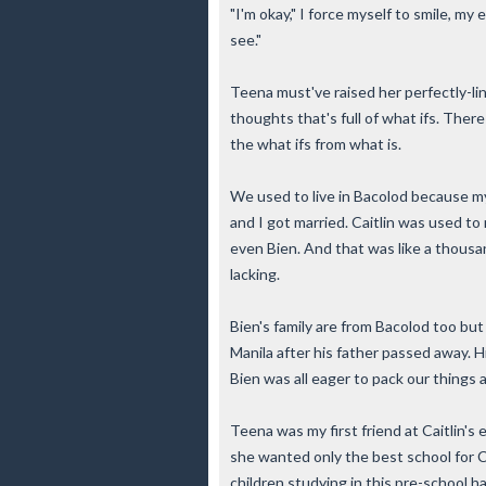
"I'm okay," I force myself to smile, my
see."
Teena must've raised her perfectly-lin
thoughts that's full of what ifs. The
the what ifs from what is.
We used to live in Bacolod because m
and I got married. Caitlin was used to 
even Bien. And that was like a thousan
lacking.
Bien's family are from Bacolod too bu
Manila after his father passed away. 
Bien was all eager to pack our things 
Teena was my first friend at Caitlin's
she wanted only the best school for Ca
children studying in this pre-school ha