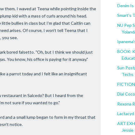
Denim Is
w them. I waved at Teena while pointing inside the
Smart's T
A plump kid with a mass of curls around his head.
little bullies in class but I'm glad that Caitlin can
NU Pep S
need arises. Of course, I won't tell Teena that I
Yolanda
, you see.
Ipanema'
BOOK: K 
rk bored falsetto. "Oh, but I think we should just
Educati
as. You know, his office is paying for it anyway."
Sun Post
ike a parrot today and I felt like an insignificant
Techs
FICTION:
Dial Coc
 restaurant in Salcedo? But I heard from the
'm not sure if you wanted to go."
Rexona R
Lactacyd
rd and a small lump began to form in my throat that
ART EXHI
esn't notice.
Jessie 