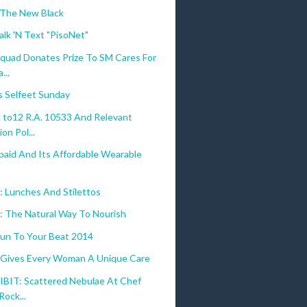
 The New Black
alk 'N Text "PisoNet"
quad Donates Prize To SM Cares For
...
s Selfeet Sunday
to12 R.A. 10533 And Relevant
on Pol...
paid And Its Affordable Wearable
 Lunches And Stilettos
o: The Natural Way To Nourish
un To Your Beat 2014
 Gives Every Woman A Unique Care
BIT: Scattered Nebulae At Chef
Rock...