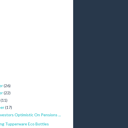
er
(26)
er
(22)
r
(11)
ber
(17)
Investors Optimistic On Pensions ...
ing Tupperware Eco Bottles