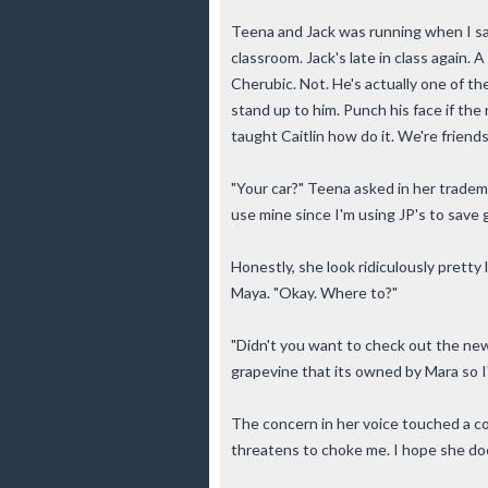
Teena and Jack was running when I sa
classroom. Jack's late in class again. 
Cherubic. Not. He's actually one of the 
stand up to him. Punch his face if the 
taught Caitlin how do it. We're friends
"Your car?" Teena asked in her tradema
use mine since I'm using JP's to save g
Honestly, she look ridiculously pretty l
Maya. "Okay. Where to?"
"Didn't you want to check out the new
grapevine that its owned by Mara so I
The concern in her voice touched a co
threatens to choke me. I hope she do