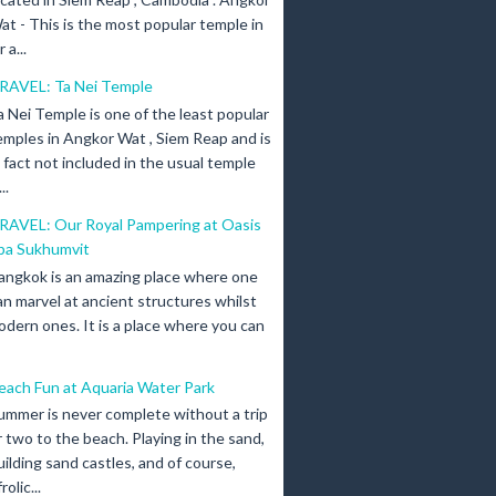
at - This is the most popular temple in
a...
RAVEL: Ta Nei Temple
a Nei Temple is one of the least popular
emples in Angkor Wat , Siem Reap and is
n fact not included in the usual temple
..
RAVEL: Our Royal Pampering at Oasis
pa Sukhumvit
angkok is an amazing place where one
an marvel at ancient structures whilst
odern ones. It is a place where you can
each Fun at Aquaria Water Park
ummer is never complete without a trip
r two to the beach. Playing in the sand,
uilding sand castles, and of course,
olic...