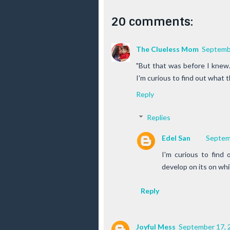
20 comments:
The Clueless Mom
Septembe
"But that was before I knew.
I'm curious to find out what t
Reply
Replies
Edel San
Septem
I'm curious to find o
develop on its on whil
Reply
Joyful Mess
September 17, 