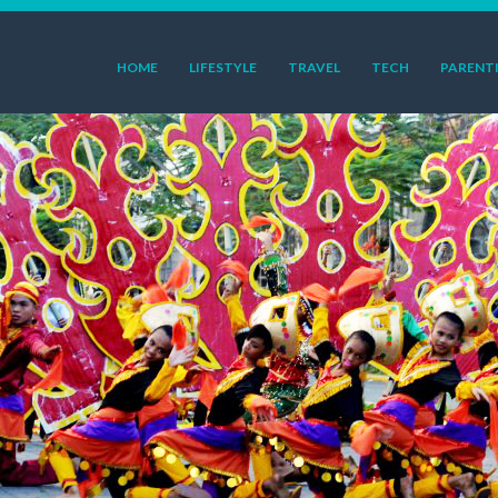
HOME
LIFESTYLE
TRAVEL
TECH
PARENT