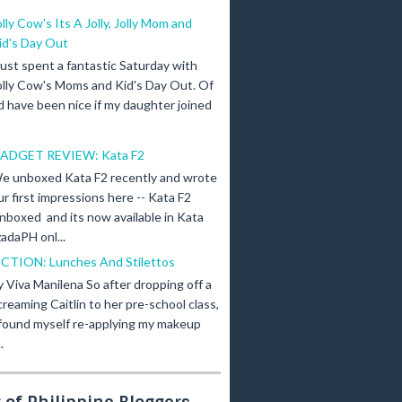
olly Cow's Its A Jolly, Jolly Mom and
id's Day Out
 just spent a fantastic Saturday with
olly Cow's Moms and Kid's Day Out. Of
d have been nice if my daughter joined
ADGET REVIEW: Kata F2
e unboxed Kata F2 recently and wrote
ur first impressions here -- Kata F2
nboxed and its now available in Kata
adaPH onl...
ICTION: Lunches And Stilettos
y Viva Manilena So after dropping off a
creaming Caitlin to her pre-school class,
 found myself re-applying my makeup
.