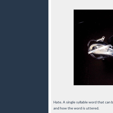
Hate. A single syllable word that can
and how the word is uttered.