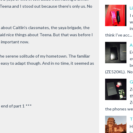
eena and I stood out because there's only us. No
L
I
w
about Caitlin's classmates, the yaya brigade, the
i
said nice things about Teena. But that was before I
think I've acc...
 important now.
A
E
ss the serene solitude of my hometown. The familiar
e
t easy to adapt though. And in no time, it seemed as
b
(ZE520KL). Not 
G
Z
t
Z
 end of part 1 ***
the phones we s
T
H
l