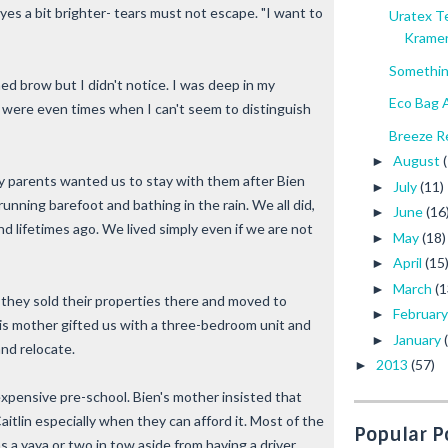
 eyes a bit brighter- tears must not escape. "I want to
Uratex T
Krame
Somethin
ed brow but I didn't notice. I was deep in my
Eco Bag A
re were even times when I can't seem to distinguish
Breeze Re
August
►
y parents wanted us to stay with them after Bien
July
(11)
►
running barefoot and bathing in the rain. We all did,
June
(16
►
d lifetimes ago. We lived simply even if we are not
May
(18)
►
April
(15
►
March
(1
►
t they sold their properties there and moved to
Februar
►
His mother gifted us with a three-bedroom unit and
January
►
and relocate.
2013
(57)
►
 expensive pre-school. Bien's mother insisted that
itlin especially when they can afford it. Most of the
Popular P
s a yaya or two in tow aside from having a driver.