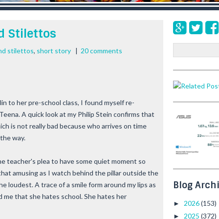
 Stilettos
S
d stilettos
,
short story
|
20 comments
e
a
r
c
h
in to her pre-school class, I found myself re-
eena. A quick look at my Philip Stein confirms that
hich is not really bad because who arrives on time
 the way.
he teacher's plea to have some quiet moment so
 that amusing as I watch behind the pillar outside the
Blog Arch
he loudest. A trace of a smile form around my lips as
ld me that she hates school. She hates her
2026
(153)
►
2025
(372)
►