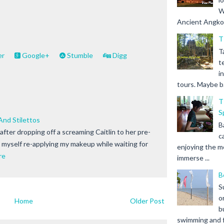
W
Ancient Angkor 
T
T
er
Google+
Stumble
Digg
t
i
tours. Maybe b.
T
S
nd Stilettos
B
after dropping off a screaming Caitlin to her pre-
c
d myself re-applying my makeup while waiting for
enjoying the m
re
immerse ...
B
S
o
Home
Older Post
b
swimming and fr