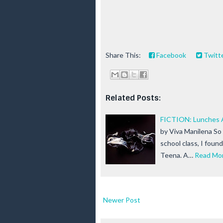
Share This:
Facebook
Twitt
Related Posts:
FICTION: Lunches A
by Viva Manilena So 
school class, I foun
Teena. A…
Read Mo
Newer Post