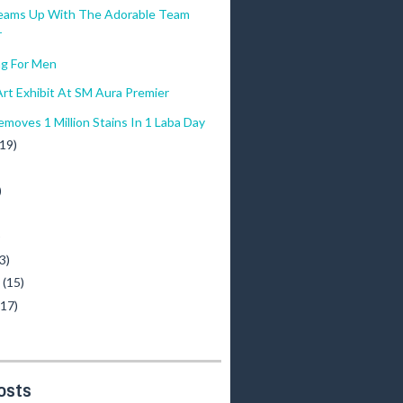
eams Up With The Adorable Team
r
g For Men
rt Exhibit At SM Aura Premier
moves 1 Million Stains In 1 Laba Day
(19)
)
)
3)
y
(15)
(17)
osts