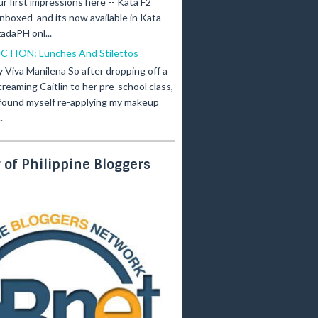
ur first impressions here -- Kata F2
nboxed and its now available in Kata
adaPH onl...
ICTION: Lunches And Stilettos
y Viva Manilena So after dropping off a
creaming Caitlin to her pre-school class,
 found myself re-applying my makeup
.
of Philippine Bloggers