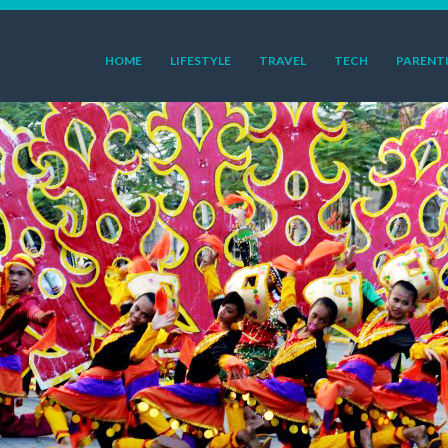
HOME
LIFESTYLE
TRAVEL
TECH
PARENT