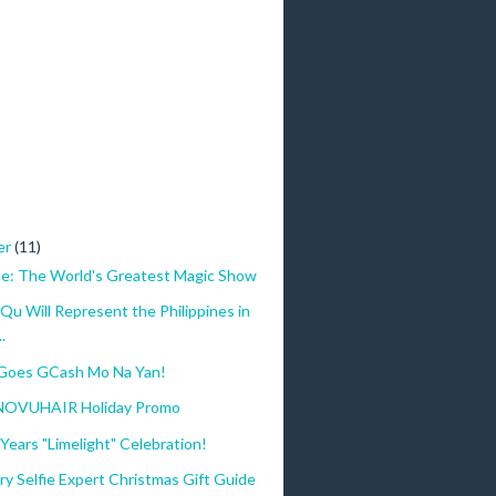
er
(11)
le: The World's Greatest Magic Show
Qu Will Represent the Philippines in
.
Goes GCash Mo Na Yan!
 NOVUHAIR Holiday Promo
Years "Limelight" Celebration!
ry Selfie Expert Christmas Gift Guide