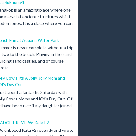
pa Sukhumvit
angkok is an amazing place where one
an marvel at ancient structures whilst
odern ones. It is a place where you can
each Fun at Aquaria Water Park
ummer is never complete without a trip
r two to the beach. Playing in the sand,
uilding sand castles, and of course,
olic...
olly Cow's Its A Jolly, Jolly Mom and
id's Day Out
 just spent a fantastic Saturday with
olly Cow's Moms and Kid's Day Out. Of
d have been nice if my daughter joined
ADGET REVIEW: Kata F2
e unboxed Kata F2 recently and wrote