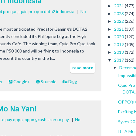
in Indonesia
2024
(477)
►
id pro quo
,
quid pro quo dota2 indonesia
|
No
2023
(274)
►
2022
(226)
►
2021
(337)
e most anticipated Predator Gaming's DOTA2
►
cently concluded its Philippine Leg at the High
2020
(190)
►
ounds Cafe. The winning team, Quid Pro Quo took
2019
(105)
►
me P50,000 and will be flying to Indonesia to
2018
(172)
►
resent the country in the fi...
2017
(162)
▼
read more
Decemb
▼
Impossib
er
Google+
Stumble
Digg
Quid Pro 
DOTA..
OPPO's 
Mo Na Yan!
Exciting
 to pay oppo
,
oppo gcash scan to pay
|
No
Sykes 20 
Its A Mer