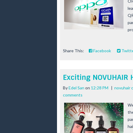
OP
le
QR
pa
pro
Share This:
Facebook
Twitt
Exciting NOVUHAIR 
By
Edel San
on
12:28 PM
|
novuhair 
comments
We
th
par
ha