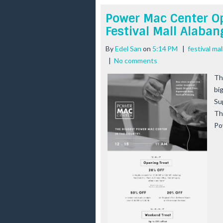
Power Mac Center Op
Festival Mall Alaban
By
Edel San
on
5:14 PM
|
festival ma
|
No comments
Th
bi
Su
Th
Po