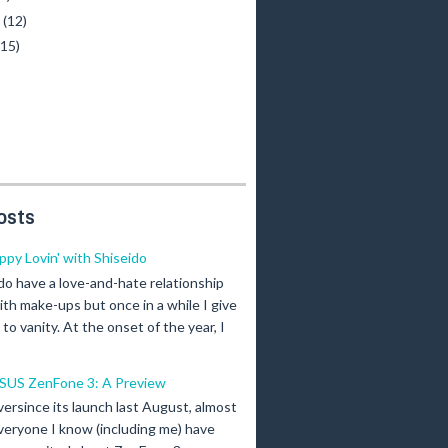
y
(12)
(15)
osts
ippy Lovin' with Shiseido
 do have a love-and-hate relationship
ith make-ups but once in a while I give
n to vanity. At the onset of the year, I
SUS ZenFone 3: A Preview
versince its launch last August, almost
veryone I know (including me) have