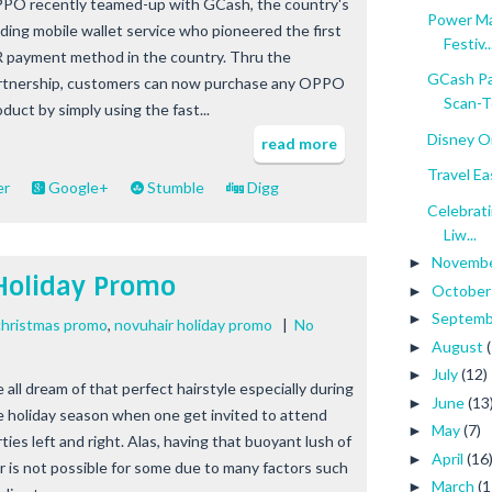
PO recently teamed-up with GCash, the country's
Power Ma
ading mobile wallet service who pioneered the first
Festiv..
 payment method in the country. Thru the
GCash Pa
rtnership, customers can now purchase any OPPO
Scan-To
duct by simply using the fast...
Disney On
read more
Travel E
er
Google+
Stumble
Digg
Celebrati
Liw...
Novemb
►
Holiday Promo
Octobe
►
Septem
►
christmas promo
,
novuhair holiday promo
|
No
August
►
July
(12)
►
 all dream of that perfect hairstyle especially during
June
(13
►
e holiday season when one get invited to attend
May
(7)
►
ties left and right. Alas, having that buoyant lush of
April
(16
►
ir is not possible for some due to many factors such
March
(1
►