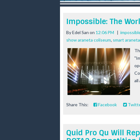
r
e
e
Impossible: The Wor
s
t
By
Edel San
on
12:06 PM
|
impossibl
show araneta coliseum
,
smart aranet
Thi
"I
op
Co
all
Share This:
Facebook
Twitt
Quid Pro Qu Will Rep