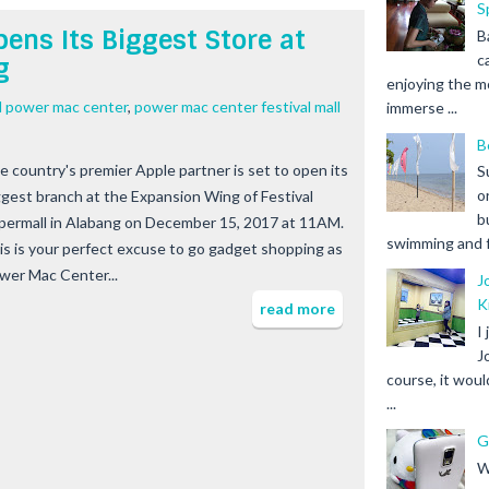
S
ens Its Biggest Store at
B
c
g
enjoying the m
ll power mac center
,
power mac center festival mall
immerse ...
B
e country's premier Apple partner is set to open its
S
o
ggest branch at the Expansion Wing of Festival
b
permall in Alabang on December 15, 2017 at 11AM.
swimming and fr
is is your perfect excuse to go gadget shopping as
wer Mac Center...
J
K
read more
I
J
course, it woul
...
G
W