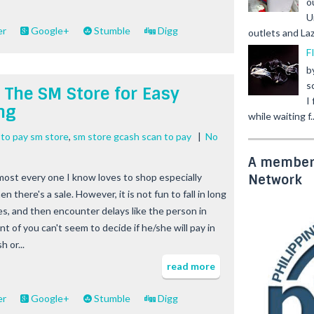
o
U
er
Google+
Stumble
Digg
outlets and Laz
F
b
s
 The SM Store for Easy
I
ng
while waiting f..
 to pay sm store
,
sm store gcash scan to pay
|
No
A member 
most every one I know loves to shop especially
Network
n there's a sale. However, it is not fun to fall in long
nes, and then encounter delays like the person in
nt of you can't seem to decide if he/she will pay in
h or...
read more
er
Google+
Stumble
Digg