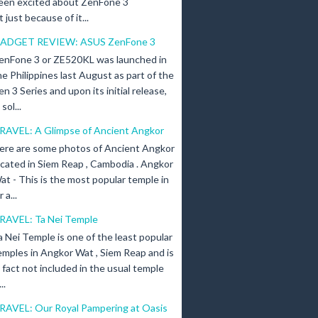
een excited about ZenFone 3
just because of it...
ADGET REVIEW: ASUS ZenFone 3
enFone 3 or ZE520KL was launched in
he Philippines last August as part of the
en 3 Series and upon its initial release,
ol...
RAVEL: A Glimpse of Ancient Angkor
ere are some photos of Ancient Angkor
ocated in Siem Reap , Cambodia . Angkor
at - This is the most popular temple in
a...
RAVEL: Ta Nei Temple
a Nei Temple is one of the least popular
emples in Angkor Wat , Siem Reap and is
n fact not included in the usual temple
..
RAVEL: Our Royal Pampering at Oasis