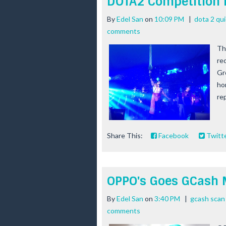
DOTA2 Competition 
By
Edel San
on
10:09 PM
|
dota 2 qu
comments
Th
re
Gr
ho
rep
Share This:
Facebook
Twitt
OPPO's Goes GCash 
By
Edel San
on
3:40 PM
|
gcash scan
comments