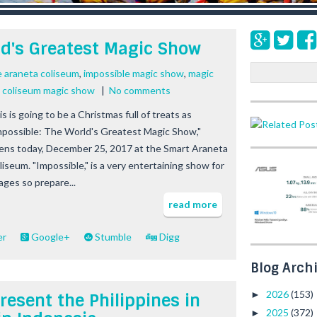
ld's Greatest Magic Show
S
e araneta coliseum
,
impossible magic show
,
magic
e
a coliseum magic show
|
No comments
a
s is going to be a Christmas full of treats as
r
mpossible: The World's Greatest Magic Show,"
c
h
ens today, December 25, 2017 at the Smart Araneta
liseum. "Impossible," is a very entertaining show for
 ages so prepare...
read more
er
Google+
Stumble
Digg
Blog Arch
2026
(153)
►
resent the Philippines in
2025
(372)
►