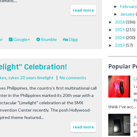
climate,...
Februar
►
read more
January
►
2016
(186)
►
2015
(215)
►
2014
(200)
►
er
Google+
Stumble
Digg
2013
(57)
►
light" Celebration!
Popular P
ykes
,
sykes 20 years limelight
|
No comments
L
I
es Philippines, the country's first multinational call
w
nter in the Philippines marked its 20th year with a
i
ectacular "Limelight" celebration at the SMX
think I've acc...
nvention Center recently. The posh Hollywood-
A
spired theme featured...
E
read more
e