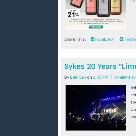
as 
Share This:
Facebook
Twitt
Sykes 20 Years "Lime
By
Edel San
on
1:05 PM
|
limelight s
Syk
ce
sp
Co
in