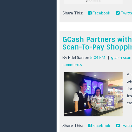
Share This:
Facebook
Twitt
GCash Partners with
Scan-To-Pay Shoppi
By
Edel San
on
5:04 PM
|
gcash scan
comments
Al
whe
li
fro
cas
Share This:
Facebook
Twitt