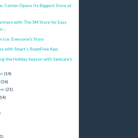
c Center Opens Its Biggest Store at
.
rtners with The SM Store for Easy
-...
 Ice: Everyone's Story
asy with Smart's RoamFree App
ng the Holiday Season with Sanicare's
er
(14)
r
(16)
ber
(21)
(14)
)
)
1)