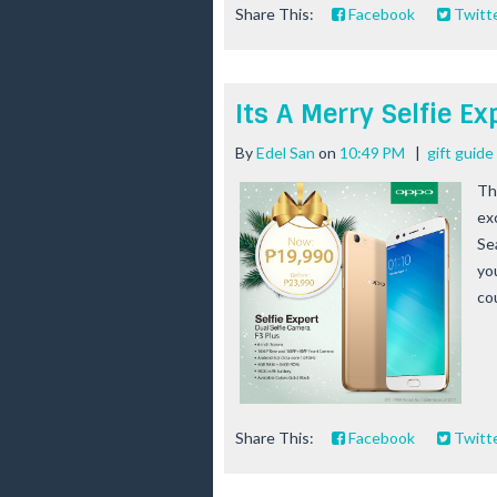
Share This:
Facebook
Twitt
Its A Merry Selfie E
By
Edel San
on
10:49 PM
|
gift guid
Th
ex
Se
yo
cou
Share This:
Facebook
Twitt