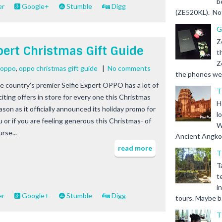
b
er
Google+
Stumble
Digg
(ZE520KL). Not 
G
Z
xpert Christmas Gift Guide
t
Z
e oppo
,
oppo christmas gift guide
|
No comments
the phones we s
e country's premier Selfie Expert OPPO has a lot of
T
citing offers in store for every one this Christmas
H
ason as it officially announced its holiday promo for
l
u or if you are feeling generous this Christmas- of
W
rse...
Ancient Angkor 
read more
T
T
t
i
er
Google+
Stumble
Digg
tours. Maybe b.
T