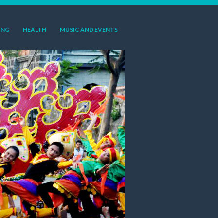
ING
HEALTH
MUSIC AND EVENTS