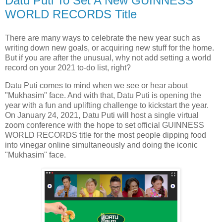
Datu Puti To Set A New GUINNESS
WORLD RECORDS Title
There are many ways to celebrate the new year such as
writing down new goals, or acquiring new stuff for the home.
But if you are after the unusual, why not add setting a world
record on your 2021 to-do list, right?
Datu Puti comes to mind when we see or hear about
"Mukhasim" face. And with that, Datu Puti is opening the
year with a fun and uplifting challenge to kickstart the year.
On January 24, 2021, Datu Puti will host a single virtual
zoom conference with the hope to set official GUINNESS
WORLD RECORDS title for the most people dipping food
into vinegar online simultaneously and doing the iconic
"Mukhasim" face.