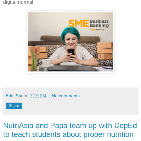
digital normal.
Edel San
at
7:19 PM
No comments:
Share
NutriAsia and Papa team up with DepEd
to teach students about proper nutrition