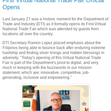
First Virtual National Trade Fair Official
Opens
Last January 27 was a historic moment for the Department of
Trade and Industry (DTI) as it formally opens its First Virtual
National Trade Fair which was attended by guests from
locations all over the country.
DTI Secretary Ramon Lopez placed emphasis about the
Filipinos being able to bounce back after enduring extreme
hardship and finding silver linings and hidden blessings in
adversity. "Today's opening of this Virtual National Trade
Fair is part of the Department's pivot to digital, and very
much in keeping with the buzzwords in our mission
statement, which are: innovative, competitive, job-
generating, inclusive and empowering."