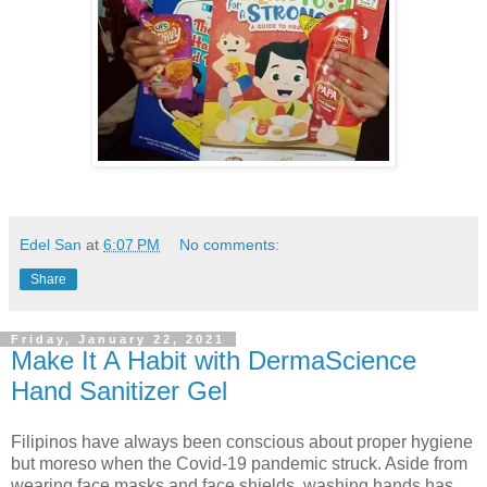
Edel San
at
6:07 PM
No comments:
Share
Friday, January 22, 2021
Make It A Habit with DermaScience
Hand Sanitizer Gel
Filipinos have always been conscious about proper hygiene
but moreso when the Covid-19 pandemic struck. Aside from
wearing face masks and face shields, washing hands has