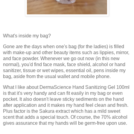
What's inside my bag?
Gone are the days when one's bag (for the ladies) is filled
with make-up and other beauty items such as lippies, mirror,
and face powder. Whenever we go out now (in this new
normal), you'd find face mask, face shield, alcohol or hand
sanitizer, tissue or wet wipes, essential oil, pens inside my
bag, aside from the usual wallet and mobile phone.
What I like about DermaScience Hand Sanitizing Gel 100ml
is that it's very handy and can fit easily in my bag or even
pocket. It also doesn't leave sticky sediments on the hand
after application and it makes my hand feel clean and fresh.
Plus factor is the Sakura extract which has a mild sweet
scent that adds a special touch. Of course, the 70% alcohol
gives assurance that my hands will be germ-free upon use.