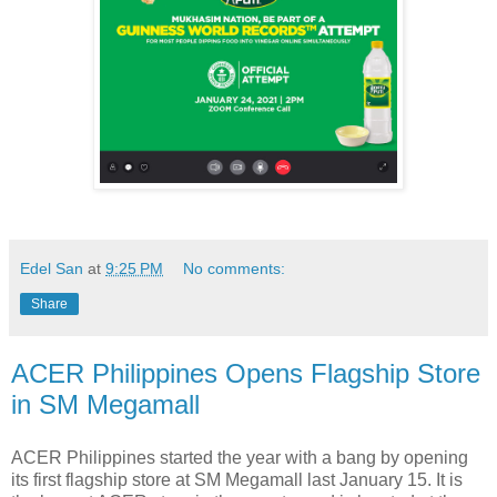
Edel San
at
9:25 PM
No comments:
Share
ACER Philippines Opens Flagship Store
in SM Megamall
ACER Philippines started the year with a bang by opening
its first flagship store at SM Megamall last January 15. It is