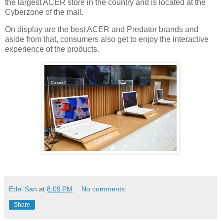
the largest ACER store in the country and is located at the
Cyberzone of the mall.
On display are the best ACER and Predator brands and
aside from that, consumers also get to enjoy the interactive
experience of the products.
Edel San
at
8:09 PM
No comments:
Share