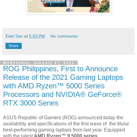
Edel San
at
5:03 PM
No comments:
Share
Wednesday, January 27, 2021
ROG Philippines, First to Announce
Release of the 2021 Gaming Laptops
with AMD Ryzen™ 5000 Series
Processors and NVIDIA® GeForce®
RTX 3000 Series
ASUS Republic of Gamers (ROG) announced today the
availability and specifications of the first wave of
the titular
best-performing gaming laptops from last year. Equipped
with the latest
AMD Ryzen™ 9 5000 series