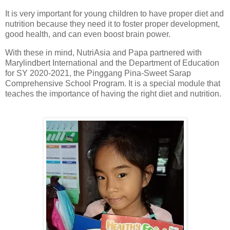
It is very important for young children to have proper diet and
nutrition because they need it to foster proper development,
good health, and can even boost brain power.
With these in mind, NutriAsia and Papa partnered with
Marylindbert International and the Department of Education
for SY 2020-2021, the Pinggang Pina-Sweet Sarap
Comprehensive School Program. It is a special module that
teaches the importance of having the right diet and nutrition.