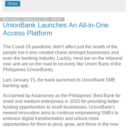
Share
Monday, January 25, 2021
UnionBank Launches An All-in-One
Access Platform
The Covid-19 pandemic didn't affect just the health of the
people but it also created chaos amongst businesses and
even the banking industry. Luckily, most are on the rebound
now and are on the road to recovery like Union Bank of the
Philippines (UnionBank).
Last January 15, the bank launched its UnionBank SME
banking app.
Acclaimed by Asiamoney as the Philippines' Best Bank for
small and medium enterprises in 2020 for providing better
funding opportunities to small businesses, UnionBank's
newest innovation aims to continue empowering SMEs to
embrace digital transformation and unlock more
opportunities for them to pivot, grow, and thrive in the now