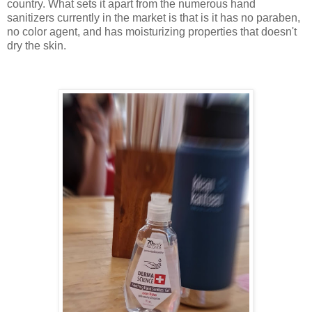
country. What sets it apart from the numerous hand
sanitizers currently in the market is that is it has no paraben,
no color agent, and has moisturizing properties that doesn't
dry the skin.