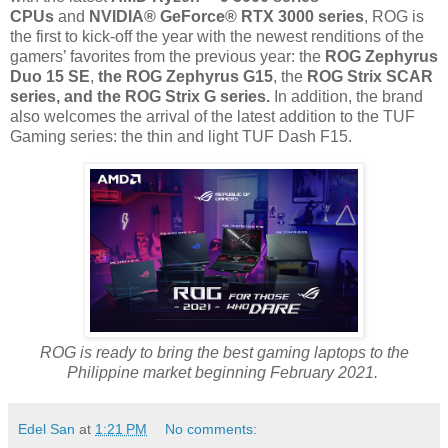
CPUs
and
NVIDIA® GeForce® RTX 3000 series
, ROG is
the first to kick-off the year with the newest renditions of the
gamers’ favorites from the previous year: the
ROG Zephyrus
Duo 15 SE
,
the ROG Zephyrus G15
, the
ROG Strix SCAR
series, and the ROG Strix G series.
In addition, the brand
also welcomes the arrival of the latest addition to the TUF
Gaming series: the thin and light TUF Dash F15.
ROG is ready to bring the best gaming laptops to the
Philippine market beginning February 2021.
Edel San
at
1:21 PM
No comments: