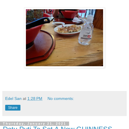
Edel San
at
1:28 PM
No comments:
Share
Thursday, January 21, 2021