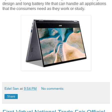
design and long battery life that can handle all applications
that the consumers need as they work or study.
Edel San
at
9:54 PM
No comments:
Share