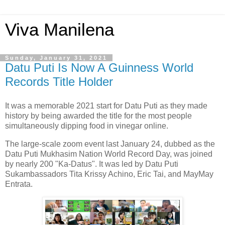
Viva Manilena
Sunday, January 31, 2021
Datu Puti Is Now A Guinness World
Records Title Holder
It was a memorable 2021 start for Datu Puti as they made
history by being awarded the title for the most people
simultaneously dipping food in vinegar online.
The large-scale zoom event last January 24, dubbed as the
Datu Puti Mukhasim Nation World Record Day, was joined
by nearly 200 "Ka-Datus". It was led by Datu Puti
Sukambassadors Tita Krissy Achino, Eric Tai, and MayMay
Entrata.