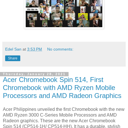
Edel San
at
3:53 PM
No comments:
Share
Thursday, January 28, 2021
Acer Chromebook Spin 514, First
Chromebook with AMD Ryzen Mobile
Processors and AMD Radeon Graphics
Acer Philippines unveiled the first Chromebook with the new
AMD Ryzen 3000 C-Series Mobile Processors and AMD
Radeon graphics. These are the new Acer Chromebook
Spin 514 (CP514-1H/ CP514-HH). It has a durable, stylish