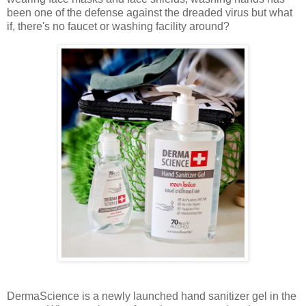
been one of the defense against the dreaded virus but what
if, there's no faucet or washing facility around?
DermaScience is a newly launched hand sanitizer gel in the