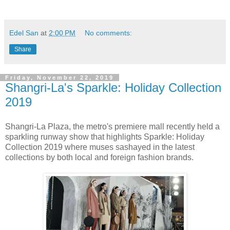
Edel San
at
2:00 PM
No comments:
Share
Friday, November 22, 2019
Shangri-La's Sparkle: Holiday Collection
2019
Shangri-La Plaza, the metro's premiere mall recently held a
sparkling runway show that highlights Sparkle: Holiday
Collection 2019 where muses sashayed in the latest
collections by both local and foreign fashion brands.