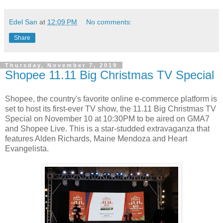
Edel San
at
12:09 PM
No comments:
Share
Thursday, November 7, 2019
Shopee 11.11 Big Christmas TV Special
Shopee, the country's favorite online e-commerce platform is
set to host its first-ever TV show, the 11.11 Big Christmas TV
Special on November 10 at 10:30PM to be aired on GMA7
and Shopee Live. This is a star-studded extravaganza that
features Alden Richards, Maine Mendoza and Heart
Evangelista.