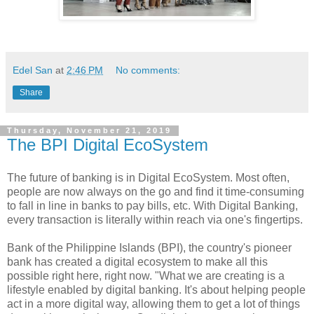
Edel San
at
2:46 PM
No comments:
Share
Thursday, November 21, 2019
The BPI Digital EcoSystem
The future of banking is in Digital EcoSystem. Most often,
people are now always on the go and find it time-consuming
to fall in line in banks to pay bills, etc. With Digital Banking,
every transaction is literally within reach via one's fingertips.
Bank of the Philippine Islands (BPI), the country's pioneer
bank has created a digital ecosystem to make all this
possible right here, right now. "What we are creating is a
lifestyle enabled by digital banking. It's about helping people
act in a more digital way, allowing them to get a lot of things