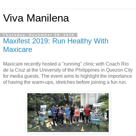
Viva Manilena
Thursday, November 28, 2019
Maxifest 2019: Run Healthy With
Maxicare
Maxicare recently hosted a "running" clinic with Coach Rio
de la Cruz at the University of the Philippines in Quezon City
for media guests. The event aims to highlight the importance
of having the warm-ups, stretches before joining a fun run.