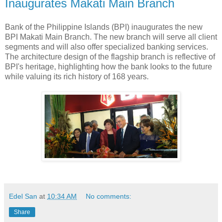
Inaugurates Makati Main Branch
Bank of the Philippine Islands (BPI) inaugurates the new
BPI Makati Main Branch. The new branch will serve all client
segments and will also offer specialized banking services.
The architecture design of the flagship branch is reflective of
BPI's heritage, highlighting how the bank looks to the future
while valuing its rich history of 168 years.
Edel San
at
10:34 AM
No comments:
Share