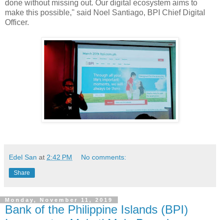
done without missing out. Our digital ecosystem aims to
make this possible," said Noel Santiago, BPI Chief Digital
Officer.
Edel San
at
2:42 PM
No comments:
Share
Monday, November 11, 2019
Bank of the Philippine Islands (BPI)