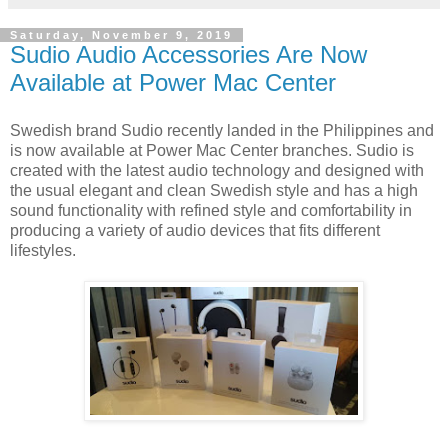
Saturday, November 9, 2019
Sudio Audio Accessories Are Now
Available at Power Mac Center
Swedish brand Sudio recently landed in the Philippines and
is now available at Power Mac Center branches. Sudio is
created with the latest audio technology and designed with
the usual elegant and clean Swedish style and has a high
sound functionality with refined style and comfortability in
producing a variety of audio devices that fits different
lifestyles.