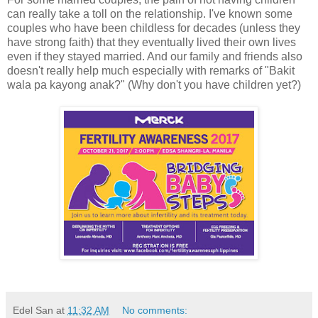
can really take a toll on the relationship. I've known some
couples who have been childless for decades (unless they
have strong faith) that they eventually lived their own lives
even if they stayed married. And our family and friends also
doesn't really help much especially with remarks of "Bakit
wala pa kayong anak?" (Why don't you have children yet?)
Edel San
at
11:32 AM
No comments: