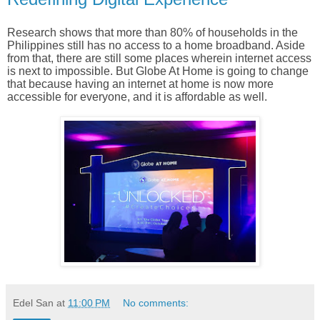
Research shows that more than 80% of households in the
Philippines still has no access to a home broadband. Aside
from that, there are still some places wherein internet access
is next to impossible. But Globe At Home is going to change
that because having an internet at home is now more
accessible for everyone, and it is affordable as well.
Edel San
at
11:00 PM
No comments: