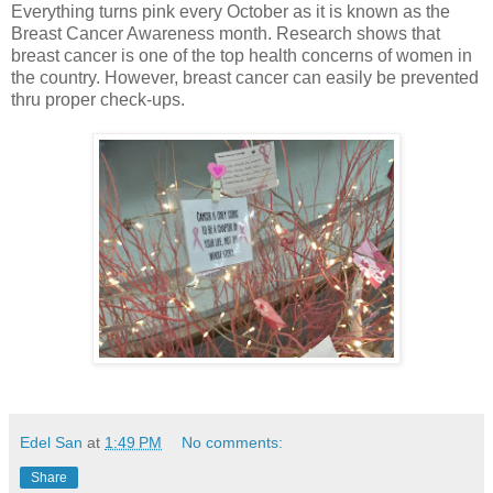
Everything turns pink every October as it is known as the
Breast Cancer Awareness month. Research shows that
breast cancer is one of the top health concerns of women in
the country. However, breast cancer can easily be prevented
thru proper check-ups.
Edel San
at
1:49 PM
No comments:
Share