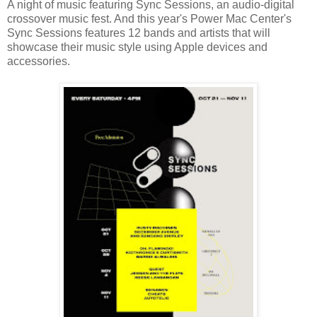
A night of music featuring Sync Sessions, an audio-digital
crossover music fest. And this year's Power Mac Center's
Sync Sessions features 12 bands and artists that will
showcase their music style using Apple devices and
accessories.