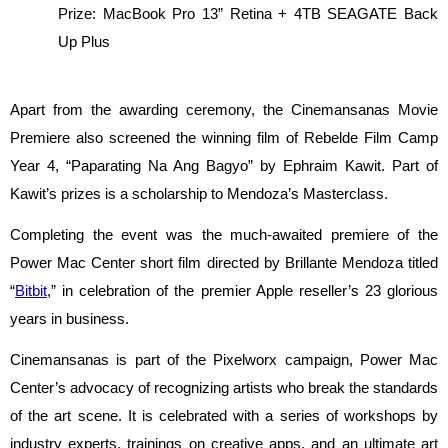
Prize: MacBook Pro 13” Retina + 4TB SEAGATE Back 
Up Plus
Apart from the awarding ceremony, the Cinemansanas Movie 
Premiere also screened the winning film of Rebelde Film Camp 
Year 4, “Paparating Na Ang Bagyo” by Ephraim Kawit. Part of 
Kawit’s prizes is a scholarship to Mendoza’s Masterclass.
Completing the event was the much-awaited premiere of the 
Power Mac Center short film directed by Brillante Mendoza titled 
“
Bitbit
,” in celebration of the premier Apple reseller’s 23 glorious 
years in business.
Cinemansanas is part of the Pixelworx campaign, Power Mac 
Center’s advocacy of recognizing artists who break the standards 
of the art scene. It is celebrated with a series of workshops by 
industry experts, trainings on creative apps, and an ultimate art 