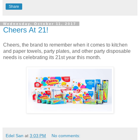
Share
Wednesday, October 11, 2017
Cheers At 21!
Cheers, the brand to remember when it comes to kitchen
and paper towels, party plates, and other party disposable
needs is celebrating its 21st year this month.
Edel San
at
3:03 PM
No comments: