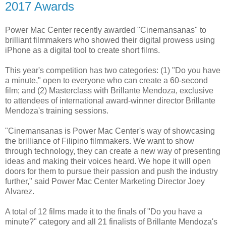
2017 Awards
Power Mac Center recently awarded "Cinemansanas" to
brilliant filmmakers who showed their digital prowess using
iPhone as a digital tool to create short films.
This year's competition has two categories: (1) "Do you have
a minute," open to everyone who can create a 60-second
film; and (2) Masterclass with Brillante Mendoza, exclusive
to attendees of international award-winner director Brillante
Mendoza's training sessions.
"Cinemansanas is Power Mac Center's way of showcasing
the brilliance of Filipino filmmakers. We want to show
through technology, they can create a new way of presenting
ideas and making their voices heard. We hope it will open
doors for them to pursue their passion and push the industry
further," said Power Mac Center Marketing Director Joey
Alvarez.
A total of 12 films made it to the finals of "Do you have a
minute?" category and all 21 finalists of Brillante Mendoza's