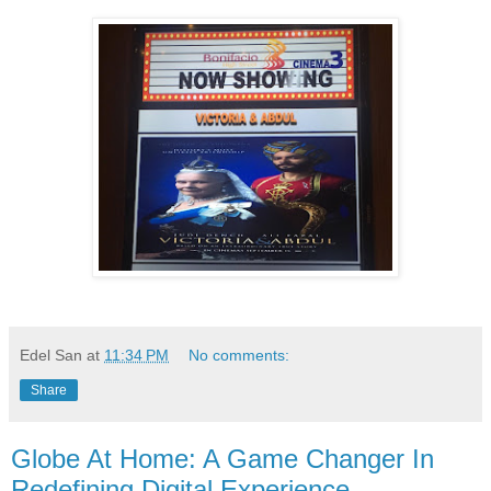
Edel San
at
11:34 PM
No comments:
Share
Globe At Home: A Game Changer In
Redefining Digital Experience