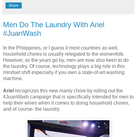
Share
Men Do The Laundry With Ariel
#JuanWash
In the Philippines, or I guess it most countries as well,
household chores is usually relegated to the womenfolk.
However, as the years go by, men are now also keen to do
the laundry. Of course, technology plays a big role in this
mindset shift especially if you own a state-of-art washing
machine.
Ariel
recognizes this new manly chore by rolling out the
#JuanWash campaign that is specifically intended for men to
help their wives when it comes to doing household chores,
and of course- the laundry.