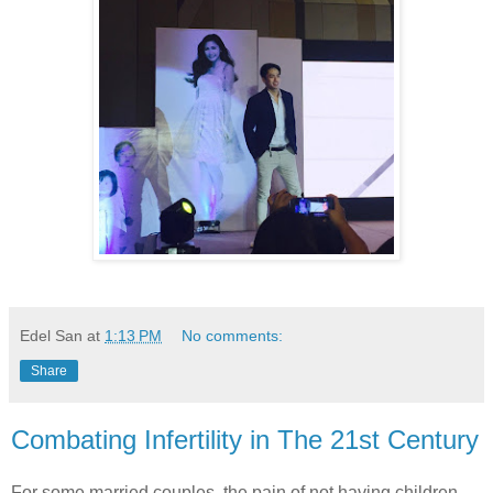
Edel San
at
1:13 PM
No comments:
Share
Combating Infertility in The 21st Century
For some married couples, the pain of not having children