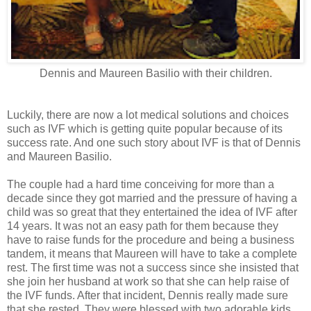
Dennis and Maureen Basilio with their children.
Luckily, there are now a lot medical solutions and choices
such as IVF which is getting quite popular because of its
success rate. And one such story about IVF is that of Dennis
and Maureen Basilio.
The couple had a hard time conceiving for more than a
decade since they got married and the pressure of having a
child was so great that they entertained the idea of IVF after
14 years. It was not an easy path for them because they
have to raise funds for the procedure and being a business
tandem, it means that Maureen will have to take a complete
rest. The first time was not a success since she insisted that
she join her husband at work so that she can help raise of
the IVF funds. After that incident, Dennis really made sure
that she rested. They were blessed with two adorable kids