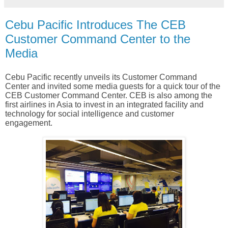
Cebu Pacific Introduces The CEB
Customer Command Center to the
Media
Cebu Pacific recently unveils its Customer Command
Center and invited some media guests for a quick tour of the
CEB Customer Command Center. CEB is also among the
first airlines in Asia to invest in an integrated facility and
technology for social intelligence and customer
engagement.