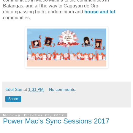
Batangas, and all the way to Cagayan de Oro
encompassing both condominium and
house and lot
communities.
Edel San
at
1:31 PM
No comments:
Share
Monday, October 23, 2017
Power Mac's Sync Sessions 2017