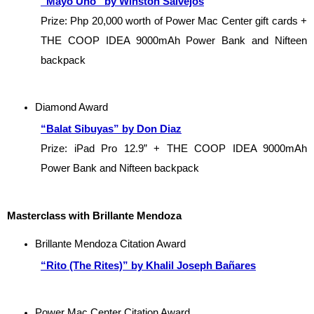
“Mayo Uno” by Winston Salvejos
Prize: Php 20,000 worth of Power Mac Center gift cards + 
THE COOP IDEA 9000mAh Power Bank and Nifteen 
backpack
Diamond Award
“Balat Sibuyas” by Don Diaz
Prize: iPad Pro 12.9” + THE COOP IDEA 9000mAh 
Power Bank and Nifteen backpack
Masterclass
with Brillante Mendoza
Brillante Mendoza Citation Award
“Rito (The Rites)” by Khalil Joseph Bañares
Power Mac Center Citation Award