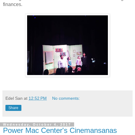
finances.
Edel San
at
12:52 PM
No comments:
Share
Wednesday, October 4, 2017
Power Mac Center's Cinemansanas