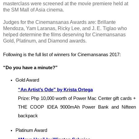
masterclass were screened at the movie premiere held at
the SM Mall of Asia cinema.
Judges for the Cinemansanas Awards are: Brillante
Mendoza, Yam Laranas, Ricky Lee, and J. E. Tiglao who
helped determine the films deserving for Cinemansanas
Gold, Platinum, and Diamond awards.
Following is the full list of winners for Cinemansanas 2017:
“Do you have a minute?”
Gold Award
“An Artist’s Ode” by Krista Ortega
Prize: Php 10,000 worth of Power Mac Center gift cards + 
THE COOP IDEA 9000mAh Power Bank and Nifteen 
backpack
Platinum Award