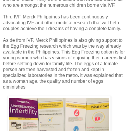
who are amongst the numerous children borne via IVF.
Thru IVF, Merck Philippines has been continuously
advocating IVF and other medical research that will help
couples achieve their dreams of having a conplete family.
Aside from IVF, Merck Philippines is also giving support to
the Egg Freezing research which was by the way already
available in the Philippines. This Egg Freezing option is for
young women who has visions of enjoying their careers first
before settling down for family life. The eggs of a female
person are then harvested and frozen and kept in
specialized laboratories in the metro. It was explained that
as a woman age, the quality and number of eggs
diminishes.