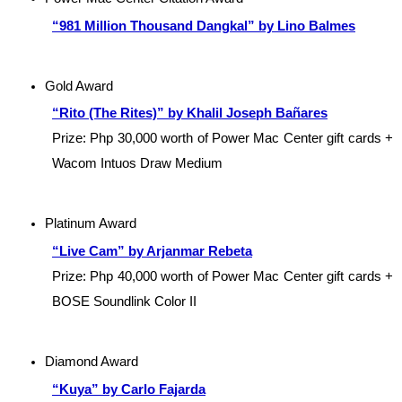
“981 Million Thousand Dangkal” by Lino Balmes
Gold Award
“Rito (The Rites)” by Khalil Joseph Bañares
Prize: Php 30,000 worth of Power Mac Center gift cards + 
Wacom Intuos Draw Medium
Platinum Award
“Live Cam” by Arjanmar Rebeta
Prize: Php 40,000 worth of Power Mac Center gift cards + 
BOSE Soundlink Color II
Diamond Award
“Kuya” by Carlo Fajarda