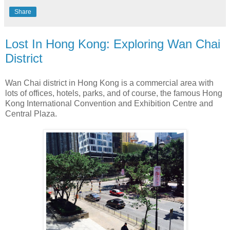
Share
Lost In Hong Kong: Exploring Wan Chai
District
Wan Chai district in Hong Kong is a commercial area with
lots of offices, hotels, parks, and of course, the famous Hong
Kong International Convention and Exhibition Centre and
Central Plaza.