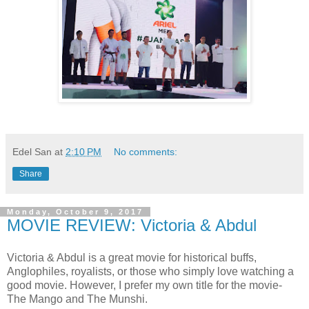
Edel San
at
2:10 PM
No comments:
Share
Monday, October 9, 2017
MOVIE REVIEW: Victoria & Abdul
Victoria & Abdul is a great movie for historical buffs,
Anglophiles, royalists, or those who simply love watching a
good movie. However, I prefer my own title for the movie-
The Mango and The Munshi.