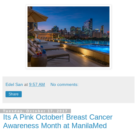
Edel San
at
9:57 AM
No comments:
Share
Tuesday, October 17, 2017
Its A Pink October! Breast Cancer
Awareness Month at ManilaMed