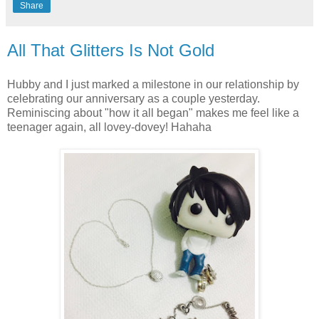
Share
All That Glitters Is Not Gold
Hubby and I just marked a milestone in our relationship by
celebrating our anniversary as a couple yesterday.
Reminiscing about "how it all began" makes me feel like a
teenager again, all lovey-dovey! Hahaha