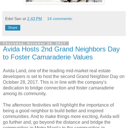
Edel San
at
2:43 PM
14 comments:
Share
Thursday, October 26, 2017
Avida Hosts 2nd Grand Neighbors Day
to Foster Camaraderie Values
Avida Land, one of the leading mid-market real estate
developers is set to host the second Grand Neighbor Day on
October 28, 2017. This is in line with the company's
dedication to bridge connection and foster camaraderie
among its community.
The afternoon festivities will highlight the importance of
being a good neighbor to build better and inspired
communities. And to make things more exciting, Avida will
go further and, go beyond the distance and bridge the
communities in Metro Manila to the communities in