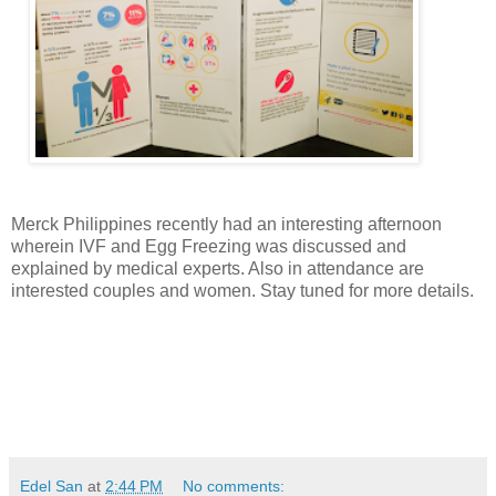
Merck Philippines recently had an interesting afternoon
wherein IVF and Egg Freezing was discussed and
explained by medical experts. Also in attendance are
interested couples and women. Stay tuned for more details.
Edel San
at
2:44 PM
No comments: