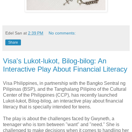
Edel San
at
2:39 PM
No comments:
Share
Visa's Lukot-lukot, Bilog-bilog: An
Interactive Play About Financial Literacy
Visa Philippines, in partnership with the Bangko Sentral ng
Pilipinas (BSP), and the Tanghalang Pilipino of the Cultural
Center of the Philippines (CCP), has recently launched
Lukot-lukot, Bilog-bilog, an interactive play about financial
literacy that is specially intended for teens.
The play is about the challenges faced by Gwyneth, a
teenager who is torn between "want" and "need." She is
challenged to make decisions when it comes to handling her