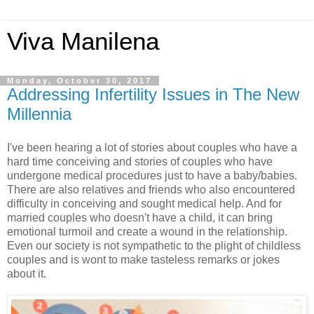
Viva Manilena
Monday, October 30, 2017
Addressing Infertility Issues in The New
Millennia
I've been hearing a lot of stories about couples who have a
hard time conceiving and stories of couples who have
undergone medical procedures just to have a baby/babies.
There are also relatives and friends who also encountered
difficulty in conceiving and sought medical help. And for
married couples who doesn't have a child, it can bring
emotional turmoil and create a wound in the relationship.
Even our society is not sympathetic to the plight of childless
couples and is wont to make tasteless remarks or jokes
about it.