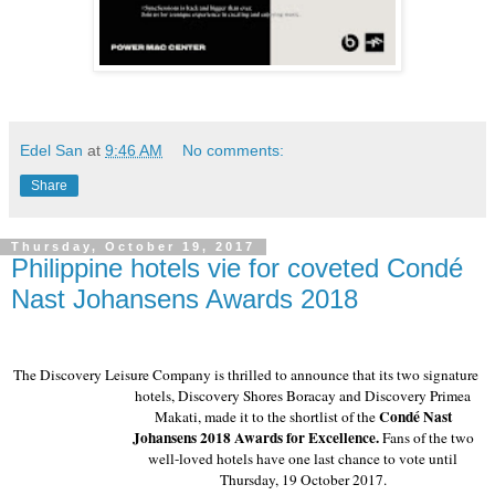
Edel San
at
9:46 AM
No comments:
Share
Thursday, October 19, 2017
Philippine hotels vie for coveted Condé
Nast Johansens Awards 2018
The Discovery Leisure Company is thrilled to announce that its two signature 
hotels, Discovery Shores Boracay and Discovery Primea 
Condé Nast 
Makati, made it to the shortlist of the 
Johansens 2018 Awards for Excellence. 
Fans of the two 
well-loved hotels have one last chance to vote until 
Thursday, 19 October 2017. 