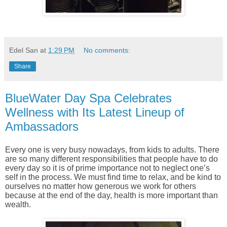
Edel San
at
1:29 PM
No comments:
Share
BlueWater Day Spa Celebrates
Wellness with Its Latest Lineup of
Ambassadors
Every one is very busy nowadays, from kids to adults. There
are so many different responsibilities that people have to do
every day so it is of prime importance not to neglect one’s
self in the process. We must find time to relax, and be kind to
ourselves no matter how generous we work for others
because at the end of the day, health is more important than
wealth.