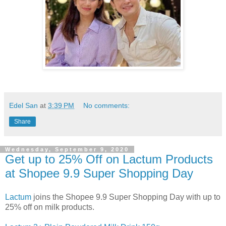
Edel San
at
3:39 PM
No comments:
Share
Wednesday, September 9, 2020
Get up to 25% Off on Lactum Products
at Shopee 9.9 Super Shopping Day
Lactum
joins the Shopee 9.9 Super Shopping Day with up to
25% off on milk products.