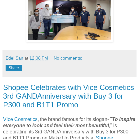
Edel San
at
12:08 PM
No comments:
Share
Shopee Celebrates with Vice Cosmetics
3rd GANDAnniversary with Buy 3 for
P300 and B1T1 Promo
Vice Cosmetics
, the brand famous for its slogan- "
To inspire
everyone to look and feel their most beautiful,
" is
celebrating its 3rd GANDAnniversary with Buy 3 for P300
and B1T1 Promo on Make Up Products at
Shopee
.