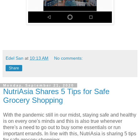
Edel San
at
10:13 AM
No comments:
Share
Monday, September 21, 2020
NutriAsia Shares 5 Tips for Safe
Grocery Shopping
With the pandemic still in our midst, staying safe and healthy
is on every one's minds and this is also true whenever
there's a need to go out to buy some essentials or run
important errands. In line with this, NutriAsia is sharing 5 tips
for safe grocery shopping: