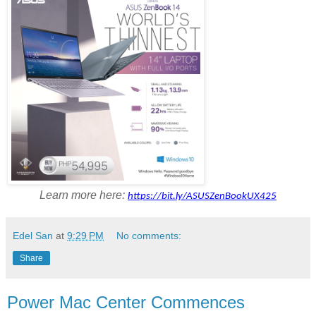
Learn more here:
https://bit.ly/ASUSZenBookUX425
Edel San
at
9:29 PM
No comments:
Share
Power Mac Center Commences