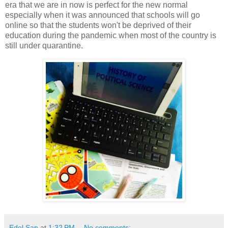
era that we are in now is perfect for the new normal
especially when it was announced that schools will go
online so that the students won't be deprived of their
education during the pandemic when most of the country is
still under quarantine.
Edel San
at
1:32 PM
No comments: