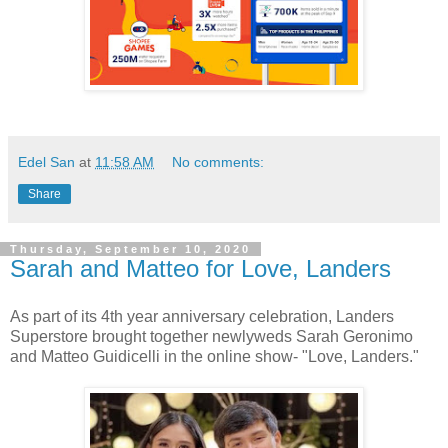
Edel San
at
11:58 AM
No comments:
Share
Thursday, September 10, 2020
Sarah and Matteo for Love, Landers
As part of its 4th year anniversary celebration, Landers
Superstore brought together newlyweds Sarah Geronimo
and Matteo Guidicelli in the online show- "Love, Landers."