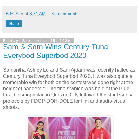
Edel San
at
8:31 AM
No comments:
Share
Friday, September 25, 2020
Sam & Sam Wins Century Tuna
Everybod Superbod 2020
Samantha Ashley Lo and Sam Ajdani was recently hailed as
Century Tuna Everybod Superbod 2020. It was also quite a
memorable win for both as the contest was done right at the
height of pandemic. The finals which was held at the Blue
Leaf Cosmopolitan in Quezon City followed the strict safety
protocols by FDCP-DOH-DOLE for film and audio-visual
shoots.