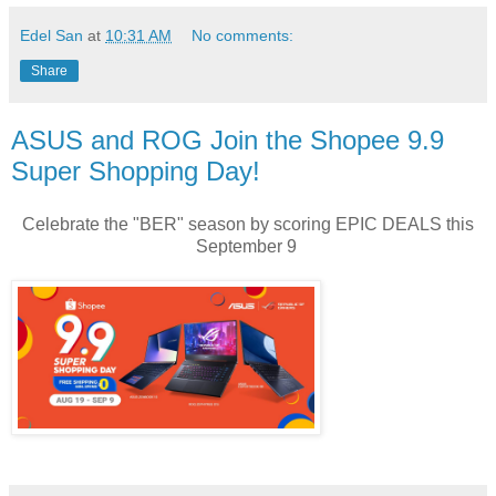
Edel San
at
10:31 AM
No comments:
Share
ASUS and ROG Join the Shopee 9.9
Super Shopping Day!
Celebrate the "BER" season by scoring EPIC DEALS this
September 9