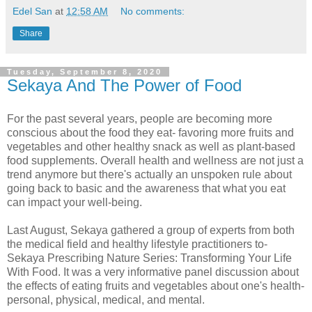
Edel San
at
12:58 AM
No comments:
Share
Tuesday, September 8, 2020
Sekaya And The Power of Food
For the past several years, people are becoming more
conscious about the food they eat- favoring more fruits and
vegetables and other healthy snack as well as plant-based
food supplements. Overall health and wellness are not just a
trend anymore but there's actually an unspoken rule about
going back to basic and the awareness that what you eat
can impact your well-being.
Last August, Sekaya gathered a group of experts from both
the medical field and healthy lifestyle practitioners to-
Sekaya Prescribing Nature Series: Transforming Your Life
With Food. It was a very informative panel discussion about
the effects of eating fruits and vegetables about one's health-
personal, physical, medical, and mental.