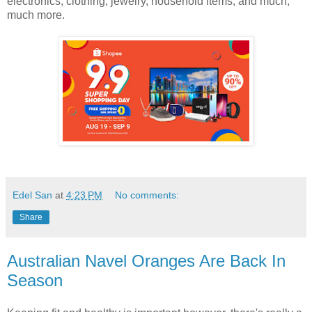
electronics, clothing, jewelry, household items, and much,
much more.
Edel San
at
4:23 PM
No comments:
Share
Australian Navel Oranges Are Back In
Season