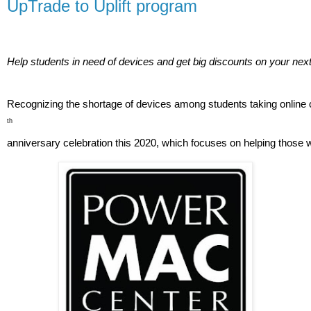
UpTrade to Uplift program
Help students in need of devices and get big discounts on your ne
Recognizing the shortage of devices among students taking online cl
th
anniversary celebration this 2020, which focuses on helping those wh