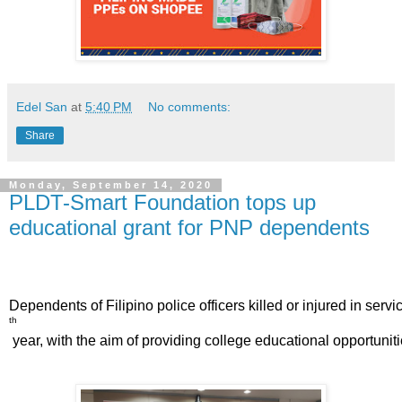
Edel San
at
5:40 PM
No comments:
Share
Monday, September 14, 2020
PLDT-Smart Foundation tops up
educational grant for PNP dependents
Dependents of Filipino police officers killed or injured in se
th
 year, with the aim of providing college educational opportun