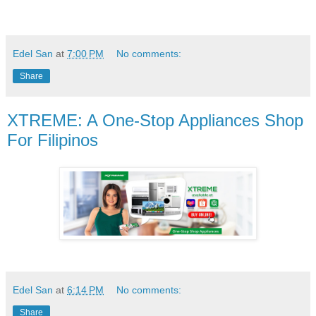
Edel San
at
7:00 PM
No comments:
Share
XTREME: A One-Stop Appliances Shop
For Filipinos
Edel San
at
6:14 PM
No comments:
Share