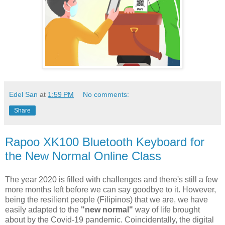
Edel San
at
1:59 PM
No comments:
Share
Rapoo XK100 Bluetooth Keyboard for
the New Normal Online Class
The year 2020 is filled with challenges and there's still a few
more months left before we can say goodbye to it. However,
being the resilient people (Filipinos) that we are, we have
easily adapted to the
"new normal"
way of life brought
about by the Covid-19 pandemic. Coincidentally, the digital