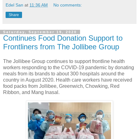
Edel San
at
11:36 AM
No comments:
Share
Saturday, September 19, 2020
Continues Food Donation Support to
Frontliners from The Jollibee Group
The Jollibee Group continues to support frontline health
workers responding to the COVID-19 pandemic by donating
meals from its brands to about 300 hospitals around the
country in August 2020. Health care workers have received
food packs from Jollibee, Greenwich, Chowking, Red
Ribbon, and Mang Inasal.