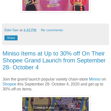
Edel San
at
4:43 PM
No comments:
Share
Miniso Items at Up to 30% off On Their
Shopee Grand Launch from September
28- October 4
Join the grand launch popular variety chain-store
Miniso
on
Shopee
this September 28- October 4, 2020 and get up to
30% off on items.