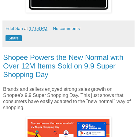
Edel San
at
12:08 PM
No comments:
Share
Shopee Powers the New Normal with
Over 12M Items Sold on 9.9 Super
Shopping Day
Brands and sellers enjoyed strong sales growth on
Shopee's 9.9 Super Shopping Day. This just shows that
consumers have easily adapted to the "new normal" way of
shopping.