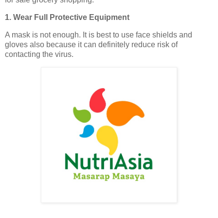
1. Wear Full Protective Equipment
A mask is not enough. It is best to use face shields and
gloves also because it can definitely reduce risk of
contacting the virus.