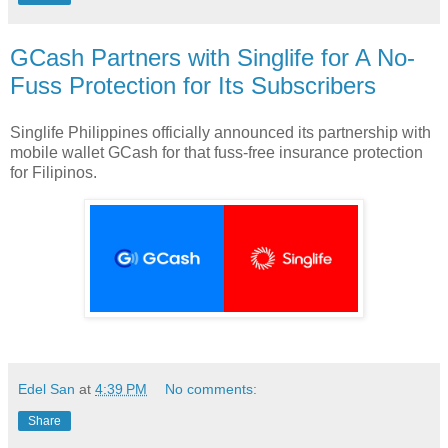
GCash Partners with Singlife for A No-
Fuss Protection for Its Subscribers
Singlife Philippines officially announced its partnership with
mobile wallet GCash for that fuss-free insurance protection
for Filipinos.
Edel San
at
4:39 PM
No comments:
Share