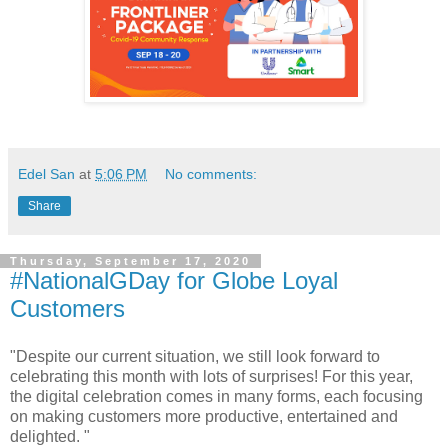
Edel San
at
5:06 PM
No comments:
Share
Thursday, September 17, 2020
#NationalGDay for Globe Loyal
Customers
"Despite our current situation, we still look forward to
celebrating this month with lots of surprises! For this year,
the digital celebration comes in many forms, each focusing
on making customers more productive, entertained and
delighted. "