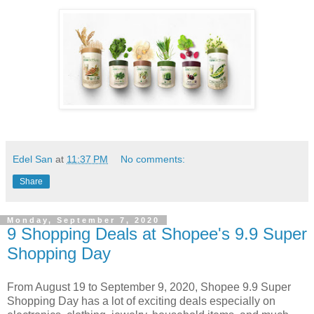
Edel San
at
11:37 PM
No comments:
Share
Monday, September 7, 2020
9 Shopping Deals at Shopee's 9.9 Super
Shopping Day
From August 19 to September 9, 2020, Shopee 9.9 Super
Shopping Day has a lot of exciting deals especially on