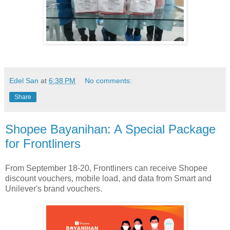
Edel San
at
6:38 PM
No comments:
Share
Shopee Bayanihan: A Special Package
for Frontliners
From September 18-20, Frontliners can receive Shopee
discount vouchers, mobile load, and data from Smart and
Unilever's brand vouchers.