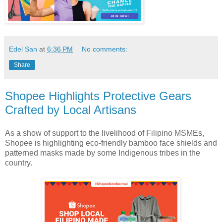
Edel San
at
6:36 PM
No comments:
Share
Shopee Highlights Protective Gears
Crafted by Local Artisans
As a show of support to the livelihood of Filipino MSMEs,
Shopee is highlighting eco-friendly bamboo face shields and
patterned masks made by some Indigenous tribes in the
country.