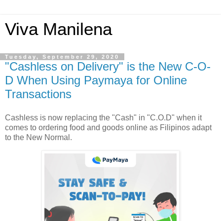
Viva Manilena
Tuesday, September 29, 2020
"Cashless on Delivery" is the New C-O-
D When Using Paymaya for Online
Transactions
Cashless is now replacing the "Cash" in "C.O.D" when it
comes to ordering food and goods online as Filipinos adapt
to the New Normal.