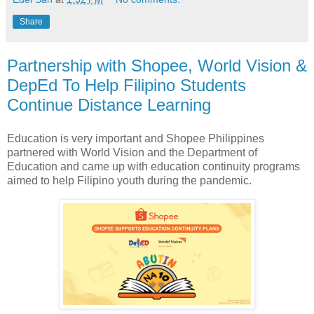
Share
Partnership with Shopee, World Vision &
DepEd To Help Filipino Students
Continue Distance Learning
Education is very important and Shopee Philippines
partnered with World Vision and the Department of
Education and came up with education continuity programs
aimed to help Filipino youth during the pandemic.