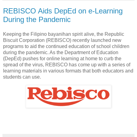
REBISCO Aids DepEd on e-Learning
During the Pandemic
Keeping the Filipino bayanihan spirit alive, the Republic
Biscuit Corporation (REBISCO) recently launched new
programs to aid the continued education of school children
during the pandemic. As the Department of Education
(DepEd) pushes for online learning at home to curb the
spread of the virus, REBISCO has come up with a series of
learning materials in various formats that both educators and
students can use.