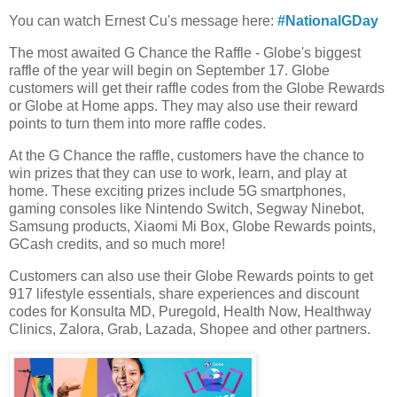
You can watch Ernest Cu's message here:
#NationalGDay
The most awaited G Chance the Raffle - Globe's biggest
raffle of the year will begin on September 17. Globe
customers will get their raffle codes from the Globe Rewards
or Globe at Home apps. They may also use their reward
points to turn them into more raffle codes.
At the G Chance the raffle, customers have the chance to
win prizes that they can use to work, learn, and play at
home. These exciting prizes include 5G smartphones,
gaming consoles like Nintendo Switch, Segway Ninebot,
Samsung products, Xiaomi Mi Box, Globe Rewards points,
GCash credits, and so much more!
Customers can also use their Globe Rewards points to get
917 lifestyle essentials, share experiences and discount
codes for Konsulta MD, Puregold, Health Now, Healthway
Clinics, Zalora, Grab, Lazada, Shopee and other partners.