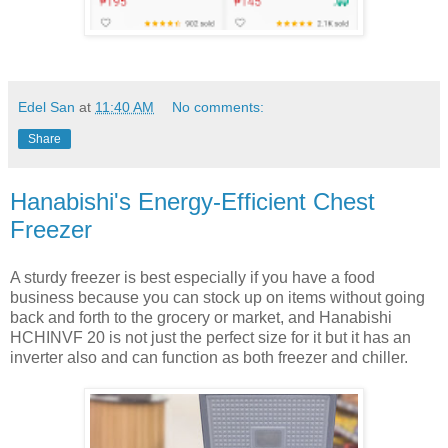
Edel San
at
11:40 AM
No comments:
Share
Hanabishi's Energy-Efficient Chest
Freezer
A sturdy freezer is best especially if you have a food
business because you can stock up on items without going
back and forth to the grocery or market, and Hanabishi
HCHINVF 20 is not just the perfect size for it but it has an
inverter also and can function as both freezer and chiller.