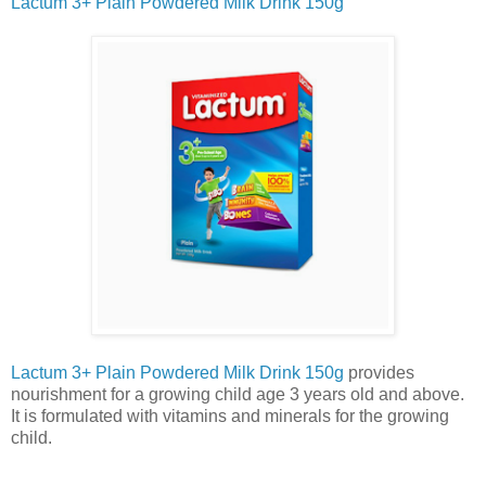
Lactum 3+ Plain Powdered Milk Drink 150g
Lactum 3+ Plain Powdered Milk Drink 150g
provides
nourishment for a growing child age 3 years old and above.
It is formulated with vitamins and minerals for the growing
child.