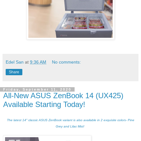
Edel San
at
9:36 AM
No comments:
Share
Friday, September 11, 2020
All-New ASUS ZenBook 14 (UX425)
Available Starting Today!
The latest 14" classic ASUS ZenBook variant is also available in 2 exquisite colors- Pine
Grey and Lilac Mist!