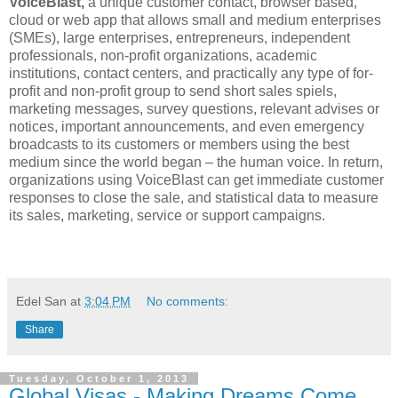
VoiceBlast,
a unique customer contact, browser based,
cloud or web app that allows small and medium enterprises
(SMEs), large enterprises, entrepreneurs, independent
professionals, non-profit organizations, academic
institutions, contact centers, and practically any type of for-
profit and non-profit group to send short sales spiels,
marketing messages, survey questions, relevant advises or
notices, important announcements, and even emergency
broadcasts to its customers or members using the best
medium since the world began – the human voice. In return,
organizations using VoiceBlast can get immediate customer
responses to close the sale, and statistical data to measure
its sales, marketing, service or support campaigns.
Edel San
at
3:04 PM
No comments:
Share
Tuesday, October 1, 2013
Global Visas - Making Dreams Come