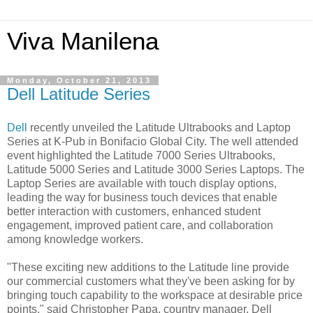
Viva Manilena
Monday, October 21, 2013
Dell Latitude Series
Dell
recently unveiled the Latitude Ultrabooks and Laptop
Series at K-Pub in Bonifacio Global City. The well attended
event highlighted the Latitude 7000 Series Ultrabooks,
Latitude 5000 Series and Latitude 3000 Series Laptops. The
Laptop Series are available with touch display options,
leading the way for business touch devices that enable
better interaction with customers, enhanced student
engagement, improved patient care, and collaboration
among knowledge workers.
"These exciting new additions to the Latitude line provide
our commercial customers what they've been asking for by
bringing touch capability to the workspace at desirable price
points," said Christopher Papa, country manager, Dell