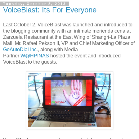
Tuesday, October 8, 2013
VoiceBlast: Its For Everyone
Last October 2, VoiceBlast was launched and introduced to
the blogging community with an intimate merienda cena at
Zarzuela Restaurant at the East Wing of Shangri-La Plaza
Mall. Mr. Rafael Pekson II, VP and Chief Marketing Officer of
GoAutoDial Inc.
, along with Media
Partner
W@HPINAS
hosted the event and introduced
VoiceBlast to the guests.