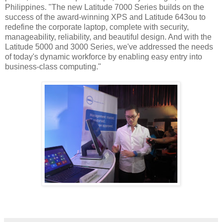
Philippines. "The new Latitude 7000 Series builds on the
success of the award-winning XPS and Latitude 643ou to
redefine the corporate laptop, complete with security,
manageability, reliability, and beautiful design. And with the
Latitude 5000 and 3000 Series, we've addressed the needs
of today's dynamic workforce by enabling easy entry into
business-class computing."