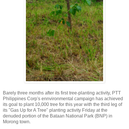
Barely three months after its first tree-planting activity, PTT
Philippines Corp's ennvironmental campaign has achieved
its goal to plant 10,000 tree for this year with the third leg of
its "Gas Up for A Tree" planting activity Friday at the
denuded portion of the Bataan National Park (BNP) in
Morong town.