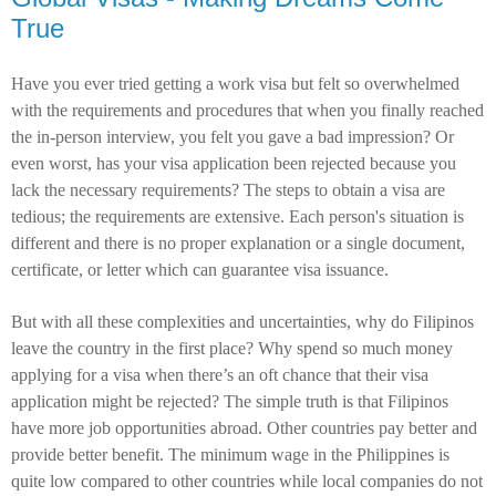
True
Have you ever tried getting a work visa but felt so overwhelmed
with the requirements and procedures that when you finally reached
the in-person interview, you felt you gave a bad impression? Or
even worst, has your visa application been rejected because you
lack the necessary requirements? The steps to obtain a visa are
tedious; the requirements are extensive. Each person's situation is
different and there is no proper explanation or a single document,
certificate, or letter which can guarantee visa issuance.
But with all these complexities and uncertainties, why do Filipinos
leave the country in the first place? Why spend so much money
applying for a visa when there’s an oft chance that their visa
application might be rejected? The simple truth is that Filipinos
have more job opportunities abroad. Other countries pay better and
provide better benefit. The minimum wage in the Philippines is
quite low compared to other countries while local companies do not