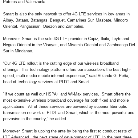
Pateros and Valenzuela.
Smart is also the only network to offer 4G LTE services in key areas in
Albay, Bataan, Batangas, Benguet, Camarines Sur, Masbate, Mindoro
Oriental, Pangasinan, Quezon and Zambales.
Moreover, Smart is the sole 4G LTE provider in Capiz, Iloilo, Leyte and
Negros Oriental in the Visayas, and Misamis Oriental and Zamboanga Del
Sur in Mindanao.
“Our 4G LTE rollout is the cutting edge of our wireless broadband
offerings. This technology platform offers our subscribers the best high-
speed, multi-media mobile internet experience," said Rolando G. Peña,
head of technology services at PLDT and Smart.
"If we count as well our HSPA+ and Wi-Max services, Smart offers the
most extensive wireless broadband coverage for both fixed and mobile
applications. All of these services are powered by superior fiber optic
transmission network of PLDT and Smart, which is the most powerful and
pervasive in the country," he added.
Moreover, Smart is upping the ante by being the first to conduct tests of
LTE Advanced, the next stage of development of LTE. In the past three