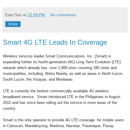
Edel San
at
12:09 PM
No comments:
Share
Smart 4G LTE Leads In Coverage
Wireless services leader Smart Communications, Inc. (Smart) is
expanding further its fourth-generation (4G) Long Term Evolution (LTE)
network which already has over 1,000 sites covering 180 cities and
municipalities, including Metro Manila, as well as areas in North Luzon,
South Luzon, the Visayas, and Mindanao.
LTE is currently the fastest commercially available 4G wireless
broadband service. Smart introduced LTE in the Philippines in August
2012 and has since been rolling out the service in more areas of the
country.
Smart is the only operator to provide 4G LTE coverage for mobile users
in Caloocan, Mandaluyong, Marikina, Navotas, Paranaque, Pasay,