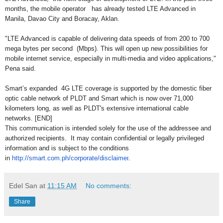
months, the mobile operator has already tested LTE Advanced in
Manila, Davao City and Boracay, Aklan.
"LTE Advanced is capable of delivering data speeds of from 200 to 700
mega bytes per second (Mbps). This will open up new possibilities for
mobile internet service, especially in multi-media and video applications,"
Pena said.
Smart’s expanded 4G LTE coverage is supported by the domestic fiber
optic cable network of PLDT and Smart which is now over 71,000
kilometers long, as well as PLDT's extensive international cable
networks. [END]
This communication is intended solely for the use of the addressee and
authorized recipients. It may contain confidential or legally privileged
information and is subject to the conditions
in
http://smart.com.ph/corporate/
disclaimer
.
Edel San
at
11:15 AM
No comments:
Share