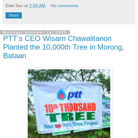
Edel San
at
2:56 AM
No comments:
Share
Monday, October 14, 2013
PTT's CEO Wisarn Chawalitanon
Planted the 10,000th Tree in Morong,
Bataan