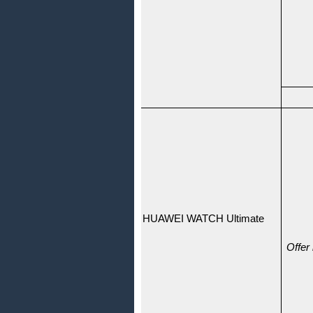
HUAWEI WATCH Ultimate
Offer