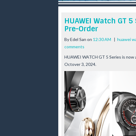
r
e
e
HUAWEI Watch GT 5 S
s
Pre-Order
t
By
Edel San
on
12:30 AM
|
huawei wa
comments
HUAWEI WATCH GT 5 Series is now avai
Octover 3, 2024.