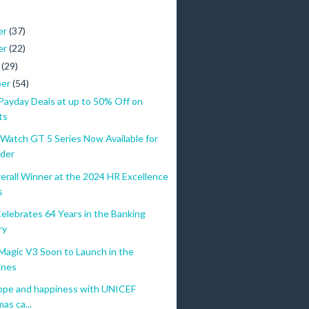
er
(37)
er
(22)
r
(29)
ber
(54)
yday Deals at up to 50% Off on
ts
atch GT 5 Series Now Available for
9
der
IN-STORES
9
erall Winner at the 2024 HR Excellence
HUAWEI FreeBuds 5i worth PHP 3,599
9
s
Trade in Token PHP 2,000
9
elebrates 64 Years in the Banking
9
ry
9
gic V3 Soon to Launch in the
ONLINE STORES
ines
9
FreeBuds 5i worth PHP 3,599
ope and happiness with UNICEF
9
as ca...
Pay PHP 1,000 from Sept. 20 to 25 on HUAWEI Online Stor