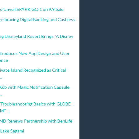
 Unveil SPARK GO 1 on 9.9 Sale
Embracing Digital Banking and Cashless
g Disneyland Resort Brings "A Disney
troduces New App Design and User
ence
vate Island Recognized as Critical
..
b with Magic Notification Capsule
..
Troubleshooting Basics with GLOBE
OME
MD Renews Partnership with BenLife
Lake Sagami