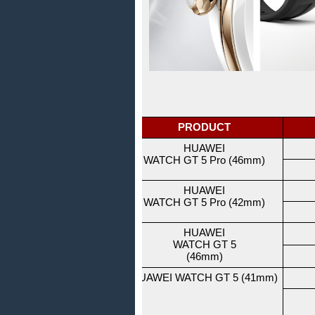
PRODUCT
HUAWEI
WATCH GT 5 Pro (46mm)
HUAWEI
WATCH GT 5 Pro (42mm)
HUAWEI
WATCH GT 5
(46mm)
HUAWEI WATCH GT 5 (41mm)