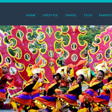
HOME
LIFESTYLE
TRAVEL
TECH
PARENT