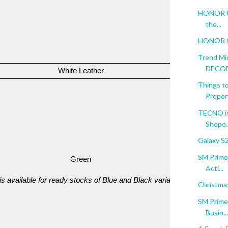
HONOR Unf
the...
HONOR Go
Trend Mi
DECODE
White Leather
PHP 13,99
Things to
Proper
TECNO is
Shope..
Galaxy S
SM Prime:
Green
PHP 45,99
Acti...
 is available for ready stocks of Blue and Black variants
Christma
SM Prime:
Busin...