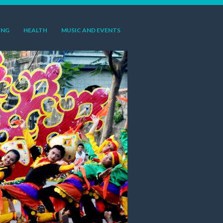
ING
HEALTH
MUSIC AND EVENTS