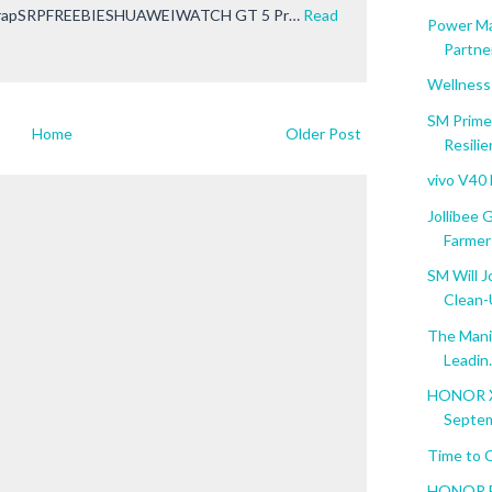
rapSRPFREEBIESHUAWEIWATCH GT 5 Pr…
Read
Power Ma
Partner
Wellness
SM Prime
Home
Older Post
Resili
vivo V40
Jollibee
Farmer
SM Will J
Clean
The Manil
Leadin.
HONOR X5
Septem
Time to 
HONOR Ba