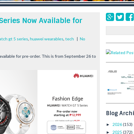
eries Now Available for
S
e
tch gt 5 series
,
huawei wearables
,
tech
|
No
a
r
c
lable for pre-order. This is from September 26 to
h
Blog Arch
2026
(153)
►
2025
(372)
►