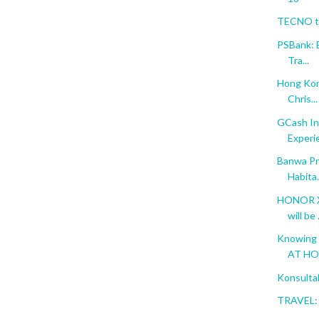
TECNO to
PSBank: 
Tra...
Hong Kon
Chris...
GCash In
Experi
Banwa Pri
Habita.
HONOR X6
will be .
Knowing 
AT H
Konsulta
TRAVEL: 