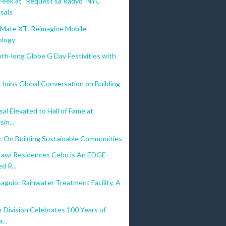
Peek at "Request sa Radyo" NYC
Collect Early Bird vouchers worth PHP 2,000 from Sept. 26
sals
One-year warranty extension
ate XT: Reimagine Mobile
Two-year APAC Regional Accidental Damage Protection wit
ology
nth-long Globe G Day Festivities with
Joins Global Conversation on Building
al Elevated to Hall of Fame at
sin...
: On Building Sustainable Communities
awi Residences Cebu is An EDGE-
d R...
aguio: Rainwater Treatment Facility, A
 Division Celebrates 100 Years of
...