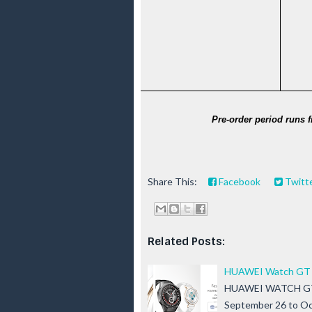
Pre-order period runs 
Share This:
Facebook
Twitt
Related Posts:
HUAWEI Watch GT 5 
HUAWEI WATCH GT 5 S
September 26 to Oc