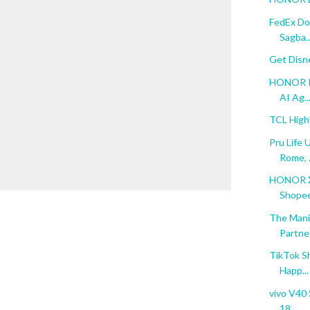
FedEx Do
Sagba..
Get Disn
HONOR Re
AI Ag..
TCL High
Pru Life 
Rome, .
HONOR X6
Shopee 
The Mani
Partne
TikTok S
Happ...
vivo V40 
18