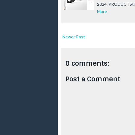
2024. PRODUCTSt
More
Newer Post
0 comments:
Post a Comment