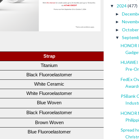
2024
(477)
▼
Decemb
►
Novemb
►
Octobe
►
Septem
▼
HONOR Pa
Gadge
Strap
SRP
HUAWEI W
Titanium
PHP 24,99
Pre-Or
Black Fluoroelastomer
PHP 17,99
FedEx Ov
White Ceramic
PHP 31,99
Award
White Fluoroelastomer
PHP 22,99
PSBank C
Blue Woven
PHP 13,99
Indust
Black Fluoroelastomer
PHP 12,99
HONOR Ma
Philipp
Brown Woven
PHP 13,99
Spread h
Blue Fluoroelastomer
PHP 12,99
Christm