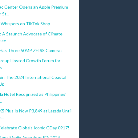
c Center Opens an Apple Premium
 St...
 Whispers on TikTok Shop
: A Staunch Advocate of Climate
ence
 Has Three 50MP ZEISS Cameras
 Group Hosted Growth Forum for
s
oin The 2024 International Coastal
-Up
a Hotel Recognized as Philippines'
..
 Plus Is Now P3,849 at Lazada Until
...
Celebrate Globe's Iconic GDay 0917!
gs Media Awards at IFA 2024