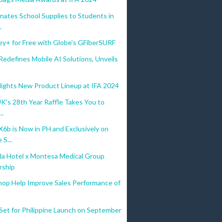
nates School Supplies to Students in
.
ey+ for Free with Globe's GFiberSURF
defines Mobile AI Solutions, Unveils
.
lights New Product Lineup at IFA 2024
UK's 28th Year Raffle Takes You to
..
b is Now in PH and Exclusively on
S...
la Hotel x Montesa Medical Group
rship
hop Help Improve Sales Performance of
Set for Philippine Launch on September