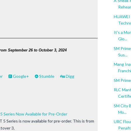
A Sneak 
Rehear
HUAWEI M
Techn
It's a Mo
Glo...
SM Prime 
from September 26 to October 3, 2024 
Sus...
Mang Inas
Franchi
er
Google+
Stumble
Digg
SM Prime
RLC Mant
Certifie
SM City B
Mo...
Series Now Available for Pre-Order
eries is now available for pre-order. This is from
URC Flour
tover 3,
Penafra