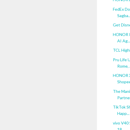
FedEx Do
Sagba..
Get Disn
HONOR Re
AI Ag..
TCL High
Pru Life 
Rome, .
HONOR X6
Shopee 
The Mani
Partne
TikTok S
Happ...
vivo V40 
18