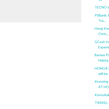
TECNO to
PSBank: 
Tra...
Hong Kon
Chris...
GCash In
Experi
Banwa Pri
Habita.
HONOR X6
will be .
Knowing 
AT H
Konsulta
TRAVEL: 