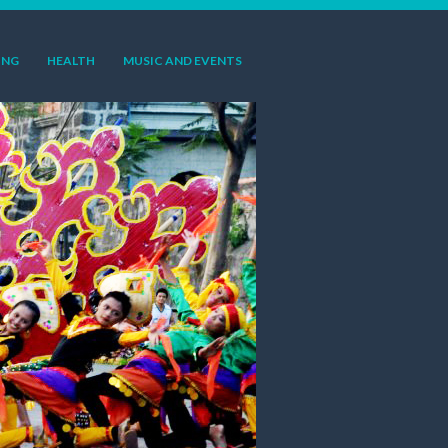
ING
HEALTH
MUSIC AND EVENTS