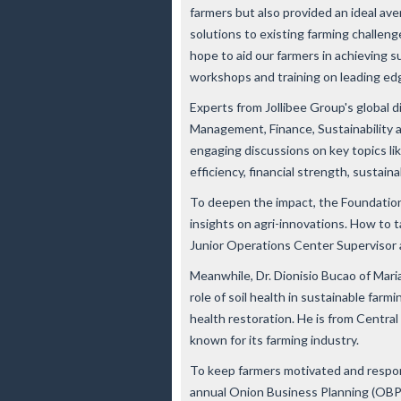
farmers but also provided an ideal av
solutions to existing farming challeng
hope to aid our farmers in achieving 
workshops and training on leading ed
Experts from Jollibee Group's global 
Management, Finance, Sustainability a
engaging discussions on key topics li
efficiency, financial strength, sustaina
To deepen the impact, the Foundation
insights on agri-innovations. How to t
Junior Operations Center Supervisor a
Meanwhile, Dr. Dionisio Bucao of Mari
role of soil health in sustainable farm
health restoration. He is from Central
known for its farming industry.
To keep farmers motivated and respon
annual Onion Business Planning (OBP)