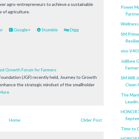
er agro-entrepreneurs to achieve a sustainable
Power Ma
 of agriculture.
Partner
Wellness
er
Google+
Stumble
Digg
SM Prime
Resili
vivo V40
Jollibee
Farmer
ted Growth Forum for Farmers
Foundation (JGF) recently held, Journey to Growth
SM Will J
 enhance the strategic mindset of the smallholder
Clean
More
The Manil
Leadin.
HONOR X5
Septem
Home
Older Post
Time to 
HONOR Ba