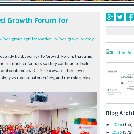
ed Growth Forum for
S
e
ollibee group agri-innovation
,
jollibee group journey
a
r
c
recently held,
Journey to Growth Forum,
that aims
h
he smallholder farmers so they continue to build
s and confidence. JGF is also aware of the ever-
gy vs traditional practices, and the role it plays
Blog Arch
2026
(155)
►
2025
(372)
►