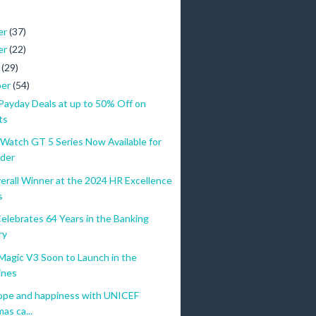
er
(37)
er
(22)
r
(29)
ber
(54)
yday Deals at up to 50% Off on
ts
atch GT 5 Series Now Available for
der
erall Winner at the 2024 HR Excellence
s
elebrates 64 Years in the Banking
ry
gic V3 Soon to Launch in the
ines
ope and happiness with UNICEF
as ca...