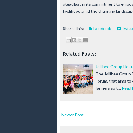
steadfast in its commitment to empow
livelihood amid the changing landscape
Share This:
Facebook
Twitt
Related Posts:
Jollibee Group Hos
The Jollibee Group 
Forum, that aims to
farmers so t…
Read 
Newer Post