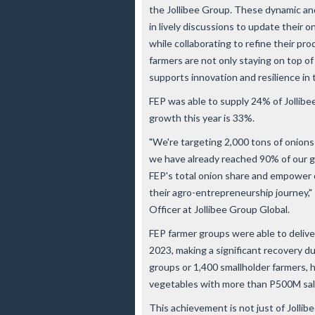
the Jollibee Group. These dynamic a
in lively discussions to update their 
while collaborating to refine their pro
farmers are not only staying on top of
supports innovation and resilience in 
FEP was able to supply 24% of Jollibe
growth this year is 33%.
"We're targeting 2,000 tons of onions
we have already reached 90% of our g
FEP's total onion share and empower 
their agro-entrepreneurship journey,"
Officer at Jollibee Group Global.
FEP farmer groups were able to delive
2023, making a significant recovery du
groups or 1,400 smallholder farmers, h
vegetables with more than P500M sale
This achievement is not just of Jollib