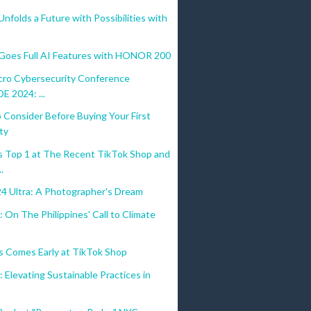
olds a Future with Possibilities with
es Full AI Features with HONOR 200
cro Cybersecurity Conference
 2024: ...
 Consider Before Buying Your First
ty
 Top 1 at The Recent TikTok Shop and
.
24 Ultra: A Photographer's Dream
 On The Philippines' Call to Climate
s Comes Early at TikTok Shop
 Elevating Sustainable Practices in