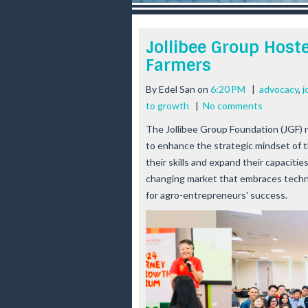
r
e
e
Jollibee Group Host
s
Farmers
t
By
Edel San
on
6:20 PM
|
advocacy
,
j
to growth
|
No comments
The Jollibee Group Foundation (JGF) 
to enhance the strategic mindset of t
their skills and expand their capacitie
changing market that embraces technolo
for agro-entrepreneurs' success.