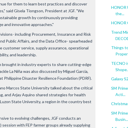
enue for them to learn best practices and discover
HONOR Unf
es," said Gisela Tiongson, President at JGF. "We
the...
sustainable growth by continuously providing
HONOR Go
ge and innovative approaches."
Trend Mi
divisions- including Procurement, Insurance and Risk
DECODE
nd Public Affairs, and the Data Office- spearheaded
Things to
ke customer service, supply assurance, operational
Proper
bility, and leadership.
TECNO is
 brought in industry experts to share cutting-edge
Shope..
ackle La Niña was also discussed by Miguel Garcia,
t Philippine Disaster Resilience Foundation (PDRF).
Galaxy S
ano Marcos State University talked about the critical
SM Prime:
Acti...
ing, and Arjay Aquino shared strategies for health
 Luzon State University, a region in the country best
Christma
SM Prime:
sive to evolving challenges, JGF conducts an
Busin...
 session with FEP farmer groups already supplying