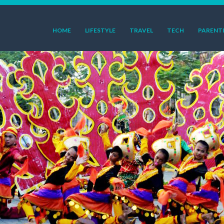
HOME
LIFESTYLE
TRAVEL
TECH
PARENT