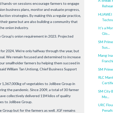
A Sneak 
nd hands-on sessions encourage farmers to engage
Rehear
onion business plans, monitor and evaluate progress,
HUAWEI M
duction strategies. By making this a regular practice,
Techn
 their game but are also building a community that
the onion industry.
It's a Mo
Glo...
e Group's onion requirement in 2023. Projected
SM Prime 
Sus...
 for 2024. We're only halfway through the year, but
Mang Inas
oal. We remain focused and determined to increase
Franchi
our smallholder farmers by helping them succeed in
 said William Tan Untiong, Chief Business Support
SM Prime
RLC Mant
Certifie
r 1,367,000kg of vegetables to Jollibee Group in
ring the pandemic. Since 2009, a total of 30 farmer
SM City B
ave collectively delivered 11M kilos of quality
Mo...
s to Jollibee Group.
URC Flour
ee Group but for the farmers as well. JGF remains
Penafra