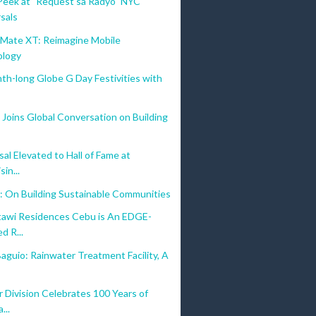
Peek at "Request sa Radyo" NYC
sals
ate XT: Reimagine Mobile
ology
nth-long Globe G Day Festivities with
Joins Global Conversation on Building
al Elevated to Hall of Fame at
sin...
: On Building Sustainable Communities
awi Residences Cebu is An EDGE-
d R...
aguio: Rainwater Treatment Facility, A
 Division Celebrates 100 Years of
...