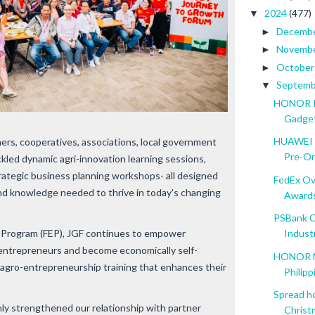
2024
(477)
▼
Decemb
►
Novemb
►
Octobe
►
Septem
▼
HONOR Pa
Gadge
HUAWEI W
ers, cooperatives, associations, local government
Pre-Or
ackled dynamic agri-innovation learning sessions,
rategic business planning workshops- all designed
FedEx Ov
and knowledge needed to thrive in today's changing
Award
PSBank C
 Program (FEP), JGF continues to empower
Indust
o-entrepreneurs and become economically self-
HONOR Ma
d agro-entrepreneurship training that enhances their
Philipp
Spread h
y strengthened our relationship with partner
Christm