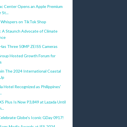
c Center Opens an Apple Premium
 St...
 Whispers on TikTok Shop
: A Staunch Advocate of Climate
ence
 Has Three 50MP ZEISS Cameras
 Group Hosted Growth Forum for
s
oin The 2024 International Coastal
-Up
a Hotel Recognized as Philippines'
..
 Plus Is Now P3,849 at Lazada Until
...
Celebrate Globe's Iconic GDay 0917!
gs Media Awards at IFA 2024