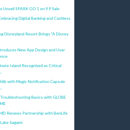
 Unveil SPARK GO 1 on 9.9 Sale
Embracing Digital Banking and Cashless
g Disneyland Resort Brings "A Disney
troduces New App Design and User
ence
vate Island Recognized as Critical
..
b with Magic Notification Capsule
..
Troubleshooting Basics with GLOBE
OME
MD Renews Partnership with BenLife
Lake Sagami