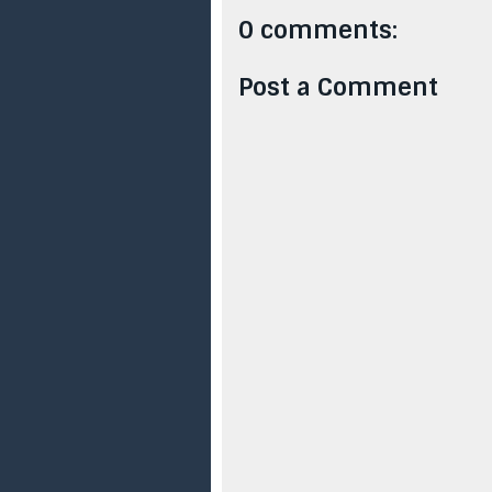
0 comments:
Post a Comment