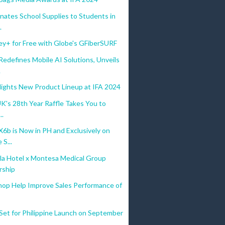
nates School Supplies to Students in
.
ey+ for Free with Globe's GFiberSURF
defines Mobile AI Solutions, Unveils
.
lights New Product Lineup at IFA 2024
UK's 28th Year Raffle Takes You to
..
b is Now in PH and Exclusively on
S...
la Hotel x Montesa Medical Group
rship
hop Help Improve Sales Performance of
Set for Philippine Launch on September