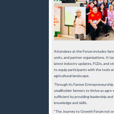
Attendees at the Forum includes farm
units, and partner organizations. It t
latest industry updates, FGDs, and st
to equip participants with the tools 
agricultural landscape.
Through its Farmer Entrepreneurship
smallholder farmers to thrive as agr
sufficient by providing leadership an
knowledge and skills.
"The Journey to Growth Forum not onl