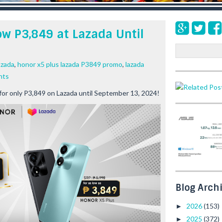
w P3,849 at Lazada Until
S
e
azada
,
honor x5 plus lazada P3849 promo
,
lazada
a
nts
r
c
or only P3,849 on Lazada until September 13, 2024!
h
Blog Arch
2026
(153)
►
2025
(372)
►