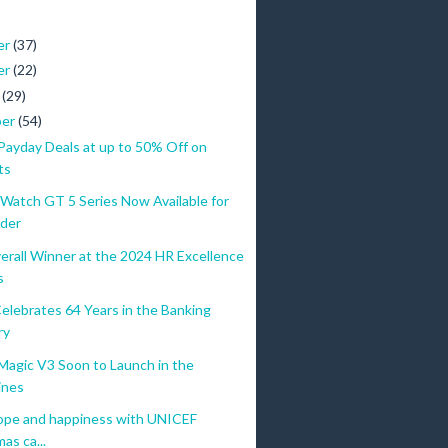
er
(37)
er
(22)
r
(29)
ber
(54)
yday Deals at up to 50% Off on
ts
atch GT 5 Series Now Available for
der
erall Winner at the 2024 HR Excellence
s
elebrates 64 Years in the Banking
ry
gic V3 Soon to Launch in the
ines
ope and happiness with UNICEF
as ca...