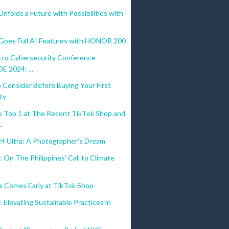
olds a Future with Possibilities with
es Full AI Features with HONOR 200
cro Cybersecurity Conference
 2024: ...
 Consider Before Buying Your First
ty
 Top 1 at The Recent TikTok Shop and
.
24 Ultra: A Photographer's Dream
 On The Philippines' Call to Climate
s Comes Early at TikTok Shop
 Elevating Sustainable Practices in