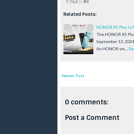
Related Posts:
HONOR X5 Plus Is N
The HONOR X5 Plus i
September 13, 2024!
An HONOR sm…
Re
Newer Post
0 comments:
Post a Comment