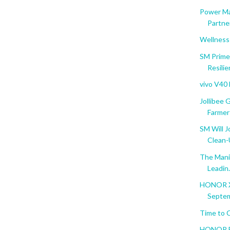
Power Ma
Partner
Wellness
SM Prime
Resili
vivo V40
Jollibee
Farmer
SM Will J
Clean
The Manil
Leadin.
HONOR X5
Septem
Time to 
HONOR Ba