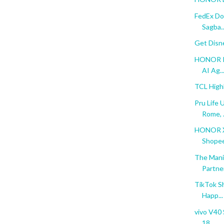
FedEx Do
Sagba..
Get Disn
HONOR Re
AI Ag..
TCL High
Pru Life 
Rome, .
HONOR X6
Shopee 
The Mani
Partne
TikTok S
Happ...
vivo V40 
18