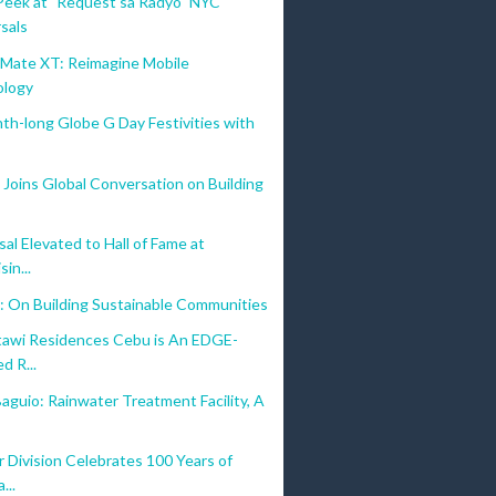
Peek at "Request sa Radyo" NYC
sals
ate XT: Reimagine Mobile
ology
nth-long Globe G Day Festivities with
Joins Global Conversation on Building
al Elevated to Hall of Fame at
sin...
: On Building Sustainable Communities
awi Residences Cebu is An EDGE-
d R...
aguio: Rainwater Treatment Facility, A
 Division Celebrates 100 Years of
...