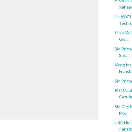
A Sneak 
Rehear
HUAWEI M
Techn
It's a Mo
Glo...
SM Prime 
Sus...
Mang Inas
Franchi
SM Prime
RLC Mant
Certifie
SM City B
Mo...
URC Flour
Penafra