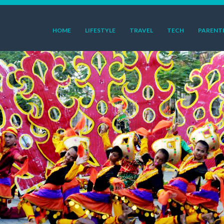
HOME
LIFESTYLE
TRAVEL
TECH
PARENT