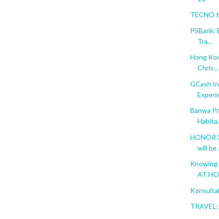
TECNO to
PSBank: 
Tra...
Hong Kon
Chris...
GCash In
Experi
Banwa Pri
Habita.
HONOR X6
will be .
Knowing 
AT H
Konsulta
TRAVEL: 