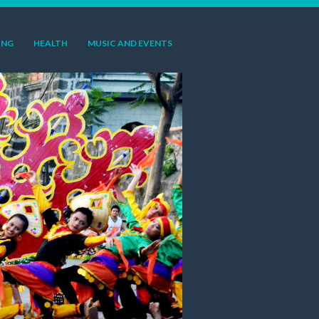
ING
HEALTH
MUSIC AND EVENTS