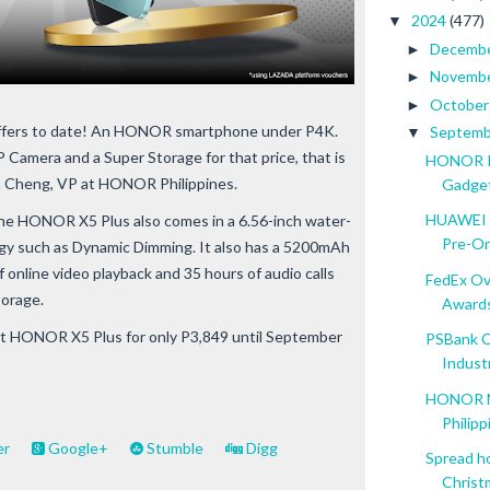
2024
(477)
▼
Decemb
►
Novemb
►
Octobe
►
t offers to date! An HONOR smartphone under P4K.
Septem
▼
 Camera and a Super Storage for that price, that is
HONOR Pa
en Cheng, VP at HONOR Philippines.
Gadge
HUAWEI W
 the HONOR X5 Plus also comes in a 6.56-inch water-
Pre-Or
ogy such as Dynamic Dimming. It also has a 5200mAh
 online video playback and 35 hours of audio calls
FedEx Ov
orage.
Award
et HONOR X5 Plus for only P3,849 until September
PSBank C
Indust
HONOR Ma
Philipp
er
Google+
Stumble
Digg
Spread h
Christm