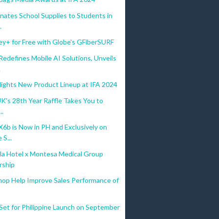
nates School Supplies to Students in
.
ey+ for Free with Globe's GFiberSURF
defines Mobile AI Solutions, Unveils
.
lights New Product Lineup at IFA 2024
UK's 28th Year Raffle Takes You to
..
b is Now in PH and Exclusively on
S...
la Hotel x Montesa Medical Group
rship
hop Help Improve Sales Performance of
Set for Philippine Launch on September