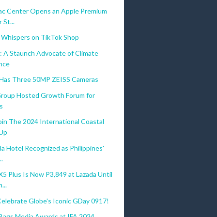
c Center Opens an Apple Premium
 St...
 Whispers on TikTok Shop
: A Staunch Advocate of Climate
ence
 Has Three 50MP ZEISS Cameras
 Group Hosted Growth Forum for
s
oin The 2024 International Coastal
-Up
a Hotel Recognized as Philippines'
..
 Plus Is Now P3,849 at Lazada Until
...
Celebrate Globe's Iconic GDay 0917!
gs Media Awards at IFA 2024