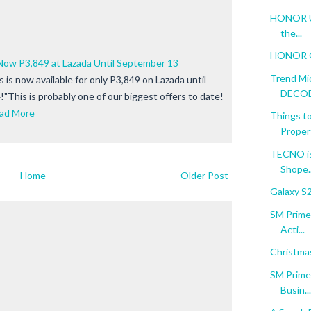
HONOR Unf
the...
HONOR Go
ow P3,849 at Lazada Until September 13
Trend Mi
s now available for only P3,849 on Lazada until
DECODE
"This is probably one of our biggest offers to date!
ad More
Things to
Proper
TECNO is
Shope..
Home
Older Post
Galaxy S
SM Prime:
Acti...
Christma
SM Prime:
Busin...