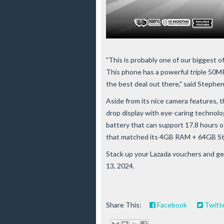
"This is probably one of our bigges
This phone has a powerful triple 50MP
the best deal out there," said Steph
Aside from its nice camera features,
drop display with eye-caring technol
battery that can support 17.8 hours of
that matched its 4GB RAM + 64GB St
Stack up your Lazada vouchers and g
13, 2024.
Share This:
Facebook
Twitt