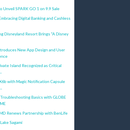
 Unveil SPARK GO 1 on 9.9 Sale
Embracing Digital Banking and Cashless
g Disneyland Resort Brings "A Disney
troduces New App Design and User
ence
vate Island Recognized as Critical
..
b with Magic Notification Capsule
..
Troubleshooting Basics with GLOBE
OME
MD Renews Partnership with BenLife
Lake Sagami