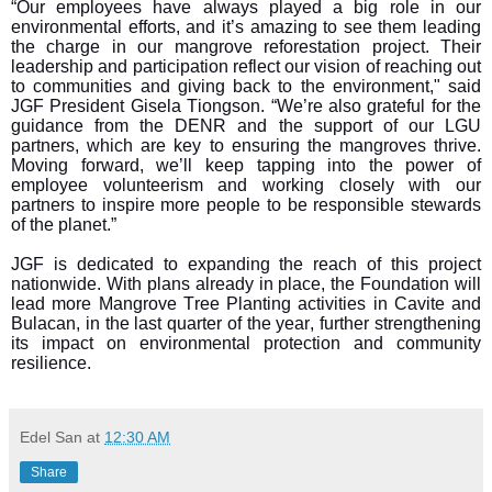
“Our employees have always played a big role in our
environmental efforts, and it’s amazing to see them leading
the charge in our mangrove reforestation project. Their
leadership and participation reflect our vision of reaching out
to communities and giving back to the environment," said
JGF President Gisela Tiongson. “We’re also grateful for the
guidance from the DENR and the support of our LGU
partners, which are key to ensuring the mangroves thrive.
Moving forward, we’ll keep tapping into the power of
employee volunteerism and working closely with our
partners to inspire more people to be responsible stewards
of the planet.”
JGF is dedicated to expanding the reach of this project
nationwide. With plans already in place, the Foundation will
lead more Mangrove Tree Planting activities in Cavite and
Bulacan, in the last quarter of the year, further strengthening
its impact on environmental protection and community
resilience.
Edel San
at
12:30 AM
Share