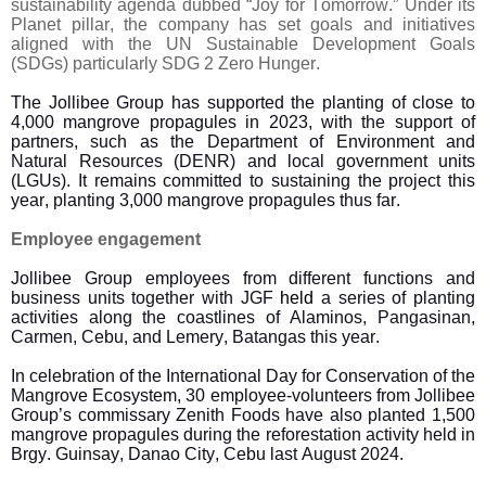
sustainability agenda dubbed “Joy for Tomorrow.” Under its
Planet pillar, the company has set goals and initiatives
aligned with the UN Sustainable Development Goals
(SDGs) particularly SDG 2 Zero Hunger.
The Jollibee Group has supported the planting of close to
4,000 mangrove propagules in 2023, with the support of
partners, such as the Department of Environment and
Natural Resources (DENR) and local government units
(LGUs). It remains committed to sustaining the project this
year, planting 3,000 mangrove propagules thus far.
Employee engagement
Jollibee Group employees from different functions and
business units together with JGF
held
a series of planting
activities along the coastlines of Alaminos, Pangasinan,
Carmen, Cebu, and Lemery, Batangas this year.
In celebration of the International Day for Conservation of the
Mangrove Ecosystem, 30 employee-volunteers from Jollibee
Group’s commissary Zenith Foods have also planted 1,500
mangrove propagules during the reforestation activity held in
Brgy. Guinsay, Danao City, Cebu last August 2024.