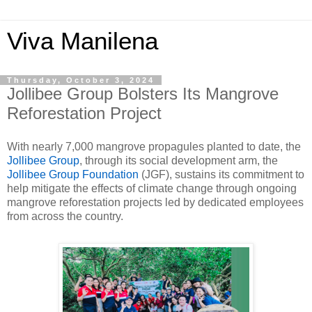
Viva Manilena
Thursday, October 3, 2024
Jollibee Group Bolsters Its Mangrove
Reforestation Project
With nearly 7,000 mangrove propagules planted to date, the
Jollibee Group
, through its social development arm, the
Jollibee Group Foundation
(JGF), sustains its commitment to
help mitigate the effects of climate change through ongoing
mangrove reforestation projects led by dedicated employees
from across the country.