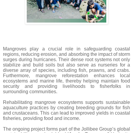
Mangroves play a crucial role in safeguarding coastal
regions, reducing erosion, and absorbing the impact of storm
surges during hurricanes. Their dense root systems not only
stabilize and build soils but also serve as nurseries for a
diverse array of species, including fish, prawns, and crabs.
Furthermore, mangrove reforestation enhances local
ecosystems and marine life, thereby helping maintain food
security and providing livelihoods to fisherfolks in
surrounding communities.
Rehabilitating mangrove ecosystems supports sustainable
aquaculture practices by creating breeding grounds for fish
and crustaceans. This can lead to improved yields in coastal
fisheries, providing food and income.
The ongoing project forms part of the Jollibee Group’s global