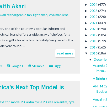
2024
(477)
with Akari
►
2023
(274)
►
akari rechargeable fan
,
light akari
,
viva manilena
2022
(226)
►
2021
(337)
►
ari, one of the country's popular lighting and
2020
(190)
►
ctrical brand offers a wide array of choices for a
2019
(105)
►
ctical gift idea which is definitely 'very' useful the
2018
(172)
►
le year round. ...
2017
(162)
►
read more
2016
(186)
▼
Decemb
▼
Araneta 
er
Google+
Stumble
Digg
Mem...
A Bright 
ica's Next Top Model is
ANTM Cyc
Back on
Amazing 
next top model 23
,
antm cycle 23
,
rita ora antm
,
tyra
Moviedate