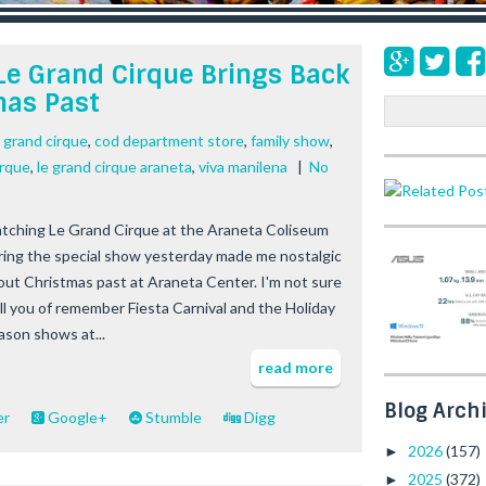
Le Grand Cirque Brings Back
mas Past
S
e
e grand cirque
,
cod department store
,
family show
,
a
irque
,
le grand cirque araneta
,
viva manilena
|
No
r
c
h
tching Le Grand Cirque at the Araneta Coliseum
ring the special show yesterday made me nostalgic
out Christmas past at Araneta Center. I'm not sure
 all you of remember Fiesta Carnival and the Holiday
ason shows at...
read more
Blog Arch
er
Google+
Stumble
Digg
2026
(157)
►
2025
(372)
►