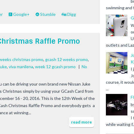
b
swimming and fr
er
Google+
Stumble
Digg
G
W
o
U
Christmas Raffle Promo
outlets and Laz
J
 weeks christmas promo
,
gcash 12 weeks promo
,
K
juke
,
viva manilena
,
week 12 gcash promo
|
No
I
J
course, it woul
u can be driving your own brand new Nissan Juke
...
is Christmas simply by using your GCash Card from
F
cember 16 - 20, 2016. This is the 12th Week of the
b
ash Christmas Raffle Promo and everybody gets a
s
ance at winning...
I
read more
while waiting f..