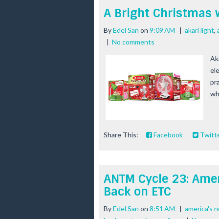
A Bright Christmas 
By
Edel San
on
9:09 AM
|
akari light
,
|
No comments
Ak
ele
pra
who
Share This:
Facebook
Twitt
ANTM Cycle 23: Amer
Back on ETC
By
Edel San
on
8:51 AM
|
america's 