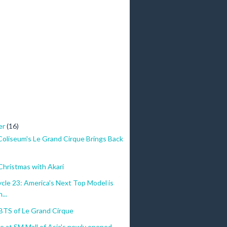
er
(16)
Coliseum's Le Grand Cirque Brings Back
Christmas with Akari
le 23: America's Next Top Model is
...
BTS of Le Grand Cirque
 at SM Mall of Asia's newly opened