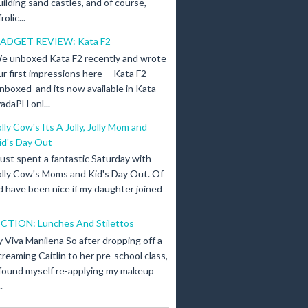
uilding sand castles, and of course,
olic...
ADGET REVIEW: Kata F2
e unboxed Kata F2 recently and wrote
ur first impressions here -- Kata F2
nboxed and its now available in Kata
adaPH onl...
olly Cow's Its A Jolly, Jolly Mom and
id's Day Out
 just spent a fantastic Saturday with
olly Cow's Moms and Kid's Day Out. Of
d have been nice if my daughter joined
ICTION: Lunches And Stilettos
y Viva Manilena So after dropping off a
creaming Caitlin to her pre-school class,
 found myself re-applying my makeup
.