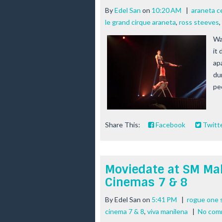
By
Edel San
on
10:20 AM
|
araneta c
le grand cirque araneta
,
ross steeves
,
Wa
it
apa
dur
peo
Share This:
Facebook
Twitt
Moviedate at SM Mal
Cinemas 7 & 8
By
Edel San
on
5:41 PM
|
rogue one s
cinema 7 & 8
,
viva manilena
|
No com