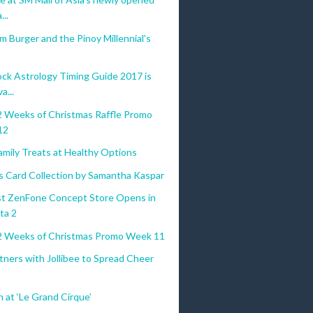
..
um Burger and the Pinoy Millennial's
ock Astrology Timing Guide 2017 is
a...
 Weeks of Christmas Raffle Promo
12
amily Treats at Healthy Options
s Card Collection by Samantha Kaspar
st ZenFone Concept Store Opens in
ta 2
 Weeks of Christmas Promo Week 11
tners with Jollibee to Spread Cheer
n at ‘Le Grand Cirque’