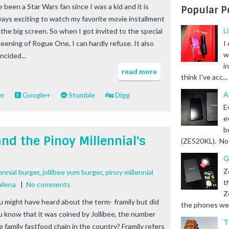
e been a Star Wars fan since I was a kid and it is
Popular P
ways exciting to watch my favorite movie installment
L
 the big screen. So when I got invited to the special
reening of Rogue One, I can hardly refuse. It also
I
w
ncided...
i
read more
think I've acc...
A
er
Google+
Stumble
Digg
E
e
b
nd the Pinoy Millennial's
(ZE520KL). Not 
G
Z
lennial burger
,
jollibee yum burger
,
pinoy millennial
t
ilena
|
No comments
Z
u might have heard about the term- framily but did
the phones we s
u know that it was coined by Jollibee, the number
T
e family fastfood chain in the country? Framily refers