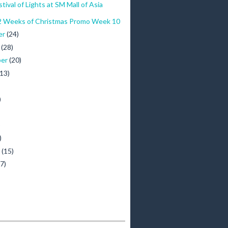
tival of Lights at SM Mall of Asia
 Weeks of Christmas Promo Week 10
er
(24)
r
(28)
ber
(20)
(13)
)
)
)
y
(15)
(7)