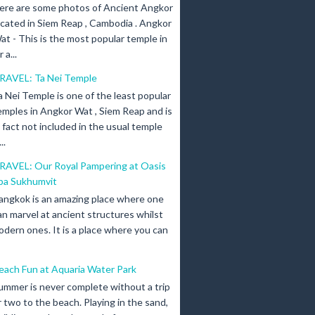
ere are some photos of Ancient Angkor
ocated in Siem Reap , Cambodia . Angkor
at - This is the most popular temple in
a...
RAVEL: Ta Nei Temple
a Nei Temple is one of the least popular
emples in Angkor Wat , Siem Reap and is
n fact not included in the usual temple
..
RAVEL: Our Royal Pampering at Oasis
pa Sukhumvit
angkok is an amazing place where one
an marvel at ancient structures whilst
odern ones. It is a place where you can
each Fun at Aquaria Water Park
ummer is never complete without a trip
r two to the beach. Playing in the sand,