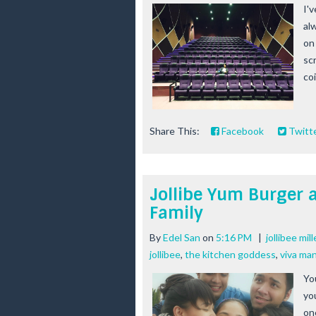
I'v
al
on
sc
coi
Share This:
Facebook
Twitt
Jollibe Yum Burger a
Family
By
Edel San
on
5:16 PM
|
jollibee mil
jollibee
,
the kitchen goddess
,
viva man
Yo
yo
on