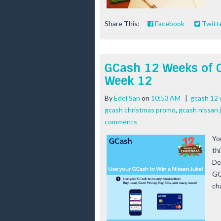
Share This:
Facebook
Twitt
GCash 12 Weeks of 
Week 12
By
Edel San
on
10:53 AM
|
gcash 12
gcash christmas promo
,
gcash nissan 
comments
Yo
th
De
GC
ch