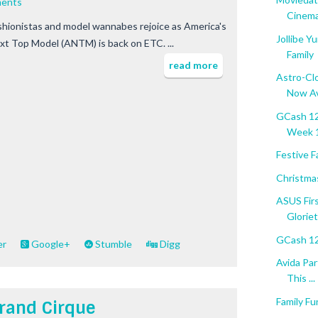
ents
Cinema.
shionistas and model wannabes rejoice as America's
Jollibe Y
xt Top Model (ANTM) is back on ETC. ...
Family
read more
Astro-Cl
Now Av
GCash 12
Week 
Festive F
Christma
ASUS Fir
Gloriet
GCash 12
er
Google+
Stumble
Digg
Avida Par
This ...
Family Fu
rand Cirque