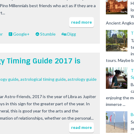
H
Pino Millennials best friends who act as if they are a
l
t...
W
read more
Ancient Angkor 
T
er
Google+
Stumble
Digg
T
t
i
gy Timing Guide 2017 is
tours. Maybe b.
T
S
logy guide
,
astrological timing guide
,
astrology guide
B
c
ar Astro-Friends, 2017 is the year of Libra as Jupiter
enjoying the m
ys in this sign for the greater part of the year. In
immerse ...
eral, this is good year for the arts and the
B
rmation of relationships, whether on the personal...
S
read more
o