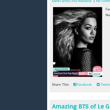
banks antm
,
viva manilena
|
No comm
Fa
Ne
Share This:
Facebook
Twitt
Amazing BTS of Le G