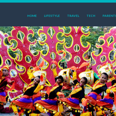
HOME
LIFESTYLE
TRAVEL
TECH
PARENT