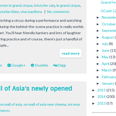
Grand Fes
enter le grand cirque
,
kristofer saly
,
le grand cirque
,
GCash 12
stefan liden
,
viva manilena
|
No comments
Novemb
►
tching a circus during a performance and watching
Octobe
►
 during the behind-the-scene practice is really worlds
Septem
►
rt. You'll hear friendly banters and lots of laughter
August
►
ing practice and of course, there's just a handful of
July
(8)
►
ple...
June
(13
►
read more
May
(13)
►
April
(20
►
er
Google+
Stumble
Digg
March
(9
►
Februar
►
January
►
l of Asia's newly opened
2015
(215)
►
2014
(200)
►
2013
(57)
►
m mall of asia
,
sm mall of asia new cinema
,
sm moa
ments