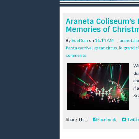
r
e
e
Araneta Coliseum's 
s
Memories of Christ
t
By
Edel San
on
11:14 AM
|
araneta l
fiesta carnival
,
great circus
,
le grand c
comments
Wa
du
ab
if
Se
Share This:
Facebook
Twitt