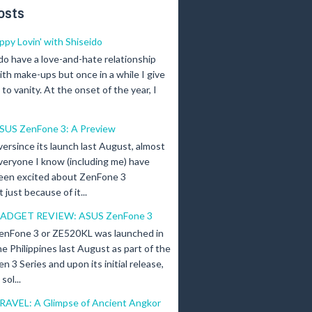
osts
ippy Lovin' with Shiseido
 do have a love-and-hate relationship
ith make-ups but once in a while I give
n to vanity. At the onset of the year, I
SUS ZenFone 3: A Preview
versince its launch last August, almost
veryone I know (including me) have
een excited about ZenFone 3
just because of it...
ADGET REVIEW: ASUS ZenFone 3
enFone 3 or ZE520KL was launched in
he Philippines last August as part of the
en 3 Series and upon its initial release,
ol...
RAVEL: A Glimpse of Ancient Angkor