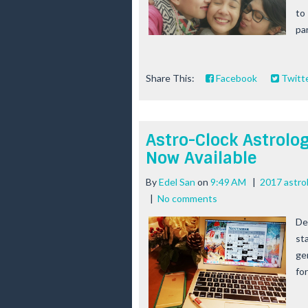
to 
par
Share This:
Facebook
Twitt
Astro-Clock Astrolo
Now Available
By
Edel San
on
9:49 AM
|
2017 astro
|
No comments
De
sta
gen
fo