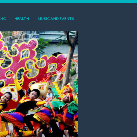
ING
HEALTH
MUSIC AND EVENTS