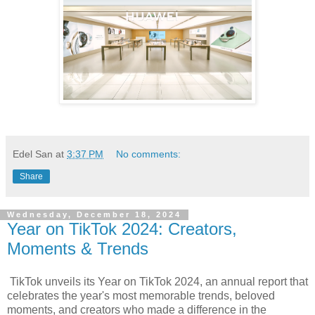
Edel San
at
3:37 PM
No comments:
Share
Wednesday, December 18, 2024
Year on TikTok 2024: Creators,
Moments & Trends
TikTok unveils its Year on TikTok 2024, an annual report that
celebrates the year's most memorable trends, beloved
moments, and creators who made a difference in the