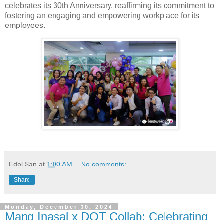
celebrates its 30th Anniversary, reaffirming its commitment to
fostering an engaging and empowering workplace for its
employees.
Edel San
at
1:00 AM
No comments:
Share
Monday, December 30, 2024
Mang Inasal x DOT Collab: Celebrating