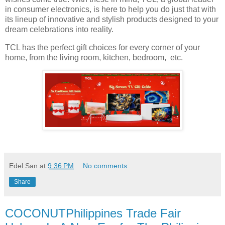
in consumer electronics, is here to help you do just that with
its lineup of innovative and stylish products designed to your
dream celebrations into reality.
TCL has the perfect gift choices for every corner of your
home, from the living room, kitchen, bedroom, etc.
Edel San
at
9:36 PM
No comments:
Share
COCONUTPhilippines Trade Fair