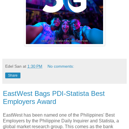
Edel San
at
1:30 PM
No comments:
Share
EastWest Bags PDI-Statista Best
Employers Award
EastWest has been named one of the Philippines' Best
Employers by the Philippine Daily Inquirer and Statista, a
global market research group. This comes as the bank