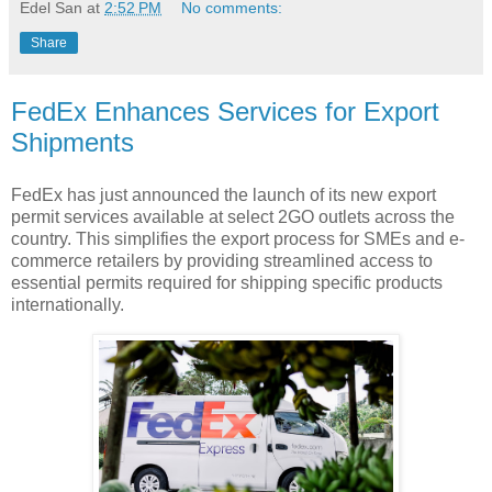
Edel San
at
2:52 PM
No comments:
Share
FedEx Enhances Services for Export
Shipments
FedEx has just announced the launch of its new export
permit services available at select 2GO outlets across the
country. This simplifies the export process for SMEs and e-
commerce retailers by providing streamlined access to
essential permits required for shipping specific products
internationally.