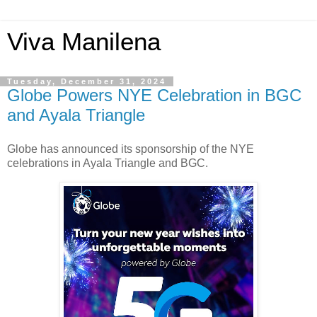
Viva Manilena
Tuesday, December 31, 2024
Globe Powers NYE Celebration in BGC
and Ayala Triangle
Globe has announced its sponsorship of the NYE
celebrations in Ayala Triangle and BGC.