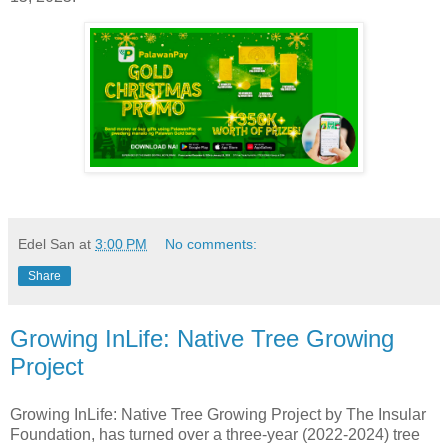
Edel San
at
3:00 PM
No comments:
Share
Growing InLife: Native Tree Growing
Project
Growing InLife: Native Tree Growing Project by The Insular
Foundation, has turned over a three-year (2022-2024) tree