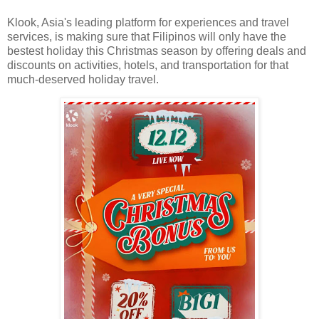
Klook, Asia's leading platform for experiences and travel
services, is making sure that Filipinos will only have the
bestest holiday this Christmas season by offering deals and
discounts on activities, hotels, and transportation for that
much-deserved holiday travel.