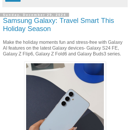
Sunday, December 29, 2024
Samsung Galaxy: Travel Smart This
Holiday Season
Make the holiday moments fun and stress-free with Galaxy
AI features on the latest Galaxy devices- Galaxy S24 FE,
Galaxy Z Flip6, Galaxy Z Fold6 and Galaxy Buds3 series.