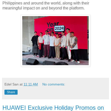
Philippines and around the world, along with their
meaningful impact on and beyond the platform.
Edel San
at
11:11 AM
No comments:
Share
HUAWEI Exclusive Holiday Promos on