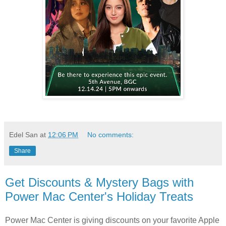
Edel San
at
12:06 PM
No comments:
Share
Get Discounts & Mystery Bags with
Power Mac Center's Holiday Treats
Power Mac Center is giving discounts on your favorite Apple