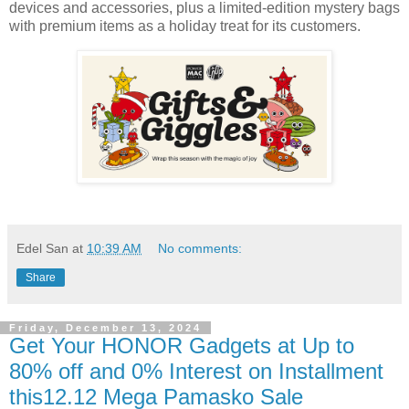
devices and accessories, plus a limited-edition mystery bags
with premium items as a holiday treat for its customers.
Edel San
at
10:39 AM
No comments:
Share
Friday, December 13, 2024
Get Your HONOR Gadgets at Up to
80% off and 0% Interest on Installment
this12.12 Mega Pamasko Sale