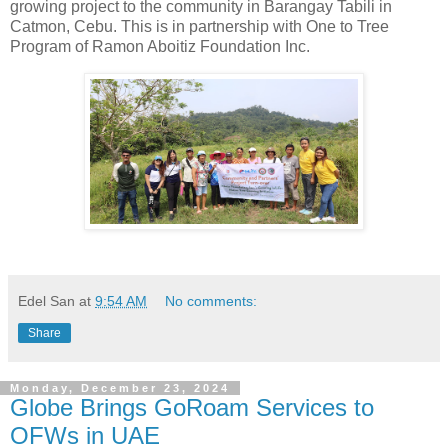
growing project to the community in Barangay Tabili in
Catmon, Cebu. This is in partnership with One to Tree
Program of Ramon Aboitiz Foundation Inc.
Edel San
at
9:54 AM
No comments:
Share
Monday, December 23, 2024
Globe Brings GoRoam Services to
OFWs in UAE