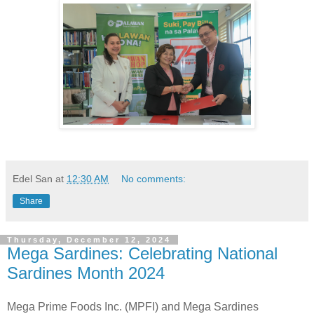
Edel San
at
12:30 AM
No comments:
Share
Thursday, December 12, 2024
Mega Sardines: Celebrating National
Sardines Month 2024
Mega Prime Foods Inc. (MPFI) and Mega Sardines