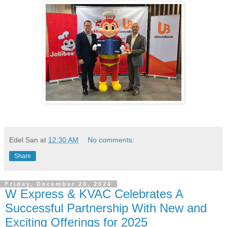
Edel San
at
12:30 AM
No comments:
Share
Friday, December 20, 2024
W Express & KVAC Celebrates A
Successful Partnership With New and
Exciting Offerings for 2025