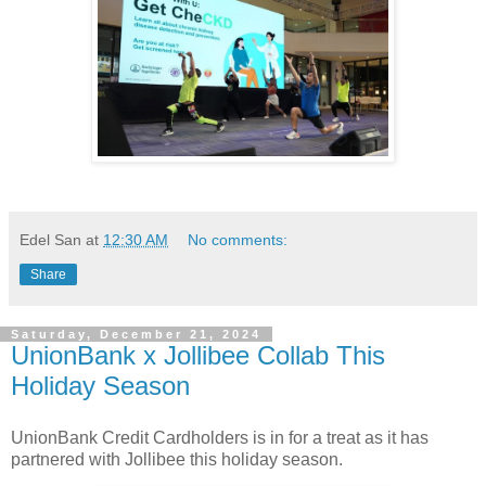
Edel San
at
12:30 AM
No comments:
Share
Saturday, December 21, 2024
UnionBank x Jollibee Collab This
Holiday Season
UnionBank Credit Cardholders is in for a treat as it has
partnered with Jollibee this holiday season.