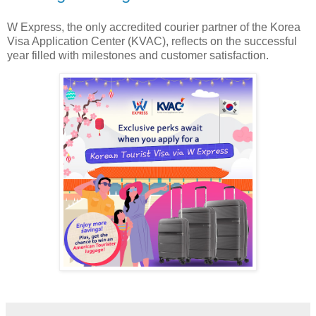
W Express, the only accredited courier partner of the Korea
Visa Application Center (KVAC), reflects on the successful
year filled with milestones and customer satisfaction.