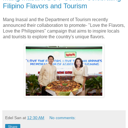
Filipino Flavors and Tourism
Mang Inasal and the Department of Tourism recently
announced their collaboration to promote- "Love the Flavors,
Love the Philippines" campaign that aims to inspire locals
and tourists to explore the country's unique flavors.
Edel San
at
12:30 AM
No comments:
Share