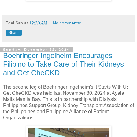
Edel San
at
12:30 AM
No comments:
Share
Sunday, December 22, 2024
Boehringer Ingelheim Encourages
Filipino to Take Care of Their Kidneys
and Get CheCKD
The second leg of Boehringer Ingelheim's It Starts With U:
Get CheCKD was held last November 30, 2024 at Ayala
Malls Manila Bay. This is in partnership with Dialysis
Philippines Support Group, Kidney Transplant Association of
the Philippines and Philippine Alliance of Patient
Organizations.