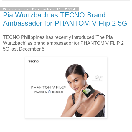
Wednesday, December 11, 2024
Pia Wurtzbach as TECNO Brand
Ambassador for PHANTOM V Flip 2 5G
TECNO Philippines has recently introduced 'The Pia
Wurtzbach' as brand ambassador for PHANTOM V FLIP 2
5G last December 5.