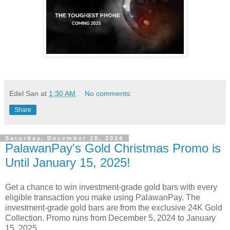
Edel San
at
1:30 AM
No comments:
Share
Saturday, December 28, 2024
PalawanPay's Gold Christmas Promo is
Until January 15, 2025!
Get a chance to win investment-grade gold bars with every
eligible transaction you make using PalawanPay. The
investment-grade gold bars are from the exclusive 24K Gold
Collection. Promo runs from December 5, 2024 to January
15, 2025.