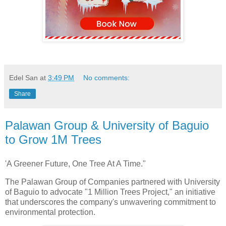
Edel San
at
3:49 PM
No comments:
Share
Palawan Group & University of Baguio
to Grow 1M Trees
'A Greener Future, One Tree At A Time."
The Palawan Group of Companies partnered with University
of Baguio to advocate "1 Million Trees Project," an initiative
that underscores the company's unwavering commitment to
environmental protection.