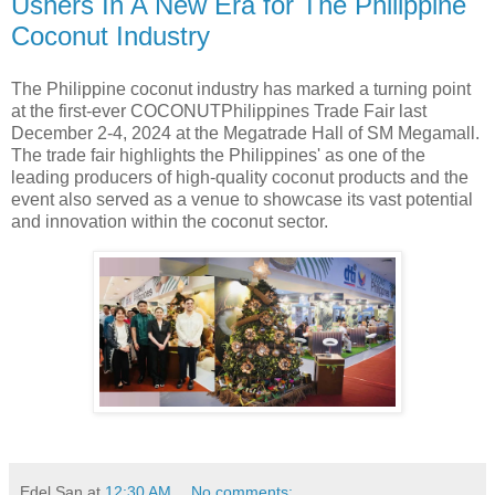
Ushers In A New Era for The Philippine
Coconut Industry
The Philippine coconut industry has marked a turning point
at the first-ever COCONUTPhilippines Trade Fair last
December 2-4, 2024 at the Megatrade Hall of SM Megamall.
The trade fair highlights the Philippines' as one of the
leading producers of high-quality coconut products and the
event also served as a venue to showcase its vast potential
and innovation within the coconut sector.
Edel San
at
12:30 AM
No comments: