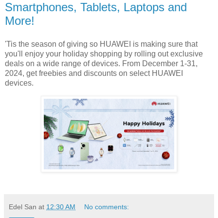
Smartphones, Tablets, Laptops and
More!
'Tis the season of giving so HUAWEI is making sure that
you'll enjoy your holiday shopping by rolling out exclusive
deals on a wide range of devices. From December 1-31,
2024, get freebies and discounts on select HUAWEI
devices.
Edel San
at
12:30 AM
No comments: