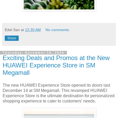
Edel San
at
12:30 AM
No comments:
Share
Thursday, December 19, 2024
Exciting Deals and Promos at the New
HUAWEI Experience Store in SM
Megamall
The new HUAWEI Experience Store opened its doors last
December 14 at SM Megamall. This revamped HUAWEI
Experience Store is the ultimate destination for personalized
shopping experience to cater to customers' needs.