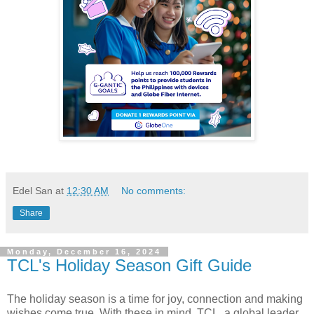
Edel San
at
12:30 AM
No comments:
Share
Monday, December 16, 2024
TCL's Holiday Season Gift Guide
The holiday season is a time for joy, connection and making
wishes come true. With these in mind, TCL, a global leader