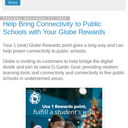
Share
Tuesday, December 17, 2024
Help Bring Connectivity to Public
Schools with Your Globe Rewards
Your 1 (one) Globe Rewards point goes a long way and can
help power connectivity to public schools.
Globe is inviting its customers to help bridge the digital
divide and join its latest G-Gantic Goal: providing modern
learning tools and connectivity and connectivity to five public
schools in underserved areas.