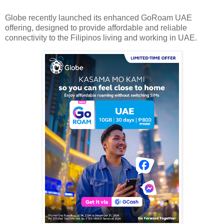
Globe recently launched its enhanced GoRoam UAE
offering, designed to provide affordable and reliable
connectivity to the Filipinos living and working in UAE.