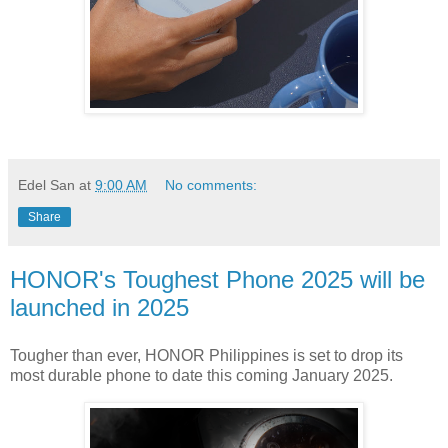
Edel San
at
9:00 AM
No comments:
Share
HONOR's Toughest Phone 2025 will be
launched in 2025
Tougher than ever, HONOR Philippines is set to drop its
most durable phone to date this coming January 2025.