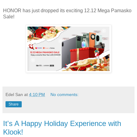
HONOR has just dropped its exciting 12.12 Mega Pamasko
Sale!
Edel San
at
4:10 PM
No comments:
Share
It's A Happy Holiday Experience with
Klook!