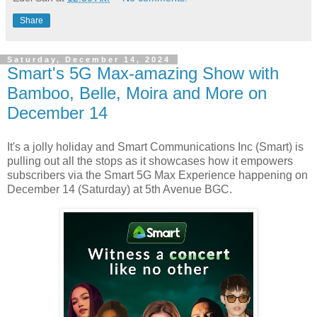
Share
Saturday, December 14, 2024
Smart's 5G Max-amazing Show with
Bamboo, Belle, Moira and More on
December 14
It's a jolly holiday and Smart Communications Inc (Smart) is
pulling out all the stops as it showcases how it empowers
subscribers via the Smart 5G Max Experience happening on
December 14 (Saturday) at 5th Avenue BGC.