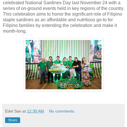
celebrated National Sardines Day last November 24 with a
series of on-ground events held in key regions of the country.
This celebration aims to honor the significant role of Filipino
staple sardines as an affordable and nutritious go-to for
Filipino families by extending the celebration and make it
month-long.
Edel San
at
12:30 AM
No comments:
Share