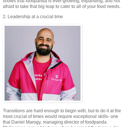
shows that foodpanda is ever-growing, expanding, and not
afraid to take that big leap to cater to all of your food needs.
2. Leadership at a crucial time
Transitions are hard enough to begin with, but to do it at the
most crucial of times would require exceptional skills- one
that Daniel Marogy, managing director of foodpanda