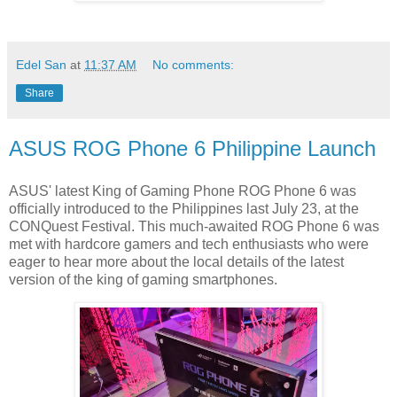
Edel San
at
11:37 AM
No comments:
Share
ASUS ROG Phone 6 Philippine Launch
ASUS' latest King of Gaming Phone ROG Phone 6 was
officially introduced to the Philippines last July 23, at the
CONQuest Festival. This much-awaited ROG Phone 6 was
met with hardcore gamers and tech enthusiasts who were
eager to hear more about the local details of the latest
version of the king of gaming smartphones.