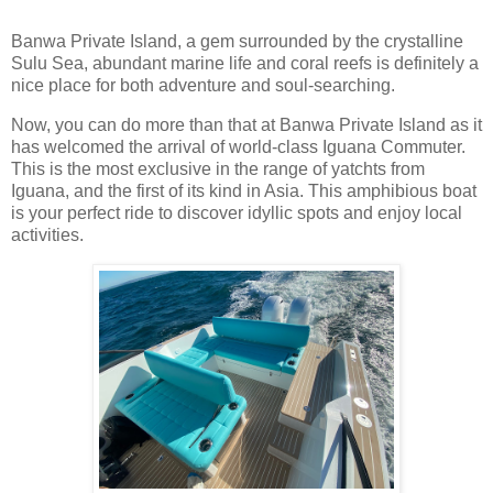
Banwa Private Island, a gem surrounded by the crystalline
Sulu Sea, abundant marine life and coral reefs is definitely a
nice place for both adventure and soul-searching.
Now, you can do more than that at Banwa Private Island as it
has welcomed the arrival of world-class Iguana Commuter.
This is the most exclusive in the range of yatchts from
Iguana, and the first of its kind in Asia. This amphibious boat
is your perfect ride to discover idyllic spots and enjoy local
activities.