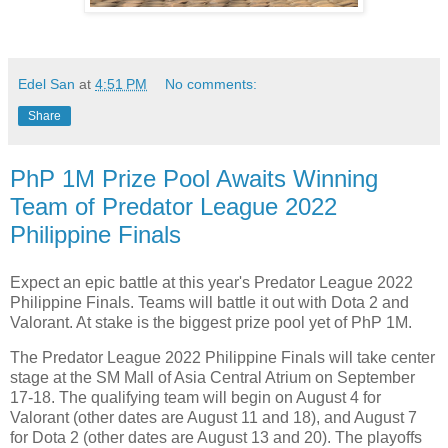
Edel San
at
4:51 PM
No comments:
Share
PhP 1M Prize Pool Awaits Winning
Team of Predator League 2022
Philippine Finals
Expect an epic battle at this year's Predator League 2022
Philippine Finals. Teams will battle it out with Dota 2 and
Valorant. At stake is the biggest prize pool yet of PhP 1M.
The Predator League 2022 Philippine Finals will take center
stage at the SM Mall of Asia Central Atrium on September
17-18. The qualifying team will begin on August 4 for
Valorant (other dates are August 11 and 18), and August 7
for Dota 2 (other dates are August 13 and 20). The playoffs