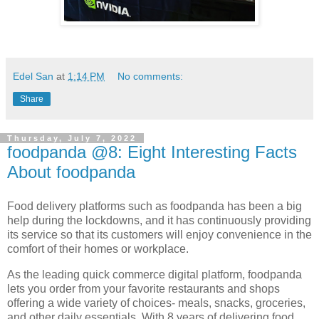
Edel San
at
1:14 PM
No comments:
Share
Thursday, July 7, 2022
foodpanda @8: Eight Interesting Facts
About foodpanda
Food delivery platforms such as foodpanda has been a big
help during the lockdowns, and it has continuously providing
its service so that its customers will enjoy convenience in the
comfort of their homes or workplace.
As the leading quick commerce digital platform, foodpanda
lets you order from your favorite restaurants and shops
offering a wide variety of choices- meals, snacks, groceries,
and other daily essentials. With 8 years of delivering food