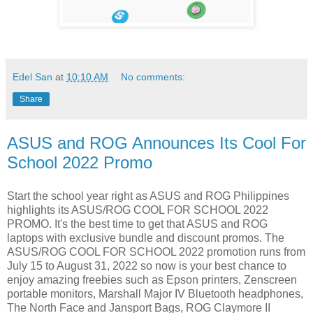
Edel San
at
10:10 AM
No comments:
Share
ASUS and ROG Announces Its Cool For
School 2022 Promo
Start the school year right as ASUS and ROG Philippines
highlights its ASUS/ROG COOL FOR SCHOOL 2022
PROMO. It's the best time to get that ASUS and ROG
laptops with exclusive bundle and discount promos. The
ASUS/ROG COOL FOR SCHOOL 2022 promotion runs from
July 15 to August 31, 2022 so now is your best chance to
enjoy amazing freebies such as Epson printers, Zenscreen
portable monitors, Marshall Major IV Bluetooth headphones,
The North Face and Jansport Bags, ROG Claymore II