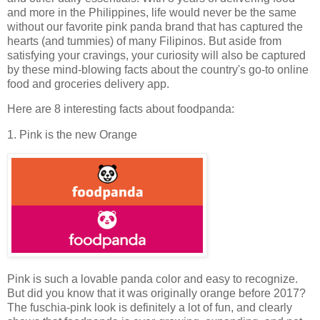
and more in the Philippines, life would never be the same
without our favorite pink panda brand that has captured the
hearts (and tummies) of many Filipinos. But aside from
satisfying your cravings, your curiosity will also be captured
by these mind-blowing facts about the country's go-to online
food and groceries delivery app.
Here are 8 interesting facts about foodpanda:
1. Pink is the new Orange
Pink is such a lovable panda color and easy to recognize.
But did you know that it was originally orange before 2017?
The fuschia-pink look is definitely a lot of fun, and clearly