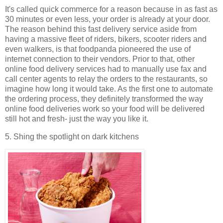
It's called quick commerce for a reason because in as fast as
30 minutes or even less, your order is already at your door.
The reason behind this fast delivery service aside from
having a massive fleet of riders, bikers, scooter riders and
even walkers, is that foodpanda pioneered the use of
internet connection to their vendors. Prior to that, other
online food delivery services had to manually use fax and
call center agents to relay the orders to the restaurants, so
imagine how long it would take. As the first one to automate
the ordering process, they definitely transformed the way
online food deliveries work so your food will be delivered
still hot and fresh- just the way you like it.
5. Shing the spotlight on dark kitchens