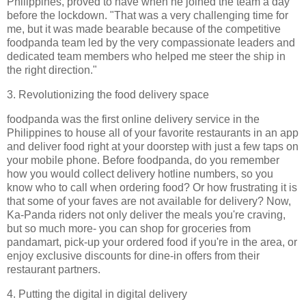
Philippines, proved to have when he joined the team a day
before the lockdown. "That was a very challenging time for
me, but it was made bearable because of the competitive
foodpanda team led by the very compassionate leaders and
dedicated team members who helped me steer the ship in
the right direction."
3. Revolutionizing the food delivery space
foodpanda was the first online delivery service in the
Philippines to house all of your favorite restaurants in an app
and deliver food right at your doorstep with just a few taps on
your mobile phone. Before foodpanda, do you remember
how you would collect delivery hotline numbers, so you
know who to call when ordering food? Or how frustrating it is
that some of your faves are not available for delivery? Now,
Ka-Panda riders not only deliver the meals you're craving,
but so much more- you can shop for groceries from
pandamart, pick-up your ordered food if you're in the area, or
enjoy exclusive discounts for dine-in offers from their
restaurant partners.
4. Putting the digital in digital delivery