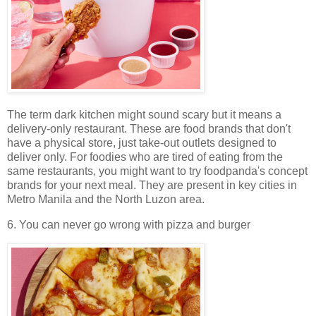
The term dark kitchen might sound scary but it means a
delivery-only restaurant. These are food brands that don't
have a physical store, just take-out outlets designed to
deliver only. For foodies who are tired of eating from the
same restaurants, you might want to try foodpanda's concept
brands for your next meal. They are present in key cities in
Metro Manila and the North Luzon area.
6. You can never go wrong with pizza and burger