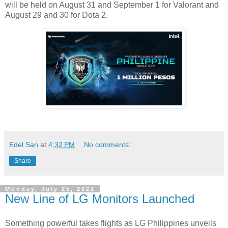
will be held on August 31 and September 1 for Valorant and
August 29 and 30 for Dota 2.
Edel San
at
4:32 PM
No comments:
Share
Monday, July 25, 2022
New Line of LG Monitors Launched
Something powerful takes flights as LG Philippines unveils