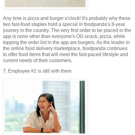
Any time is pizza and burger o'clock! It's probably why these
two fast-food staples hold a special in foodpanda's 8-year
journey in the country. The very first order to be placed in the
app is none other than everyone's OG snack, pizza, while
topping the order list in the app are burgers. As the leader in
the online food delivery marketplace, foodpanda continues
to offer food items that will meet the fast-paced lifestyle and
current needs of their customers.
7. Employee #1 is still with them