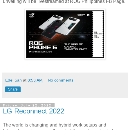
unveiling will be livestreamed at ROG Philippines FB Page.
Edel San
at
8:53 AM
No comments:
Share
Friday, July 22, 2022
LG Reconnect 2022
The world is changing and hybrid work setups and