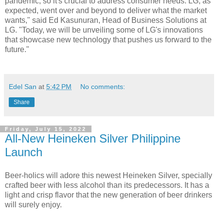
pandemic, so it's crucial to address consumer needs. LG, as
expected, went over and beyond to deliver what the market
wants," said Ed Kasunuran, Head of Business Solutions at
LG. "Today, we will be unveiling some of LG's innovations
that showcase new technology that pushes us forward to the
future."
Edel San
at
5:42 PM
No comments:
Share
Friday, July 15, 2022
All-New Heineken Silver Philippine
Launch
Beer-holics will adore this newest Heineken Silver, specially
crafted beer with less alcohol than its predecessors. It has a
light and crisp flavor that the new generation of beer drinkers
will surely enjoy.