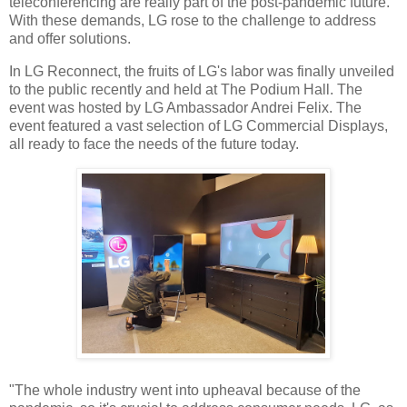
teleconferencing are really part of the post-pandemic future.
With these demands, LG rose to the challenge to address
and offer solutions.
In LG Reconnect, the fruits of LG's labor was finally unveiled
to the public recently and held at The Podium Hall. The
event was hosted by LG Ambassador Andrei Felix. The
event featured a vast selection of LG Commercial Displays,
all ready to face the needs of the future today.
"The whole industry went into upheaval because of the