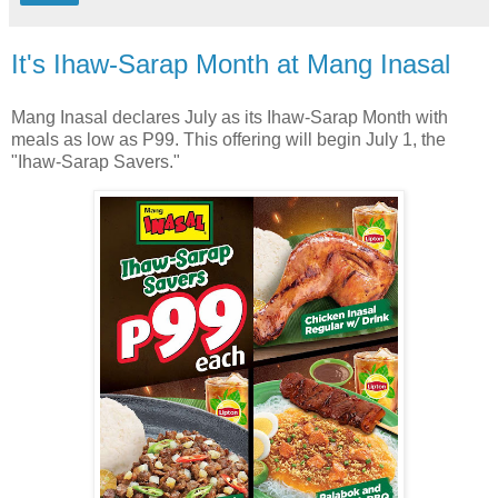
It's Ihaw-Sarap Month at Mang Inasal
Mang Inasal declares July as its Ihaw-Sarap Month with
meals as low as P99. This offering will begin July 1, the
"Ihaw-Sarap Savers."