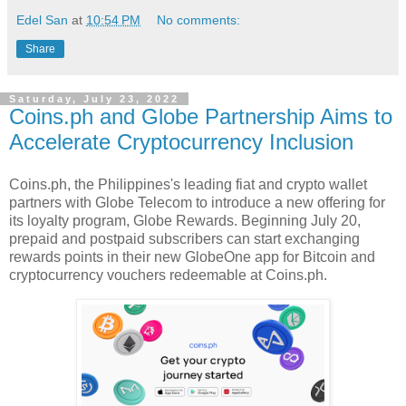
Edel San
at
10:54 PM
No comments:
Share
Saturday, July 23, 2022
Coins.ph and Globe Partnership Aims to
Accelerate Cryptocurrency Inclusion
Coins.ph, the Philippines's leading fiat and crypto wallet
partners with Globe Telecom to introduce a new offering for
its loyalty program, Globe Rewards. Beginning July 20,
prepaid and postpaid subscribers can start exchanging
rewards points in their new GlobeOne app for Bitcoin and
cryptocurrency vouchers redeemable at Coins.ph.