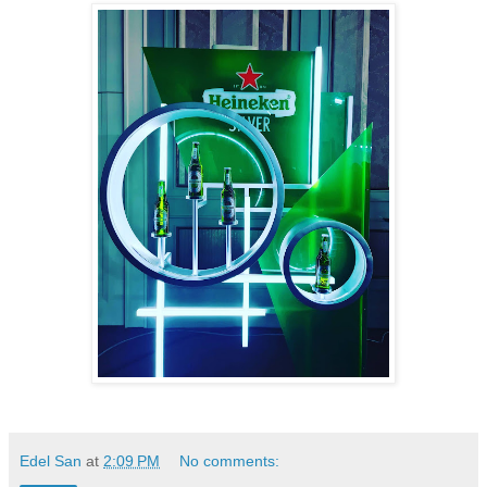
Edel San
at
2:09 PM
No comments: