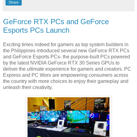
Share
GeForce RTX PCs and GeForce
Esports PCs Launch
Exciting times indeed for gamers as top system builders in
the Philippines introduced several new GeForce RTX PCs
and GeForce Esports PCs- the purpose-built PCs powered
by the latest NVIDIA GeForce RTX 30 Series GPUs to
deliver the ultimate experience for gamers and creators. PC
Express and PC Worx are empowering consumers across
the country with more choices to enjoy their gameplay and
unleash their creativity.