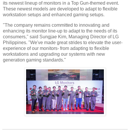
its newest lineup of monitors in a Top Gun-themed event.
These newest models are developed to adapt to flexible
workstation setups and enhanced gaming setups.
"The company remains committed to innovating and
enhancing its monitor line-up to adapt to the needs of its
consumers," said Sungjae Kim, Managing Director of LG
Philippines. "We've made great strides to elevate the user-
experience of our monitors- from adapting to flexible
workstations and upgrading our systems with new
generation gaming standards."