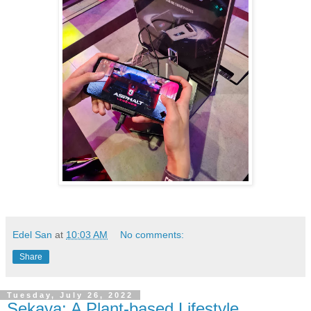
Edel San
at
10:03 AM
No comments:
Share
Tuesday, July 26, 2022
Sekaya: A Plant-based Lifestyle