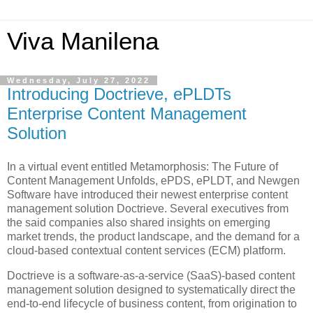
Viva Manilena
Wednesday, July 27, 2022
Introducing Doctrieve, ePLDTs
Enterprise Content Management
Solution
In a virtual event entitled Metamorphosis: The Future of
Content Management Unfolds, ePDS, ePLDT, and Newgen
Software have introduced their newest enterprise content
management solution Doctrieve. Several executives from
the said companies also shared insights on emerging
market trends, the product landscape, and the demand for a
cloud-based contextual content services (ECM) platform.
Doctrieve is a software-as-a-service (SaaS)-based content
management solution designed to systematically direct the
end-to-end lifecycle of business content, from origination to