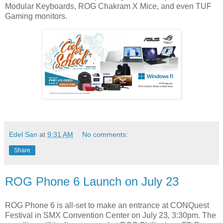
Modular Keyboards, ROG Chakram X Mice, and even TUF
Gaming monitors.
Edel San
at
9:31 AM
No comments:
Share
ROG Phone 6 Launch on July 23
ROG Phone 6 is all-set to make an entrance at CONQuest
Festival in SMX Convention Center on July 23, 3:30pm. The