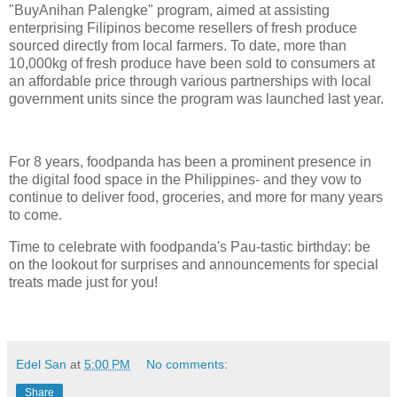
"BuyAnihan Palengke" program, aimed at assisting
enterprising Filipinos become resellers of fresh produce
sourced directly from local farmers. To date, more than
10,000kg of fresh produce have been sold to consumers at
an affordable price through various partnerships with local
government units since the program was launched last year.
For 8 years, foodpanda has been a prominent presence in
the digital food space in the Philippines- and they vow to
continue to deliver food, groceries, and more for many years
to come.
Time to celebrate with foodpanda's Pau-tastic birthday: be
on the lookout for surprises and announcements for special
treats made just for you!
Edel San
at
5:00 PM
No comments:
Share