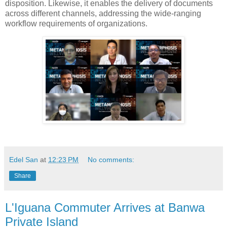
disposition. Likewise, it enables the delivery of documents
across different channels, addressing the wide-ranging
workflow requirements of organizations.
Edel San
at
12:23 PM
No comments:
Share
L'Iguana Commuter Arrives at Banwa
Private Island