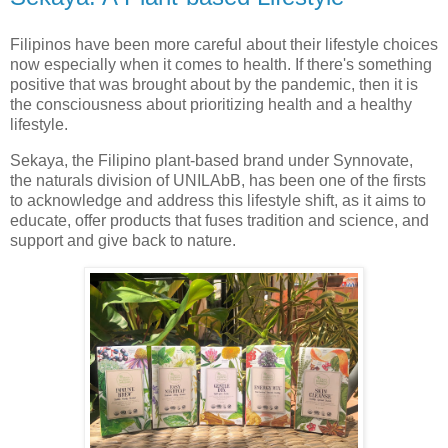
Filipinos have been more careful about their lifestyle choices
now especially when it comes to health. If there's something
positive that was brought about by the pandemic, then it is
the consciousness about prioritizing health and a healthy
lifestyle.
Sekaya, the Filipino plant-based brand under Synnovate,
the naturals division of UNILAbB, has been one of the firsts
to acknowledge and address this lifestyle shift, as it aims to
educate, offer products that fuses tradition and science, and
support and give back to nature.