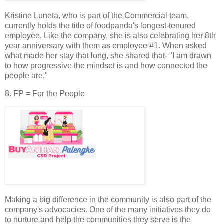
Kristine Luneta, who is part of the Commercial team,
currently holds the title of foodpanda's longest-tenured
employee. Like the company, she is also celebrating her 8th
year anniversary with them as employee #1. When asked
what made her stay that long, she shared that- "I am drawn
to how progressive the mindset is and how connected the
people are."
8. FP = For the People
Making a big difference in the community is also part of the
company's advocacies. One of the many initiatives they do
to nurture and help the communities they serve is the