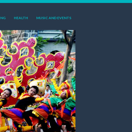
ING
HEALTH
MUSIC AND EVENTS