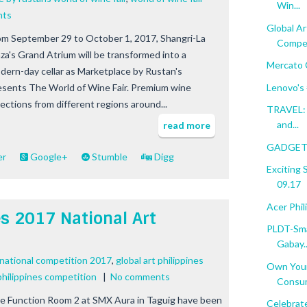
Win...
nts
Global Ar
om September 29 to October 1, 2017, Shangri-La
Compet
aza's Grand Atrium will be transformed into a
Mercato 
dern-day cellar as Marketplace by Rustan's
Lenovo'
esents The World of Wine Fair. Premium wine
lections from different regions around...
TRAVEL: 
and...
read more
GADGET 
er
Google+
Stumble
Digg
Exciting
09.17
Acer Phi
es 2017 National Art
PLDT-Sma
Gabay..
t national competition 2017
,
global art philippines
Own Your
 philippines competition
|
No comments
Consum
e Function Room 2 at SMX Aura in Taguig have been
Celebrat