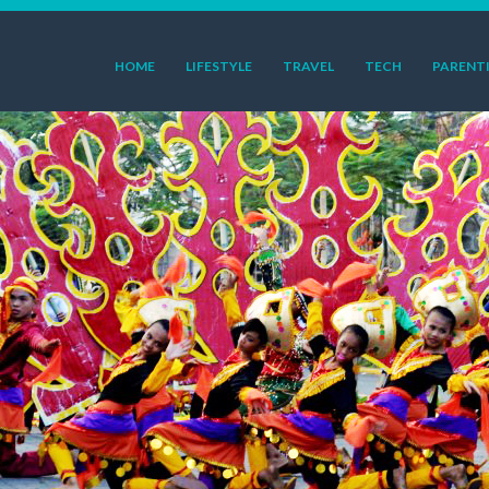
HOME
LIFESTYLE
TRAVEL
TECH
PARENT