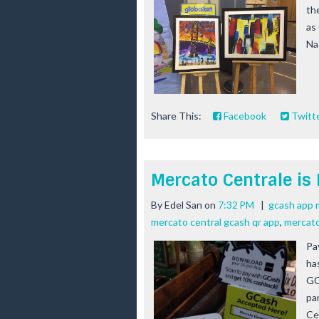
th
as 
Nat
Share This:
Facebook
Twitt
Mercato Centrale is
By
Edel San
on
7:32 PM
|
gcash app 
mercato central gcash qr app
,
mercato
Pa
ha
GC
pa
Ce