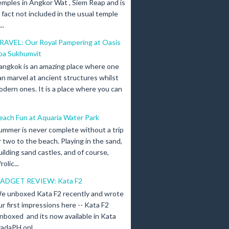
emples in Angkor Wat , Siem Reap and is
n fact not included in the usual temple
..
RAVEL: Our Royal Pampering at Oasis
pa Sukhumvit
angkok is an amazing place where one
an marvel at ancient structures whilst
odern ones. It is a place where you can
each Fun at Aquaria Water Park
ummer is never complete without a trip
r two to the beach. Playing in the sand,
uilding sand castles, and of course,
olic...
ADGET REVIEW: Kata F2
e unboxed Kata F2 recently and wrote
ur first impressions here -- Kata F2
nboxed and its now available in Kata
adaPH onl...