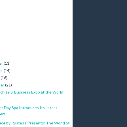
er
(11)
er
(14)
r
(16)
ber
(21)
nchise & Business Expo at the World
.
r Day Spa Introduces Its Latest
ers
ace by Rustan's Presents: The World of