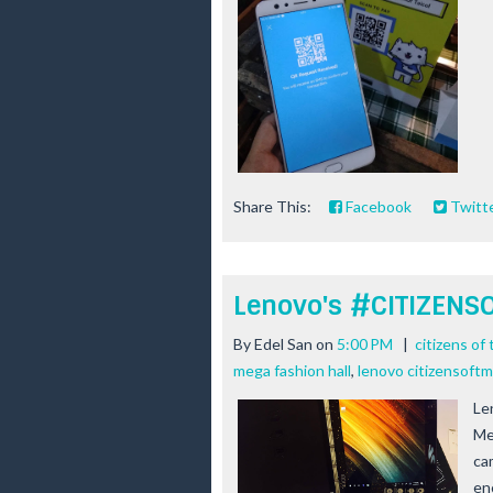
Share This:
Facebook
Twitt
Lenovo's #CITIZEN
By
Edel San
on
5:00 PM
|
citizens of
mega fashion hall
,
lenovo citizensoft
Le
Me
ca
en