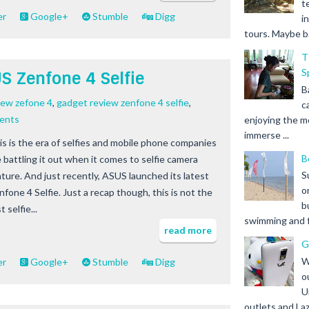
t
er
Google+
Stumble
Digg
i
tours. Maybe b.
T
S
 Zenfone 4 Selfie
B
iew zefone 4
,
gadget review zenfone 4 selfie
,
c
ents
enjoying the m
immerse ...
is is the era of selfies and mobile phone companies
B
e battling it out when it comes to selfie camera
S
ature. And just recently, ASUS launched its latest
o
nfone 4 Selfie. Just a recap though, this is not the
b
st selfie...
swimming and fr
read more
G
W
er
Google+
Stumble
Digg
o
U
outlets and Laz