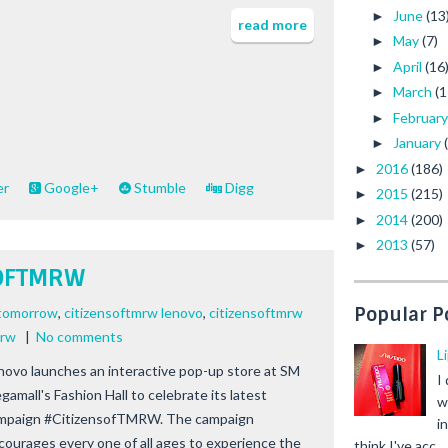
June
(13
►
read more
May
(7)
►
April
(16
►
March
(1
►
Februar
►
January
►
2016
(186)
►
er
Google+
Stumble
Digg
2015
(215)
►
2014
(200)
►
2013
(57)
►
SOFTMRW
Popular P
 tomorrow
,
citizensoftmrw lenovo
,
citizensoftmrw
mrw
|
No comments
L
novo launches an interactive pop-up store at SM
I
gamall's Fashion Hall to celebrate its latest
w
mpaign #CitizensofTMRW. The campaign
i
courages every one of all ages to experience the
think I've acc...