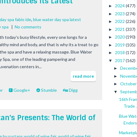
Introduces Its Latest
2024
(477)
►
2023
(274)
►
day spa fabio ide
,
blue water day spa latest
2022
(226)
►
y spa
|
No comments
2021
(337)
►
2020
(190)
th today's busy lifestyle, every one longs for a
►
althy mind and body, and that is why its a treat to go
2019
(105)
►
 the spa and have a relaxing massage. Blue Water
2018
(172)
►
y Spa, one of the leading pampering and
2017
(162)
▼
uvenation centers in...
Decemb
►
Novemb
read more
►
Octobe
►
er
Google+
Stumble
Digg
Septem
▼
16th Fra
Trade ..
an's Presents: The World of
Blue Wate
Endors
Marketpl
 by rustans world of wine fair
,
world of wine fair