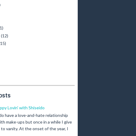
)
)
1)
y
(12)
(15)
osts
ippy Lovin' with Shiseido
 do have a love-and-hate relationship
ith make-ups but once in a while I give
n to vanity. At the onset of the year, I