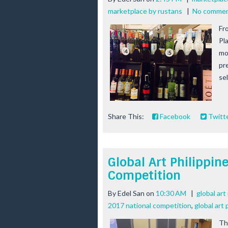
marketplace by rustans
|
No comme
Fr
Pl
mo
pr
se
Share This:
Facebook
Twitt
Global Art Philippin
Competition
By
Edel San
on
10:30 AM
|
global ar
2017 national competition
,
global art
Th