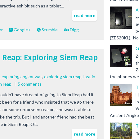
eractive exhibit such as a tablet...
A
read more
E
e
er
Google+
Stumble
Digg
b
(ZE520KL). Not 
G
m Reap: Exploring Siem Reap
Z
t
Z
,
exploring angkor wat
,
exploring siem reap
,
lost in
the phones we s
m reap
|
5 comments
T
wouldn't have dreamt of going to Siem Reap had it
H
l
t been for a friend who insisted that we go there
W
t for some unforseen reason, she wasn't able to
Ancient Angkor 
ke the trip. But I and another friend had the best
e in Siem Reap. Of...
T
T
read more