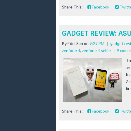
Share This:
Facebook
Twitt
GADGET REVIEW: ASUS
By
Edel San
on
9:29 PM
|
gadget rev
zenfone 4
,
zenfone 4 selfie
|
9 comm
Th
ar
fe
Ze
fir
Share This:
Facebook
Twitt