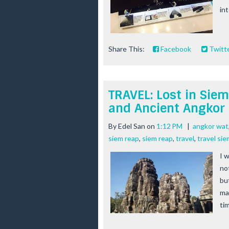
int
Share This:
Facebook
Twitt
TRAVEL: Lost in Sie
and Ancient Angkor
By
Edel San
on
1:12 PM
|
angkor wat
siem reap
,
siem reap
,
travel
,
travel sie
I 
no
bu
ma
tim