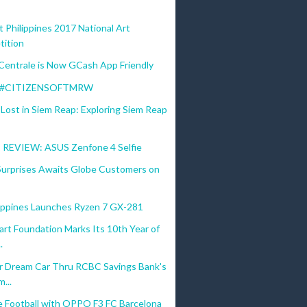
t Philippines 2017 National Art
ition
Centrale is Now GCash App Friendly
s #CITIZENSOFTMRW
Lost in Siem Reap: Exploring Siem Reap
REVIEW: ASUS Zenfone 4 Selfie
 Surprises Awaits Globe Customers on
lippines Launches Ryzen 7 GX-281
rt Foundation Marks Its 10th Year of
.
 Dream Car Thru RCBC Savings Bank's
...
e Football with OPPO F3 FC Barcelona