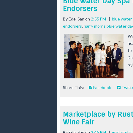
Blue Water Day Spa 
Endorsers
By
Edel San
on
2:55 PM
|
blue water 
endorsers
,
harry morris blue water da
Wi
he
to
Da
rej
Share This:
Facebook
Twitt
Marketplace by Rust
Wine Fair
By
Edel San
on
2:45 PM
|
marketplace