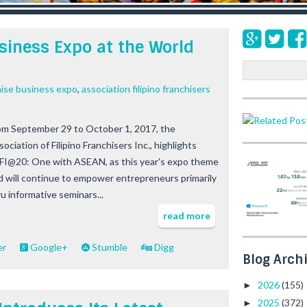
siness Expo at the World
S
e
hise business expo
,
association filipino franchisers
a
r
c
om September 29 to October 1, 2017, the
h
ociation of Filipino Franchisers Inc., highlights
FI@20: One with ASEAN, as this year's expo theme
d will continue to empower entrepreneurs primarily
ru informative seminars...
read more
er
Google+
Stumble
Digg
Blog Arch
2026
(155)
►
2025
(372)
►