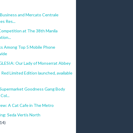
Business and Mercato Centrale
es Res...
Competition at The 38th Manila
tion...
ks Among Top 5 Mobile Phone
wide
GLESIA: Our Lady of Monserrat Abbey
ed Limited Edition launched, available
 Supermarket Goodness Gang Body
Col...
rew: A Cat Cafe in The Metro
ing: Seda Vertis North
(14)