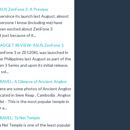
SUS ZenFone 3: A Preview
versince its launch last August, almost
veryone I know (including me) have
een excited about ZenFone 3
just because of it...
ADGET REVIEW: ASUS ZenFone 3
enFone 3 or ZE520KL was launched in
he Philippines last August as part of the
en 3 Series and upon its initial release,
ol...
RAVEL: A Glimpse of Ancient Angkor
ere are some photos of Ancient Angkor
ocated in Siem Reap , Cambodia . Angkor
at - This is the most popular temple in
a...
RAVEL: Ta Nei Temple
a Nei Temple is one of the least popular