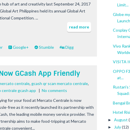
e hub of art and creativity last September 24, 2017
Limit...
Global Art Philippines held its annual Global Art
Globe my
ional Competition. ...
Launch
read more
Cosplay 
Interna
Vivo Ran
er
Google+
Stumble
Digg
World
VISITA I
OPPO F3 R
 Now GCash App Friendly
at...
mercato centrale
,
gcash qr scan mercato centrale
,
Rustan's
 centrale gcash app
|
No comments
Squad: 
ying for your food at Mercato Centrale is now
Bengal B
ssle-free as it recently launched its partnership with
Hotel Ris
ash, the leading mobile money service provider. The
August
►
rtnership aims to make food-tripping at Mercato
July
(12)
►
ntrale convenient...