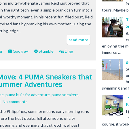
lipino multi-hyphenate James Reid just proved that
i
th the right tech, even a simple prank can turn into a
tours. Maybe b.
ral-worthy moment. In his recent fun-filled post, Reid
T
rprised fans by pranking his own mother—using the
S
tting-edge...
B
c
read more
enjoying the m
er
Google+
Stumble
Digg
immerse ...
B
S
y Move: 4 PUMA Sneakers that
o
b
Summer Adventures
swimming and fr
ase
,
puma built for adventure
,
puma sneakers
,
J
|
No comments
K
 the Philippines, summer means early morning runs
I
J
fore the heat peaks, full afternoons of city
course, it woul
ndering, and evenings that stretch well past