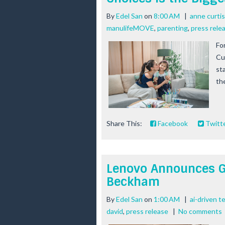
By
Edel San
on
8:00 AM
|
anne curtis
manulifeMOVE
,
parenting
,
press rele
Fo
Cu
st
th
Share This:
Facebook
Twitt
Lenovo Announces G
Beckham
By
Edel San
on
1:00 AM
|
ai-driven t
david
,
press release
|
No comments