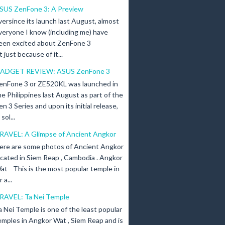
SUS ZenFone 3: A Preview
versince its launch last August, almost
veryone I know (including me) have
een excited about ZenFone 3
just because of it...
ADGET REVIEW: ASUS ZenFone 3
enFone 3 or ZE520KL was launched in
he Philippines last August as part of the
en 3 Series and upon its initial release,
ol...
RAVEL: A Glimpse of Ancient Angkor
ere are some photos of Ancient Angkor
ocated in Siem Reap , Cambodia . Angkor
at - This is the most popular temple in
a...
RAVEL: Ta Nei Temple
a Nei Temple is one of the least popular
emples in Angkor Wat , Siem Reap and is