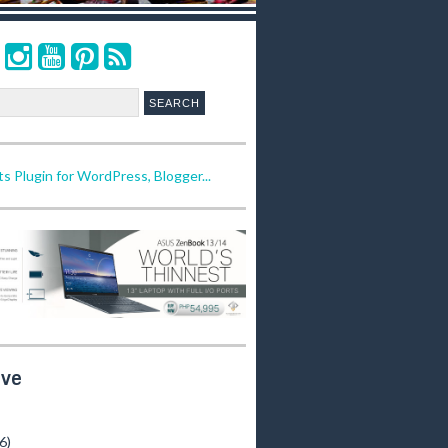
ive
(6)