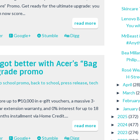
re” Promo. Get ready for the ultimate upgrade: you
Skincare
n now score...
Lenovo B
read more
You wit
er
Google+
Stumble
Digg
MrBeast i
#Anyth
Bea Mill
Philip...
got better with Acer’s “Bag
pgrade promo
Rosé Wea
H-Stre
to school promo
,
back to school
,
press release
,
tech
April
(28
►
March
(2
►
Februar
ore up to ₱10,000 in e-gift vouchers, a massive 3-
►
ar extension warranty, and 0% interest for up to 18
January
►
nths installment via Home Credit....
2025
(372)
►
2024
(477)
►
read more
2023
(274)
►
er
Google+
Stumble
Digg