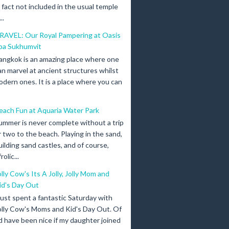
n fact not included in the usual temple
..
RAVEL: Our Royal Pampering at Oasis
pa Sukhumvit
angkok is an amazing place where one
an marvel at ancient structures whilst
odern ones. It is a place where you can
each Fun at Aquaria Water Park
ummer is never complete without a trip
r two to the beach. Playing in the sand,
uilding sand castles, and of course,
olic...
olly Cow's Its A Jolly, Jolly Mom and
id's Day Out
 just spent a fantastic Saturday with
olly Cow's Moms and Kid's Day Out. Of
d have been nice if my daughter joined