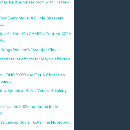
mes Reid Surprises Mom with His New
..
r Your Every Move: 4 PUMA Sneakers
...
nveils Shot On CAMON Contest 2026
w...
 Brings Women's Essential Closer
ands relief efforts for Mayon-affected
r HONOR 600 and Get A Chance to
Home...
ew Speedcat Ballet Venus: Breaking
sal Named 2025 Top Brand in the
ry
ste Legaspi Joins TGA's The Notebook,