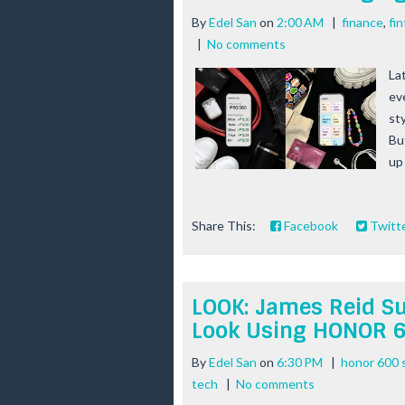
By
Edel San
on
2:00 AM
|
finance
,
fi
|
No comments
La
ev
st
Bu
up 
Share This:
Facebook
Twitt
LOOK: James Reid S
Look Using HONOR 
By
Edel San
on
6:30 PM
|
honor 600 
tech
|
No comments