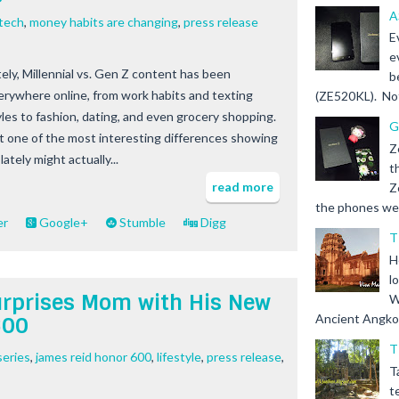
A
ntech
,
money habits are changing
,
press release
E
e
tely, Millennial vs. Gen Z content has been
b
erywhere online, from work habits and texting
(ZE520KL). Not 
yles to fashion, dating, and even grocery shopping.
G
t one of the most interesting differences showing
Z
lately might actually...
t
read more
Z
the phones we s
er
Google+
Stumble
Digg
T
H
l
urprises Mom with His New
W
Ancient Angkor 
600
T
series
,
james reid honor 600
,
lifestyle
,
press release
,
T
t