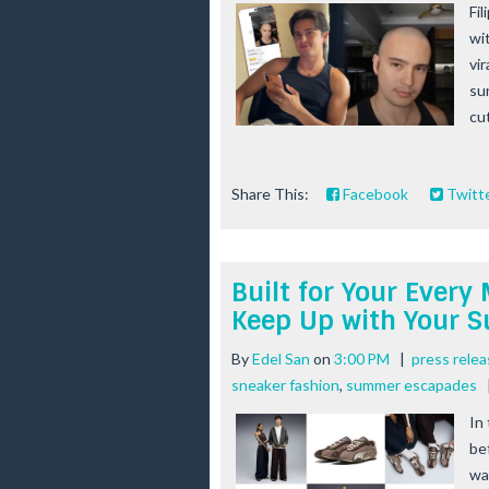
Fi
wi
vi
su
cu
Share This:
Facebook
Twitt
Built for Your Ever
Keep Up with Your 
By
Edel San
on
3:00 PM
|
press rele
sneaker fashion
,
summer escapades
In
be
wa