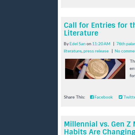
Call for Entries for
Literature
By
Edel San
on
11:20 AM
|
76th pala
literature
,
press release
|
No comme
Th
en
for
Share This:
Facebook
Twitt
Millennial vs. Gen
Habits Are Changin