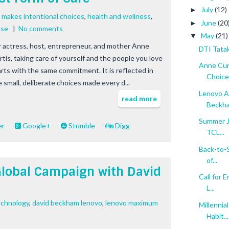
July
(12)
►
 makes intentional choices
,
health and wellness
,
June
(20
►
ase
|
No comments
May
(21)
▼
r actress, host, entrepreneur, and mother Anne
DTI Tatak
rtis, taking care of yourself and the people you love
Anne Cur
arts with the same commitment. It is reflected in
Choices
e small, deliberate choices made every d...
Lenovo A
read more
Beckh
Summer Ju
er
Google+
Stumble
Digg
TCL...
Back-to-S
of...
lobal Campaign with David
Call for 
L...
echnology
,
david beckham lenovo
,
lenovo maximum
Millenni
Habit...