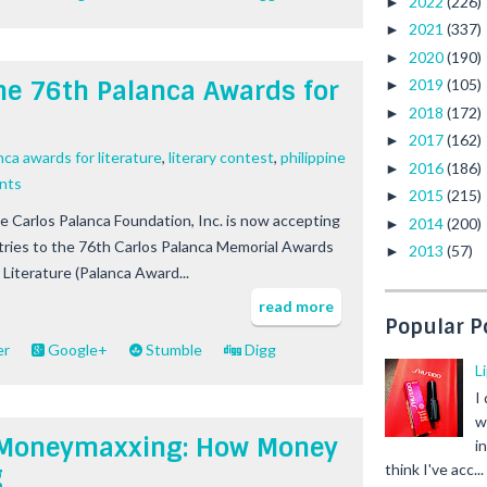
2022
(226)
►
2021
(337)
►
2020
(190)
►
 the 76th Palanca Awards for
2019
(105)
►
2018
(172)
►
2017
(162)
►
nca awards for literature
,
literary contest
,
philippine
2016
(186)
►
nts
2015
(215)
►
e Carlos Palanca Foundation, Inc. is now accepting
2014
(200)
►
tries to the 76th Carlos Palanca Memorial Awards
2013
(57)
►
 Literature (Palanca Award...
read more
Popular P
er
Google+
Stumble
Digg
L
I
w
 Z Moneymaxxing: How Money
i
g
think I've acc...