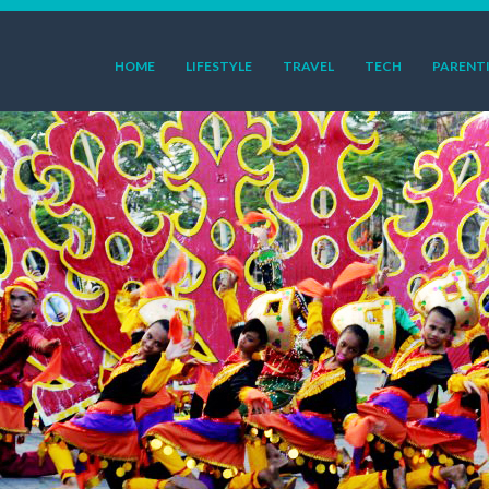
HOME
LIFESTYLE
TRAVEL
TECH
PARENT