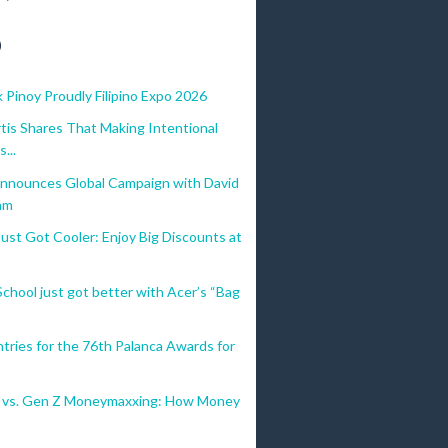
)
 Pinoy Proudly Filipino Expo 2026
tis Shares That Making Intentional
...
nnounces Global Campaign with David
am
st Got Cooler: Enjoy Big Discounts at
chool just got better with Acer’s “Bag
Entries for the 76th Palanca Awards for
al vs. Gen Z Moneymaxxing: How Money