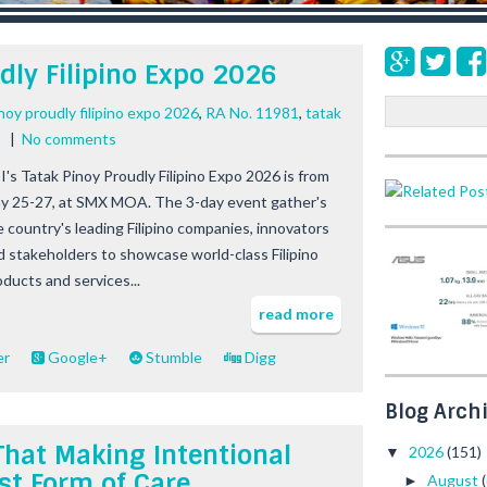
dly Filipino Expo 2026
S
inoy proudly filipino expo 2026
,
RA No. 11981
,
tatak
e
|
No comments
a
I's Tatak Pinoy Proudly Filipino Expo 2026 is from
r
y 25-27, at SMX MOA. The 3-day event gather's
c
h
e country's leading Filipino companies, innovators
d stakeholders to showcase world-class Filipino
oducts and services...
read more
er
Google+
Stumble
Digg
Blog Arch
That Making Intentional
2026
(151)
▼
st Form of Care
August
►