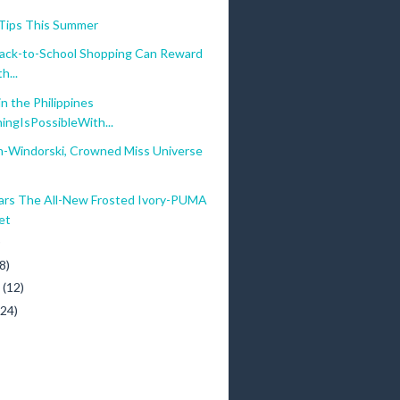
 Tips This Summer
ack-to-School Shopping Can Reward
h...
n the Philippines
ingIsPossibleWith...
an-Windorski, Crowned Miss Universe
rs The All-New Frosted Ivory-PUMA
et
)
8)
y
(12)
(24)