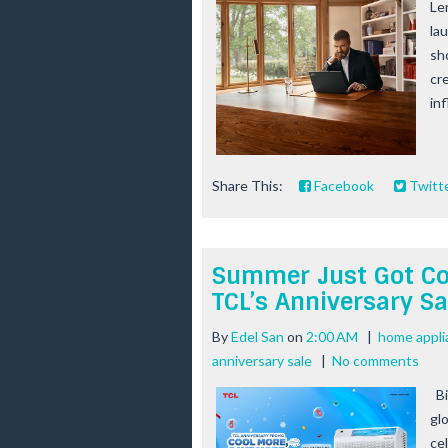
Le
la
sh
cr
inf
Share This:
Facebook
Twitt
Summer Just Got Coo
TCL’s Anniversary Sa
By
Edel San
on
2:00 AM
|
home appli
anniversary sale
|
No comments
Bi
glo
ce