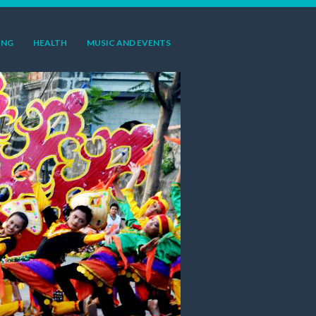
ING
HEALTH
MUSIC AND EVENTS