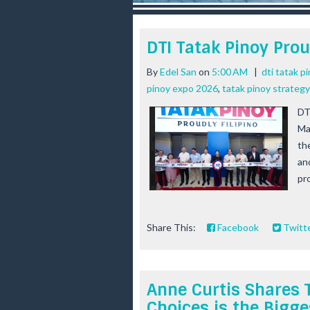
r
e
e
DTI Tatak Pinoy Prou
s
t
By
Edel San
on
5:00 AM
|
dti tatak p
pinoy expo 2026
,
tatak pinoy strategy
DT
Ma
th
an
pr
Share This:
Facebook
Twitt
Anne Curtis Shares 
Choices is the Bigge