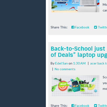
Mo
ca
Share This:
Facebook
Twitt
Back-to-School just 
of Deals” laptop u
By
Edel San
on
1:30 AM
|
acer back 
|
No comments
Sc
ye
mo
Share This:
Facebook
Twitt