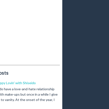
osts
ippy Lovin' with Shiseido
 do have a love-and-hate relationship
ith make-ups but once in a while I give
n to vanity. At the onset of the year, I