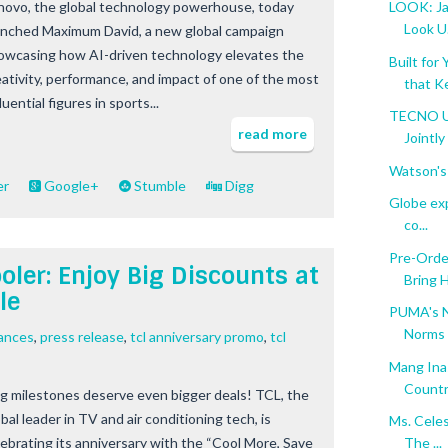
novo, the global technology powerhouse, today
LOOK: Ja
Look U.
unched Maximum David, a new global campaign
owcasing how AI-driven technology elevates the
Built fo
eativity, performance, and impact of one of the most
that Ke
luential figures in sports...
TECNO U
read more
Jointly 
Watson's
er
Google+
Stumble
Digg
Globe exp
co...
Pre-Orde
ler: Enjoy Big Discounts at
Bring 
le
PUMA's N
Norms
ances
,
press release
,
tcl anniversary promo
,
tcl
Mang Ina
Count
g milestones deserve even bigger deals! TCL, the
bal leader in TV and air conditioning tech, is
Ms. Cele
lebrating its anniversary with the “Cool More, Save
The ...