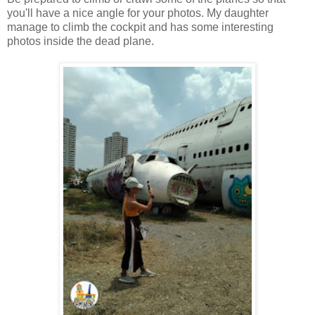
you'll have a nice angle for your photos. My daughter
manage to climb the cockpit and has some interesting
photos inside the dead plane.