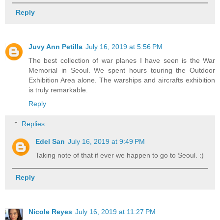
Reply
Juvy Ann Petilla
July 16, 2019 at 5:56 PM
The best collection of war planes I have seen is the War
Memorial in Seoul. We spent hours touring the Outdoor
Exhibition Area alone. The warships and aircrafts exhibition
is truly remarkable.
Reply
Replies
Edel San
July 16, 2019 at 9:49 PM
Taking note of that if ever we happen to go to Seoul. :)
Reply
Nicole Reyes
July 16, 2019 at 11:27 PM