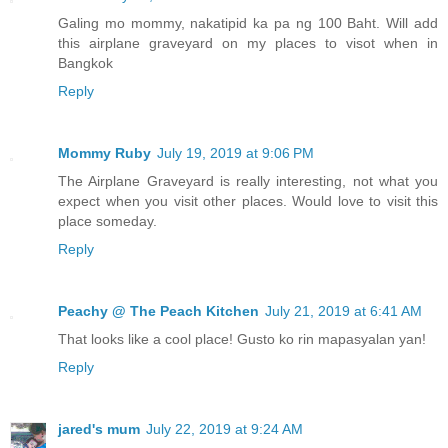
Galing mo mommy, nakatipid ka pa ng 100 Baht. Will add
this airplane graveyard on my places to visot when in
Bangkok
Reply
Mommy Ruby
July 19, 2019 at 9:06 PM
The Airplane Graveyard is really interesting, not what you
expect when you visit other places. Would love to visit this
place someday.
Reply
Peachy @ The Peach Kitchen
July 21, 2019 at 6:41 AM
That looks like a cool place! Gusto ko rin mapasyalan yan!
Reply
jared's mum
July 22, 2019 at 9:24 AM