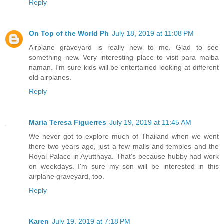
Reply
On Top of the World Ph
July 18, 2019 at 11:08 PM
Airplane graveyard is really new to me. Glad to see
something new. Very interesting place to visit para maiba
naman. I'm sure kids will be entertained looking at different
old airplanes.
Reply
Maria Teresa Figuerres
July 19, 2019 at 11:45 AM
We never got to explore much of Thailand when we went
there two years ago, just a few malls and temples and the
Royal Palace in Ayutthaya. That's because hubby had work
on weekdays. I'm sure my son will be interested in this
airplane graveyard, too.
Reply
Karen
July 19, 2019 at 7:18 PM