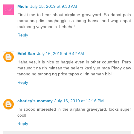
Michi
July 15, 2019 at 9:33 AM
First time to hear about airplane graveyard. So dapat pala
marunong din maghaggle sa ibang bansa and wag dapat
mukhang yayamanin. hehehe!
Reply
Edel San
July 16, 2019 at 9:42 AM
Haha yes, it is nice to haggle even in other countries. Pero
masungit na rin minsan the sellers kasi yun mga Pinoy daw
tanong ng tanong ng price tapos di rin naman bibili
Reply
charley's mommy
July 16, 2019 at 12:16 PM
Im soooo interested in the airplane graveyard. looks super
cool!
Reply