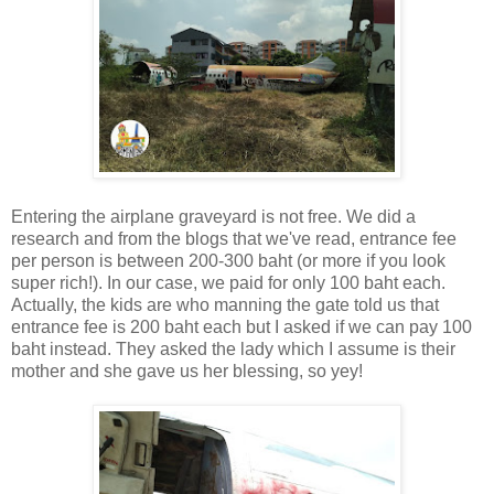
Entering the airplane graveyard is not free. We did a
research and from the blogs that we've read, entrance fee
per person is between 200-300 baht (or more if you look
super rich!). In our case, we paid for only 100 baht each.
Actually, the kids are who manning the gate told us that
entrance fee is 200 baht each but I asked if we can pay 100
baht instead. They asked the lady which I assume is their
mother and she gave us her blessing, so yey!