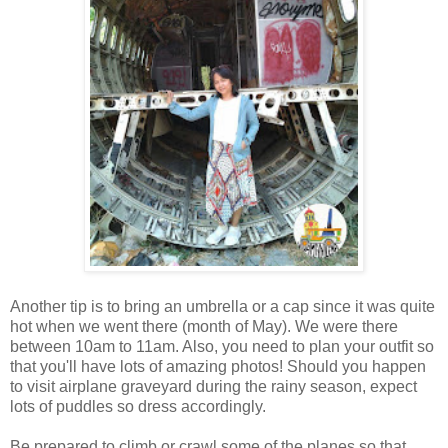
Another tip is to bring an umbrella or a cap since it was quite
hot when we went there (month of May). We were there
between 10am to 11am. Also, you need to plan your outfit so
that you'll have lots of amazing photos! Should you happen
to visit airplane graveyard during the rainy season, expect
lots of puddles so dress accordingly.
Be prepared to climb or crawl some of the planes so that