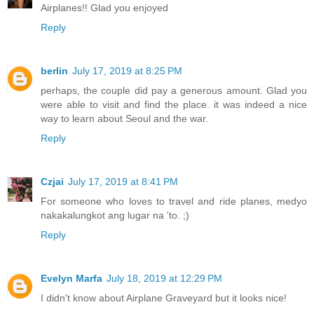
Airplanes!! Glad you enjoyed
Reply
berlin
July 17, 2019 at 8:25 PM
perhaps, the couple did pay a generous amount. Glad you
were able to visit and find the place. it was indeed a nice
way to learn about Seoul and the war.
Reply
Czjai
July 17, 2019 at 8:41 PM
For someone who loves to travel and ride planes, medyo
nakakalungkot ang lugar na 'to. ;)
Reply
Evelyn Marfa
July 18, 2019 at 12:29 PM
I didn't know about Airplane Graveyard but it looks nice!