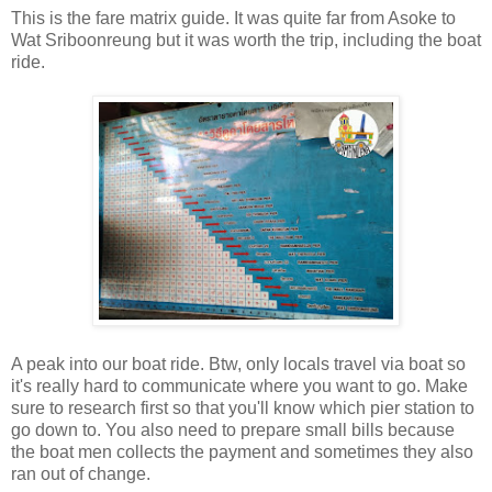
This is the fare matrix guide. It was quite far from Asoke to
Wat Sriboonreung but it was worth the trip, including the boat
ride.
A peak into our boat ride. Btw, only locals travel via boat so
it's really hard to communicate where you want to go. Make
sure to research first so that you'll know which pier station to
go down to. You also need to prepare small bills because
the boat men collects the payment and sometimes they also
ran out of change.