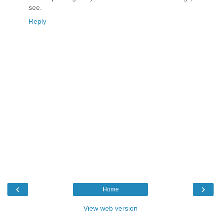
see.
Reply
‹
›
Home
View web version