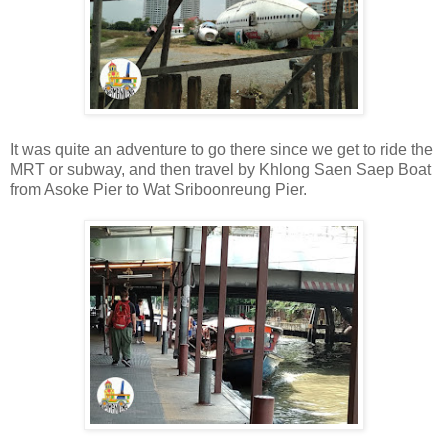
It was quite an adventure to go there since we get to ride the
MRT or subway, and then travel by Khlong Saen Saep Boat
from Asoke Pier to Wat Sriboonreung Pier.