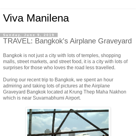
Viva Manilena
Sunday, June 9, 2019
TRAVEL: Bangkok's Airplane Graveyard
Bangkok is not just a city with lots of temples, shopping
malls, street markets, and street food, it is a city with lots of
surprises for those who loves the road less travelled.
During our recent trip to Bangkok, we spent an hour
admiring and taking lots of pictures at the Airplane
Graveyard Bangkok located at Krung Thep Maha Nakhon
which is near Suvarnabhumi Airport.