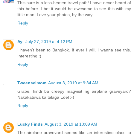
This sure is a less-beaten travel path! I have never heard of
this before. I bet it would be awesome to see this with my
little man. Love your photos, by the way!
Reply
Ayi
July 27, 2019 at 4:12 PM
I haven't been to Bangkok. If ever I will, I wanna see this.
Interesting :)
Reply
Tweenselmom
August 3, 2019 at 9:34 AM
Grabe, hindi ba creepy magvisit ng airplane graveyard?
Nakakatuwa ka talaga Edel :-)
Reply
Lucky Finds
August 3, 2019 at 10:09 AM
The airplane graveyard seems like an interesting place to