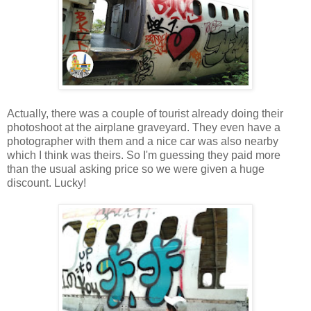
Actually, there was a couple of tourist already doing their
photoshoot at the airplane graveyard. They even have a
photographer with them and a nice car was also nearby
which I think was theirs. So I'm guessing they paid more
than the usual asking price so we were given a huge
discount. Lucky!