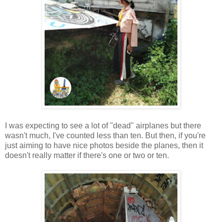
I was expecting to see a lot of "dead" airplanes but there
wasn't much, I've counted less than ten. But then, if you're
just aiming to have nice photos beside the planes, then it
doesn't really matter if there's one or two or ten.