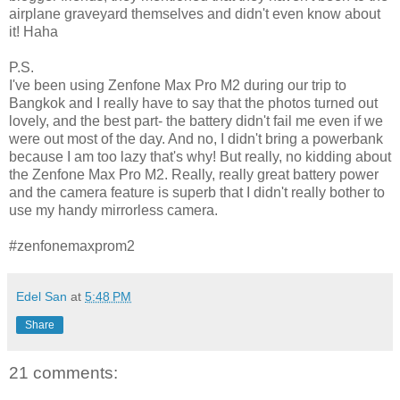
airplane graveyard themselves and didn't even know about
it! Haha
P.S.
I've been using Zenfone Max Pro M2 during our trip to
Bangkok and I really have to say that the photos turned out
lovely, and the best part- the battery didn't fail me even if we
were out most of the day. And no, I didn't bring a powerbank
because I am too lazy that's why! But really, no kidding about
the Zenfone Max Pro M2. Really, really great battery power
and the camera feature is superb that I didn't really bother to
use my handy mirrorless camera.
#zenfonemaxprom2
Edel San
at
5:48 PM
Share
21 comments: