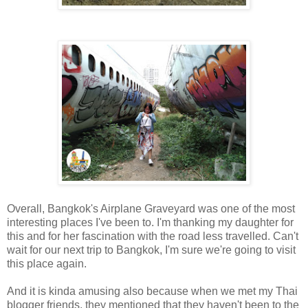
Overall, Bangkok's Airplane Graveyard was one of the most
interesting places I've been to. I'm thanking my daughter for
this and for her fascination with the road less travelled. Can't
wait for our next trip to Bangkok, I'm sure we're going to visit
this place again.
And it is kinda amusing also because when we met my Thai
blogger friends, they mentioned that they haven't been to the