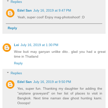
Replies
Edel San
July 16, 2019 at 9:47 PM
Yeah, super cool! Enjoy mag-photoshoot! :D
Reply
Lei
July 16, 2019 at 1:30 PM
Wow buti may ganyan unlike dito.. glad you had a great
time in Thailand
Reply
Replies
Edel San
July 16, 2019 at 9:50 PM
Yes, super fun. Thanking my daughter for adding the
"airplane graveyard" on her list of places to visit in
Bangkok. Next time naman daw ghost hunting kami.
Oooops!