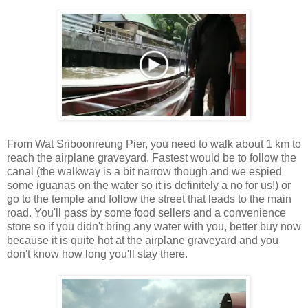
From Wat Sriboonreung Pier, you need to walk about 1 km to
reach the airplane graveyard. Fastest would be to follow the
canal (the walkway is a bit narrow though and we espied
some iguanas on the water so it is definitely a no for us!) or
go to the temple and follow the street that leads to the main
road. You'll pass by some food sellers and a convenience
store so if you didn't bring any water with you, better buy now
because it is quite hot at the airplane graveyard and you
don't know how long you'll stay there.