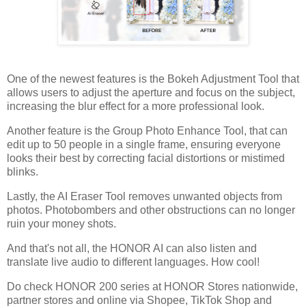
One of the newest features is the Bokeh Adjustment Tool that
allows users to adjust the aperture and focus on the subject,
increasing the blur effect for a more professional look.
Another feature is the Group Photo Enhance Tool, that can
edit up to 50 people in a single frame, ensuring everyone
looks their best by correcting facial distortions or mistimed
blinks.
Lastly, the AI Eraser Tool removes unwanted objects from
photos. Photobombers and other obstructions can no longer
ruin your money shots.
And that's not all, the HONOR AI can also listen and
translate live audio to different languages. How cool!
Do check HONOR 200 series at HONOR Stores nationwide,
partner stores and online via Shopee, TikTok Shop and