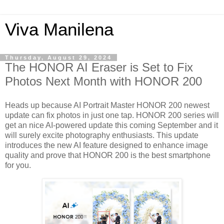
Viva Manilena
Thursday, August 29, 2024
The HONOR AI Eraser is Set to Fix
Photos Next Month with HONOR 200
Heads up because AI Portrait Master HONOR 200 newest
update can fix photos in just one tap. HONOR 200 series will
get an nice AI-powered update this coming September and it
will surely excite photography enthusiasts. This update
introduces the new AI feature designed to enhance image
quality and prove that HONOR 200 is the best smartphone
for you.