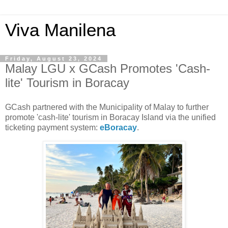
Viva Manilena
Friday, August 23, 2024
Malay LGU x GCash Promotes 'Cash-
lite' Tourism in Boracay
GCash partnered with the Municipality of Malay to further
promote 'cash-lite' tourism in Boracay Island via the unified
ticketing payment system:
eBoracay
.