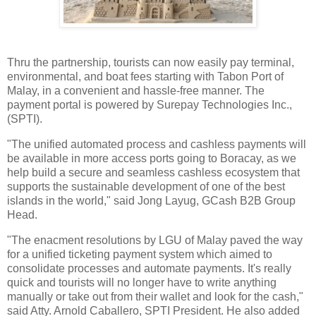
Thru the partnership, tourists can now easily pay terminal,
environmental, and boat fees starting with Tabon Port of
Malay, in a convenient and hassle-free manner. The
payment portal is powered by Surepay Technologies Inc.,
(SPTI).
"The unified automated process and cashless payments will
be available in more access ports going to Boracay, as we
help build a secure and seamless cashless ecosystem that
supports the sustainable development of one of the best
islands in the world," said Jong Layug, GCash B2B Group
Head.
"The enacment resolutions by LGU of Malay paved the way
for a unified ticketing payment system which aimed to
consolidate processes and automate payments. It's really
quick and tourists will no longer have to write anything
manually or take out from their wallet and look for the cash,"
said Atty. Arnold Caballero, SPTI President. He also added