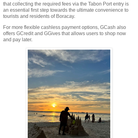
that collecting the required fees via the Tabon Port entry is
an essential first step towards the ultimate convenience to
tourists and residents of Boracay.
For more flexible cashless payment options, GCash also
offers GCredit and GGives that allows users to shop now
and pay later.