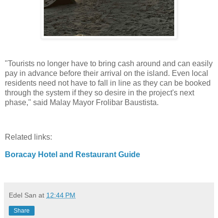
"Tourists no longer have to bring cash around and can easily
pay in advance before their arrival on the island. Even local
residents need not have to fall in line as they can be booked
through the system if they so desire in the project's next
phase," said Malay Mayor Frolibar Baustista.
Related links:
Boracay Hotel and Restaurant Guide
Edel San
at
12:44 PM
Share