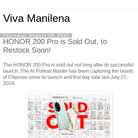
Viva Manilena
Thursday, August 15, 2024
HONOR 200 Pro is Sold Out, to
Restock Soon!
The HONOR 200 Pro is sold out not long after its successful
launch. The AI Portrait Master has been capturing the hearts
of Filipinos since its launch and first day sale last July 27,
2024.