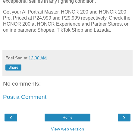
exceptional selfies in any lighting condition.
Get your AI Portrait Master, HONOR 200 and HONOR 200
Pro. Priced at P24,999 and P29,999 respectively. Check the
HONOR 200 at HONOR Experience and Partner Stores, or
online partners: Shopee, TikTok Shop and Lazada.
Edel San
at
12:00 AM
Share
No comments:
Post a Comment
‹
›
Home
View web version