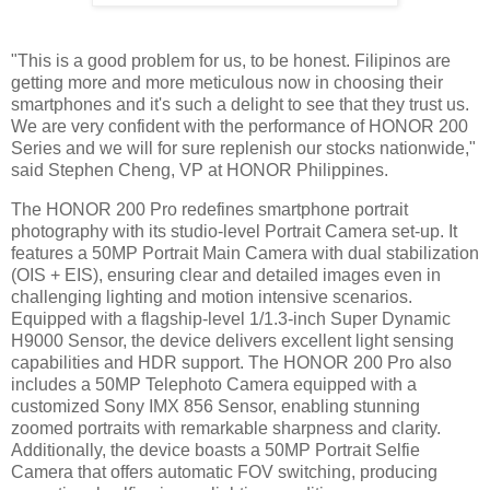
"This is a good problem for us, to be honest. Filipinos are
getting more and more meticulous now in choosing their
smartphones and it's such a delight to see that they trust us.
We are very confident with the performance of HONOR 200
Series and we will for sure replenish our stocks nationwide,"
said Stephen Cheng, VP at HONOR Philippines.
The HONOR 200 Pro redefines smartphone portrait
photography with its studio-level Portrait Camera set-up. It
features a 50MP Portrait Main Camera with dual stabilization
(OIS + EIS), ensuring clear and detailed images even in
challenging lighting and motion intensive scenarios.
Equipped with a flagship-level 1/1.3-inch Super Dynamic
H9000 Sensor, the device delivers excellent light sensing
capabilities and HDR support. The HONOR 200 Pro also
includes a 50MP Telephoto Camera equipped with a
customized Sony IMX 856 Sensor, enabling stunning
zoomed portraits with remarkable sharpness and clarity.
Additionally, the device boasts a 50MP Portrait Selfie
Camera that offers automatic FOV switching, producing