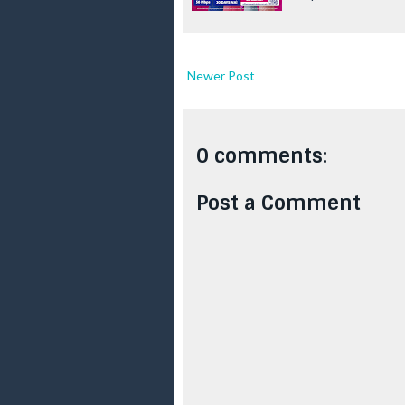
Newer Post
0 comments:
Post a Comment