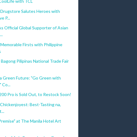
CoolLife with TCL
 Drugstore Salutes Heroes with
e P...
 Official Global Supporter of Asian
..
Memorable Firsts with Philippine
s
Bagong Pilipinas National Trade Fair
 a Green Future: "Go Green with
 Co...
0 Pro is Sold Out, to Restock Soon!
s Chickenjoyest: Best-Tasting na,
...
Premise" at The Manila Hotel Art