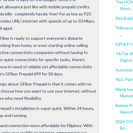
The HONO
et allowance just like with mobile prepaid credits.
Mont...
y bills- completely hassle-free! For as low as P23
Red Bull
rovides UNLI internet with speeds of up to 50 Mbps.
Triloueva
ll agad.
...
GFiber is ready to support everyone's diskarte
GPULP In
rking from home, or even starting online selling
ective connectivity companion without having to
TikTok S
or quick connectivity for specific tasks, there's
Digital 
se in need of reliable yet affordable connectivity
Autoteli
e's GFiber Prepaid 699 for 30 days.
P&G Par
ings about GFiber Prepaid is that it comes with no
Mang Ina
o choose how you want to use your internet, without
Marketi
se who need flexibility.
Banwa Pr
repaid's installation is super quick. Within 24 hours,
Report'
up and running.
2024 DTI 
nd connection more affordable for Filipinos. With
Bri...
o enjoy mas mabilis na internet, empowering our