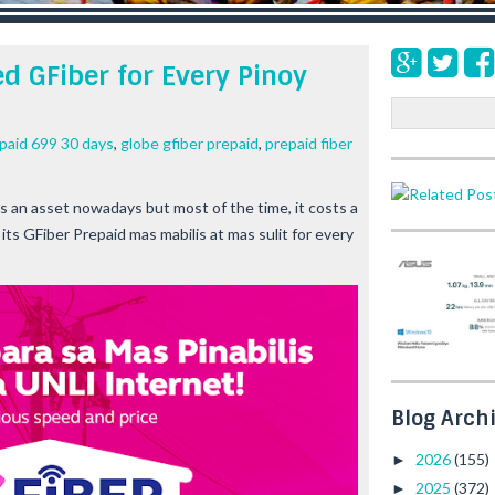
d GFiber for Every Pinoy
S
e
epaid 699 30 days
,
globe gfiber prepaid
,
prepaid fiber
a
r
c
is an asset nowadays but most of the time, it costs a
h
g its GFiber Prepaid
mas mabilis at mas sulit
for every
Blog Arch
2026
(155)
►
2025
(372)
►