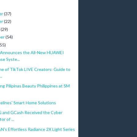
er
(37)
er
(22)
r
(29)
ber
(54)
(55)
Announces the All-New HUAWEI
se Syste...
e of TikTok LIVE Creators: Guide to
..
g Pilipinas Beauty Philippines at SM
elines' Smart Home Solutions
and GCash Received the Cyber
or of ...
's Effortless Radiance 2X Light Series