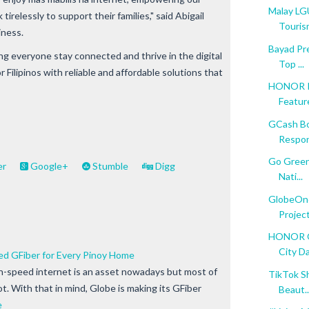
Malay LG
relessly to support their families," said Abigail
Tourism 
iness.
Bayad Pr
ng everyone stay connected and thrive in the digital
Top ...
for Filipinos with reliable and affordable solutions that
HONOR Is
Featur
GCash B
Respons
Go Green
er
Google+
Stumble
Digg
Nati...
GlobeOne
Project
HONOR Op
City D
ed GFiber for Every Pinoy Home
gh-speed internet is an asset nowadays but most of
TikTok Sh
lot. With that in mind, Globe is making its GFiber
Beaut..
e