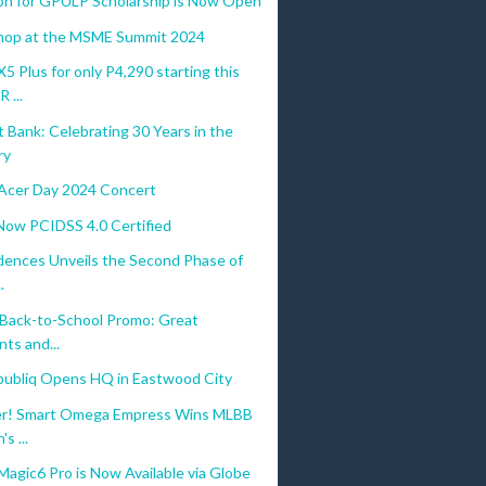
ion for GPULP Scholarship is Now Open
hop at the MSME Summit 2024
Plus for only P4,290 starting this
...
Bank: Celebrating 30 Years in the
ry
Acer Day 2024 Concert
 Now PCIDSS 4.0 Certified
dences Unveils the Second Phase of
.
 Back-to-School Promo: Great
ts and...
ubliq Opens HQ in Eastwood City
er! Smart Omega Empress Wins MLBB
s ...
gic6 Pro is Now Available via Globe