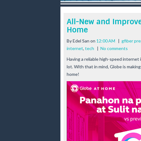
r
e
e
All-New and Improve
s
Home
t
By
Edel San
on
12:00 AM
|
gfiber pr
internet
,
tech
|
No comments
Having a reliable high-speed internet 
lot. With that in mind, Globe is makin
home!