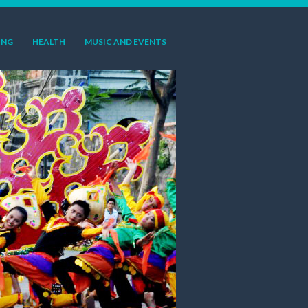
ING
HEALTH
MUSIC AND EVENTS