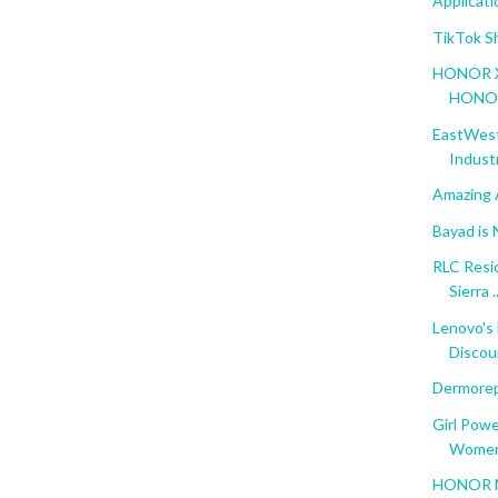
Applicat
TikTok S
HONOR X5 
HONOR 
EastWest 
Indust
Amazing 
Bayad is
RLC Resi
Sierra ..
Lenovo's
Discoun
Dermorep
Girl Pow
Women'
HONOR Ma