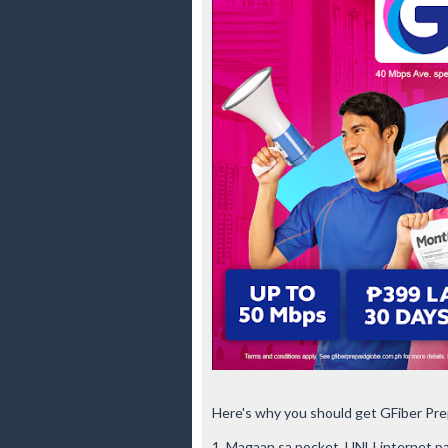
Here's why you should get GFiber Pre
1. Magaan sa pocket, UNLI internet pa!