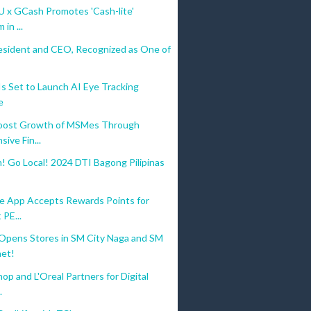
U x GCash Promotes 'Cash-lite'
in ...
esident and CEO, Recognized as One of
 Set to Launch AI Eye Tracking
e
oost Growth of MSMes Through
ive Fin...
! Go Local! 2024 DTI Bagong Pilipinas
 App Accepts Rewards Points for
 PE...
ens Stores in SM City Naga and SM
aet!
op and L'Oreal Partners for Digital
.