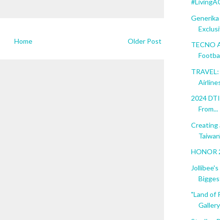
#LivingA
Generika
Exclusiv
Home
Older Post
TECNO As
Footba.
TRAVEL: 
Airline
2024 DTI 
From...
Creating
Taiwan"
HONOR 20
Jollibee'
Biggest
"Land of 
Gallery