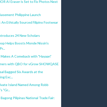
R AI Eraser is Set to Fix Photos Next
 Basement Philippine Launch
: An Ethically Sourced Filipino Footwear
troduces 24 New Scholars
hop Helps Boosts Monde Nissin's
Pr...
c Makes A Comeback with "Hayaan"
tners with QBO for vGrow SHOWQASE
sal Bagged Six Awards at the
ng Exc...
ivate Island Named Among Robb
s "Gr...
Bagong Pilipinas National Trade Fair: