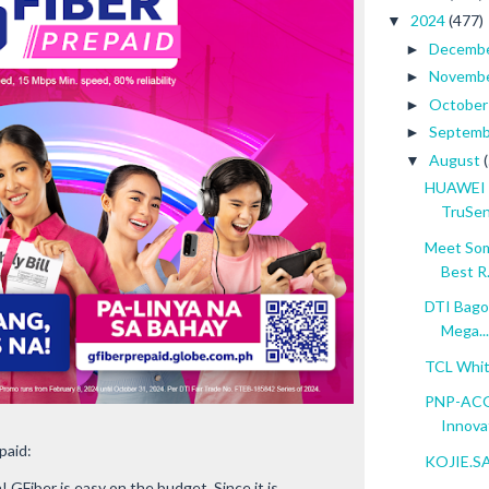
2024
(477)
▼
Decemb
►
Novemb
►
Octobe
►
Septem
►
August
▼
HUAWEI 
TruSen
Meet Som
Best R.
DTI Bagon
Mega...
TCL Whit
PNP-ACG 
Innovat
paid:
KOJIE.SAN
 GFiber is easy on the budget. Since it is