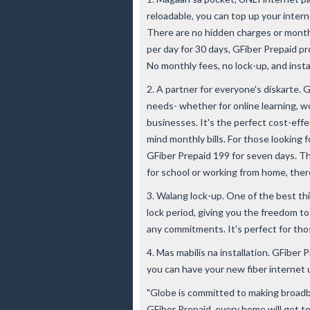
reloadable, you can top up your intern
There are no hidden charges or monthl
per day for 30 days, GFiber Prepaid p
No monthly fees, no lock-up, and insta
2. A partner for everyone's diskarte. 
needs- whether for online learning, wo
businesses. It's the perfect cost-eff
mind monthly bills. For those looking f
GFiber Prepaid 199 for seven days. Tho
for school or working from home, ther
3. Walang lock-up. One of the best th
lock period, giving you the freedom t
any commitments. It's perfect for tho
4. Mas mabilis na installation. GFiber P
you can have your new fiber internet 
"Globe is committed to making broadba
GFiber Prepaid, every home will get t