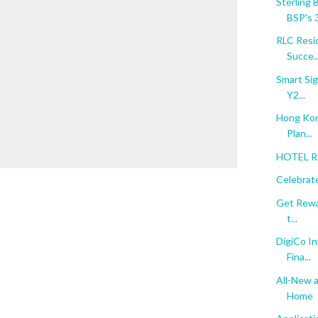
Sterling 
BSP's 3
RLC Resi
Succe..
Smart Sig
Y2...
Hong Kon
Plan...
HOTEL RE
Celebrate
Get Rewar
t...
DigiCo In
Fina...
All-New a
Home