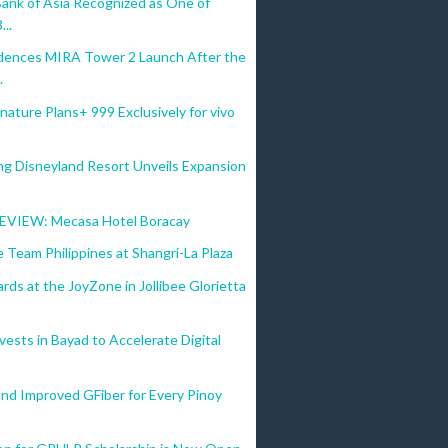
Bank of Asia Recognized as One of
...
dences MIRA Tower 2 Launch After the
.
nature Plans+ 999 Exclusively for vivo
g Disneyland Resort Unveils Expansion
VIEW: Mecasa Hotel Boracay
 Team Philippines at Shangri-La Plaza
ds at the JoyZone in Jollibee Glorietta
vests in Bayad to Accelerate Digital
nd Improved GFiber for Every Pinoy