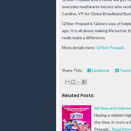
everyday madiskarte heroes who work ti
Cardino, VP for Globe Broadband Bus
GFiber Prepaid is Globe's way of helpi
age. It is all about making life better 
really make a difference.
More details here:
GFiber Prepaid
.
Share This:
Facebook
Twitt
Related Posts:
All-New and Improv
Having a reliable hi
the time, it costs a 
Prepaid…
Read Mor