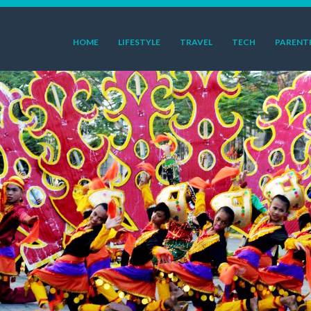
HOME
LIFESTYLE
TRAVEL
TECH
PARENT