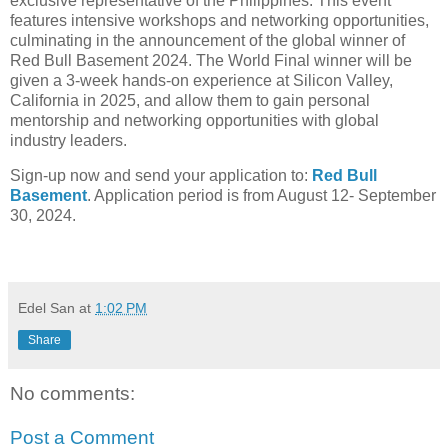
exclusive representative of the Philippines. This event
features intensive workshops and networking opportunities,
culminating in the announcement of the global winner of
Red Bull Basement 2024. The World Final winner will be
given a 3-week hands-on experience at Silicon Valley,
California in 2025, and allow them to gain personal
mentorship and networking opportunities with global
industry leaders.
Sign-up now and send your application to:
Red Bull
Basement
. Application period is from August 12- September
30, 2024.
Edel San
at
1:02 PM
Share
No comments:
Post a Comment