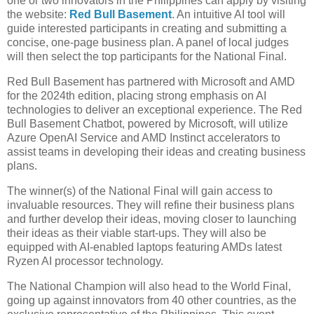
one or two innovators in the Philippines can apply by visiting
the website:
Red Bull Basement
. An intuitive AI tool will
guide interested participants in creating and submitting a
concise, one-page business plan. A panel of local judges
will then select the top participants for the National Final.
Red Bull Basement has partnered with Microsoft and AMD
for the 2024th edition, placing strong emphasis on AI
technologies to deliver an exceptional experience. The Red
Bull Basement Chatbot, powered by Microsoft, will utilize
Azure OpenAI Service and AMD Instinct accelerators to
assist teams in developing their ideas and creating business
plans.
The winner(s) of the National Final will gain access to
invaluable resources. They will refine their business plans
and further develop their ideas, moving closer to launching
their ideas as their viable start-ups. They will also be
equipped with AI-enabled laptops featuring AMDs latest
Ryzen AI processor technology.
The National Champion will also head to the World Final,
going up against innovators from 40 other countries, as the