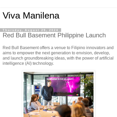
Viva Manilena
Thursday, August 29, 2024
Red Bull Basement Philippine Launch
Red Bull Basement offers a venue to Filipino innovators and
aims to empower the next generation to envision, develop,
and launch groundbreaking ideas, with the power of artificial
intelligence (AI) technology.