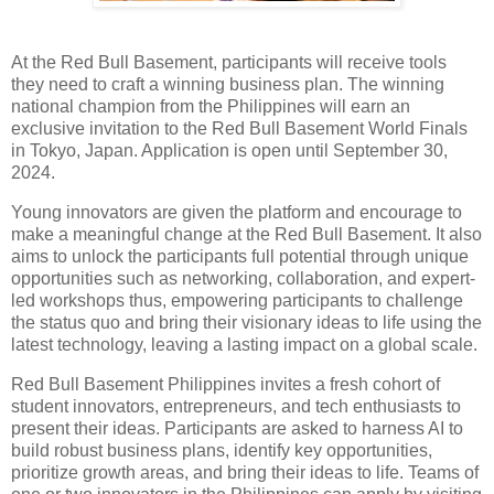
At the Red Bull Basement, participants will receive tools
they need to craft a winning business plan. The winning
national champion from the Philippines will earn an
exclusive invitation to the Red Bull Basement World Finals
in Tokyo, Japan. Application is open until September 30,
2024.
Young innovators are given the platform and encourage to
make a meaningful change at the Red Bull Basement. It also
aims to unlock the participants full potential through unique
opportunities such as networking, collaboration, and expert-
led workshops thus, empowering participants to challenge
the status quo and bring their visionary ideas to life using the
latest technology, leaving a lasting impact on a global scale.
Red Bull Basement Philippines invites a fresh cohort of
student innovators, entrepreneurs, and tech enthusiasts to
present their ideas. Participants are asked to harness AI to
build robust business plans, identify key opportunities,
prioritize growth areas, and bring their ideas to life. Teams of