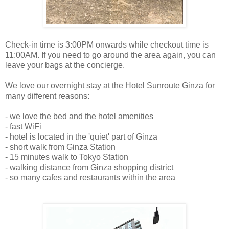
Check-in time is 3:00PM onwards while checkout time is
11:00AM. If you need to go around the area again, you can
leave your bags at the concierge.
We love our overnight stay at the Hotel Sunroute Ginza for
many different reasons:
- we love the bed and the hotel amenities
- fast WiFi
- hotel is located in the 'quiet' part of Ginza
- short walk from Ginza Station
- 15 minutes walk to Tokyo Station
- walking distance from Ginza shopping district
- so many cafes and restaurants within the area