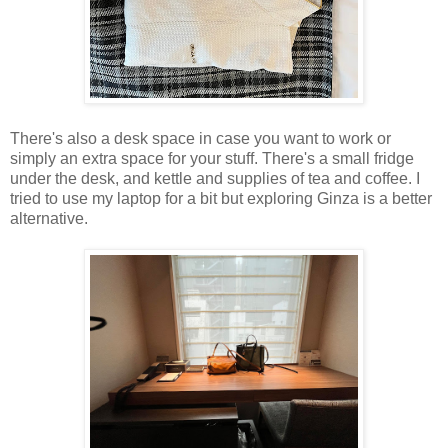
There's also a desk space in case you want to work or
simply an extra space for your stuff. There's a small fridge
under the desk, and kettle and supplies of tea and coffee. I
tried to use my laptop for a bit but exploring Ginza is a better
alternative.