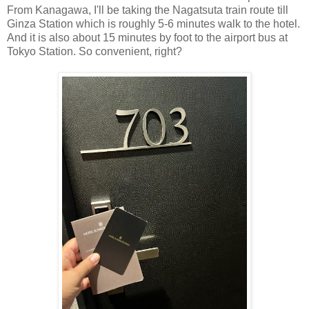
From Kanagawa, I'll be taking the Nagatsuta train route till
Ginza Station which is roughly 5-6 minutes walk to the hotel.
And it is also about 15 minutes by foot to the airport bus at
Tokyo Station. So convenient, right?