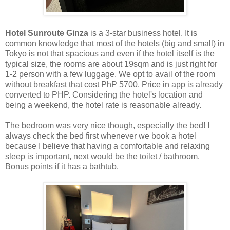
Hotel Sunroute Ginza
is a 3-star business hotel. It is
common knowledge that most of the hotels (big and small) in
Tokyo is not that spacious and even if the hotel itself is the
typical size, the rooms are about 19sqm and is just right for
1-2 person with a few luggage. We opt to avail of the room
without breakfast that cost PhP 5700. Price in app is already
converted to PHP. Considering the hotel's location and
being a weekend, the hotel rate is reasonable already.
The bedroom was very nice though, especially the bed! I
always check the bed first whenever we book a hotel
because I believe that having a comfortable and relaxing
sleep is important, next would be the toilet / bathroom.
Bonus points if it has a bathtub.