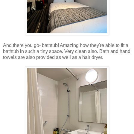
And there you go- bathtub! Amazing how they're able to fit a
bathtub in such a tiny space. Very clean also. Bath and hand
towels are also provided as well as a hair dryer.