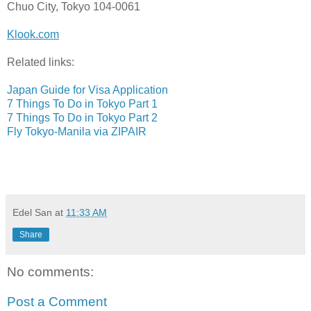
Chuo City, Tokyo 104-0061
Klook.com
Related links:
Japan Guide for Visa Application
7 Things To Do in Tokyo Part 1
7 Things To Do in Tokyo Part 2
Fly Tokyo-Manila via ZIPAIR
Edel San
at
11:33 AM
Share
No comments:
Post a Comment