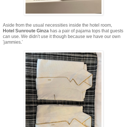
Aside from the usual necessities inside the hotel room,
Hotel Sunroute Ginza
has a pair of pajama tops that guests
can use. We didn't use it though because we have our own
'jammies.'