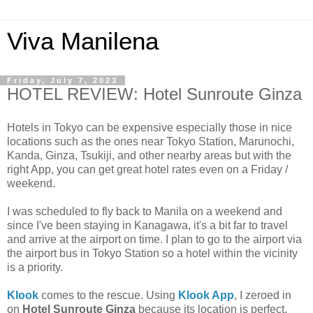
Viva Manilena
Friday, July 7, 2023
HOTEL REVIEW: Hotel Sunroute Ginza
Hotels in Tokyo can be expensive especially those in nice
locations such as the ones near Tokyo Station, Marunochi,
Kanda, Ginza, Tsukiji, and other nearby areas but with the
right App, you can get great hotel rates even on a Friday /
weekend.
I was scheduled to fly back to Manila on a weekend and
since I've been staying in Kanagawa, it's a bit far to travel
and arrive at the airport on time. I plan to go to the airport via
the airport bus in Tokyo Station so a hotel within the vicinity
is a priority.
Klook
comes to the rescue. Using
Klook App
, I zeroed in
on
Hotel Sunroute Ginza
because its location is perfect.