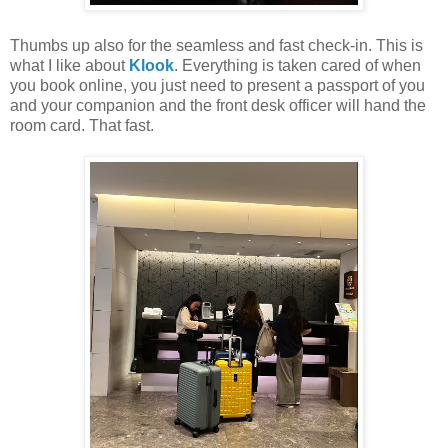
Thumbs up also for the seamless and fast check-in. This is
what I like about
Klook
. Everything is taken cared of when
you book online, you just need to present a passport of you
and your companion and the front desk officer will hand the
room card. That fast.