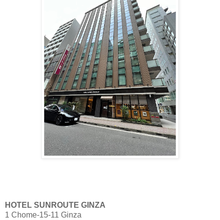
HOTEL SUNROUTE GINZA
1 Chome-15-11 Ginza