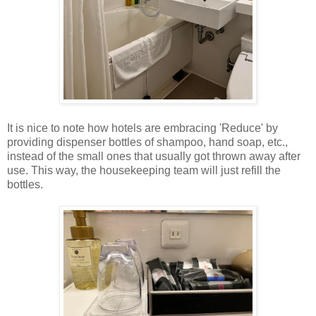
It is nice to note how hotels are embracing 'Reduce' by
providing dispenser bottles of shampoo, hand soap, etc.,
instead of the small ones that usually got thrown away after
use. This way, the housekeeping team will just refill the
bottles.