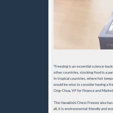
"Freezing is an essential science-back
other countries, stocking food is a par
In tropical countries, where hot tempe
would be wise to consider having a fr
Ong-Chua, VP for Finance and Marketi
The Hanabishi Chest Freezer also has 
all, it is environmental-friendly and e