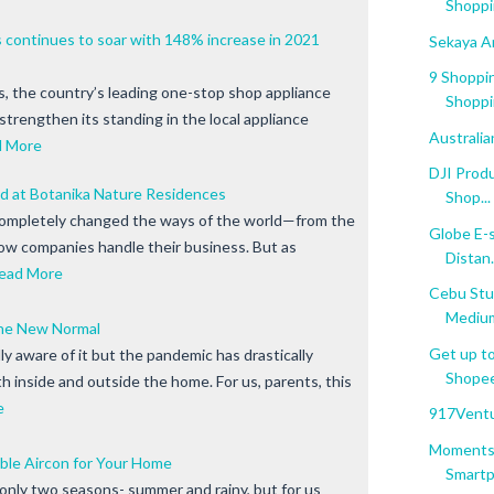
Shoppi
continues to soar with 148% increase in 2021
Sekaya A
9 Shoppin
 the country’s leading one-stop shop appliance
Shoppi
strengthen its standing in the local appliance
Australi
d More
DJI Prod
nd at Botanika Nature Residences
Shop...
ompletely changed the ways of the world—from the
Globe E-s
how companies handle their business. But as
Distan.
ead More
Cebu Stu
Mediu
The New Normal
Get up to
y aware of it but the pandemic has drastically
Shopee'
oth inside and outside the home. For us, parents, this
e
917Ventu
Moments 
le Aircon for Your Home
Smartph
 only two seasons- summer and rainy, but for us