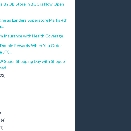
a's BYOB Store in BGC is Now Open
ne as Landers Superstore Marks 4th
...
am Insurance with Health Coverage
Double Rewards When You Order
e JFC...
.9 Super Shopping Day with Shopee
ad...
(23)
)
)
y
(4)
(1)