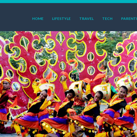
HOME
LIFESTYLE
TRAVEL
TECH
PARENT