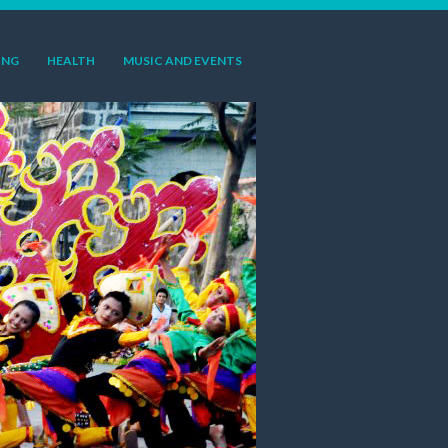
ING
HEALTH
MUSIC AND EVENTS