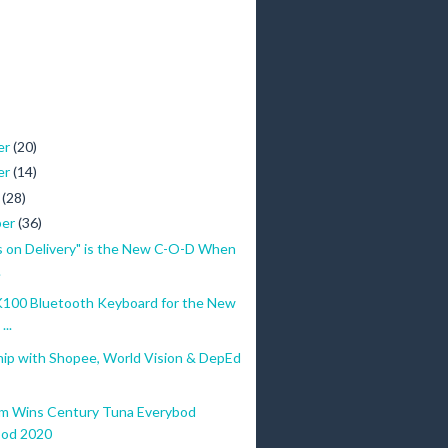
er
(20)
er
(14)
r
(28)
ber
(36)
s on Delivery" is the New C-O-D When
.
100 Bluetooth Keyboard for the New
...
hip with Shopee, World Vision & DepEd
m Wins Century Tuna Everybod
bod 2020