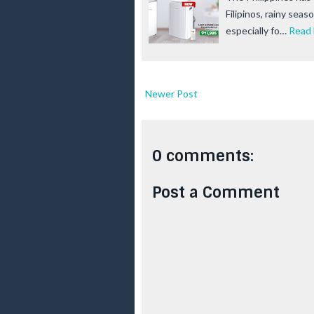
Filipinos, rainy seas
especially fo…
Read
Newer Post
0 comments:
Post a Comment