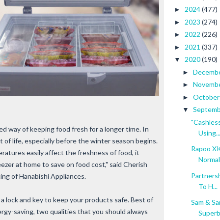
2024
(477)
►
2023
(274)
►
2022
(226)
►
2021
(337)
►
2020
(190)
▼
Decemb
►
Novemb
►
Octobe
►
Septem
▼
"Cashles
ed way of keeping food fresh for a longer time. In
Using..
t of life, especially before the winter season begins.
Rapoo XK
ratures easily affect the freshness of food, it
Normal 
eezer at home to save on food cost," said Cherish
Partners
ng of Hanabishi Appliances.
To H...
a lock and key to keep your products safe. Best of
Sam & Sa
nergy-saving, two qualities that you should always
Super