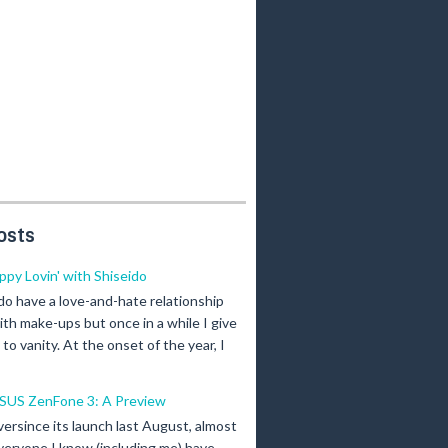
osts
ippy Lovin' with Shiseido
 do have a love-and-hate relationship
ith make-ups but once in a while I give
n to vanity. At the onset of the year, I
SUS ZenFone 3: A Preview
versince its launch last August, almost
veryone I know (including me) have