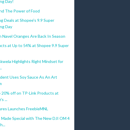
ng Day!
nd The Power of Food
g Deals at Shopee's 9.9 Super
ng Day
an Navel Oranges Are Back In Season
ucts at Up to 54% at Shopee 9.9 Super
kwela Highlights Right Mindset for
..
dent Uses Soy Sauce As An Art
m
 20% off on TP-Link Products at
s ...
res Launches FreebieMNL
Made Special with The New DJI OM 4
...