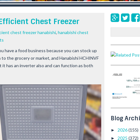
fficient Chest Freezer
S
cient chest freezer hanabishi
,
hanabishi chest
e
ts
a
 you have a food business because you can stock up
r
h to the grocery or market, and Hanabishi HCHINVF
c
h
ut it has an inverter also and can function as both
Blog Arch
2026
(155)
►
2025
(372)
►