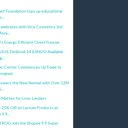
rt Foundation tops up educational
...
elebrates with Vice Cosmetics 3rd
ni...
's Energy-Efficient Chest Freezer
ASUS ZenBook 14 (UX425) Available
...
ac Center Commences UpTrade to
 program
owers the New Normal with Over 12M
...
 Matteo for Love, Landers
o 25% Off on Lactum Products at
9.9...
 ROG Join the Shopee 9.9 Super