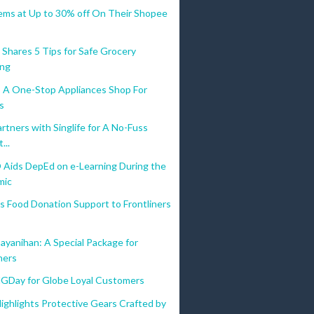
tems at Up to 30% off On Their Shopee
 Shares 5 Tips for Safe Grocery
ing
A One-Stop Appliances Shop For
os
tners with Singlife for A No-Fuss
...
Aids DepEd on e-Learning During the
mic
s Food Donation Support to Frontliners
ayanihan: A Special Package for
ners
lGDay for Globe Loyal Customers
ighlights Protective Gears Crafted by