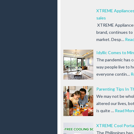
XTREME Appliances 
sales
XTREME Appliances,
brand, continues to 
market. Desp…
Rea
Idyllic Comes to Mi
The pandemic has c
way people live to 
everyone contin…
R
Parenting Tips In 
We may not be wholl
altered our lives, b
is quite …
Read Mor
XTREME Cool Portab
The Philippines has