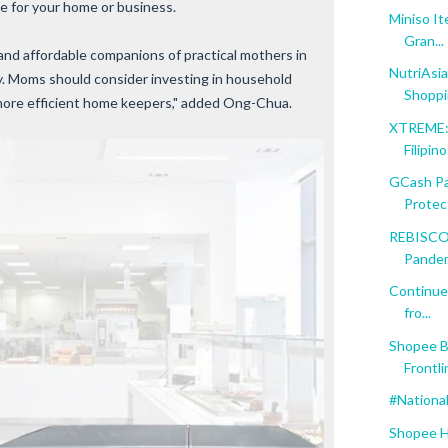
e for your home or business.
Miniso I
Gran...
 and affordable companions of practical mothers in
NutriAsia
hy. Moms should consider investing in household
Shopp
more efficient home keepers," added Ong-Chua.
XTREME: 
Filipin
GCash Par
Protect
REBISCO 
Pande
Continue
fro...
Shopee B
Frontli
#Nationa
Shopee H