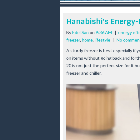
r
e
e
Hanabishi's Energy-E
s
t
By
Edel San
on
9:36 AM
|
energy effi
freezer
,
home
,
lifestyle
|
No commen
A sturdy freezer is best especially if
on items without going back and fort
20 is not just the perfect size for it b
freezer and chiller.