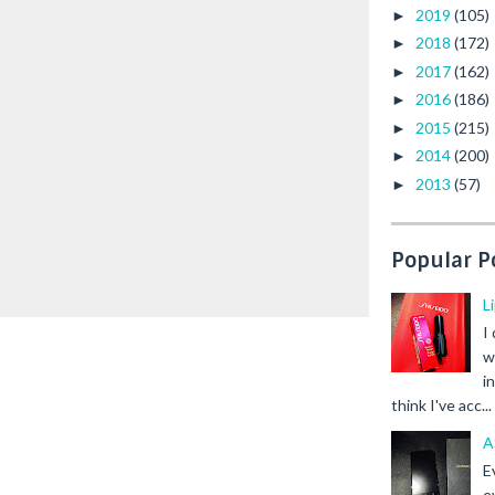
2019
(105)
►
2018
(172)
►
2017
(162)
►
2016
(186)
►
2015
(215)
►
2014
(200)
►
2013
(57)
►
Popular P
L
I
w
i
think I've acc...
A
E
e