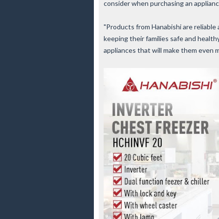
consider when purchasing an applianc
"Products from Hanabishi are reliable
keeping their families safe and healt
appliances that will make them even 