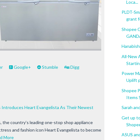
Loca...
PLDT-Sma
grant fo
Shopee C
GANDAn
Hanabishi
All-New 
Starting
er
Google+
Stumble
Digg
Power M
Uplift
Shopee P
Items S
Introduces Heart Evangelista As Their Newest
Sarah and
Get up t
the country’s leading one-stop shop appliance
Shopee 
ctress and fashion icon Heart Evangelista to become
ASUS and
d More