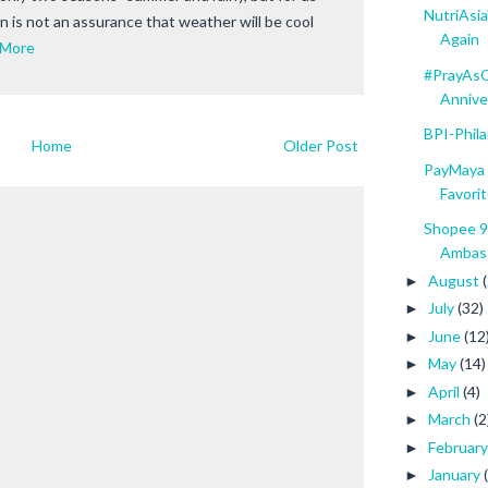
NutriAsi
on is not an assurance that weather will be cool
Again
 More
#PrayAsO
Anniver
BPI-Phil
Home
Older Post
PayMaya 
Favorit
Shopee 9
Ambass
August
►
July
(32)
►
June
(12
►
May
(14)
►
April
(4)
►
March
(2
►
Februar
►
January
►