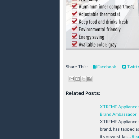
Share This:
Facebook
Twitt
Related Posts:
XTREME Appliances 
Brand Ambassador
XTREME Appliances, 
brand, has tapped a
its newest fac…
Rea