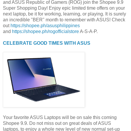
and ASUS Republic of Gamers (ROG) join the Shopee 9.9
Super Shopping Day! Enjoy epic limited time offers on your
next laptop, be it for working, learning, or playing. It is surely
an incredible "BER" month to remember with ASUS! Check
out
https://shopee.ph/asusphilippines
and
https://shopee.ph/rogofficialstore
A-S-A-P.
CELEBRATE GOOD TIMES WITH ASUS
Your favorite ASUS Laptops will be on sale this coming
Shopee 9.9. Do not miss out on great deals of ASUS
laptops, to enjoy a whole new level of new normal set-up