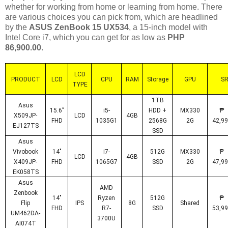
whether for working from home or learning from home. There
are various choices you can pick from, which are headlined
by the
ASUS ZenBook 15 UX534
, a 15-inch model with
Intel Core i7, which you can get for as low as
PHP
86,900.00
.
LCD
PRODUCT
LCD
CPU
RAM
Storage
GPU
S
TYPE
1TB
Asus
15.6”
i5-
HDD +
MX330
X509JP-
LCD
4GB
FHD
1035G1
2568G
2G
42,99
EJ127TS
SSD
Asus
Vivobook
14"
i7-
512G
MX330
LCD
4GB
X409JP-
FHD
1065G7
SSD
2G
47,99
EK058TS
Asus
AMD
Zenbook
14"
Ryzen
512G
Flip
IPS
8G
Shared
FHD
R7-
SSD
53,99
UM462DA-
3700U
AI074T