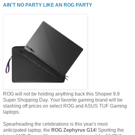
AIN'T NO PARTY LIKE AN ROG PARTY
ROG will not be holding anything back this Shopee 9.9
Super Shopping Day. Your favorite gaming brand will be
slashing off prices on select ROG and ASUS TUF Gaming
laptops.
Spearheading the celebrations is this year's most
anticipated laptop, the
ROG Zephyrus G14
! Sporting the