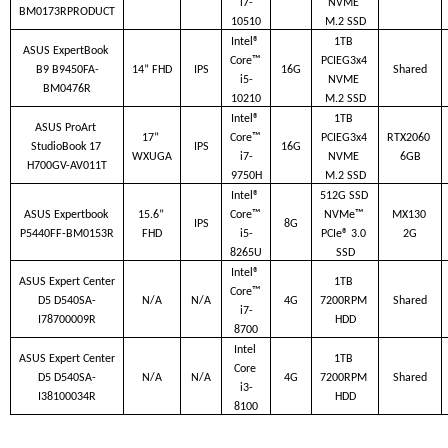
i7-
NVME 
BM0173RPRODUCT
10510
M.2 SSD
Intel® 
1TB 
ASUS ExpertBook 
Core™ 
PCIEG3x4 
B9 B9450FA-
14” FHD
IPS
16G
Shared
i5-
NVME 
BM0476R
10210
M.2 SSD
Intel® 
1TB 
ASUS ProArt 
17” 
Core™ 
PCIEG3x4 
RTX2060 
StudioBook 17 
IPS
16G
WXUGA
i7-
NVME 
6GB
H700GV-AV011T
9750H
M.2 SSD
Intel® 
512G SSD 
ASUS Expertbook 
15.6” 
Core™ 
NVMe™ 
MX130 
IPS
8G
P5440FF-BM0153R
FHD
i5-
PCIe® 3.0 
2G
8265U
SSD
Intel® 
ASUS Expert Center 
1TB 
Core™ 
D5 D540SA-
N/A
N/A
4G
7200RPM 
Shared
i7-
I78700009R
HDD
8700
Intel 
ASUS Expert Center 
1TB 
Core 
D5 D540SA-
N/A
N/A
4G
7200RPM 
Shared
i3-
I38100034R
HDD
8100