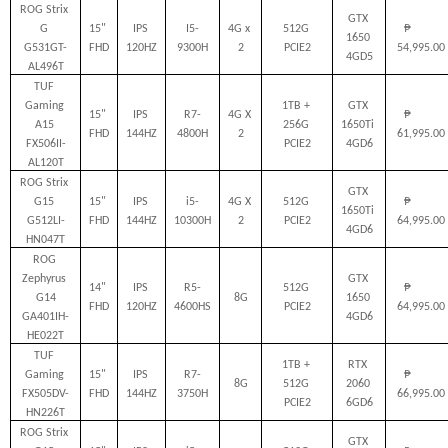
ROG Strix 
GTX 
G 
15" 
IPS 
I5-
4G x 
512G 
₱         
1650 
G531GT-
FHD
120HZ
9300H
2
PCIE2
54,995.00
4GD5
AL496T
TUF 
Gaming 
1TB + 
GTX 
15" 
IPS 
R7-
4G X 
₱         
A15 
256G 
1650Ti 
FHD
144HZ
4800H
2
61,995.00
FX506II-
PCIE2
4GD6
AL120T
ROG Strix 
GTX 
G15 
15" 
IPS 
i5-
4G X 
512G 
₱         
1650Ti 
G512LI-
FHD
144HZ
10300H
2
PCIE2
64,995.00
4GD6
HN047T
ROG 
Zephyrus 
GTX 
14" 
IPS 
R5-
512G 
₱         
G14
8G
1650 
FHD
120HZ
4600HS
PCIE2
64,995.00
GA401IH-
4GD6
HE022T
TUF 
1TB + 
RTX 
Gaming 
15" 
IPS 
R7-
₱         
8G
512G 
2060 
FX505DV-
FHD
144HZ
3750H
66,995.00
PCIE2
6GD6
HN226T
ROG Strix 
GTX 