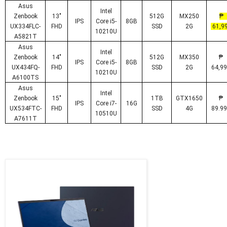
Asus
Intel
Zenbook
13"
512G
MX250
IPS
Core i5-
8GB
UX334FLC-
FHD
SSD
2G
61,99
10210U
A5821T
Asus
Intel
Zenbook
14"
512G
MX350
IPS
Core i5-
8GB
UX434FQ-
FHD
SSD
2G
64,99
10210U
A6100TS
Asus
Intel
Zenbook
15"
1TB
GTX1650
IPS
Core i7-
16G
UX534FTC-
FHD
SSD
4G
89.99
10510U
A7611T