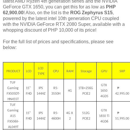
latest AMD Ryzen 4th generation series and the NVIDIA
GeForce GTX 1650, you can get this for as low as
PHP
62,900.00
! Also, on the list is the
ROG Zephyrus S15
,
powered by the latest intel 10th generation CPU coupled
with the NVIDIA GeForce RTX 2080 Super, available with a
whopping discount of PHP 10,000 of its price!
For the full list of prices and specifications, please see
below:
LCD 
PRODUCT
LCD
CPU
RAM
Storage
GPU
SRP
TYPE
TUF 
GTX 
Gaming 
15" 
IPS 
R5-
1TB+256G 
₱         
4G
1650 
FX505DT-
FHD
144HZ
3550H
PCIE2
42,995.00
4GD5
HN455T
TUF 
Gaming 
GTX 
15" 
IPS 
R5-
4G X 
512G 
₱         
A15 
1650 Ti 
FHD
144HZ
4600H
2
PCIE2
51,995.00
FX506II-
4GD6
AL049T