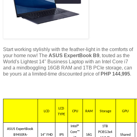
Start working stylishly with the feather-light in the comforts of
your home now! The
ASUS ExpertBook B9
, touted as the
World's Lightest 14" Business Laptop with an Intel Core i7
and a mindboggling 16GB RAM and 1TB PCIe storage, can
be yours at a limited-time discounted price of
PHP 144,995
.
LCD 
LCD
CPU
RAM
Storage
GPU
TYPE
Intel® 
1TB 
ASUS ExpertBook 
Core™ 
PCIEG3x4 
B9450FA-
14” FHD
IPS
16G
Shared