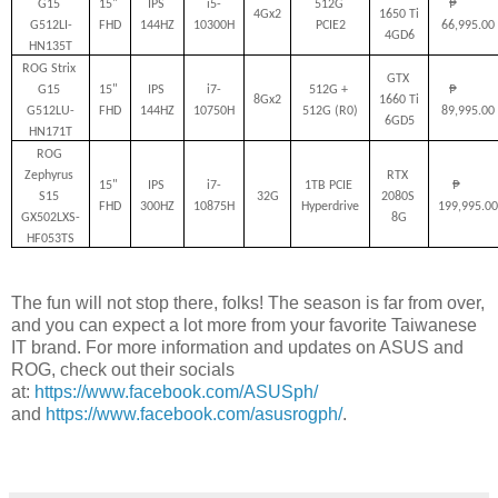
G15 
15" 
IPS 
i5-
512G 
₱         
4Gx2
1650 Ti 
G512LI-
FHD
144HZ
10300H
PCIE2
66,995.00
4GD6
HN135T
ROG Strix 
GTX 
G15 
15" 
IPS 
i7-
512G + 
₱         
8Gx2
1660 Ti 
G512LU-
FHD
144HZ
10750H
512G (R0)
89,995.00
6GD5
HN171T
ROG 
Zephyrus 
RTX 
15" 
IPS 
i7-
1TB PCIE 
₱       
S15 
32G
2080S 
FHD
300HZ
10875H
Hyperdrive
199,995.00
GX502LXS-
8G
HF053TS
The fun will not stop there, folks! The season is far from over,
and you can expect a lot more from your favorite Taiwanese
IT brand. For more information and updates on ASUS and
ROG, check out their socials
at:
https://www.facebook.com/ASUSph/
and
https://www.facebook.com/asusrogph/
.