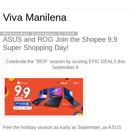
Viva Manilena
Wednesday, September 9, 2020
ASUS and ROG Join the Shopee 9.9
Super Shopping Day!
Celebrate the "BER" season by scoring EPIC DEALS this
September 9
Feel the holiday season as early as September, as ASUS