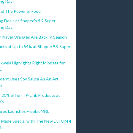
ng Day!
nd The Power of Food
g Deals at Shopee's 9.9 Super
ng Day
an Navel Oranges Are Back In Season
ucts at Up to 54% at Shopee 9.9 Super
kwela Highlights Right Mindset for
..
dent Uses Soy Sauce As An Art
m
 20% off on TP-Link Products at
s ...
res Launches FreebieMNL
Made Special with The New DJI OM 4
...