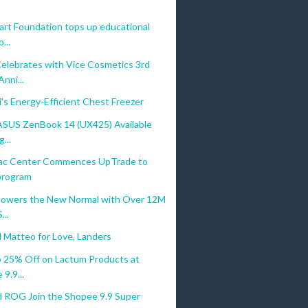
rt Foundation tops up educational
...
elebrates with Vice Cosmetics 3rd
ni...
's Energy-Efficient Chest Freezer
ASUS ZenBook 14 (UX425) Available
...
ac Center Commences UpTrade to
 program
owers the New Normal with Over 12M
...
 Matteo for Love, Landers
o 25% Off on Lactum Products at
9.9...
 ROG Join the Shopee 9.9 Super