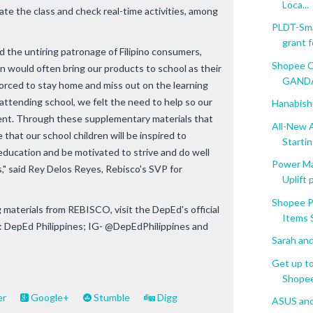
Loca...
ate the class and check real-time activities, among
PLDT-Sma
grant fo
 the untiring patronage of Filipino consumers,
Shopee C
en would often bring our products to school as their
GANDAn
forced to stay home and miss out on the learning
attending school, we felt the need to help so our
Hanabishi
ent. Through these supplementary materials that
All-New 
hat our school children will be inspired to
Starting
 education and be motivated to strive and do well
Power M
" said Rey Delos Reyes, Rebisco's SVP for
Uplift
Shopee P
materials from REBISCO, visit the DepEd's official
Items S
 DepEd Philippines; IG- @DepEdPhilippines and
Sarah and
Get up t
Shopee 
er
Google+
Stumble
Digg
ASUS and