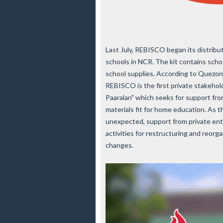
Last July, REBISCO began its distribut
schools in NCR. The kit contains schoo
school supplies. According to Quezon C
REBISCO is the first private stakeho
Paaralan" which seeks for support fro
materials fit for home education. As t
unexpected, support from private entit
activities for restructuring and reor
changes.