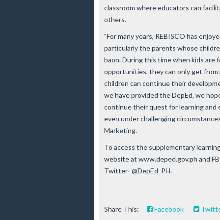
classroom where educators can facilit
others.
"For many years, REBISCO has enjoyed
particularly the parents whose childr
baon. During this time when kids are 
opportunities, they can only get from 
children can continue their developm
we have provided the DepEd, we hope t
continue their quest for learning and
even under challenging circumstances,
Marketing.
To access the supplementary learning 
website at www.deped.gov.ph and FB:
Twitter- @DepEd_PH.
Share This:
Facebook
Twitt