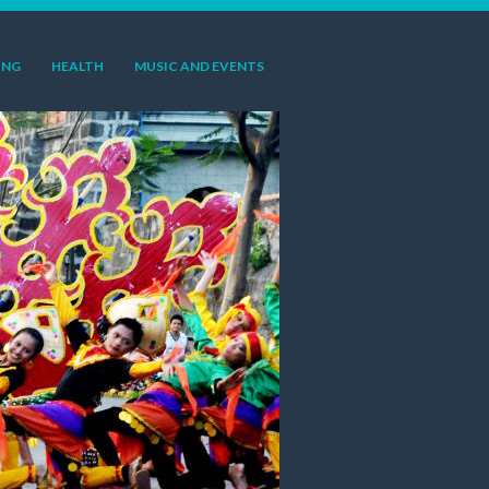
ING
HEALTH
MUSIC AND EVENTS