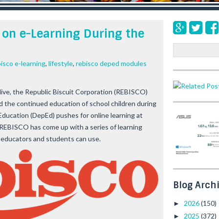
on e-Learning During the
S
e
isco e-learning
,
lifestyle
,
rebisco deped modules
a
r
c
alive, the Republic Biscuit Corporation (REBISCO)
h
d the continued education of school children during
ducation (DepEd) pushes for online learning at
 REBISCO has come up with a series of learning
h educators and students can use.
Blog Arch
2026
(150)
►
2025
(372)
►