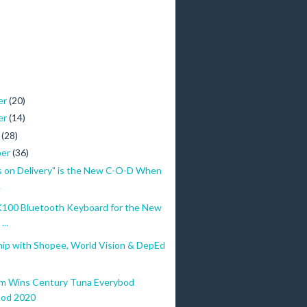
er
(20)
er
(14)
r
(28)
ber
(36)
s on Delivery" is the New C-O-D When
.
100 Bluetooth Keyboard for the New
...
hip with Shopee, World Vision & DepEd
m Wins Century Tuna Everybod
bod 2020