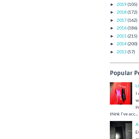
2019
(105)
►
2018
(172)
►
2017
(162)
►
2016
(186)
►
2015
(215)
►
2014
(200)
►
2013
(57)
►
Popular P
L
I
w
i
think I've acc...
A
E
e