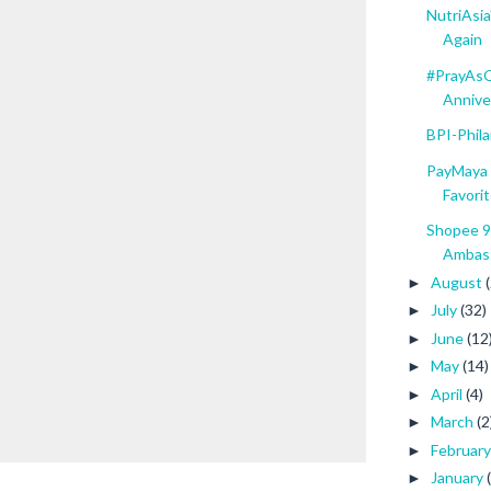
NutriAsi
Again
#PrayAsO
Anniver
BPI-Phil
PayMaya 
Favorit
Shopee 9
Ambass
August
►
July
(32)
►
June
(12
►
May
(14)
►
April
(4)
►
March
(2
►
Februar
►
January
►