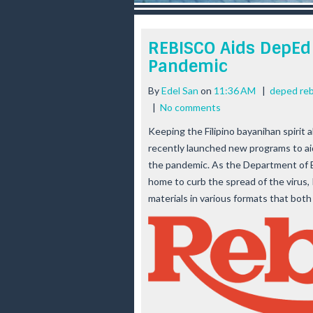
r
e
e
REBISCO Aids DepEd 
s
Pandemic
t
By
Edel San
on
11:36 AM
|
deped reb
|
No comments
Keeping the Filipino bayanihan spirit 
recently launched new programs to ai
the pandemic. As the Department of E
home to curb the spread of the virus,
materials in various formats that bot