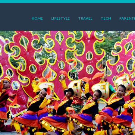
HOME
LIFESTYLE
TRAVEL
TECH
PARENT