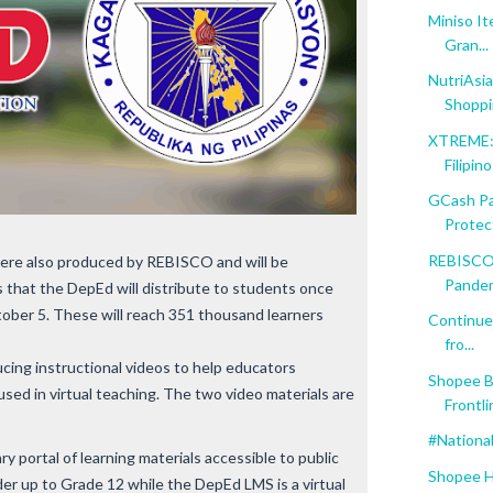
Miniso I
Gran...
NutriAsia
Shopp
XTREME: 
Filipin
GCash Par
Protect
REBISCO 
ere also produced by REBISCO and will be
Pande
 that the DepEd will distribute to students once
ctober 5. These will reach 351 thousand learners
Continue
fro...
cing instructional videos to help educators
Shopee B
sed in virtual teaching. The two video materials are
Frontli
#Nationa
 portal of learning materials accessible to public
Shopee H
er up to Grade 12 while the DepEd LMS is a virtual