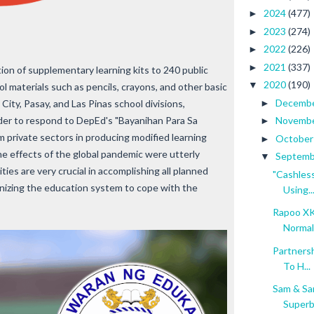
2024
(477)
►
2023
(274)
►
2022
(226)
►
2021
(337)
►
ion of supplementary learning kits to 240 public
2020
(190)
▼
l materials such as pencils, crayons, and other basic
Decemb
ity, Pasay, and Las Pinas school divisions,
►
lder to respond to DepEd's "Bayanihan Para Sa
Novemb
►
m private sectors in producing modified learning
Octobe
►
he effects of the global pandemic were utterly
Septem
▼
ies are very crucial in accomplishing all planned
"Cashles
ganizing the education system to cope with the
Using..
Rapoo XK
Normal 
Partners
To H...
Sam & Sa
Super