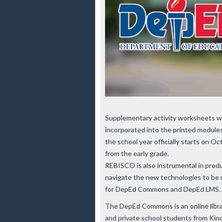
Supplementary activity worksheets w
incorporated into the printed modules
the school year officially starts on O
from the early grade.
REBISCO is also instrumental in produ
navigate the new technologies to be u
for DepEd Commons and DepEd LMS.
The DepEd Commons is an online library
and private school students from Kind