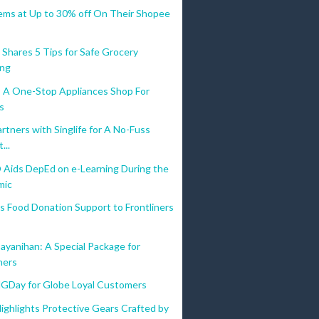
tems at Up to 30% off On Their Shopee
 Shares 5 Tips for Safe Grocery
ing
A One-Stop Appliances Shop For
os
tners with Singlife for A No-Fuss
...
Aids DepEd on e-Learning During the
mic
s Food Donation Support to Frontliners
ayanihan: A Special Package for
ners
lGDay for Globe Loyal Customers
ighlights Protective Gears Crafted by