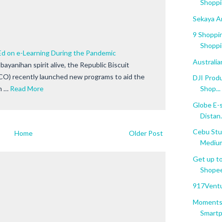
Shoppi
Sekaya A
9 Shoppin
Shoppi
 on e-Learning During the Pandemic
Australi
bayanihan spirit alive, the Republic Biscuit
CO) recently launched new programs to aid the
DJI Prod
n …
Read More
Shop...
Globe E-s
Distan.
Cebu Stu
Home
Older Post
Mediu
Get up to
Shopee'
917Ventu
Moments 
Smartph