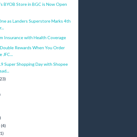
a's BYOB Store in BGC is Now Open
ne as Landers Superstore Marks 4th
...
am Insurance with Health Coverage
Double Rewards When You Order
e JFC...
.9 Super Shopping Day with Shopee
ad...
(23)
)
)
y
(4)
(1)