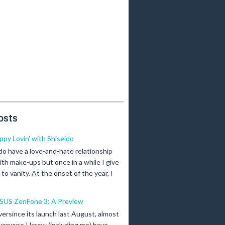
osts
ippy Lovin' with Shiseido
 do have a love-and-hate relationship
ith make-ups but once in a while I give
n to vanity. At the onset of the year, I
SUS ZenFone 3: A Preview
versince its launch last August, almost
veryone I know (including me) have