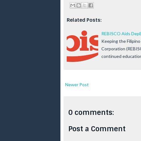
Related Posts:
REBISCO Aids DepEd
Keeping the Filipino 
Corporation (REBIS
continued educatio
Newer Post
0 comments:
Post a Comment