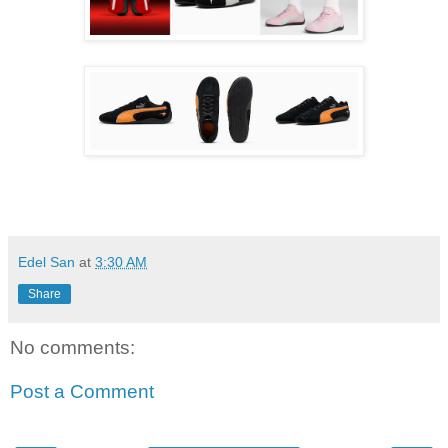
Edel San
at
3:30 AM
Share
No comments:
Post a Comment