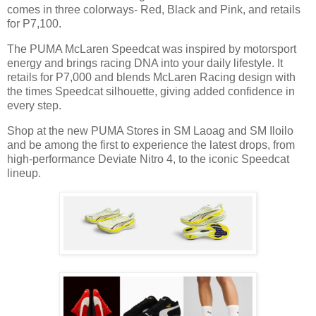
comes in three colorways- Red, Black and Pink, and retails
for P7,100.
The PUMA McLaren Speedcat was inspired by motorsport
energy and brings racing DNA into your daily lifestyle. It
retails for P7,000 and blends McLaren Racing design with
the times Speedcat silhouette, giving added confidence in
every step.
Shop at the new PUMA Stores in SM Laoag and SM Iloilo
and be among the first to experience the latest drops, from
high-performance Deviate Nitro 4, to the iconic Speedcat
lineup.