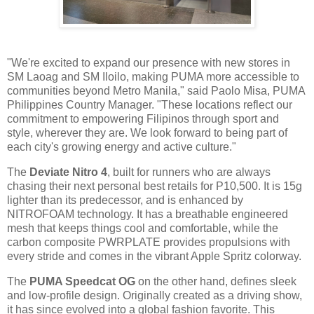
"We're excited to expand our presence with new stores in
SM Laoag and SM Iloilo, making PUMA more accessible to
communities beyond Metro Manila," said Paolo Misa, PUMA
Philippines Country Manager. "These locations reflect our
commitment to empowering Filipinos through sport and
style, wherever they are. We look forward to being part of
each city's growing energy and active culture."
The
Deviate Nitro 4
, built for runners who are always
chasing their next personal best retails for P10,500. It is 15g
lighter than its predecessor, and is enhanced by
NITROFOAM technology. It has a breathable engineered
mesh that keeps things cool and comfortable, while the
carbon composite PWRPLATE provides propulsions with
every stride and comes in the vibrant Apple Spritz colorway.
The
PUMA Speedcat OG
on the other hand, defines sleek
and low-profile design. Originally created as a driving show,
it has since evolved into a global fashion favorite. This