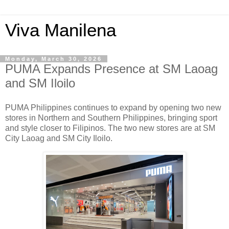
Viva Manilena
Monday, March 30, 2026
PUMA Expands Presence at SM Laoag
and SM Iloilo
PUMA Philippines continues to expand by opening two new
stores in Northern and Southern Philippines, bringing sport
and style closer to Filipinos. The two new stores are at SM
City Laoag and SM City Iloilo.