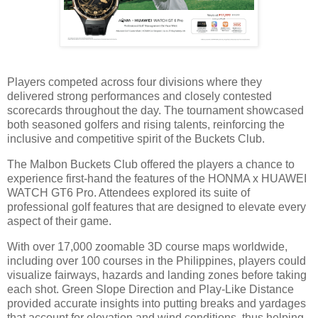
Players competed across four divisions where they
delivered strong performances and closely contested
scorecards throughout the day. The tournament showcased
both seasoned golfers and rising talents, reinforcing the
inclusive and competitive spirit of the Buckets Club.
The Malbon Buckets Club offered the players a chance to
experience first-hand the features of the HONMA x HUAWEI
WATCH GT6 Pro. Attendees explored its suite of
professional golf features that are designed to elevate every
aspect of their game.
With over 17,000 zoomable 3D course maps worldwide,
including over 100 courses in the Philippines, players could
visualize fairways, hazards and landing zones before taking
each shot. Green Slope Direction and Play-Like Distance
provided accurate insights into putting breaks and yardages
that account for elevation and wind conditions, thus helping