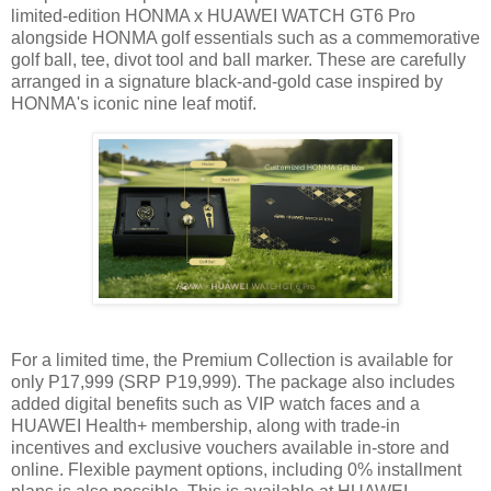
limited-edition HONMA x HUAWEI WATCH GT6 Pro
alongside HONMA golf essentials such as a commemorative
golf ball, tee, divot tool and ball marker. These are carefully
arranged in a signature black-and-gold case inspired by
HONMA's iconic nine leaf motif.
For a limited time, the Premium Collection is available for
only P17,999 (SRP P19,999). The package also includes
added digital benefits such as VIP watch faces and a
HUAWEI Health+ membership, along with trade-in
incentives and exclusive vouchers available in-store and
online. Flexible payment options, including 0% installment