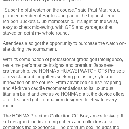
"Super helpful watch on the course," said Paul Martires, a
pioneer member of Eagles and part of the highest tier of
Malbon Buckets Club membership. "It's light on the wrist,
easy to check mid-swing, with GPS and yardages that
stayed on point my whole round."
Attendees also got the opportunity to purchase the watch on-
site during the tournament,
With its combination of professional-grade golf intelligence,
real-time performance insights and premium Japanese
craftmanship, the HONMA x HUAWEI WATCH GT6 Pro sets
a new standard for golfers seeking precision, style and
innovation on the course. From advanced course mapping
and AI-driven caddie recommendations to its luxurious
titanium build and exclusive HONMA dials, the device offers
a full-featured golf companion designed to elevate every
round.
The HONMA Premium Collection Gift Box, an exclusive gift
set designed for discerning golfers and collectors alike,
completes the experience. The premium box includes the