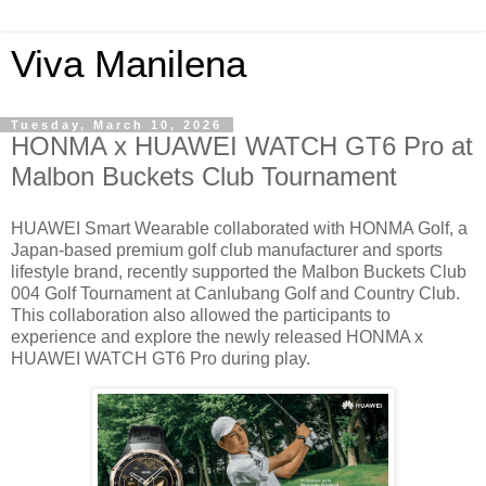
Viva Manilena
Tuesday, March 10, 2026
HONMA x HUAWEI WATCH GT6 Pro at
Malbon Buckets Club Tournament
HUAWEI Smart Wearable collaborated with HONMA Golf, a
Japan-based premium golf club manufacturer and sports
lifestyle brand, recently supported the Malbon Buckets Club
004 Golf Tournament at Canlubang Golf and Country Club.
This collaboration also allowed the participants to
experience and explore the newly released HONMA x
HUAWEI WATCH GT6 Pro during play.