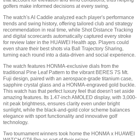
golfers make informed decisions at every swing.
The watch's AI Caddie analyzed each player's performance
trends and swing history, offering tailored club and strategy
recommendation in real time, while Shot Distance Tracking
and digital scorecards automatically captured every stroke
for review later in the HUAWEI Health app. Players could
even share their best shots via Ball Trajectory Sharing,
turning each round into a data-driven and social experience.
The watch features HONMA-exclusive dials from the
traditional Pine Leaf Pattern to the vibrant BERES 7S Mt.
Fuji design, paired with an aerospace-grade titanium case,
sapphire crystal glass and a HONMA-engraved gold buckle.
This watch has that perfect luxury feel that doesn't set aside
amazing features. Its 1.47-inch AMOLED display, with 3,000-
nit peak brightness, ensures clarity even under bright
sunlight, while the black-and-gold color scheme balances
elegance with sport functionality and innovative golf
technology.
Two tournament winners took home the HONMA x HUAWEI
WATCH GT6 Pro as part of their prizes.