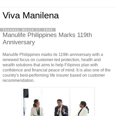
Viva Manilena
Tuesday, March 17, 2026
Manulife Philippines Marks 119th
Anniversary
Manulife Philippines marks its 119th anniversary with a
renewed focus on customer-led protection, health and
wealth solutions that aims to help Filipinos plan with
confidence and financial peace of mind. It is also one of the
country's best-performing life insurer based on customer
recommendation.