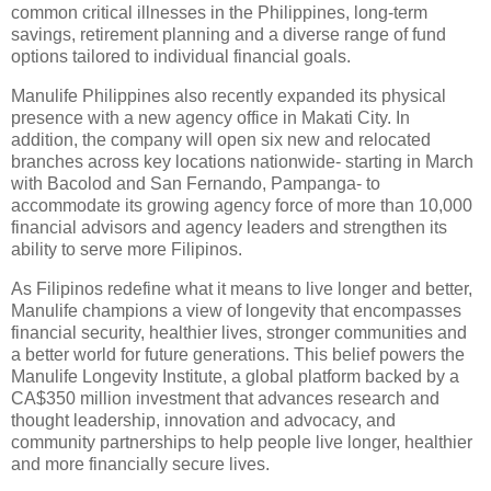
common critical illnesses in the Philippines, long-term
savings, retirement planning and a diverse range of fund
options tailored to individual financial goals.
Manulife Philippines also recently expanded its physical
presence with a new agency office in Makati City. In
addition, the company will open six new and relocated
branches across key locations nationwide- starting in March
with Bacolod and San Fernando, Pampanga- to
accommodate its growing agency force of more than 10,000
financial advisors and agency leaders and strengthen its
ability to serve more Filipinos.
As Filipinos redefine what it means to live longer and better,
Manulife champions a view of longevity that encompasses
financial security, healthier lives, stronger communities and
a better world for future generations. This belief powers the
Manulife Longevity Institute, a global platform backed by a
CA$350 million investment that advances research and
thought leadership, innovation and advocacy, and
community partnerships to help people live longer, healthier
and more financially secure lives.