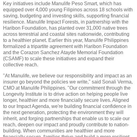
Key initiatives include Manulife Peso Smart, which has
equipped over 4,000 young Filipinos across 18 schools with
saving, budgeting and investing skills, supporting financial
resilience. Manulife Impact Forests, in partnership with the
Haribon Foundation, has planted over 31,000 native trees
across terrestrial and coastal sites nationwide, contributing
to a healthier planet. Earlier this year, Manulife Philippines
formalized a tripartite agreement with Haribon Foundation
and the Corazon Sanchez Atayde Memorial Foundation
(CSAMF) to scale these initiatives and expand their
collective reach.
"At Manulife, we believe our responsibility and impact as an
insurer go beyond the policies we write," said Sonali Verma,
CMO at Manulife Philippines. "Our commitment through the
Longevity Institute is to drive action on helping people live
longer, healthier and more financially secure lives. Aligned
to our Impact Agenda, we're building financial confidence in
the next generation, protecting the environment they will
inherit, and forging partnerships that enable us to scale our
reach, deepen our impact and proudly contribute to nation-
building. When communities are healthier and more
financially secure, families thrive and build a more resilient