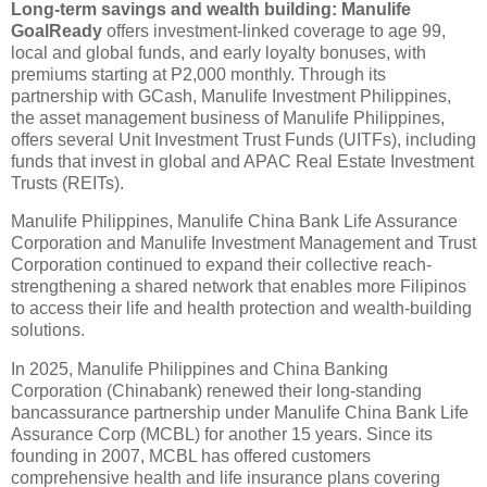
Long-term savings and wealth building: Manulife
GoalReady
offers investment-linked coverage to age 99,
local and global funds, and early loyalty bonuses, with
premiums starting at P2,000 monthly. Through its
partnership with GCash, Manulife Investment Philippines,
the asset management business of Manulife Philippines,
offers several Unit Investment Trust Funds (UITFs), including
funds that invest in global and APAC Real Estate Investment
Trusts (REITs).
Manulife Philippines, Manulife China Bank Life Assurance
Corporation and Manulife Investment Management and Trust
Corporation continued to expand their collective reach-
strengthening a shared network that enables more Filipinos
to access their life and health protection and wealth-building
solutions.
In 2025, Manulife Philippines and China Banking
Corporation (Chinabank) renewed their long-standing
bancassurance partnership under Manulife China Bank Life
Assurance Corp (MCBL) for another 15 years. Since its
founding in 2007, MCBL has offered customers
comprehensive health and life insurance plans covering