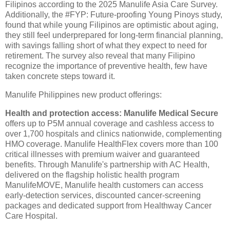
Filipinos according to the 2025 Manulife Asia Care Survey.
Additionally, the #FYP: Future-proofing Young Pinoys study,
found that while young Filipinos are optimistic about aging,
they still feel underprepared for long-term financial planning,
with savings falling short of what they expect to need for
retirement. The survey also reveal that many Filipino
recognize the importance of preventive health, few have
taken concrete steps toward it.
Manulife Philippines new product offerings:
Health and protection access: Manulife Medical Secure
offers up to P5M annual coverage and cashless access to
over 1,700 hospitals and clinics nationwide, complementing
HMO coverage. Manulife HealthFlex covers more than 100
critical illnesses with premium waiver and guaranteed
benefits. Through Manulife's partnership with AC Health,
delivered on the flagship holistic health program
ManulifeMOVE, Manulife health customers can access
early-detection services, discounted cancer-screening
packages and dedicated support from Healthway Cancer
Care Hospital.