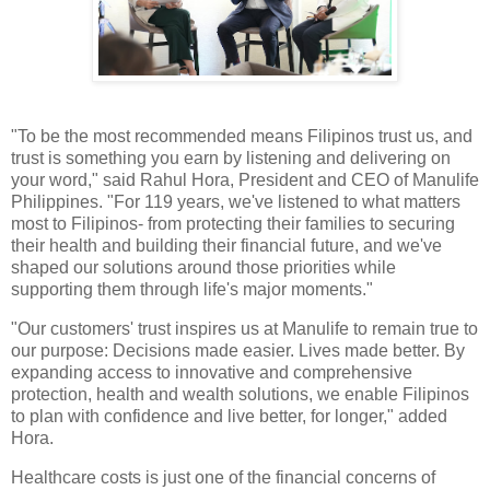
"To be the most recommended means Filipinos trust us, and
trust is something you earn by listening and delivering on
your word," said Rahul Hora, President and CEO of Manulife
Philippines. "For 119 years, we've listened to what matters
most to Filipinos- from protecting their families to securing
their health and building their financial future, and we've
shaped our solutions around those priorities while
supporting them through life's major moments."
"Our customers' trust inspires us at Manulife to remain true to
our purpose: Decisions made easier. Lives made better. By
expanding access to innovative and comprehensive
protection, health and wealth solutions, we enable Filipinos
to plan with confidence and live better, for longer," added
Hora.
Healthcare costs is just one of the financial concerns of