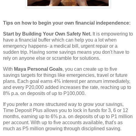
Tips on how to begin your own financial independence:
Start by Building Your Own Safety Net.
It is empowering to
have a financial buffer which can help you a lot when
emergency happens- a medical bill, urgent repair or a
sudden trip. Having some savings means you don't have to
rely on anyone else or scramble for solutions.
With
Maya Personal Goals
, you can create up to five
savings targets for things like emergencies, travel or future
plans. Each goal earns 4% interest per annum immediately,
and every P20,000 added increases the rate, reaching up to
8% p.a. on deposits of up to P100,000.
If you prefer a more structured way to grow your savings,
Time Deposit Plus allows you to lock in funds for 3, 6 or 12
months, earning up to 6% p.a. on deposits of up to P1 million
per account. With up to five accounts available, that's as
much as P5 million growing through disciplined saving.