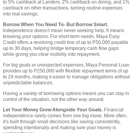
to 5% cashback at Landers, 2% cashback on dining, and 1%
cashback on other transactions, turning routine expenses
into real savings.
Borrow When You Need To- But Borrow Smart.
Independence doesn't mean never seeking help. It means
knowing your options. For short-term needs, Maya Easy
Credit offers a revolving credit line of up to P50,000 payable
up to 30 days, helping bridge temporary cash flow gaps
while giving you clear visibility into repayment.
For big goals or unexpected expenses, Maya Personal Loan
provides up to P250,000 with flexible repayment terms of up
to 24 months, making it easier to manage obligations without
unpredictable balances.
Having a variety of borrowing options means you can stay in
control of the situation, not the other way around.
Let Your Money Grow Alongside Your Goals.
Financial
independence rarely comes from one big move. More often,
it's built through small decisions like saving consistently,
spending intentionally and making sure your money is