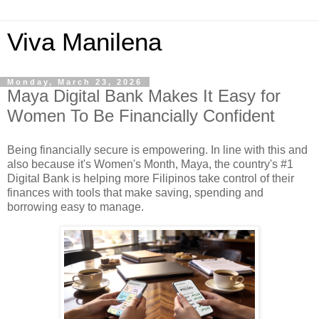
Viva Manilena
Monday, March 23, 2026
Maya Digital Bank Makes It Easy for
Women To Be Financially Confident
Being financially secure is empowering. In line with this and
also because it's Women's Month, Maya, the country's #1
Digital Bank is helping more Filipinos take control of their
finances with tools that make saving, spending and
borrowing easy to manage.