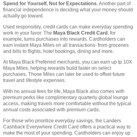
Spend for Yourself, Not for Expectations.
Another part of
financial independence is deciding what your money should
actually go toward.
Used responsibly, credit cards can make everyday spending
work in your favor. The
Maya Black Credit Card
, for
example, turns purchases into rewards. Cardholders can
earn instant Maya Miles on all transactions- from groceries
and bills to flights, hotel bookings, dining and more.
At Maya Black Preferred merchants, you can earn up tp 10X
Maya Miles, helping rewards build faster on select
purchases. Those Miles can later be used to offset future
travel and lifestyle expenses.
With no annual fees for life, Maya Black also comes with
premium perks like complimentary quarterly global lounge
access, making travels more comfortable without the typical
annual costs associated with premium cards.
For those who prioritize everyday savings, the Landers
Cashback Everywhere Credit Card offers a practical way to
make the most of your spending. Cardholders can enjoy up