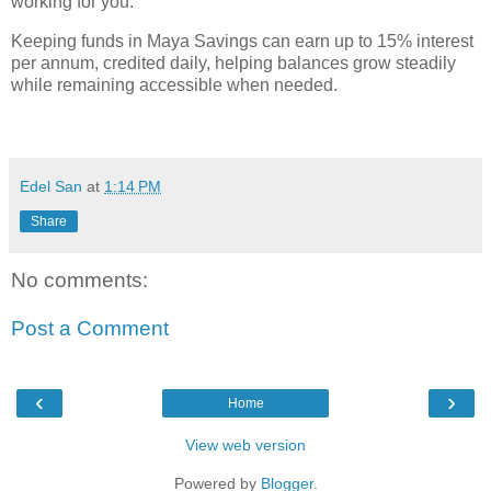
working for you.
Keeping funds in Maya Savings can earn up to 15% interest
per annum, credited daily, helping balances grow steadily
while remaining accessible when needed.
Edel San
at
1:14 PM
Share
No comments:
Post a Comment
‹
›
Home
View web version
Powered by
Blogger
.