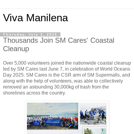
Viva Manilena
Thursday, July 3, 2025
Thousands Join SM Cares' Coastal
Cleanup
Over 5,000 volunteers joined the nationwide coastal cleanup
led by SM Cares last June 7, in celebration of World Oceans
Day 2025. SM Cares is the CSR arm of SM Supermalls, and
along with the help of volunteers, was able to collectively
removed an astounding 30,000kg of trash from the
shorelines across the country.