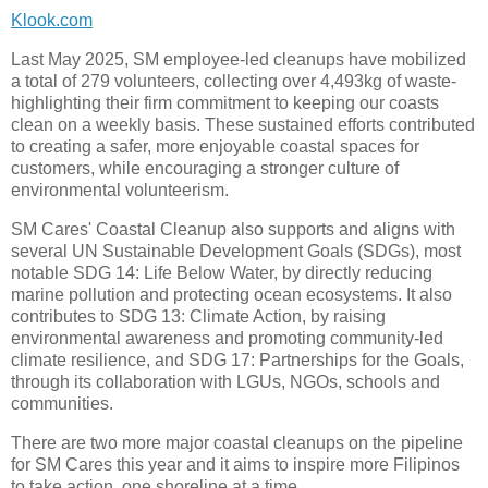
Klook.com
Last May 2025, SM employee-led cleanups have mobilized
a total of 279 volunteers, collecting over 4,493kg of waste-
highlighting their firm commitment to keeping our coasts
clean on a weekly basis. These sustained efforts contributed
to creating a safer, more enjoyable coastal spaces for
customers, while encouraging a stronger culture of
environmental volunteerism.
SM Cares' Coastal Cleanup also supports and aligns with
several UN Sustainable Development Goals (SDGs), most
notable SDG 14: Life Below Water, by directly reducing
marine pollution and protecting ocean ecosystems. It also
contributes to SDG 13: Climate Action, by raising
environmental awareness and promoting community-led
climate resilience, and SDG 17: Partnerships for the Goals,
through its collaboration with LGUs, NGOs, schools and
communities.
There are two more major coastal cleanups on the pipeline
for SM Cares this year and it aims to inspire more Filipinos
to take action, one shoreline at a time.