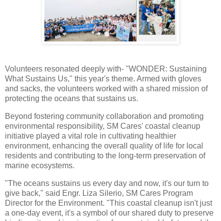
Volunteers resonated deeply with- "WONDER: Sustaining
What Sustains Us," this year's theme. Armed with gloves
and sacks, the volunteers worked with a shared mission of
protecting the oceans that sustains us.
Beyond fostering community collaboration and promoting
environmental responsibility, SM Cares' coastal cleanup
initiative played a vital role in cultivating healthier
environment, enhancing the overall quality of life for local
residents and contributing to the long-term preservation of
marine ecosystems.
"The oceans sustains us every day and now, it's our turn to
give back," said Engr. Liza Silerio, SM Cares Program
Director for the Environment. "This coastal cleanup isn't just
a one-day event, it's a symbol of our shared duty to preserve