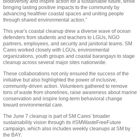
biodiversity and inspire action for a sustainable future, while
bringing lasting positive impacts to the community by
advancing healthier coastal spaces and uniting people
through shared environmental action."
This year's coastal cleanup drew a diverse wave of ocean
defenders from students and teachers to LGUs, NGO
partners, employees, and security and janitorial teams. SM
Cares worked closely with LGUs, environmental
organizations, youth groups and coastal barangays to stage
cleanup across several major sites nationwide.
These collaborations not only ensured the success of the
initiative but also highlighted the power of inclusive,
community-driven action. Volunteers gathered to remove
tons of waste from shorelines, raise awareness about marine
conservation and inspire long-term behavioral change
toward environmental care.
The June 7 cleanup is part of SM Cares' broader
sustainability vision through its #SMWasteFreeFuture
campaign, which also includes weekly cleanups at SM by
the BAY.