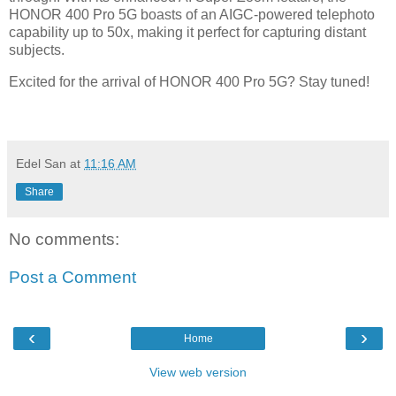
HONOR 400 Pro 5G boasts of an AIGC-powered telephoto
capability up to 50x, making it perfect for capturing distant
subjects.
Excited for the arrival of HONOR 400 Pro 5G? Stay tuned!
Edel San
at
11:16 AM
Share
No comments:
Post a Comment
‹
›
Home
View web version