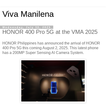
Viva Manilena
Wednesday, July 30, 2025
HONOR 400 Pro 5G at the VMA 2025
HONOR Philippines has announced the arrival of HONOR
400 Pro 5G this coming August 2, 2025. This latest phone
has a 200MP Super Sensing AI Camera System.