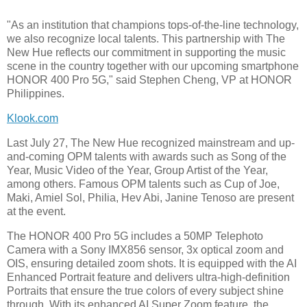
"As an institution that champions tops-of-the-line technology,
we also recognize local talents. This partnership with The
New Hue reflects our commitment in supporting the music
scene in the country together with our upcoming smartphone
HONOR 400 Pro 5G," said Stephen Cheng, VP at HONOR
Philippines.
Klook.com
Last July 27, The New Hue recognized mainstream and up-
and-coming OPM talents with awards such as Song of the
Year, Music Video of the Year, Group Artist of the Year,
among others. Famous OPM talents such as Cup of Joe,
Maki, Amiel Sol, Philia, Hev Abi, Janine Tenoso are present
at the event.
The HONOR 400 Pro 5G includes a 50MP Telephoto
Camera with a Sony IMX856 sensor, 3x optical zoom and
OIS, ensuring detailed zoom shots. It is equipped with the AI
Enhanced Portrait feature and delivers ultra-high-definition
Portraits that ensure the true colors of every subject shine
through. With its enhanced AI Super Zoom feature, the