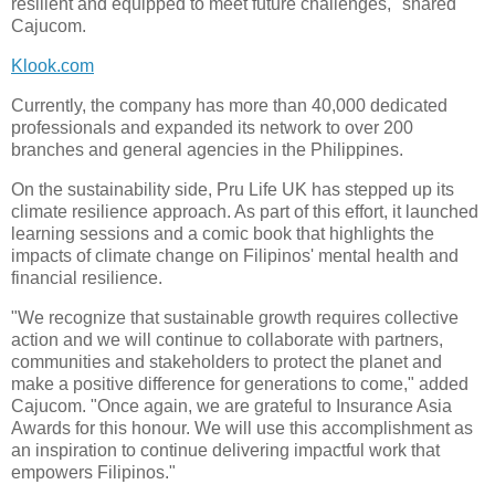
resilient and equipped to meet future challenges," shared
Cajucom.
Klook.com
Currently, the company has more than 40,000 dedicated
professionals and expanded its network to over 200
branches and general agencies in the Philippines.
On the sustainability side, Pru Life UK has stepped up its
climate resilience approach. As part of this effort, it launched
learning sessions and a comic book that highlights the
impacts of climate change on Filipinos' mental health and
financial resilience.
"We recognize that sustainable growth requires collective
action and we will continue to collaborate with partners,
communities and stakeholders to protect the planet and
make a positive difference for generations to come," added
Cajucom. "Once again, we are grateful to Insurance Asia
Awards for this honour. We will use this accomplishment as
an inspiration to continue delivering impactful work that
empowers Filipinos."