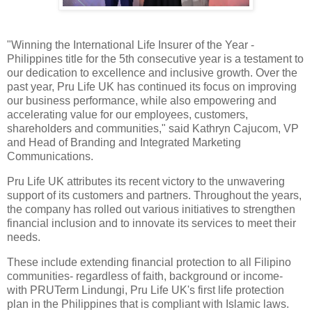
"Winning the International Life Insurer of the Year -
Philippines title for the 5th consecutive year is a testament to
our dedication to excellence and inclusive growth. Over the
past year, Pru Life UK has continued its focus on improving
our business performance, while also empowering and
accelerating value for our employees, customers,
shareholders and communities," said Kathryn Cajucom, VP
and Head of Branding and Integrated Marketing
Communications.
Pru Life UK attributes its recent victory to the unwavering
support of its customers and partners. Throughout the years,
the company has rolled out various initiatives to strengthen
financial inclusion and to innovate its services to meet their
needs.
These include extending financial protection to all Filipino
communities- regardless of faith, background or income-
with PRUTerm Lindungi, Pru Life UK's first life protection
plan in the Philippines that is compliant with Islamic laws.