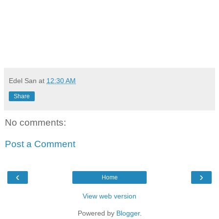
Edel San
at
12:30 AM
Share
No comments:
Post a Comment
‹
›
Home
View web version
Powered by
Blogger
.