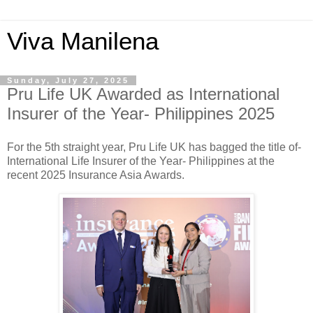
Viva Manilena
Sunday, July 27, 2025
Pru Life UK Awarded as International
Insurer of the Year- Philippines 2025
For the 5th straight year, Pru Life UK has bagged the title of-
International Life Insurer of the Year- Philippines at the
recent 2025 Insurance Asia Awards.