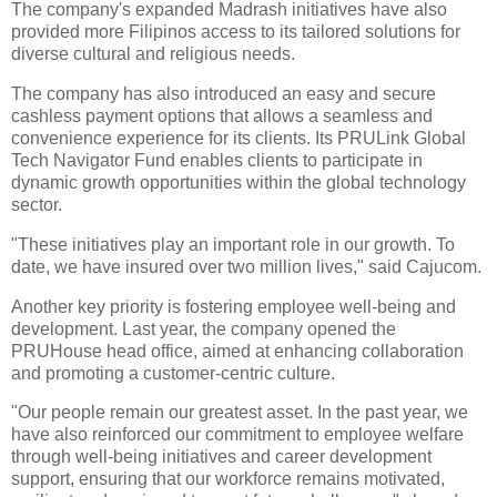
The company's expanded Madrash initiatives have also
provided more Filipinos access to its tailored solutions for
diverse cultural and religious needs.
The company has also introduced an easy and secure
cashless payment options that allows a seamless and
convenience experience for its clients. Its PRULink Global
Tech Navigator Fund enables clients to participate in
dynamic growth opportunities within the global technology
sector.
"These initiatives play an important role in our growth. To
date, we have insured over two million lives," said Cajucom.
Another key priority is fostering employee well-being and
development. Last year, the company opened the
PRUHouse head office, aimed at enhancing collaboration
and promoting a customer-centric culture.
"Our people remain our greatest asset. In the past year, we
have also reinforced our commitment to employee welfare
through well-being initiatives and career development
support, ensuring that our workforce remains motivated,