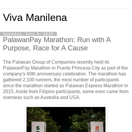
Viva Manilena
Tuesday, July 8, 2025
PalawanPay Marathon: Run with A
Purpose, Race for A Cause
The Palawan Group of Companies recently held its
PalawanPay Marathon in Puerto Princesa City as part of the
company's 40th anniversary celebration. The marathon has
gathered 2,100 runners, the most number of participants
since the marathon started as Palawan Express Marathon in
2015. Aside from Filipino participants, some even came from
overseas such as Australia and USA.