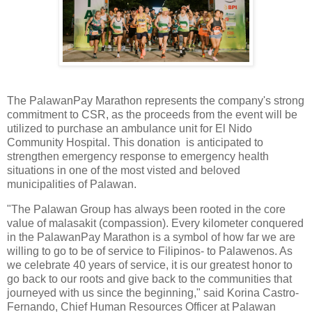
The PalawanPay Marathon represents the company's strong
commitment to CSR, as the proceeds from the event will be
utilized to purchase an ambulance unit for El Nido
Community Hospital. This donation is anticipated to
strengthen emergency response to emergency health
situations in one of the most visted and beloved
municipalities of Palawan.
"The Palawan Group has always been rooted in the core
value of malasakit (compassion). Every kilometer conquered
in the PalawanPay Marathon is a symbol of how far we are
willing to go to be of service to Filipinos- to Palawenos. As
we celebrate 40 years of service, it is our greatest honor to
go back to our roots and give back to the communities that
journeyed with us since the beginning," said Korina Castro-
Fernando, Chief Human Resources Officer at Palawan