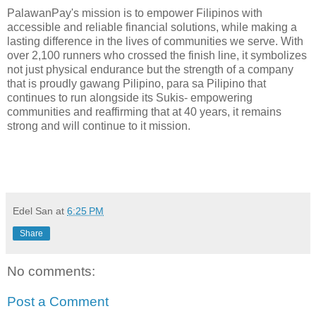
PalawanPay's mission is to empower Filipinos with
accessible and reliable financial solutions, while making a
lasting difference in the lives of communities we serve. With
over 2,100 runners who crossed the finish line, it symbolizes
not just physical endurance but the strength of a company
that is proudly gawang Pilipino, para sa Pilipino that
continues to run alongside its Sukis- empowering
communities and reaffirming that at 40 years, it remains
strong and will continue to it mission.
Edel San
at
6:25 PM
Share
No comments:
Post a Comment