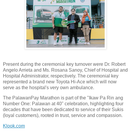
Present during the ceremonial key turnover were Dr. Robert
Angelo Arrieta and Ms. Rosana Sanoy, Chief of Hospital and
Hospital Administrator, respectively. The ceremonial key
represented a brand new Toyota Hi-Ace which will now
serve as the hospital's very own ambulance.
The PalawanPay Marathon is part of the "Ikaw Pa Rin ang
Number One: Palawan at 40" celebration, highlighting four
decades that have been dedicated to service of their Sukis
(loyal customers), rooted in trust, service and compassion.
Klook.com