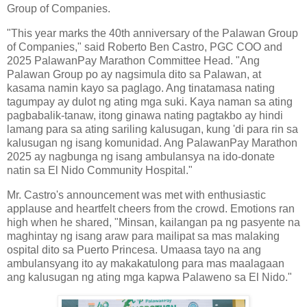
Group of Companies.
"This year marks the 40th anniversary of the Palawan Group
of Companies," said Roberto Ben Castro, PGC COO and
2025 PalawanPay Marathon Committee Head. "Ang
Palawan Group po ay nagsimula dito sa Palawan, at
kasama namin kayo sa paglago. Ang tinatamasa nating
tagumpay ay dulot ng ating mga suki. Kaya naman sa ating
pagbabalik-tanaw, itong ginawa nating pagtakbo ay hindi
lamang para sa ating sariling kalusugan, kung 'di para rin sa
kalusugan ng isang komunidad. Ang PalawanPay Marathon
2025 ay nagbunga ng isang ambulansya na ido-donate
natin sa El Nido Community Hospital."
Mr. Castro's announcement was met with enthusiastic
applause and heartfelt cheers from the crowd. Emotions ran
high when he shared, "Minsan, kailangan pa ng pasyente na
maghintay ng isang araw para mailipat sa mas malaking
ospital dito sa Puerto Princesa. Umaasa tayo na ang
ambulansyang ito ay makakatulong para mas maalagaan
ang kalusugan ng ating mga kapwa Palaweno sa El Nido."