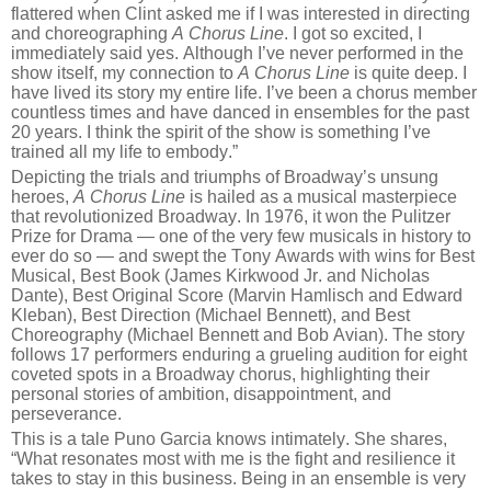
flattered when Clint asked me if I was interested in directing
and choreographing
A Chorus Line
. I got so excited, I
immediately said yes. Although I’ve never performed in the
show itself, my connection to
A Chorus Line
is quite deep. I
have lived its story my entire life. I’ve been a chorus member
countless times and have danced in ensembles for the past
20 years. I think the spirit of the show is something I’ve
trained all my life to embody.”
Depicting the trials and triumphs of Broadway’s unsung
heroes,
A Chorus Line
is hailed as a musical masterpiece
that revolutionized Broadway. In 1976, it won the Pulitzer
Prize for Drama — one of the very few musicals in history to
ever do so — and swept the Tony Awards with wins for Best
Musical, Best Book (James Kirkwood Jr. and Nicholas
Dante), Best Original Score (Marvin Hamlisch and Edward
Kleban), Best Direction (Michael Bennett), and Best
Choreography (Michael Bennett and Bob Avian). The story
follows 17 performers enduring a grueling audition for eight
coveted spots in a Broadway chorus, highlighting their
personal stories of ambition, disappointment, and
perseverance.
This is a tale Puno Garcia knows intimately. She shares,
“What resonates most with me is the fight and resilience it
takes to stay in this business. Being in an ensemble is very