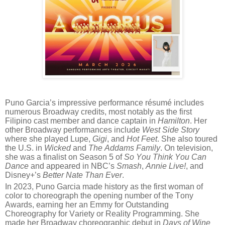
Puno Garcia’s impressive performance résumé includes
numerous Broadway credits, most notably as the first
Filipino cast member and dance captain in
Hamilton
. Her
other Broadway performances include
West Side Story
where she played Lupe,
Gigi
, and
Hot Feet
. She also toured
the U.S. in
Wicked
and
The Addams Family
. On television,
she was a finalist on Season 5 of
So You Think You Can
Dance
and appeared in NBC’s
Smash
,
Annie Live!
, and
Disney+’s
Better Nate Than Ever
.
In 2023, Puno Garcia made history as the first woman of
color to choreograph the opening number of the Tony
Awards, earning her an Emmy for Outstanding
Choreography for Variety or Reality Programming. She
made her Broadway choreographic debut in
Days of Wine