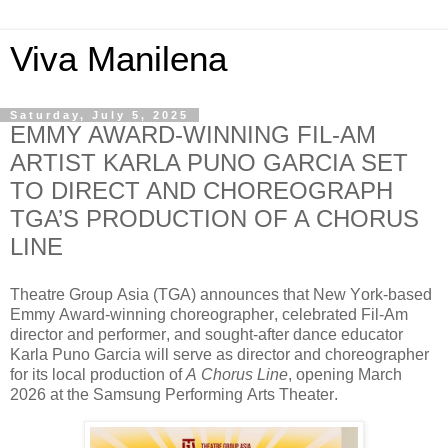
Viva Manilena
Saturday, July 5, 2025
EMMY AWARD-WINNING FIL-AM
ARTIST KARLA PUNO GARCIA SET
TO DIRECT AND CHOREOGRAPH
TGA’S PRODUCTION OF A CHORUS
LINE
Theatre Group Asia (TGA) announces that New York-based
Emmy Award-winning choreographer, celebrated Fil-Am
director and performer, and sought-after dance educator
Karla Puno Garcia will serve as director and choreographer
for its local production of
A Chorus Line
, opening March
2026 at the Samsung Performing Arts Theater.