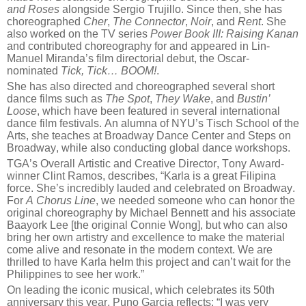
and Roses
alongside Sergio Trujillo. Since then, she has
choreographed
Cher
,
The Connector
,
Noir
, and
Rent
. She
also worked on the TV series
Power Book III: Raising Kanan
and contributed choreography for and appeared in Lin-
Manuel Miranda’s film directorial debut, the Oscar-
nominated
Tick, Tick… BOOM!
.
She has also directed and choreographed several short
dance films such as
The Spot
,
They Wake
, and
Bustin’
Loose
, which have been featured in several international
dance film festivals. An alumna of NYU’s Tisch School of the
Arts, she teaches at Broadway Dance Center and Steps on
Broadway, while also conducting global dance workshops.
TGA’s Overall Artistic and Creative Director, Tony Award-
winner Clint Ramos, describes, “Karla is a great Filipina
force. She’s incredibly lauded and celebrated on Broadway.
For
A Chorus Line
, we needed someone who can honor the
original choreography by Michael Bennett and his associate
Baayork Lee [the original Connie Wong], but who can also
bring her own artistry and excellence to make the material
come alive and resonate in the modern context. We are
thrilled to have Karla helm this project and can’t wait for the
Philippines to see her work.”
On leading the iconic musical, which celebrates its 50th
anniversary this year, Puno Garcia reflects: “I was very