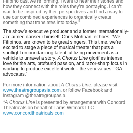
Filipino cast we’re forming. I want to hear their stories and
how they connect with the roles they’re portraying. I can’t
wait to be inspired by their perspectives and find a way to
use our combined experiences to organically create
something that translates into today.”
The show’s executive producer and a former internationally-
acclaimed danseur himself, Chris Mohnani echoes, “We,
Filipinos, are known to be great singers. This time, we’re
excited to stage a piece of musical theater that puts a
spotlight on our dancing talent, utilizing movement as a
vehicle to unravel a story.
A Chorus Line
glorifies intense
love for the arts, profound passion, and razor-sharp focus in
working to produce excellent work – the very values TGA
advocates.”
For more information about
A Chorus Line
, please visit
www.theatregroupasia.com
, or follow Facebook and
Instagram @theatregroupasia.
*A Chorus Line
is presented by arrangement with Concord
Theatricals on behalf of Tams-Witmark LLC.
www.concordtheatricals.com