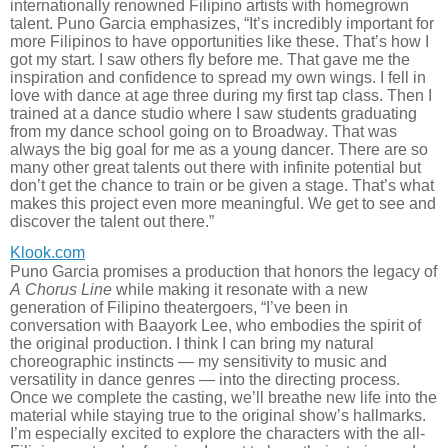
internationally renowned Filipino artists with homegrown
talent. Puno Garcia emphasizes, “It’s incredibly important for
more Filipinos to have opportunities like these. That’s how I
got my start. I saw others fly before me. That gave me the
inspiration and confidence to spread my own wings. I fell in
love with dance at age three during my first tap class. Then I
trained at a dance studio where I saw students graduating
from my dance school going on to Broadway. That was
always the big goal for me as a young dancer. There are so
many other great talents out there with infinite potential but
don’t get the chance to train or be given a stage. That’s what
makes this project even more meaningful. We get to see and
discover the talent out there.”
Klook.com
Puno Garcia promises a production that honors the legacy of
A Chorus Line
while making it resonate with a new
generation of Filipino theatergoers, “I’ve been in
conversation with Baayork Lee, who embodies the spirit of
the original production. I think I can bring my natural
choreographic instincts — my sensitivity to music and
versatility in dance genres — into the directing process.
Once we complete the casting, we’ll breathe new life into the
material while staying true to the original show’s hallmarks.
I’m especially excited to explore the characters with the all-