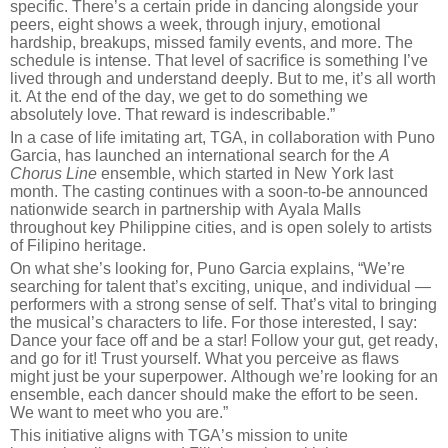
specific. There’s a certain pride in dancing alongside your
peers, eight shows a week, through injury, emotional
hardship, breakups, missed family events, and more. The
schedule is intense. That level of sacrifice is something I’ve
lived through and understand deeply. But to me, it’s all worth
it. At the end of the day, we get to do something we
absolutely love. That reward is indescribable.”
In a case of life imitating art, TGA, in collaboration with Puno
Garcia, has launched an international search for the
A
Chorus Line
ensemble, which started in New York last
month. The casting continues with a soon-to-be announced
nationwide search in partnership with Ayala Malls
throughout key Philippine cities, and is open solely to artists
of Filipino heritage.
On what she’s looking for, Puno Garcia explains, “We’re
searching for talent that’s exciting, unique, and individual —
performers with a strong sense of self. That’s vital to bringing
the musical’s characters to life. For those interested, I say:
Dance your face off and be a star! Follow your gut, get ready,
and go for it! Trust yourself. What you perceive as flaws
might just be your superpower. Although we’re looking for an
ensemble, each dancer should make the effort to be seen.
We want to meet who you are.”
This initiative aligns with TGA’s mission to unite