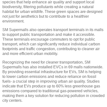
species that help enhance air quality and support local
biodiversity, filtering pollutants while creating a natural
habitat for urban wildlife. These green spaces are designed
not just for aesthetics but to contribute to a healthier
environment.
SM Supermalls also operates transport terminals in its malls
to support public transportation and make it accessible.
These terminals encourage commuters to opt for public
transport, which can significantly reduce individual carbon
footprints and traffic congestion, contributing to cleaner air
and more efficient urban mobility.
Recognizing the need for cleaner transportation, SM
Supermalls has also installed EVCs in 69 malls nationwide.
By providing essential infrastructure for EVs, SM is helping
to lower carbon emissions and reduce reliance on fossil
fuels- a crucial step in improving urban air quality. Studies
indicate that EVs produce up to 60% less greenhouse gas
emissions compared to traditional gas-powered vehicles,
making them a key solution for reducing pollution in crowded
city centers.