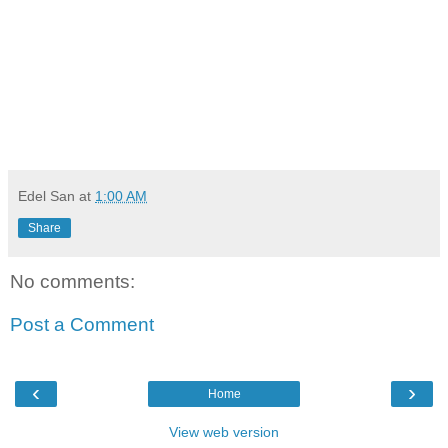
Edel San
at
1:00 AM
Share
No comments:
Post a Comment
‹
›
Home
View web version