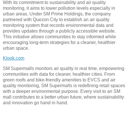
With its commitment to sustainability and air quality
monitoring, it aims to lower pollution levels especially in
urban areas. Under SM Prime Holdings, the company
partnered with Quezon City to establish an air quality
monitoring system that records environmental data and
provides updates through a publicly accessible website.
This initiative allows communities to stay informed while
encouraging long-term strategies for a cleaner, healthier
urban space.
Klook.com
SM Supermalls monitors air quality in real time, empowering
communities with data for cleaner, healthier cities. From
green roofs and bike-friendly amenities to EVCS and air
quality monitoring, SM Supermalls is redefining retail spaces
with a deeper environmental purpose. Every visit to an SM
mall contributes to a better urban future, where sustainability
and innovation go hand in hand.