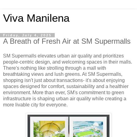
Viva Manilena
Friday, July 4, 2025
A Breath of Fresh Air at SM Supermalls
SM Supermalls elevates urban air quality and prioritizes
people-centric design, and welcoming spaces in their malls.
There's nothing like strolling through a mall with
breathtaking views and lush greens. At SM Supermalls,
shopping isn't just about transactions- it's about enjoying
spaces designed for comfort, sustainability and a healthier
environment. More than ever, SM's commitment to green
infrastructure is shaping urban air quality while creating a
more livable city for everyone.