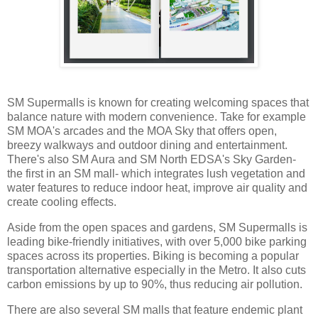
SM Supermalls is known for creating welcoming spaces that
balance nature with modern convenience. Take for example
SM MOA's arcades and the MOA Sky that offers open,
breezy walkways and outdoor dining and entertainment.
There's also SM Aura and SM North EDSA's Sky Garden-
the first in an SM mall- which integrates lush vegetation and
water features to reduce indoor heat, improve air quality and
create cooling effects.
Aside from the open spaces and gardens, SM Supermalls is
leading bike-friendly initiatives, with over 5,000 bike parking
spaces across its properties. Biking is becoming a popular
transportation alternative especially in the Metro. It also cuts
carbon emissions by up to 90%, thus reducing air pollution.
There are also several SM malls that feature endemic plant