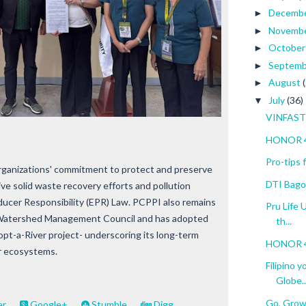
Decemb
►
Novemb
►
Octobe
►
Septem
►
August
►
July
(36)
▼
VINFAST 
HONOR 4
Pro-tips
rganizations' commitment to protect and preserve
DTI Bagon
ve solid waste recovery efforts and pollution
oducer Responsibility (EPR) Law. PCPPI also remains
Pru Life 
 Watershed Management Council and has adopted
th...
t-a-River project- underscoring its long-term
HONOR 40
er ecosystems.
Filipino 
Globe..
Go, Grow
er
Google+
Stumble
Digg