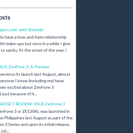
osts
ippy Lovin' with Shiseido
 do have a love-and-hate relationship
ith make-ups but once in a while I give
n to vanity. At the onset of the year, I
SUS ZenFone 3: A Preview
versince its launch last August, almost
veryone I know (including me) have
een excited about ZenFone 3
just because of it...
ADGET REVIEW: ASUS ZenFone 3
enFone 3 or ZE520KL was launched in
he Philippines last August as part of the
en 3 Series and upon its initial release,
ol...