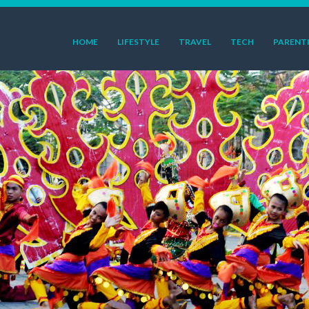
HOME
LIFESTYLE
TRAVEL
TECH
PARENT