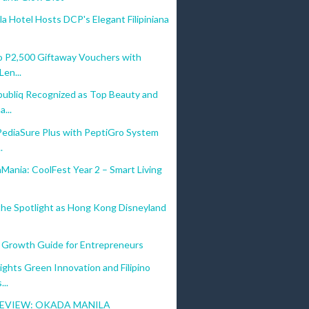
a Hotel Hosts DCP's Elegant Filipiniana
o P2,500 Giftaway Vouchers with
Len...
ubliq Recognized as Top Beauty and
...
PediaSure Plus with PeptiGro System
.
ania: CoolFest Year 2 – Smart Living
the Spotlight as Hong Kong Disneyland
 Growth Guide for Entrepreneurs
ights Green Innovation and Filipino
..
EVIEW: OKADA MANILA