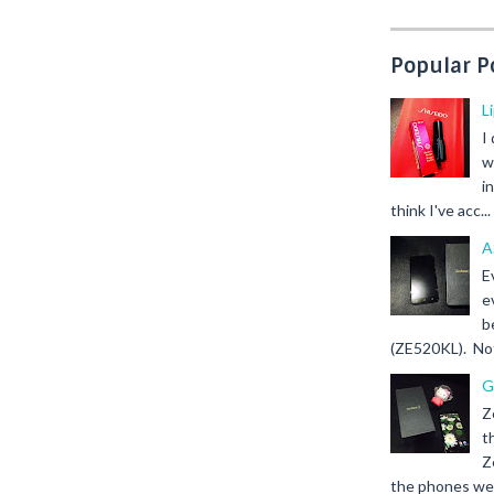
Popular P
L
I
w
i
think I've acc...
A
E
e
b
(ZE520KL). Not 
G
Z
t
Z
the phones we s