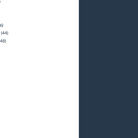
)
)
6)
y
(44)
(48)