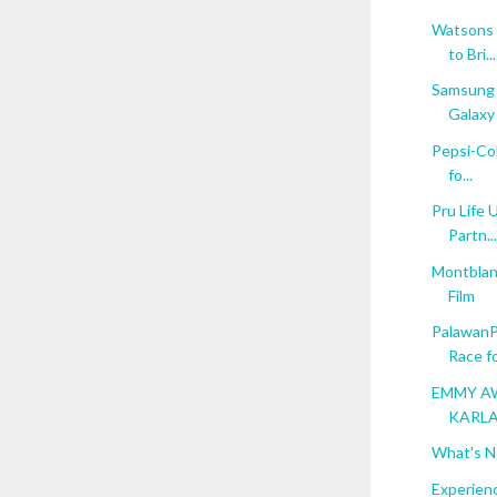
Watsons 
to Bri...
Samsung 
Galaxy 
Pepsi-Col
fo...
Pru Life 
Partn...
Montblan
Film
PalawanP
Race for
EMMY AW
KARLA
What's N
Experienc