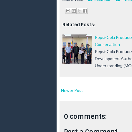
Related Posts:
Pepsi-Cola Products
Conservation
Pepsi-Cola Products
Development Author
Understanding (MOU
Newer Post
0 comments:
Post a Comment