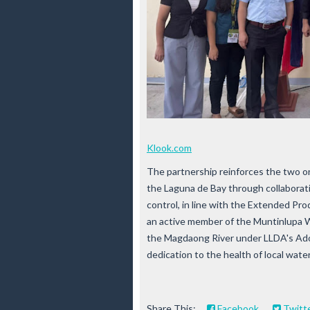
Klook.com
The partnership reinforces the two o
the Laguna de Bay through collaborati
control, in line with the Extended Pr
an active member of the Muntinlupa
the Magdaong River under LLDA's Adop
dedication to the health of local wat
Share This:
Facebook
Twitt