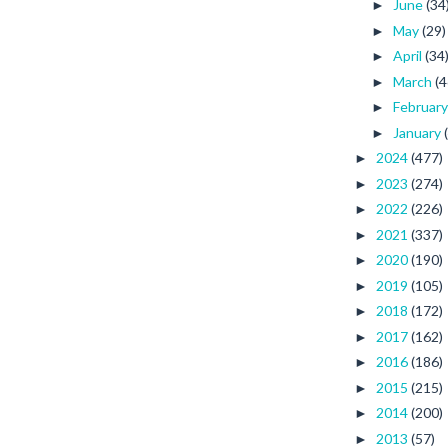
June
(34
►
May
(29)
►
April
(34
►
March
(4
►
Februar
►
January
►
2024
(477)
►
2023
(274)
►
2022
(226)
►
2021
(337)
►
2020
(190)
►
2019
(105)
►
2018
(172)
►
2017
(162)
►
2016
(186)
►
2015
(215)
►
2014
(200)
►
2013
(57)
►