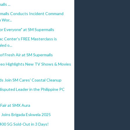
lls ...
malls Conducts Incident Command
 Wor...
 for Everyone" at SM Supermalls
c Center's FREE Masterclass is
ed o...
of Fresh Air at SM Supermalls
deo Highlights New TV Shows & Movies
s Join SM Cares' Coastal Cleanup
isputed Leader in the Philippine PC
t
Fair at SMX Aura
 Joins Brigada Eskwela 2025
0 5G Sold-Out in 3 Days!