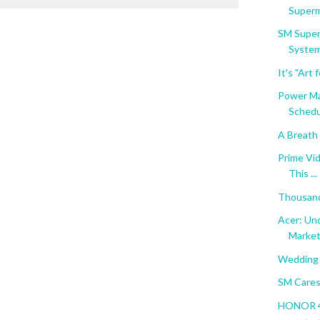
Superma
SM Super
System
It's "Art
Power Ma
Schedul
A Breath 
Prime Vi
This ...
Thousand
Acer: Und
Marke
Wedding 
SM Cares
HONOR 40