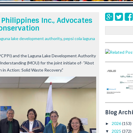
Philippines Inc., Advocates
onservation
S
e
aguna lake development authority
,
pepsi cola laguna
a
r
c
 (PCPPI) and the Laguna Lake Development Authority
h
derstanding (MOU) for the joint initiate of-
"Abot
 in Action: Solid Waste Recovery."
Blog Arch
2026
(153)
►
2025
(372)
▼