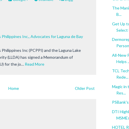
The Manil
B...
Get Up t
Select 
 Philippines Inc., Advocates for Laguna de Bay
Dermorep
Persona
 Philippines Inc (PCPPI) and the Laguna Lake
All-New 
ity (LLDA) has signed a Memorandum of
Helps ..
) for the jo…
Read More
TCL TechM
Rede...
Magic in 
Home
Older Post
Res...
PSBank's
DTI Highl
MSMEs.
HOTEL R