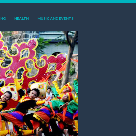
ING
HEALTH
MUSIC AND EVENTS