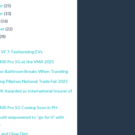
er
(25)
er
(10)
r
(16)
ber
(22)
(28)
VF 7: Fashionizing EVs
00 Pro 5G at the VMA 2025
 for Bathroom Breaks When Traveling
g Pilipinas National Trade Fair 2025
UK Awarded as International Insurer of
0 Pro 5G Coming Soon in PH
youth empowered to “go for it” with
.
 and Glow Diet