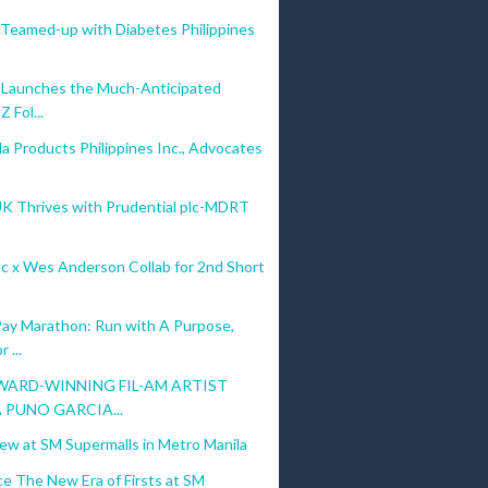
Teamed-up with Diabetes Philippines
Launches the Much-Anticipated
Z Fol...
a Products Philippines Inc., Advocates
UK Thrives with Prudential plc-MDRT
c x Wes Anderson Collab for 2nd Short
ay Marathon: Run with A Purpose,
 ...
ARD-WINNING FIL-AM ARTIST
 PUNO GARCIA...
ew at SM Supermalls in Metro Manila
e The New Era of Firsts at SM