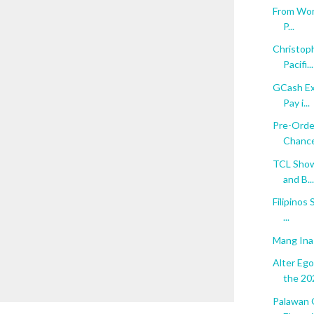
From Word
P...
Christop
Pacifi...
GCash Ex
Pay i...
Pre-Orde
Chance 
TCL Show
and B...
Filipinos
...
Mang Ina
Alter Eg
the 202
Palawan 