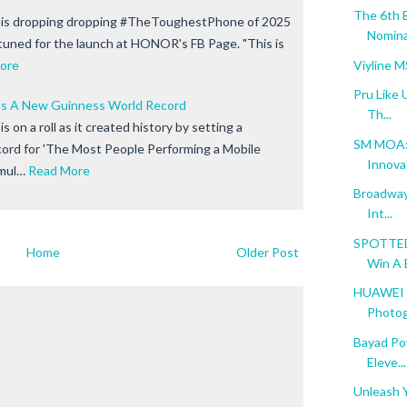
The 6th 
is dropping dropping #TheToughestPhone of 2025
Nomina
 tuned for the launch at HONOR's FB Page. "This is
Viyline 
ore
Pru Like 
 A New Guinness World Record
Th...
 on a roll as it created history by setting a
SM MOA: 
ord for 'The Most People Performing a Mobile
Innova
mul…
Read More
Broadway 
Int...
SPOTTED:
Home
Older Post
Win A B
HUAWEI M
Photog
Bayad Po
Eleve...
Unleash Y