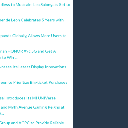
less to Musicale: Lea Salonga is Set to
her de Leon Celebrates 5 Years with
pands Globally, Allows More Users to
r an HONOR X9c 5G and Get A
to Win ...
cases Its Latest Display Innovations
 Seen to Prioritize Big-ticket Purchases
sal Introduces Its MI UNIVerse
o and Myth Avenue Gaming Reigns at
...
Group and ACPC to Provide Reliable