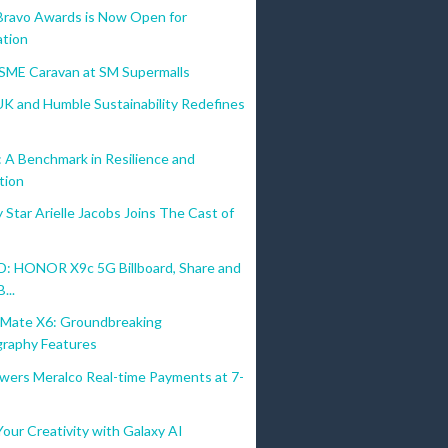
Bravo Awards is Now Open for
tion
MSME Caravan at SM Supermalls
UK and Humble Sustainability Redefines
A Benchmark in Resilience and
tion
Star Arielle Jacobs Joins The Cast of
 HONOR X9c 5G Billboard, Share and
...
ate X6: Groundbreaking
raphy Features
wers Meralco Real-time Payments at 7-
our Creativity with Galaxy AI