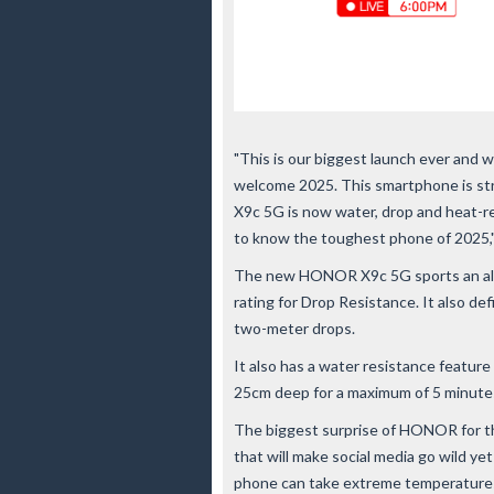
"This is our biggest launch ever and 
welcome 2025. This smartphone is st
X9c 5G is now water, drop and heat-re
to know the toughest phone of 2025,
The new HONOR X9c 5G sports an all-
rating for Drop Resistance. It also de
two-meter drops.
It also has a water resistance featur
25cm deep for a maximum of 5 minute
The biggest surprise of HONOR for t
that will make social media go wild ye
phone can take extreme temperatures 