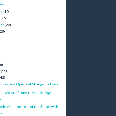
er
(25)
er
(10)
r
(16)
ber
(22)
(28)
)
)
6)
y
(44)
(48)
lm Festival Opens at Shangri-La Plaza
ennials Are Prone to Middle-Age
e
elcomes the Year of the Snake with
..