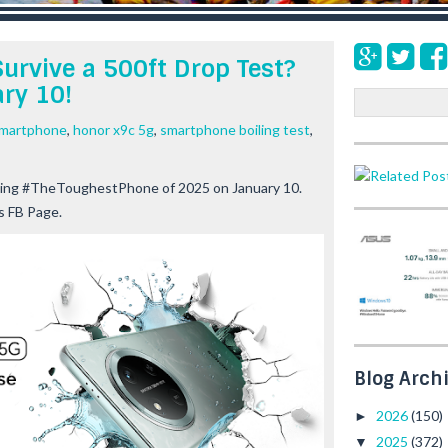
urvive a 500ft Drop Test?
ry 10!
S
e
smartphone
,
honor x9c 5g
,
smartphone boiling test
,
a
r
c
ping #TheToughestPhone of 2025 on January 10.
h
s FB Page.
Blog Arch
2026
(150)
►
2025
(372)
▼