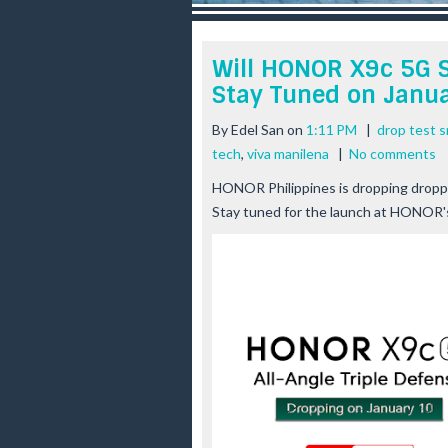
r
e
e
Will HONOR X9c 5G S
s
Stay Tuned on Janua
t
By
Edel San
on
1:11 PM
|
drop test 
tech
,
viva manilena
|
No comments
HONOR Philippines is dropping drop
Stay tuned for the launch at HONOR'