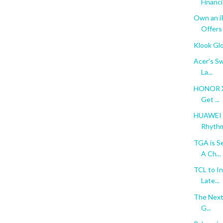
Financi.
Own an i
Offers
Klook Gl
Acer's Sw
La...
HONOR X9
Get ...
HUAWEI n
Rhythm 
TGA is S
A Ch...
TCL to In
Late...
The Next 
G...