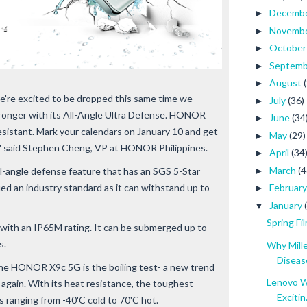
Decemb
►
Novemb
►
Octobe
►
Septem
►
August
►
we're excited to be dropped this same time we
July
(36)
►
ronger with its All-Angle Ultra Defense. HONOR
June
(34
►
sistant. Mark your calendars on January 10 and get
May
(29)
►
" said Stephen Cheng, VP at HONOR Philippines.
April
(34
►
March
(4
►
angle defense feature that has an SGS 5-Star
fied an industry standard as it can withstand up to
Februar
►
January
▼
Spring Fi
e with an IP65M rating. It can be submerged up to
s.
Why Mill
Diseas
he HONOR X9c 5G is the boiling test- a new trend
Lenovo W
t again. With its heat resistance, the toughest
Excitin.
ranging from -40'C cold to 70'C hot.