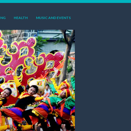
ING
HEALTH
MUSIC AND EVENTS