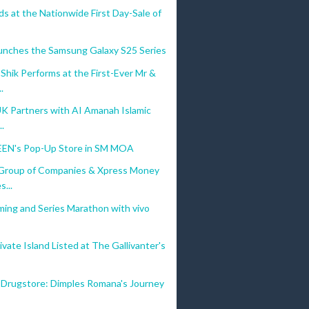
s at the Nationwide First Day-Sale of
unches the Samsung Galaxy S25 Series
hik Performs at the First-Ever Mr &
.
UK Partners with AI Amanah Islamic
..
EN's Pop-Up Store in SM MOA
Group of Companies & Xpress Money
s...
ming and Series Marathon with vivo
vate Island Listed at The Gallivanter's
 Drugstore: Dimples Romana's Journey