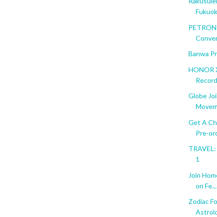
Rakusuie
Fukuo
PETRON T
Conve
Banwa Pr
HONOR X
Recor
Globe Jo
Movem
Get A Ch
Pre-ord
TRAVEL: F
1
Join Hom
on Fe...
Zodiac Fo
Astrol