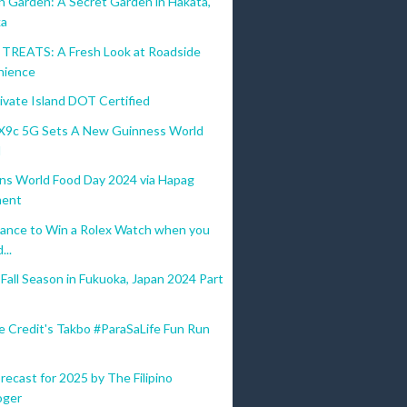
n Garden: A Secret Garden in Hakata,
ka
REATS: A Fresh Look at Roadside
nience
ivate Island DOT Certified
9c 5G Sets A New Guinness World
d
ins World Food Day 2024 via Hapag
ent
ance to Win a Rolex Watch when you
...
all Season in Fukuoka, Japan 2024 Part
e Credit's Takbo #ParaSaLife Fun Run
recast for 2025 by The Filipino
oger