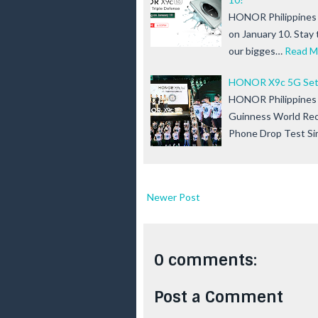
HONOR Philippines 
on January 10. Stay
our bigges…
Read M
HONOR X9c 5G Sets
HONOR Philippines is
Guinness World Rec
Phone Drop Test Si
Newer Post
0 comments:
Post a Comment