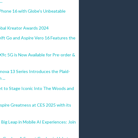
..
Phone 16 with Globe's Unbeatable
obal Kreator Awards 2024
ift Go and Aspire Vero 16 Features the
c 5G is Now Available for Pre-order &
ova 13 Series Introduces the Plaid-
...
et to Stage Iconic Into The Woods and
spire Greatness at CES 2025 with its
Big Leap in Mobile AI Experiences: Join