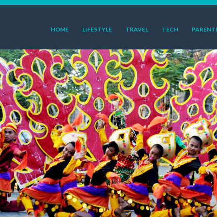
HOME
LIFESTYLE
TRAVEL
TECH
PARENT