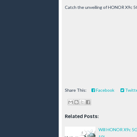
Catch the unveiling of HONOR X9c 5
Share This:
Facebook
Twitt
Related Posts:
Will HONOR X9c 5G 
10!