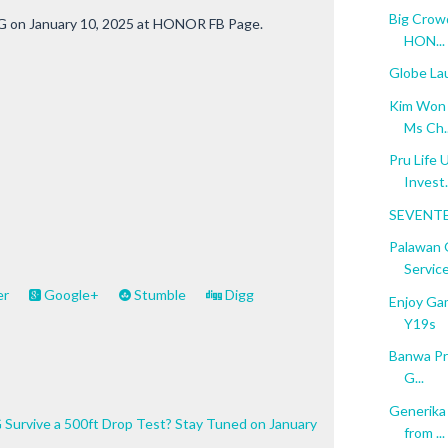
Big Crowd
G on January 10, 2025 at HONOR FB Page.
HON...
Globe La
Kim Won S
Ms Ch..
Pru Life 
Invest.
SEVENTE
Palawan 
Service
er
Google+
Stumble
Digg
Enjoy Ga
Y19s
Banwa Pri
G...
Generika
Survive a 500ft Drop Test? Stay Tuned on January
from ...