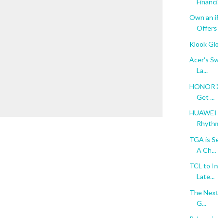
Financi.
Own an i
Offers
Klook Gl
Acer's Sw
La...
HONOR X9
Get ...
HUAWEI n
Rhythm 
TGA is S
A Ch...
TCL to In
Late...
The Next 
G...