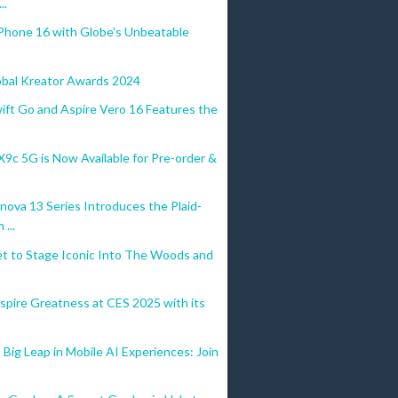
..
Phone 16 with Globe's Unbeatable
obal Kreator Awards 2024
ift Go and Aspire Vero 16 Features the
c 5G is Now Available for Pre-order &
ova 13 Series Introduces the Plaid-
...
et to Stage Iconic Into The Woods and
spire Greatness at CES 2025 with its
Big Leap in Mobile AI Experiences: Join