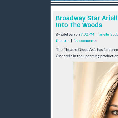
r
e
e
Broadway Star Ariell
s
Into The Woods
t
By
Edel San
on
9:32 PM
|
arielle jac
theatre
|
No comments
The Theatre Group Asia has just anno
Cinderella in the upcoming producti