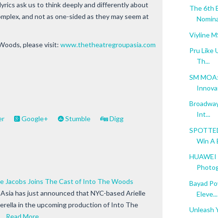
yrics ask us to think deeply and differently about
The 6th 
omplex, and not as one-sided as they may seem at
Nomina
Viyline 
Woods, please visit:
www.thetheatregroupasia.com
Pru Like 
Th...
SM MOA: 
Innova
Broadway 
Int...
er
Google+
Stumble
Digg
SPOTTED:
Win A B
HUAWEI M
Photog
le Jacobs Joins The Cast of Into The Woods
Bayad Po
Asia has just announced that NYC-based Arielle
Eleve...
derella in the upcoming production of Into The
Unleash Y
 …
Read More