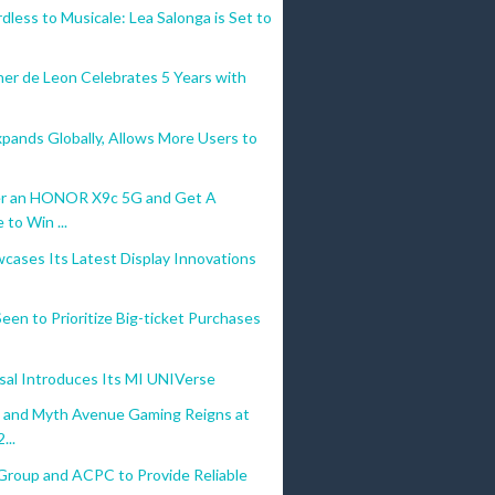
less to Musicale: Lea Salonga is Set to
her de Leon Celebrates 5 Years with
pands Globally, Allows More Users to
r an HONOR X9c 5G and Get A
to Win ...
cases Its Latest Display Innovations
 Seen to Prioritize Big-ticket Purchases
sal Introduces Its MI UNIVerse
o and Myth Avenue Gaming Reigns at
...
Group and ACPC to Provide Reliable