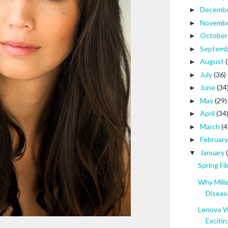
Decemb
►
Novemb
►
Octobe
►
Septem
►
August
►
July
(36)
►
June
(34
►
May
(29)
►
April
(34
►
March
(4
►
Februar
►
January
▼
Spring Fi
Why Mill
Diseas
Lenovo W
Excitin.