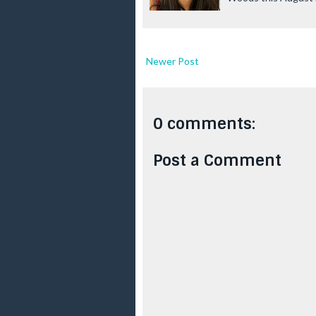
Newer Post
0 comments:
Post a Comment