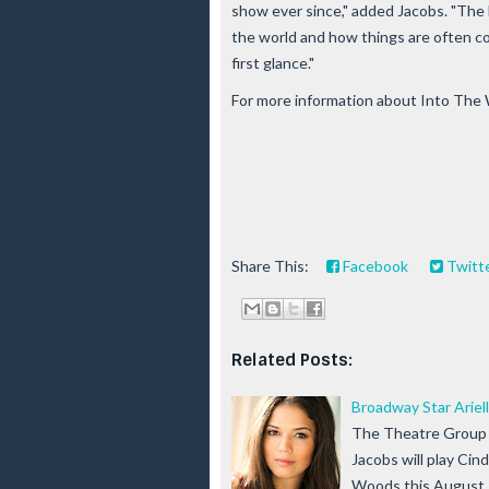
show ever since," added Jacobs. "The l
the world and how things are often c
first glance."
For more information about Into The 
Share This:
Facebook
Twitt
Related Posts:
Broadway Star Ariel
The Theatre Group 
Jacobs will play Cin
Woods this August