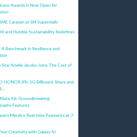
Bravo Awards is Now Open for
tion
MSME Caravan at SM Supermalls
UK and Humble Sustainability Redefines
A Benchmark in Resilience and
tion
Star Arielle Jacobs Joins The Cast of
 HONOR X9c 5G Billboard, Share and
...
ate X6: Groundbreaking
raphy Features
wers Meralco Real-time Payments at 7-
our Creativity with Galaxy AI