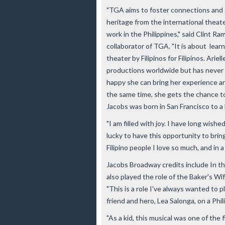
"TGA aims to foster connections and 
heritage from the international theat
work in the Philippines," said Clint R
collaborator of TGA. "It is about lea
theater by Filipinos for Filipinos. Ari
productions worldwide but has never d
happy she can bring her experience a
the same time, she gets the chance to
Jacobs was born in San Francisco to a
"I am filled with joy. I have long wished
lucky to have this opportunity to brin
Filipino people I love so much, and in 
Jacobs Broadway credits include In th
also played the role of the Baker's Wi
"This is a role I've always wanted to p
friend and hero, Lea Salonga, on a Phi
"As a kid, this musical was one of the 