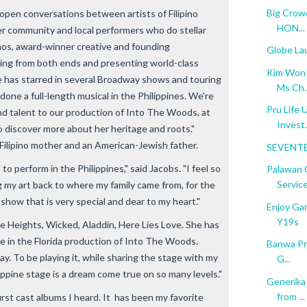
Big Crowd
open conversations between artists of Filipino
HON...
er community and local performers who do stellar
amos, award-winner creative and founding
Globe La
rning from both ends and presenting world-class
Kim Won S
elle has starred in several Broadway shows and touring
Ms Ch..
one a full-length musical in the Philippines. We're
Pru Life 
nd talent to our production of Into The Woods, at
Invest.
 discover more about her heritage and roots."
 Filipino mother and an American-Jewish father.
SEVENTE
 to perform in the Philippines," said Jacobs. "I feel so
Palawan 
Service
g my art back to where my family came from, for the
a show that is very special and dear to my heart."
Enjoy Ga
Y19s
e Heights, Wicked, Aladdin, Here Lies Love. She has
fe in the Florida production of Into The Woods.
Banwa Pri
lay. To be playing it, while sharing the stage with my
G...
lippine stage is a dream come true on so many levels."
Generika
from ...
first cast albums I heard. It has been my favorite