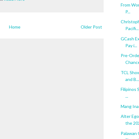
From Word
P...
Christop
Home
Older Post
Pacifi...
GCash Ex
Pay i...
Pre-Orde
Chance 
TCL Show
and B...
Filipinos
...
Mang Ina
Alter Eg
the 202
Palawan 