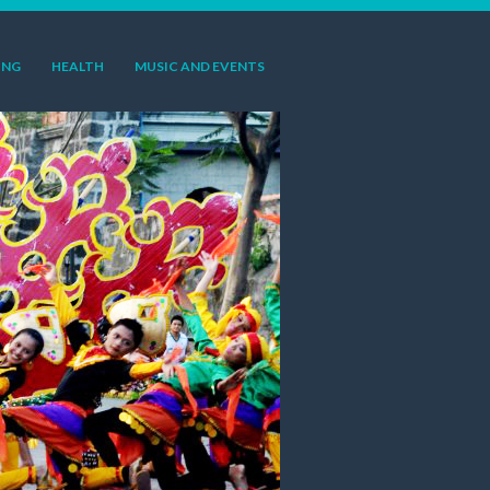
ING
HEALTH
MUSIC AND EVENTS