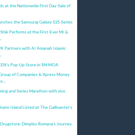
s at the Nationwide First Day-Sale of
unches the Samsung Galaxy S25 Series
hik Performs at the First-Ever Mr &
.
UK Partners with AI Amanah Islamic
..
EN's Pop-Up Store in SM MOA
Group of Companies & Xpress Money
s...
ming and Series Marathon with vivo
vate Island Listed at The Gallivanter's
 Drugstore: Dimples Romana's Journey