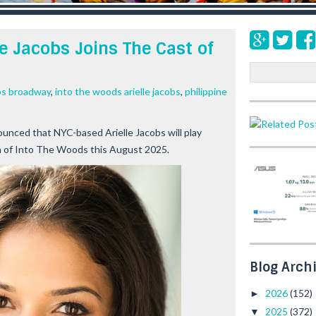
e Jacobs Joins The Cast of
S
e
obs broadway
,
into the woods arielle jacobs
,
philippine
a
r
c
unced that NYC-based Arielle Jacobs will play
h
on of Into The Woods this August 2025.
Blog Arch
2026
(152)
►
2025
(372)
▼