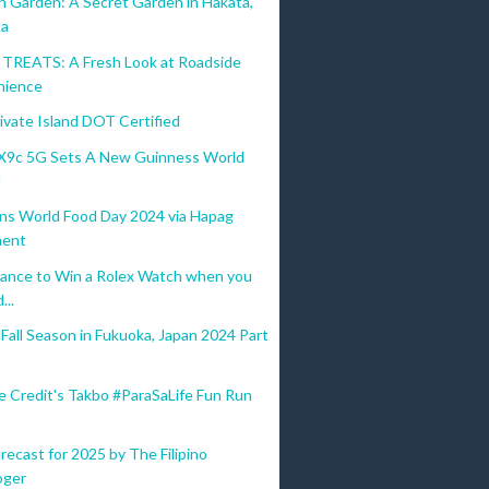
n Garden: A Secret Garden in Hakata,
ka
REATS: A Fresh Look at Roadside
nience
ivate Island DOT Certified
9c 5G Sets A New Guinness World
d
ins World Food Day 2024 via Hapag
ent
ance to Win a Rolex Watch when you
...
all Season in Fukuoka, Japan 2024 Part
e Credit's Takbo #ParaSaLife Fun Run
recast for 2025 by The Filipino
oger