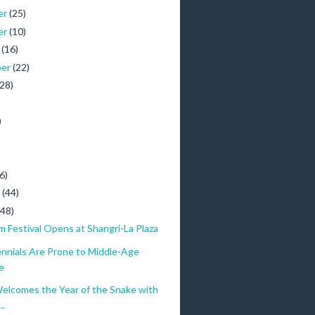
er
(25)
er
(10)
r
(16)
ber
(22)
(28)
)
)
6)
y
(44)
(48)
lm Festival Opens at Shangri-La Plaza
ennials Are Prone to Middle-Age
e
elcomes the Year of the Snake with
..