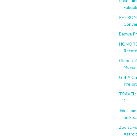
Rakusuie
Fukuo
PETRON T
Conve
Banwa Pr
HONOR X
Recor
Globe Jo
Movem
Get A Ch
Pre-ord
TRAVEL: F
1
Join Hom
on Fe...
Zodiac Fo
Astrol