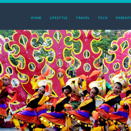
HOME
LIFESTYLE
TRAVEL
TECH
PARENT