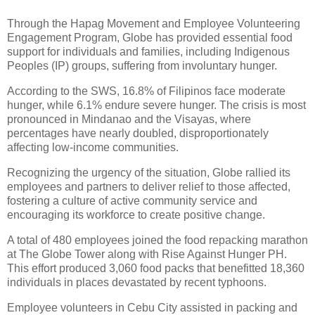
Through the Hapag Movement and Employee Volunteering
Engagement Program, Globe has provided essential food
support for individuals and families, including Indigenous
Peoples (IP) groups, suffering from involuntary hunger.
According to the SWS, 16.8% of Filipinos face moderate
hunger, while 6.1% endure severe hunger. The crisis is most
pronounced in Mindanao and the Visayas, where
percentages have nearly doubled, disproportionately
affecting low-income communities.
Recognizing the urgency of the situation, Globe rallied its
employees and partners to deliver relief to those affected,
fostering a culture of active community service and
encouraging its workforce to create positive change.
A total of 480 employees joined the food repacking marathon
at The Globe Tower along with Rise Against Hunger PH.
This effort produced 3,060 food packs that benefitted 18,360
individuals in places devastated by recent typhoons.
Employee volunteers in Cebu City assisted in packing and