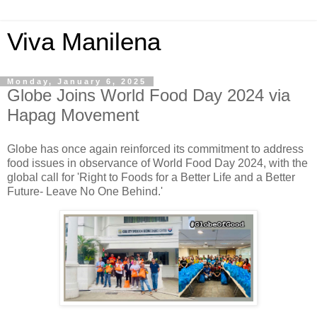
Viva Manilena
Monday, January 6, 2025
Globe Joins World Food Day 2024 via
Hapag Movement
Globe has once again reinforced its commitment to address
food issues in observance of World Food Day 2024, with the
global call for 'Right to Foods for a Better Life and a Better
Future- Leave No One Behind.'