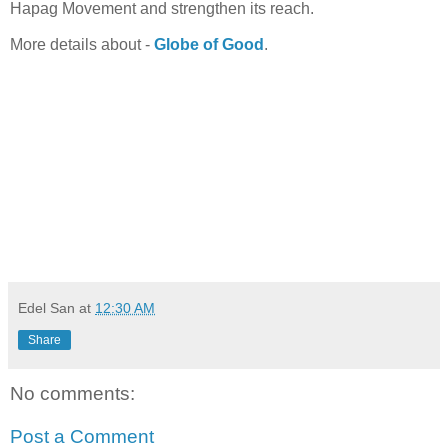
Hapag Movement and strengthen its reach.
More details about -
Globe of Good
.
Edel San
at
12:30 AM
Share
No comments:
Post a Comment