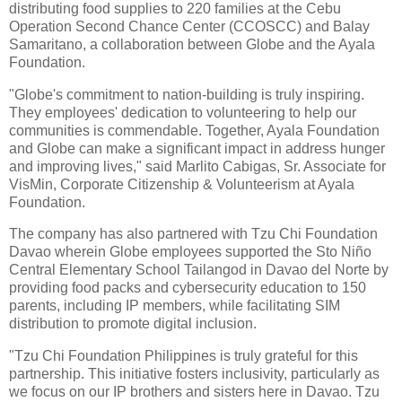
distributing food supplies to 220 families at the Cebu
Operation Second Chance Center (CCOSCC) and Balay
Samaritano, a collaboration between Globe and the Ayala
Foundation.
"Globe's commitment to nation-building is truly inspiring.
They employees' dedication to volunteering to help our
communities is commendable. Together, Ayala Foundation
and Globe can make a significant impact in address hunger
and improving lives," said Marlito Cabigas, Sr. Associate for
VisMin, Corporate Citizenship & Volunteerism at Ayala
Foundation.
The company has also partnered with Tzu Chi Foundation
Davao wherein Globe employees supported the Sto Niño
Central Elementary School Tailangod in Davao del Norte by
providing food packs and cybersecurity education to 150
parents, including IP members, while facilitating SIM
distribution to promote digital inclusion.
"Tzu Chi Foundation Philippines is truly grateful for this
partnership. This initiative fosters inclusivity, particularly as
we focus on our IP brothers and sisters here in Davao. Tzu