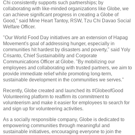
Chi consistently supports such partnerships; by
collaborating with like-minded organizations like Globe, we
can achieve significant progress in creating a Globe of
Good," said Mine Heart Tantoy, RSW, Tzu Chi Davao Social
Welfare Officer.
"Our World Food Day initiatives are an extension of Hapag
Movement's goal of addressing hunger, especially in
communities hit hardest by disasters and poverty," said Yoly
Crisanto, Chief Sustainability and Corporate
Communications Officer at Globe. "By mobilizing our
employees and collaborating with trusted partners, we aim to
provide immediate relief while promoting long-term,
sustainable development in the communities we serves."
Recently, Globe created and launched its #GlobeofGood
Volunteering platform to reaffirm its commitment to
volunteerism and make it easier for employees to search for
and sign up for volunteering activities.
As a socially responsible company, Globe is dedicated to
empowering communities through meaningful and
sustainable initiatives, encouraging everyone to join the