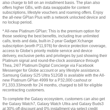
also charge to bill on an installment basis. The plan also
offers higher GBs, with data swappable for content
subscriptions, lifestyle vouchers and roaming offers. Enjoy
the all-new GPlan Plus with a network unlocked device and
no lockup period.
* All-new Platinum GPlan: This is the premium option for
those seeking the best benefits, including true unlimited
calls, texts and data, built-in 2-year Gadget Xchange
subscription (worth P11,976) for device protection coverage,
access to Globe's priority mobile service and device
delivery, exclusive perks and privileges by just showing their
Platinum signal and round-the-clock assistance through
Thea, 24/7 Platinum Digital Concierge via Facebook
Messenger for Globe account or any lifestyle assistance.
Samsung Galaxy S25 Ultra 512GB is available with the All-
new Platinum GPlan 4999 for a P32,000 cashout or
P1,333.33/month for 24 months, charged to bill for eligible
recontracting customers.
To complete the Galaxy ecosystem, customers can also get
the Galaxy Watch7, Galaxy Watch Ultra and Galaxy Buds3
at 30% off discount and 0% installment via select credit