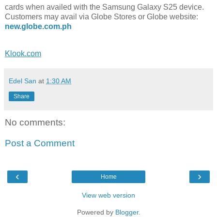
cards when availed with the Samsung Galaxy S25 device.
Customers may avail via Globe Stores or Globe website:
new.globe.com.ph
Klook.com
Edel San
at
1:30 AM
Share
No comments:
Post a Comment
‹
›
Home
View web version
Powered by
Blogger
.