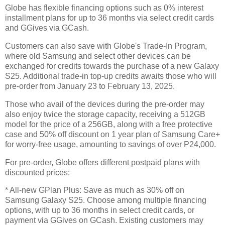
Globe has flexible financing options such as 0% interest
installment plans for up to 36 months via select credit cards
and GGives via GCash.
Customers can also save with Globe's Trade-In Program,
where old Samsung and select other devices can be
exchanged for credits towards the purchase of a new Galaxy
S25. Additional trade-in top-up credits awaits those who will
pre-order from January 23 to February 13, 2025.
Those who avail of the devices during the pre-order may
also enjoy twice the storage capacity, receiving a 512GB
model for the price of a 256GB, along with a free protective
case and 50% off discount on 1 year plan of Samsung Care+
for worry-free usage, amounting to savings of over P24,000.
For pre-order, Globe offers different postpaid plans with
discounted prices:
* All-new GPlan Plus: Save as much as 30% off on
Samsung Galaxy S25. Choose among multiple financing
options, with up to 36 months in select credit cards, or
payment via GGives on GCash. Existing customers may