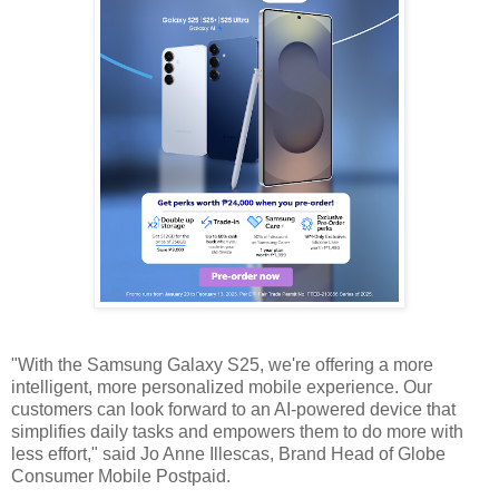
"With the Samsung Galaxy S25, we're offering a more
intelligent, more personalized mobile experience. Our
customers can look forward to an AI-powered device that
simplifies daily tasks and empowers them to do more with
less effort," said Jo Anne Illescas, Brand Head of Globe
Consumer Mobile Postpaid.