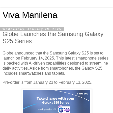
Viva Manilena
Wednesday, January 29, 2025
Globe Launches the Samsung Galaxy
S25 Series
Globe announced that the Samsung Galaxy S25 is set to
launch on February 14, 2025. This latest smartphone series
is packed with AI-driven capabilities designed to streamline
daily activities. Aside from smartphones, the Galaxy S25
includes smartwatches and tablets.
Pre-order is from January 23 to February 13, 2025.