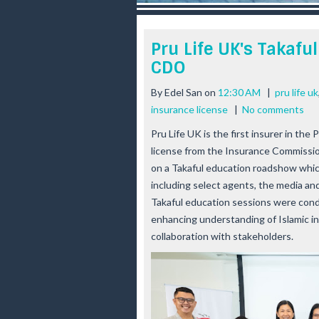
r
e
e
Pru Life UK's Takaf
s
CDO
t
By
Edel San
on
12:30 AM
|
pru life uk
insurance license
|
No comments
Pru Life UK is the first insurer in the 
license from the Insurance Commissi
on a Takaful education roadshow whi
including select agents, the media and
Takaful education sessions were con
enhancing understanding of Islamic in
collaboration with stakeholders.