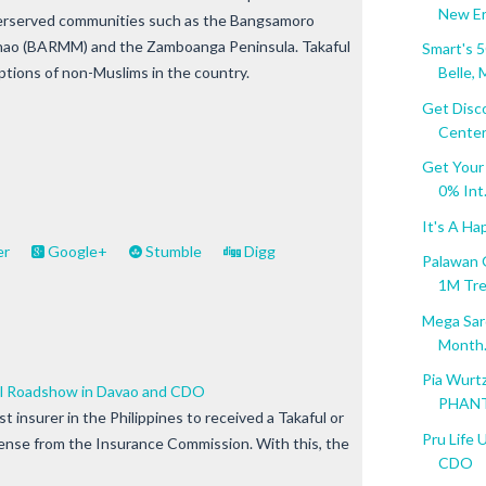
New Era
underserved communities such as the Bangsamoro
ao (BARMM) and the Zamboanga Peninsula. Takaful
Smart's 
options of non-Muslims in the country.
Belle, M
Get Disc
Center.
Get Your
0% Int.
It's A Ha
er
Google+
Stumble
Digg
Palawan 
1M Tr
Mega Sard
Month.
Pia Wurt
ful Roadshow in Davao and CDO
PHANT
rst insurer in the Philippines to received a Takaful or
Pru Life 
icense from the Insurance Commission. With this, the
CDO