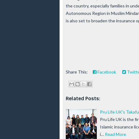
the country, especially families in 
Autonomous Region in Muslim Mindan
is also set to broaden the insurance 
Share This:
Facebook
Twitt
Related Posts:
Pru Life UK's Taka
Pru Life UK is the fi
Islamic insurance l
i…
Read More