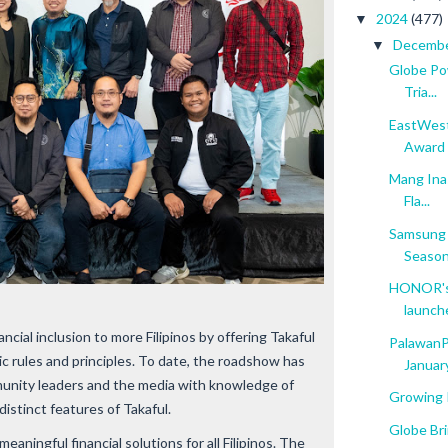
2024
(477)
▼
Decemb
▼
Globe Po
Tria...
EastWest
Award
Mang Inas
Fla...
Samsung G
Seaso
HONOR's 
launch
ancial inclusion to more Filipinos by offering Takaful
PalawanPa
ic rules and principles. To date, the roadshow has
January
unity leaders and the media with knowledge of
Growing I
distinct features of Takaful.
Globe Br
eaningful financial solutions for all Filipinos. The