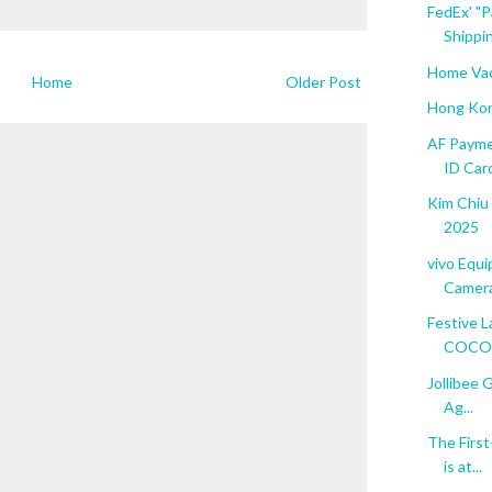
FedEx' "P
Shippin
Home Vac
Home
Older Post
Hong Kon
AF Payme
ID Car
Kim Chiu
2025
vivo Equ
Camera
Festive L
COCONU
Jollibee 
Ag...
The Firs
is at...