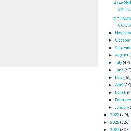
Acer Phil
#Acer..
DTI-BMDP
COCONU
Novemb
►
Octobe
►
Septem
►
August
►
July
(47)
►
June
(42
►
May
(36)
►
April
(36
►
March
(4
►
Februar
►
January
►
2023
(274)
►
2022
(226)
►
2021
(337)
►