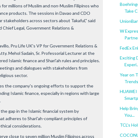
Boehringe
s for millions of Muslim and non-Muslim Filipinos who
Take C.
urance products. The sessions in Davao and CDO
r stakeholders across sectors about Takaful," said
UnionBank
nd Chief Legal, Government Relations &
W Expres
Partner
avillo, Pru Life UK's VP for Government Relations &
FedEx En
tty. Mehol Sadain, Sr. Professorial Lecturer at the
Exciting
ered Islamic finance and Shari'ah rules and principles.
Experi..
meetings and dialogues with stakeholders from
Year on 
ligious sector.
Trend
rces the company's ongoing efforts to support the
HUAWEI E
ing Islamic finance, especially in regions with large
Smartp
.
Help Brin
he gap in the Islamic financial system by
You...
hat adheres to Shari'ah-compliant principles of
TCL's Hol
ethical considerations.
COCONUTP
rve close to seven million Muslim Filipinos across