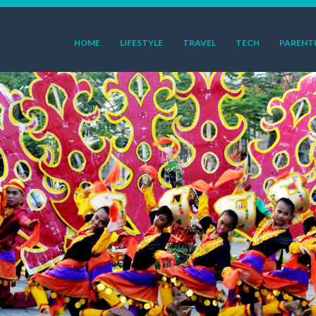
HOME
LIFESTYLE
TRAVEL
TECH
PARENT