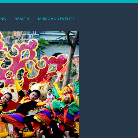
ING
HEALTH
MUSIC AND EVENTS