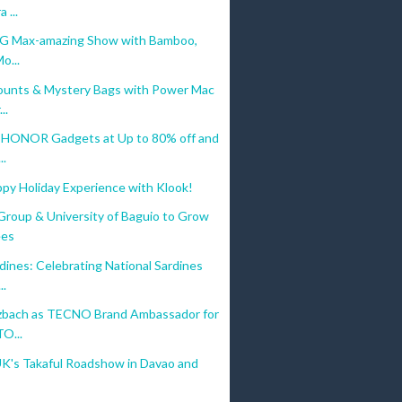
 ...
5G Max-amazing Show with Bamboo,
o...
ounts & Mystery Bags with Power Mac
..
 HONOR Gadgets at Up to 80% off and
..
ppy Holiday Experience with Klook!
Group & University of Baguio to Grow
ees
ines: Celebrating National Sardines
..
zbach as TECNO Brand Ambassador for
O...
UK's Takaful Roadshow in Davao and