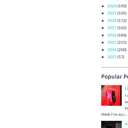
2020
(190)
►
2019
(105)
►
2018
(172)
►
2017
(162)
►
2016
(186)
►
2015
(215)
►
2014
(200)
►
2013
(57)
►
Popular P
L
I
w
i
think I've acc...
A