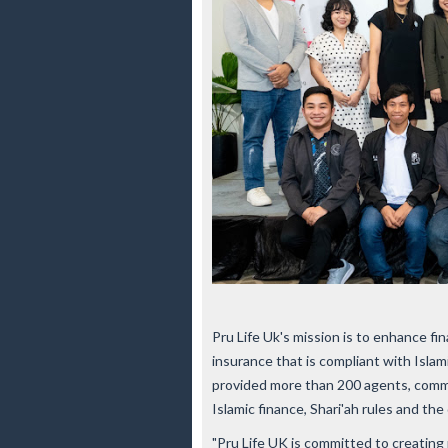
Pru Life Uk's mission is to enhance fin
insurance that is compliant with Islam
provided more than 200 agents, comm
Islamic finance, Shari'ah rules and the 
"Pru Life UK is committed to creating m