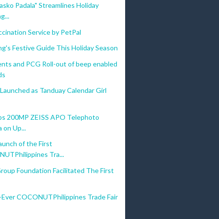
asko Padala" Streamlines Holiday
g...
cination Service by PetPal
g's Festive Guide This Holiday Season
nts and PCG Roll-out of beep enabled
ds
 Launched as Tanduay Calendar Girl
ips 200MP ZEISS APO Telephoto
 on Up...
aunch of the First
TPhilippines Tra...
Group Foundation Facilitated The First
t-Ever COCONUTPhilippines Trade Fair