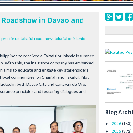
ul Roadshow in Davao and
S
e
,
pru life uk takaful roadshow
,
takaful or islamic
a
r
c
Philippines to received a Takaful or Islamic insurance
h
on. With this, the insurance company has embarked
ch aims to educate and engage key stakeholders-
 local communities, on Shari'ah and Takaful. Pilot
ducted in both Davao City and Cagayan de Oro,
surance principles and fostering dialogues and
Blog Arch
2026
(153)
►
2025
(372)
►