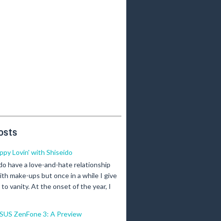
osts
ippy Lovin' with Shiseido
 do have a love-and-hate relationship
ith make-ups but once in a while I give
n to vanity. At the onset of the year, I
SUS ZenFone 3: A Preview