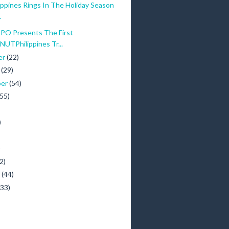
ippines Rings In The Holiday Season
.
O Presents The First
TPhilippines Tr...
er
(22)
r
(29)
ber
(54)
(55)
)
)
2)
y
(44)
(33)