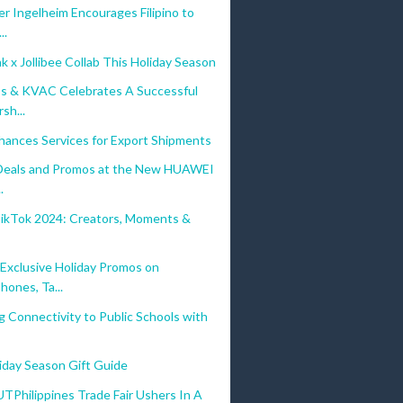
r Ingelheim Encourages Filipino to
..
 x Jollibee Collab This Holiday Season
s & KVAC Celebrates A Successful
sh...
hances Services for Export Shipments
 Deals and Promos at the New HUAWEI
.
TikTok 2024: Creators, Moments &
s
xclusive Holiday Promos on
hones, Ta...
g Connectivity to Public Schools with
iday Season Gift Guide
hilippines Trade Fair Ushers In A