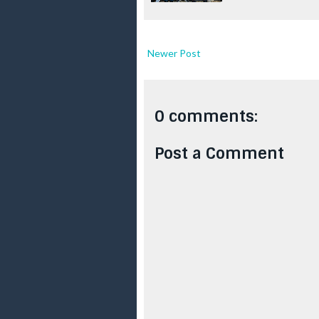
Newer Post
0 comments:
Post a Comment