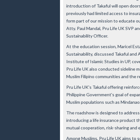
introduction of Takaful will open door
previously had limited access to ins
form part of our mission to educate ou
Atty. Paul Mandal, Pru Life UK SVP a
Sustainability Officer.
At the education session, Maricel Est
Sustainability, discussed Takaful and A
Institute of Islamic Studies in UP, cov
Pru Life UK also conducted sideline 
Muslim Filipino communities and the re
Pru Life UK's Takaful offering reinfo
Philippine Government's goal of expand
Muslim populations such as Mindanao
The roadshow is designed to address t
introducing a life insurance product t
mutual cooperation, risk-sharing and 
Among Muslims, Pru Life UK aims to se