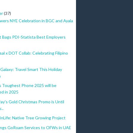
er
(37)
wers NYE Celebration in BGC and Ayala
 Bags PDI-Statista Best Employers
al x DOT Collab: Celebrating Filipino
alaxy: Travel Smart This Holiday
n
Toughest Phone 2025 will be
ed in 2025
y's Gold Christmas Promo is Until
...
nLife: Native Tree Growing Project
ings GoRoam Services to OFWs in UAE