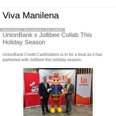
Viva Manilena
Saturday, December 21, 2024
UnionBank x Jollibee Collab This
Holiday Season
UnionBank Credit Cardholders is in for a treat as it has
partnered with Jollibee this holiday season.