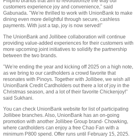
Filipino brands that aim to revolutionize the way our
customers experience joy and convenience," said
Gabunada. "We're thrilled to work with UnionBank to make
dining even more delightful through secure, cashless
payments. With just a tap, joy is now served!"
The UnionBank and Jollibee collaboration will continue
providing value-added experiences for their customers with
more upcoming joint initiatives to solidify the partnership
between the two brands.
"We're ending the year and kicking off 2025 on a high note,
as we bring to our cardholders a crowd favorite that
resonates with Pinoys. Together with Jollibee, we wish all
UnionBank Credit Cardholders out there a lot of joy in the
Christmas season, and a lot of their favorite Chickenjoy!"
said Sukhani.
You can check UnionBank website for list of participating
Jollibee branches. Also, UnionBank has an on-going
promotion with another Jollibee Group brand- Chowking,
where cardholders can enjoy a free Chao Fan with a
minimum P800 spend. Offer runs until February 15, 2025.