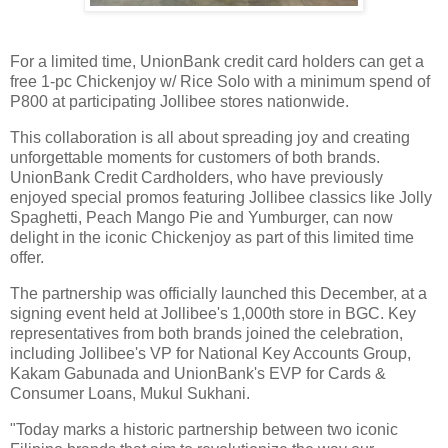
For a limited time, UnionBank credit card holders can get a
free 1-pc Chickenjoy w/ Rice Solo with a minimum spend of
P800 at participating Jollibee stores nationwide.
This collaboration is all about spreading joy and creating
unforgettable moments for customers of both brands.
UnionBank Credit Cardholders, who have previously
enjoyed special promos featuring Jollibee classics like Jolly
Spaghetti, Peach Mango Pie and Yumburger, can now
delight in the iconic Chickenjoy as part of this limited time
offer.
The partnership was officially launched this December, at a
signing event held at Jollibee's 1,000th store in BGC. Key
representatives from both brands joined the celebration,
including Jollibee's VP for National Key Accounts Group,
Kakam Gabunada and UnionBank's EVP for Cards &
Consumer Loans, Mukul Sukhani.
"Today marks a historic partnership between two iconic