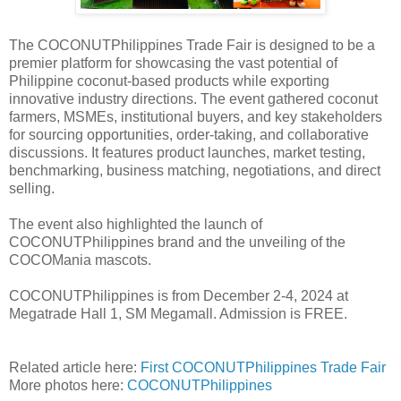
The COCONUTPhilippines Trade Fair is designed to be a
premier platform for showcasing the vast potential of
Philippine coconut-based products while exporting
innovative industry directions. The event gathered coconut
farmers, MSMEs, institutional buyers, and key stakeholders
for sourcing opportunities, order-taking, and collaborative
discussions. It features product launches, market testing,
benchmarking, business matching, negotiations, and direct
selling.
The event also highlighted the launch of
COCONUTPhilippines brand and the unveiling of the
COCOMania mascots.
COCONUTPhilippines is from December 2-4, 2024 at
Megatrade Hall 1, SM Megamall. Admission is FREE.
Related article here:
First COCONUTPhilippines Trade Fair
More photos here:
COCONUTPhilippines