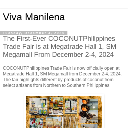
Viva Manilena
Tuesday, December 3, 2024
The First-Ever COCONUTPhilippines
Trade Fair is at Megatrade Hall 1, SM
Megamall From December 2-4, 2024
COCONUTPhilippines Trade Fair is now officially open at
Megatrade Hall 1, SM Megamall from December 2-4, 2024.
The fair highlights different by-products of coconut from
select artisans from Northern to Southern Philippines.