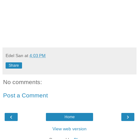
Edel San
at
4:03 PM
Share
No comments:
Post a Comment
‹
›
Home
View web version