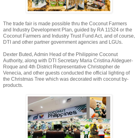
The trade fair is made possible thru the Coconut Farmers
and Industry Development Plan, guided by RA 11524 or the
Coconut Farmers and Industry Trust Fund Act, and of course,
DTI and other partner government agencies and LGUs.
Dexter Buted, Admin Head of the Philippine Coconut
Authority, along with DTI Secretary Maria Cristina Aldeguer-
Roque and 4th District Representative Christopher de
Venecia, and other guests conducted the official lighting of
the Christmas Tree which was decorated with coconut by-
products.